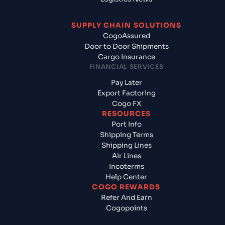
SUPPLY CHAIN SOLUTIONS
CogoAssured
Door to Door Shipments
Cargo Insurance
FINANCIAL SERVICES
Pay Later
Export Factoring
Cogo FX
RESOURCES
Port Info
Shipping Terms
Shipping Lines
Air Lines
Incoterms
Help Center
COGO REWARDS
Refer And Earn
Cogopoints