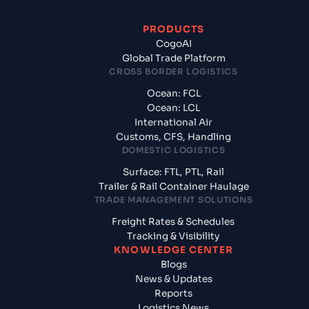
PRODUCTS
CogoAI
Global Trade Platform
CROSS BORDER LOGISTICS
Ocean: FCL
Ocean: LCL
International Air
Customs, CFS, Handling
DOMESTIC LOGISTICS
Surface: FTL, PTL, Rail
Trailer & Rail Container Haulage
TRADE MANAGEMENT SOLUTIONS
Freight Rates & Schedules
Tracking & Visibility
KNOWLEDGE CENTER
Blogs
News & Updates
Reports
Logistics News