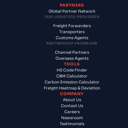
PARTNERS
Global Partner Network
OUR LOGISTICS PROVIDERS
Freight Forwarders
Transporters
Customs Agents
PARTNERSHIP PROGRAMS
Channel Partners
Overseas Agents
TOOLS
HS Code Finder
CBM Calculator
Carbon Emission Calculator
Freight Heatmap & Deviation
COMPANY
About Us
Contact Us
Careers
Newsroom
Testimonials