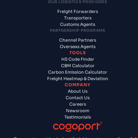
OUR LOGISTICS PROVIDERS
Freight Forwarders
Transporters
Customs Agents
PARTNERSHIP PROGRAMS
Channel Partners
Overseas Agents
TOOLS
HS Code Finder
CBM Calculator
Carbon Emission Calculator
Freight Heatmap & Deviation
COMPANY
About Us
Contact Us
Careers
Newsroom
Testimonials