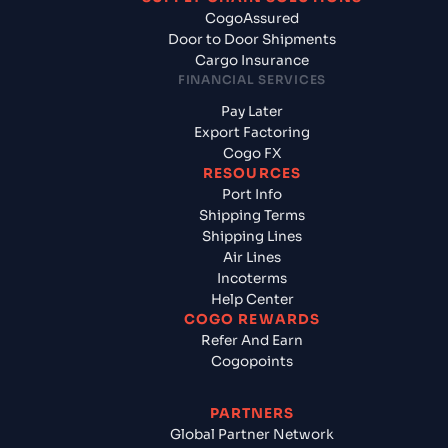
CogoAssured
Door to Door Shipments
Cargo Insurance
FINANCIAL SERVICES
Pay Later
Export Factoring
Cogo FX
RESOURCES
Port Info
Shipping Terms
Shipping Lines
Air Lines
Incoterms
Help Center
COGO REWARDS
Refer And Earn
Cogopoints
PARTNERS
Global Partner Network