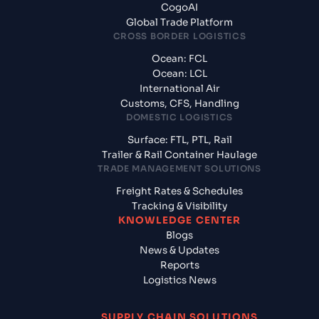
CogoAI
Global Trade Platform
CROSS BORDER LOGISTICS
Ocean: FCL
Ocean: LCL
International Air
Customs, CFS, Handling
DOMESTIC LOGISTICS
Surface: FTL, PTL, Rail
Trailer & Rail Container Haulage
TRADE MANAGEMENT SOLUTIONS
Freight Rates & Schedules
Tracking & Visibility
KNOWLEDGE CENTER
Blogs
News & Updates
Reports
Logistics News
SUPPLY CHAIN SOLUTIONS