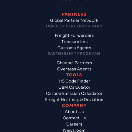
PARTNERS
Global Partner Network
OUR LOGISTICS PROVIDERS
Freight Forwarders
Transporters
Customs Agents
PARTNERSHIP PROGRAMS
Channel Partners
Overseas Agents
TOOLS
HS Code Finder
CBM Calculator
Carbon Emission Calculator
Freight Heatmap & Deviation
COMPANY
About Us
Contact Us
Careers
Newsroom