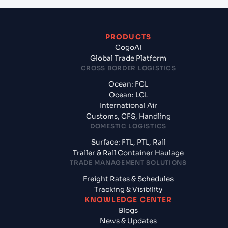
PRODUCTS
CogoAI
Global Trade Platform
CROSS BORDER LOGISTICS
Ocean: FCL
Ocean: LCL
International Air
Customs, CFS, Handling
DOMESTIC LOGISTICS
Surface: FTL, PTL, Rail
Trailer & Rail Container Haulage
TRADE MANAGEMENT SOLUTIONS
Freight Rates & Schedules
Tracking & Visibility
KNOWLEDGE CENTER
Blogs
News & Updates