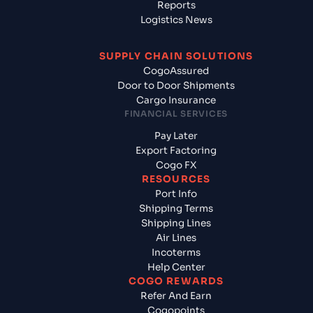
Reports
Logistics News
SUPPLY CHAIN SOLUTIONS
CogoAssured
Door to Door Shipments
Cargo Insurance
FINANCIAL SERVICES
Pay Later
Export Factoring
Cogo FX
RESOURCES
Port Info
Shipping Terms
Shipping Lines
Air Lines
Incoterms
Help Center
COGO REWARDS
Refer And Earn
Cogopoints