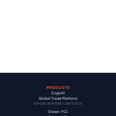
Get Started Today
Plan, Book and Finance your shipment in one
place.
Experience how Cogoport’s Global Trade Platform
can Turbocharge your Business.
Get Started
PRODUCTS
CogoAI
Global Trade Platform
CROSS BORDER LOGISTICS
Ocean: FCL