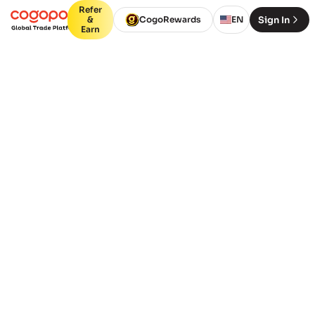
Refer
Sign In
&
CogoRewards
EN
Earn
GET STARTED TODAY
Book Freight - Any Mode,
Any Route, Instantly
Instant ocean & air freight quotes.
Book in minutes. You’ll see live
options, prices and ETAs.
Containers
Packages (Air,
(FCL)
LCL)
From Port or City