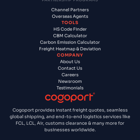
Channel Partners
Overseas Agents
TOOLS
HS Code Finder
CBM Calculator
Carbon Emission Calculator
Freight Heatmap & Deviation
COMPANY
About Us
Contact Us
Careers
Newsroom
Testimonials
Cogoport provides instant freight quotes, seamless
global shipping, and end-to-end logistics services like
FCL, LCL, Air, customs clearance & many more for
businesses worldwide.