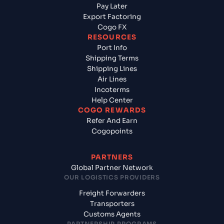
Pay Later
Export Factoring
Cogo FX
RESOURCES
Port Info
Shipping Terms
Shipping Lines
Air Lines
Incoterms
Help Center
COGO REWARDS
Refer And Earn
Cogopoints
PARTNERS
Global Partner Network
OUR LOGISTICS PROVIDERS
Freight Forwarders
Transporters
Customs Agents
PARTNERSHIP PROGRAMS