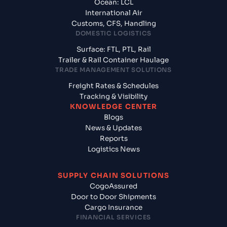
Ocean: LCL
International Air
Customs, CFS, Handling
DOMESTIC LOGISTICS
Surface: FTL, PTL, Rail
Trailer & Rail Container Haulage
TRADE MANAGEMENT SOLUTIONS
Freight Rates & Schedules
Tracking & Visibility
KNOWLEDGE CENTER
Blogs
News & Updates
Reports
Logistics News
SUPPLY CHAIN SOLUTIONS
CogoAssured
Door to Door Shipments
Cargo Insurance
FINANCIAL SERVICES