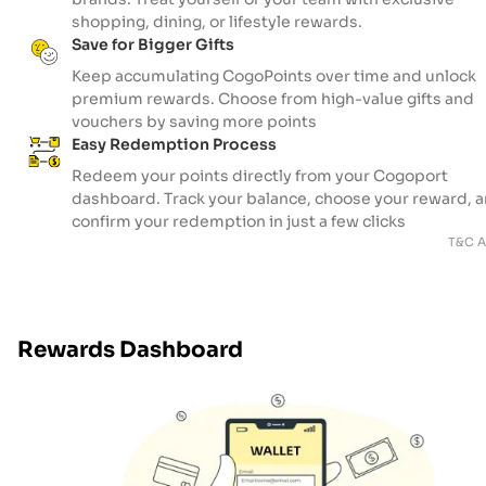
shopping, dining, or lifestyle rewards.
Save for Bigger Gifts
Keep accumulating CogoPoints over time and unlock
premium rewards. Choose from high-value gifts and
vouchers by saving more points
Easy Redemption Process
Redeem your points directly from your Cogoport
dashboard. Track your balance, choose your reward, 
confirm your redemption in just a few clicks
T&C A
Rewards Dashboard