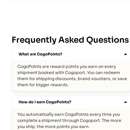
Frequently Asked Questions
What are CogoPoints?
CogoPoints are reward points you earn on every
shipment booked with Cogoport. You can redeem
them for shipping discounts, brand vouchers, or save
them for bigger rewards.
How do I earn CogoPoints?
You automatically earn CogoPoints every time you
complete a shipment through Cogoport. The more
you ship, the more points you earn.