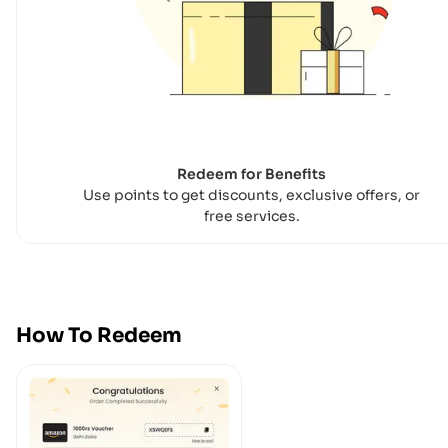
Redeem for Benefits
Use points to get discounts, exclusive offers, or
free services.
How To Redeem