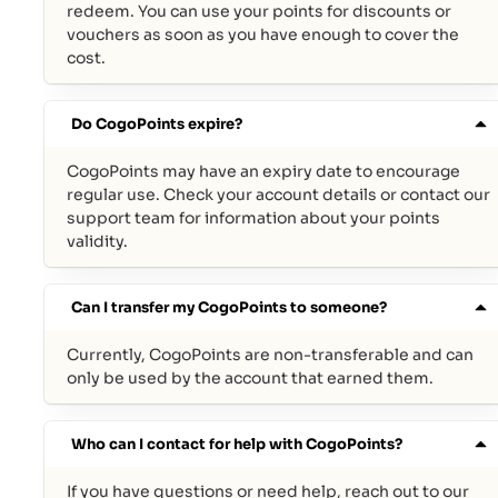
redeem. You can use your points for discounts or
vouchers as soon as you have enough to cover the
cost.
Do CogoPoints expire?
CogoPoints may have an expiry date to encourage
regular use. Check your account details or contact our
support team for information about your points
validity.
Can I transfer my CogoPoints to someone?
Currently, CogoPoints are non-transferable and can
only be used by the account that earned them.
Who can I contact for help with CogoPoints?
If you have questions or need help, reach out to our