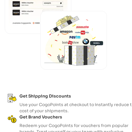
Get Shipping Discounts
Use your CogoPoints at checkout to instantly reduce 
cost of your shipments.
Get Brand Vouchers
Redeem your CogoPoints for vouchers from popular
brands. Treat yourself or your team with exclusive