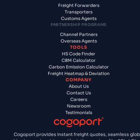
Freight Forwarders
Transporters
Customs Agents
PARTNERSHIP PROGRAMS
Channel Partners
Overseas Agents
TOOLS
HS Code Finder
CBM Calculator
Carbon Emission Calculator
Freight Heatmap & Deviation
COMPANY
About Us
Contact Us
Careers
Newsroom
Testimonials
Cogoport provides instant freight quotes, seamless glob