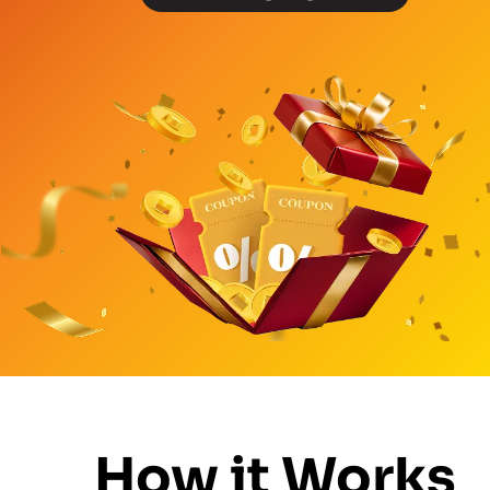
How it Works