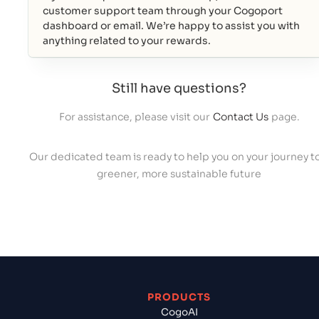
customer support team through your Cogoport
dashboard or email. We’re happy to assist you with
anything related to your rewards.
Still have questions?
For assistance, please visit our
Contact Us
page.
Our dedicated team is ready to help you on your journey to
greener, more sustainable future
PRODUCTS
CogoAI