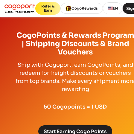
Refer &
Sign
CogoRewards
EN
Earn
CogoPoints & Rewards Progra
| Shipping Discounts & Brand
Vouchers
Ship with Cogoport, earn CogoPoints, and
redeem for freight discounts or vouchers
from top brands. Make every shipment mor
rewarding
50 Cogopoints = 1 USD
Start Earning Cogo Points