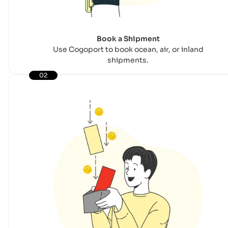
Book a Shipment
Use Cogoport to book ocean, air, or inland
shipments.
02