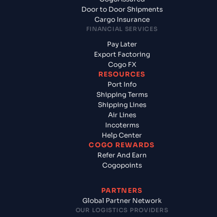
Door to Door Shipments
Cargo Insurance
FINANCIAL SERVICES
Pay Later
Export Factoring
Cogo FX
RESOURCES
Port Info
Shipping Terms
Shipping Lines
Air Lines
Incoterms
Help Center
COGO REWARDS
Refer And Earn
Cogopoints
PARTNERS
Global Partner Network
OUR LOGISTICS PROVIDERS