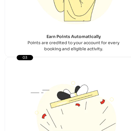
Earn Points Automatically
Points are credited to your account for every
booking and eligible activity.
03