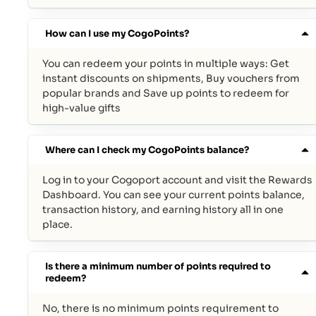
How can I use my CogoPoints?
You can redeem your points in multiple ways: Get
instant discounts on shipments, Buy vouchers from
popular brands and Save up points to redeem for
high-value gifts
Where can I check my CogoPoints balance?
Log in to your Cogoport account and visit the Rewards
Dashboard. You can see your current points balance,
transaction history, and earning history all in one
place.
Is there a minimum number of points required to
redeem?
No, there is no minimum points requirement to