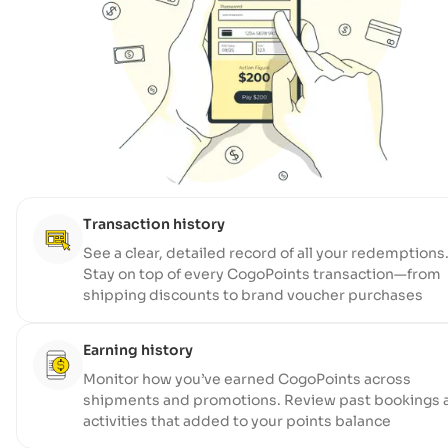
Transaction history
See a clear, detailed record of all your redemptions
Stay on top of every CogoPoints transaction—from
shipping discounts to brand voucher purchases
Earning history
Monitor how you’ve earned CogoPoints across
shipments and promotions. Review past bookings 
activities that added to your points balance