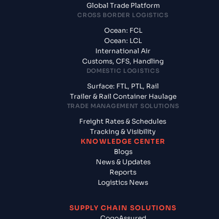
Global Trade Platform
CROSS BORDER LOGISTICS
Ocean: FCL
Ocean: LCL
International Air
Customs, CFS, Handling
DOMESTIC LOGISTICS
Surface: FTL, PTL, Rail
Trailer & Rail Container Haulage
TRADE MANAGEMENT SOLUTIONS
Freight Rates & Schedules
Tracking & Visibility
KNOWLEDGE CENTER
Blogs
News & Updates
Reports
Logistics News
SUPPLY CHAIN SOLUTIONS
CogoAssured