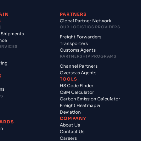
AIN
PARTNERS
S
Global Partner Network
d
OUR LOGISTICS PROVIDERS
 Shipments
Freight Forwarders
nce
Transporters
ERVICES
Customs Agents
PARTNERSHIP PROGRAMS
ring
Channel Partners
Overseas Agents
S
TOOLS
HS Code Finder
ms
CBM Calculator
es
Carbon Emission Calculator
Freight Heatmap &
Deviation
COMPANY
ARDS
About Us
rn
Contact Us
Careers