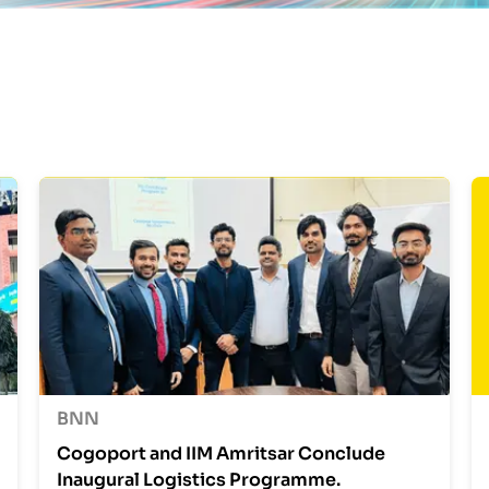
BNN
Cogoport and IIM Amritsar Conclude
Inaugural Logistics Programme.