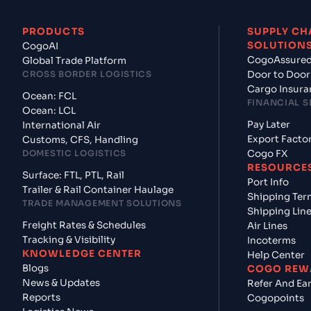
PRODUCTS
SUPPLY CH
SOLUTION
CogoAI
CogoAssure
Global Trade Platform
CROSS BORDER LOGISTICS
Door to Door
Cargo Insura
Ocean: FCL
FINANCIAL S
Ocean: LCL
Pay Later
International Air
Export Facto
Customs, CFS, Handling
DOMESTIC LOGISTICS
Cogo FX
RESOURCE
Surface: FTL, PTL, Rail
Port Info
Trailer & Rail Container Haulage
Shipping Ter
TRADE MANAGEMENT SOLUTIONS
Shipping Lin
Freight Rates & Schedules
Air Lines
Tracking & Visibility
Incoterms
KNOWLEDGE CENTER
Help Center
Blogs
COGO REW
News & Updates
Refer And Ea
Reports
Cogopoints