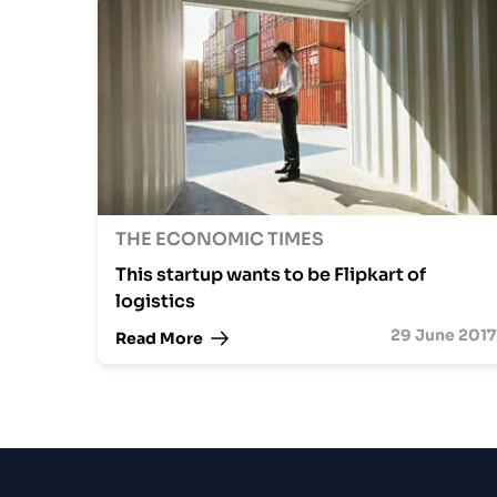
THE ECONOMIC TIMES
This startup wants to be Flipkart of
logistics
29 June 2017
Read More