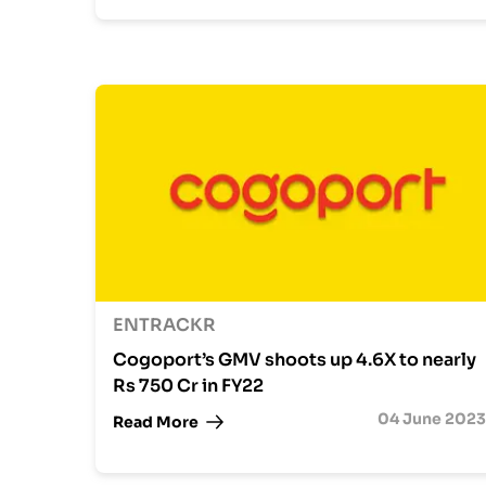
ENTRACKR
Cogoport’s GMV shoots up 4.6X to nearly
Rs 750 Cr in FY22
04 June 2023
Read More