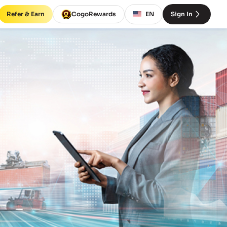
Refer & Earn
CogoRewards
EN
Sign In