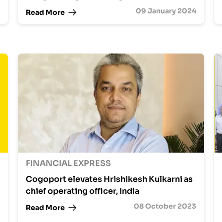
09 January 2024
Read More
FINANCIAL EXPRESS
Cogoport elevates Hrishikesh Kulkarni as
chief operating officer, India
08 October 2023
Read More