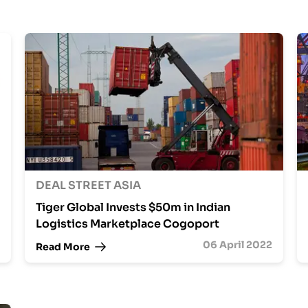
DEAL STREET ASIA
Tiger Global Invests $50m in Indian
Logistics Marketplace Cogoport
06 April 2022
Read More