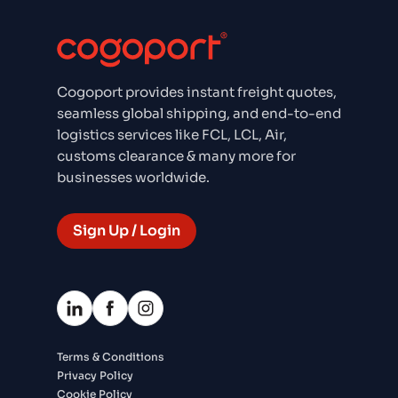
Cogoport provides instant freight quotes,
seamless global shipping, and end-to-end
logistics services like FCL, LCL, Air,
customs clearance & many more for
businesses worldwide.
Sign Up / Login
Terms & Conditions
Privacy Policy
Cookie Policy