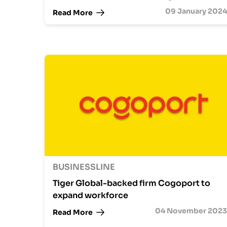
09 January 2024
Read More
BUSINESSLINE
Tiger Global-backed firm Cogoport to
expand workforce
04 November 2023
Read More