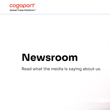
Newsroom
Read what the media is saying about us.