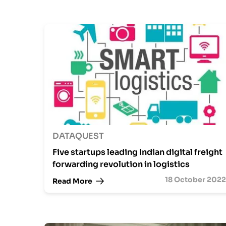
DATAQUEST
Five startups leading Indian digital freight
forwarding revolution in logistics
18 October 2022
Read More