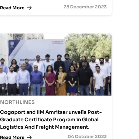
28 December 2023
Read More
NORTHLINES
Cogoport and IIM Amritsar unveils Post-
Graduate Certificate Program in Global
Logistics And Freight Management.
04 October 2023
Read More