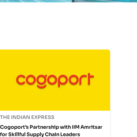
THE INDIAN EXPRESS
Cogoport’s Partnership with IIM Amritsar
for Skillful Supply Chain Leaders