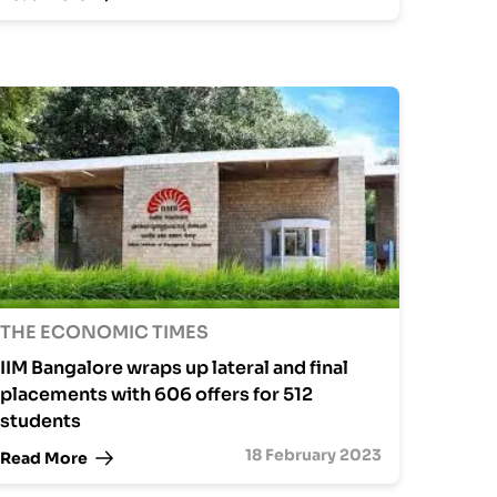
THE ECONOMIC TIMES
IIM Bangalore wraps up lateral and final
placements with 606 offers for 512
students
18 February 2023
Read More