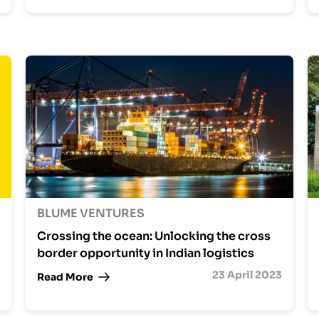
BLUME VENTURES
Crossing the ocean: Unlocking the cross
border opportunity in Indian logistics
23 April 2023
Read More