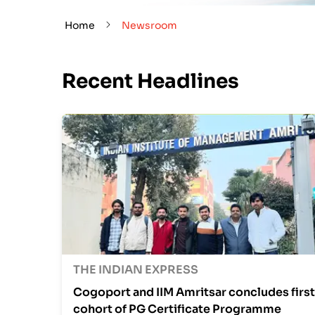
Home
Newsroom
Recent Headlines
THE INDIAN EXPRESS
Cogoport and IIM Amritsar concludes first
cohort of PG Certificate Programme