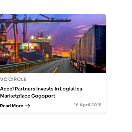
VC CIRCLE
Accel Partners Invests In Logistics
Marketplace Cogoport
16 April 2018
Read More