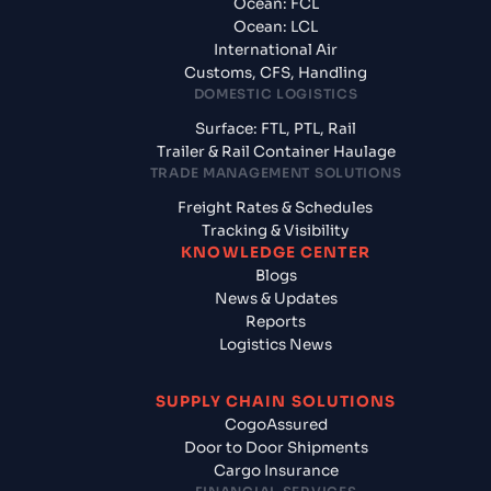
Ocean: FCL
Ocean: LCL
International Air
Customs, CFS, Handling
DOMESTIC LOGISTICS
Surface: FTL, PTL, Rail
Trailer & Rail Container Haulage
TRADE MANAGEMENT SOLUTIONS
Freight Rates & Schedules
Tracking & Visibility
KNOWLEDGE CENTER
Blogs
News & Updates
Reports
Logistics News
SUPPLY CHAIN SOLUTIONS
CogoAssured
Door to Door Shipments
Cargo Insurance