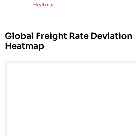
Heatmap
Global Freight Rate Deviation
Heatmap