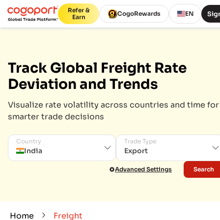
Refer &
Sign
CogoRewards
EN
Earn
Track Global Freight Rate
Deviation and Trends
Visualize rate volatility across countries and time for
smarter trade decisions
Country
Trade Type
India
Export
Advanced Settings
Search
Home
Freight