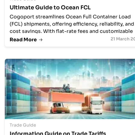
Ultimate Guide to Ocean FCL
Cogoport streamlines Ocean Full Container Load
(FCL) shipments, offering efficiency, reliability, and
cost savings. With flat-rate fees and customizable
service levels, they handle everything from pick-u
21 March 2
Read More
to destination terminal charges. Supporting all
Incoterms, Cogoport provides upfront visibility in
costs and schedules, empowering businesses to
control their supply chain and propel their success
Trade Guide
Information Guide on Trade Tariffs