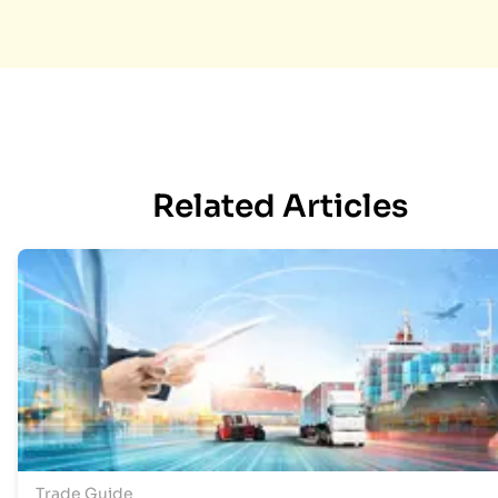
Related Articles
Trade Guide