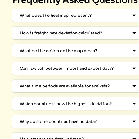
Frequently Asked Questions
What does the heatmap represent?
How is freight rate deviation calculated?
What do the colors on the map mean?
Can I switch between import and export data?
What time periods are available for analysis?
Which countries show the highest deviation?
Why do some countries have no data?