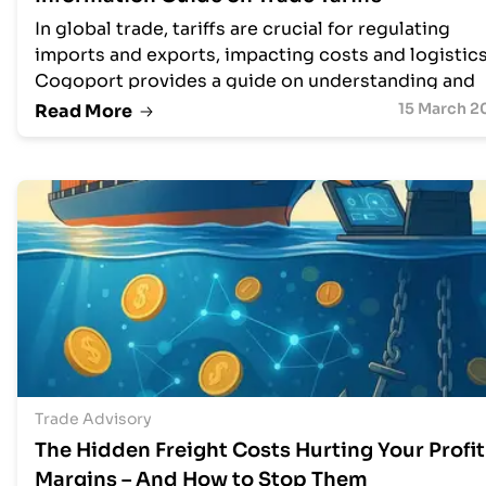
In global trade, tariffs are crucial for regulating
imports and exports, impacting costs and logistics
Cogoport provides a guide on understanding and
managing tariffs efficiently with tools like their Fre
15 March 2
Read More
Trade Agreement Tariff Tool. This resource explor
tariff nuances, HS codes, and trade barriers,
highlighting how technology can optimize tariff
management for businesses, leading to cost saving
time efficiency, and risk mitigation, ultimately
empowering global trade and competitiveness.
Trade Advisory
The Hidden Freight Costs Hurting Your Profit
Margins – And How to Stop Them