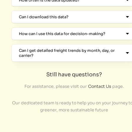
How often is the data updated?
Can I download this data?
How can I use this data for decision-making?
Can I get detailed freight trends by month, day, or
carrier?
Still have questions?
For assistance, please visit our
Contact Us
page.
Our dedicated team is ready to help you on your journey to
greener, more sustainable future