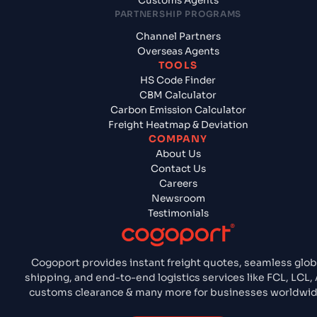
Customs Agents
PARTNERSHIP PROGRAMS
Channel Partners
Overseas Agents
TOOLS
HS Code Finder
CBM Calculator
Carbon Emission Calculator
Freight Heatmap & Deviation
COMPANY
About Us
Contact Us
Careers
Newsroom
Testimonials
Cogoport provides instant freight quotes, seamless glob
shipping, and end-to-end logistics services like FCL, LCL, A
customs clearance & many more for businesses worldwid