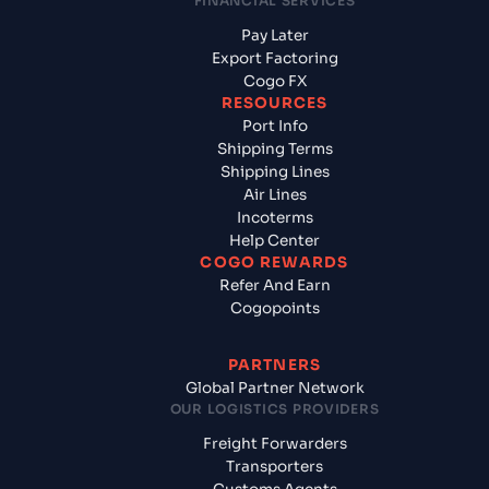
FINANCIAL SERVICES
Pay Later
Export Factoring
Cogo FX
RESOURCES
Port Info
Shipping Terms
Shipping Lines
Air Lines
Incoterms
Help Center
COGO REWARDS
Refer And Earn
Cogopoints
PARTNERS
Global Partner Network
OUR LOGISTICS PROVIDERS
Freight Forwarders
Transporters