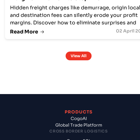
Hidden freight charges like demurrage, origin local
and destination fees can silently erode your profit
margins. Discover how to eliminate surprises and
protect profitability with transparent freight
02 April 2
Read More
management
View All
PRODUCTS
CogoAI
Global Trade Platform
CROSS BORDER LOGISTICS