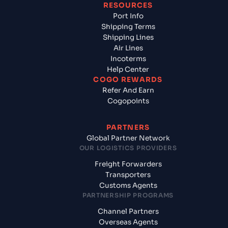
RESOURCES
Port Info
Shipping Terms
Shipping Lines
Air Lines
Incoterms
Help Center
COGO REWARDS
Refer And Earn
Cogopoints
PARTNERS
Global Partner Network
OUR LOGISTICS PROVIDERS
Freight Forwarders
Transporters
Customs Agents
PARTNERSHIP PROGRAMS
Channel Partners
Overseas Agents