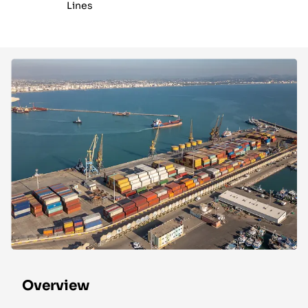
Lines
Overview