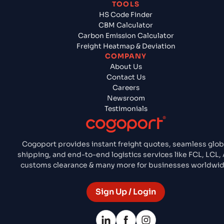
TOOLS
HS Code Finder
CBM Calculator
Carbon Emission Calculator
Freight Heatmap & Deviation
COMPANY
About Us
Contact Us
Careers
Newsroom
Testimonials
Cogoport provides instant freight quotes, seamless glob
shipping, and end-to-end logistics services like FCL, LCL, A
customs clearance & many more for businesses worldwid
Sign Up / Login