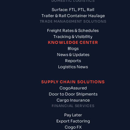
DOMESTIC LOGISTICS
Surface: FTL, PTL, Rail
Trailer & Rail Container Haulage
TRADE MANAGEMENT SOLUTIONS
Freight Rates & Schedules
Tracking & Visibility
KNOWLEDGE CENTER
Blogs
News & Updates
Reports
Logistics News
SUPPLY CHAIN SOLUTIONS
CogoAssured
Door to Door Shipments
Cargo Insurance
FINANCIAL SERVICES
Pay Later
Export Factoring
Cogo FX