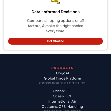
Data-informed Decisions
Compare shipping options on all
factors, & make the right choice
every time.
Get Started
PRODUCTS
CogoAI
Global Trade Platform
CROSS BORDER LOGISTICS
Ocean: FCL
Ocean: LCL
International Air
Customs, CFS, Handling