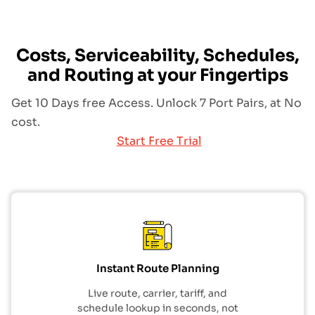
Costs, Serviceability, Schedules,
and Routing at your Fingertips
Get 10 Days free Access. Unlock 7 Port Pairs, at No
cost.
Start Free Trial
Instant Route Planning
Live route, carrier, tariff, and
schedule lookup in seconds, not