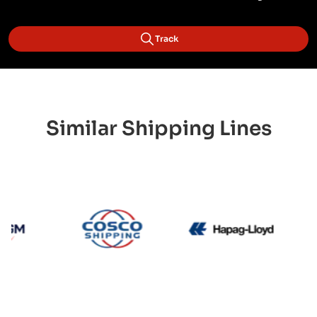
Track
Similar Shipping Lines
CMA CGM
Cosco
Hapag L