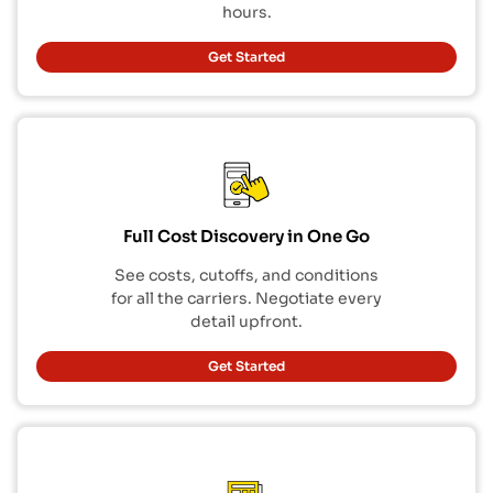
hours.
Get Started
Full Cost Discovery in One Go
See costs, cutoffs, and conditions
for all the carriers. Negotiate every
detail upfront.
Get Started