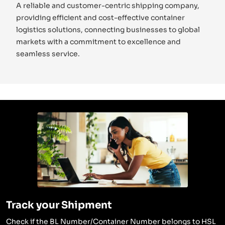
A reliable and customer-centric shipping company,
providing efficient and cost-effective container
logistics solutions, connecting businesses to global
markets with a commitment to excellence and
seamless service.
Track your Shipment
Check if the BL Number/Container Number belongs to HSL