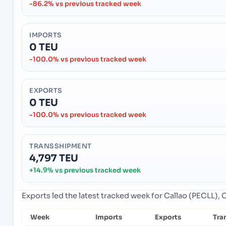
-86.2% vs previous tracked week
IMPORTS
0 TEU
-100.0% vs previous tracked week
EXPORTS
0 TEU
-100.0% vs previous tracked week
TRANSSHIPMENT
4,797 TEU
+14.9% vs previous tracked week
Exports led the latest tracked week for Callao (PECLL), C
Week
Imports
Exports
Tra