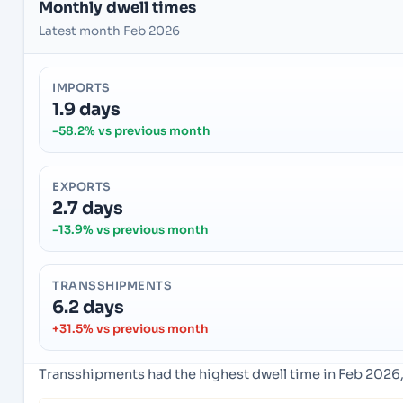
Monthly dwell times
Latest month Feb 2026
IMPORTS
1.9 days
-58.2% vs previous month
EXPORTS
2.7 days
-13.9% vs previous month
TRANSSHIPMENTS
6.2 days
+31.5% vs previous month
Transshipments had the highest dwell time in Feb 2026,