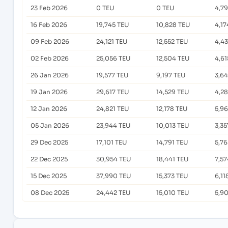
23 Feb 2026
0 TEU
0 TEU
4,7
16 Feb 2026
19,745 TEU
10,828 TEU
4,17
09 Feb 2026
24,121 TEU
12,552 TEU
4,4
02 Feb 2026
25,056 TEU
12,504 TEU
4,61
26 Jan 2026
19,577 TEU
9,197 TEU
3,6
19 Jan 2026
29,617 TEU
14,529 TEU
4,2
12 Jan 2026
24,821 TEU
12,178 TEU
5,9
05 Jan 2026
23,944 TEU
10,013 TEU
3,35
29 Dec 2025
17,101 TEU
14,791 TEU
5,76
22 Dec 2025
30,954 TEU
18,441 TEU
7,57
15 Dec 2025
37,990 TEU
15,373 TEU
6,11
08 Dec 2025
24,442 TEU
15,010 TEU
5,9