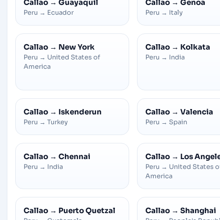
Callao
→
Guayaquil
Callao
→
Genoa
Peru
→
Ecuador
Peru
→
Italy
Callao
→
New York
Callao
→
Kolkata
Peru
→
United States of
Peru
→
India
America
Callao
→
Iskenderun
Callao
→
Valencia
Peru
→
Turkey
Peru
→
Spain
Callao
→
Chennai
Callao
→
Los Angel
Peru
→
India
Peru
→
United States o
America
Callao
→
Puerto Quetzal
Callao
→
Shanghai