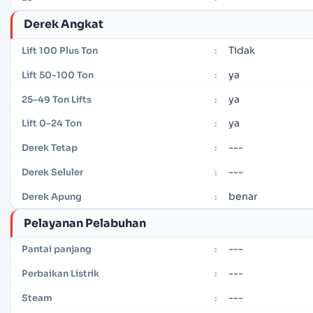
Derek Angkat
Tidak
Lift 100 Plus Ton
:
ya
Lift 50-100 Ton
:
ya
25-49 Ton Lifts
:
ya
Lift 0-24 Ton
:
---
Derek Tetap
:
---
Derek Seluler
:
benar
Derek Apung
:
Pelayanan Pelabuhan
---
Pantai panjang
:
---
Perbaikan Listrik
:
---
Steam
: