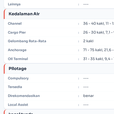
---
Lainnya
:
Kedalaman Air
36 - 40 kaki, 11 -
Channel
:
26 - 30 kaki, 7,1 
Cargo Pier
:
2 kaki
Gelombang Rata-Rata
:
71 - 75 kaki, 21,6
Anchorage
:
31 - 35 kaki, 9,4 
Oil Terminal
:
Pilotage
---
Compulsory
:
---
Tersedia
:
benar
Direkomendasikan
:
---
Local Assist
: