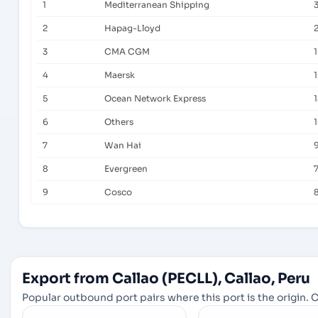
1
Mediterranean Shipping
3
2
Hapag-Lloyd
3
CMA CGM
4
Maersk
5
Ocean Network Express
6
Others
7
Wan Hai
8
Evergreen
9
Cosco
Export from Callao (PECLL), Callao, Peru
Popular outbound port pairs where this port is the origin. C