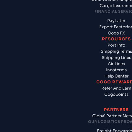
Cargo Insuranc
FINANCIAL SERVI
Pay Later
Export Factorin
Cogo FX
RESOURCES
Port Info
Shipping Terms
Shipping Lines
Air Lines
Incoterms
Help Center
COGO REWAR
Refer And Earn
Cogopoints
PARTNERS
Global Partner Net
OUR LOGISTICS PRO
Freight Forwarde