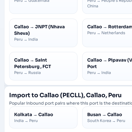
Peru
→
Guatemala
Peru
→
People's Republ
China
Callao
→
JNPT (Nhava
Callao
→
Rotterda
Sheva)
Peru
→
Netherlands
Peru
→
India
Callao
→
Saint
Callao
→
Pipavav (V
Petersburg , FCT
Port
Peru
→
Russia
Peru
→
India
Import to Callao (PECLL), Callao, Peru
Popular inbound port pairs where this port is the destinatio
Kolkata
→
Callao
Busan
→
Callao
India
→
Peru
South Korea
→
Peru