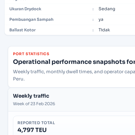
Sedang
Ukuran Drydock
:
ya
Pembuangan Sampah
:
Tidak
Ballast Kotor
:
PORT STATISTICS
Operational performance snapshots for 
Weekly traffic, monthly dwell times, and operator capac
Peru.
Weekly traffic
Week of 23 Feb 2026
REPORTED TOTAL
4,797 TEU