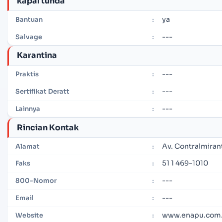
kapal tunda
ya
Bantuan
:
---
Salvage
:
Karantina
---
Praktis
:
---
Sertifikat Deratt
:
---
Lainnya
:
Rincian Kontak
Av. Contralmiran
Alamat
:
51 1 469-1010
Faks
:
---
800-Nomor
:
---
Email
:
www.enapu.com
Website
: