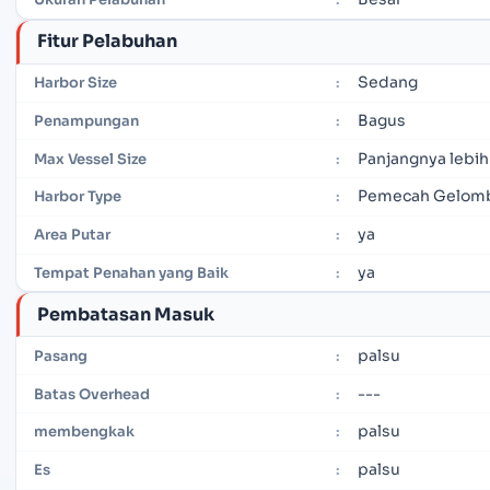
Fitur Pelabuhan
Sedang
Harbor Size
:
Bagus
Penampungan
:
Panjangnya lebih
Max Vessel Size
:
Pemecah Gelomb
Harbor Type
:
ya
Area Putar
:
ya
Tempat Penahan yang Baik
:
Pembatasan Masuk
palsu
Pasang
:
---
Batas Overhead
:
palsu
membengkak
:
palsu
Es
: