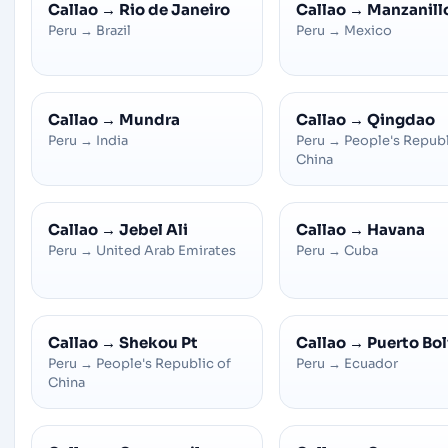
Callao
→
Rio de Janeiro
Callao
→
Manzanill
Peru
→
Brazil
Peru
→
Mexico
Callao
→
Mundra
Callao
→
Qingdao
Peru
→
India
Peru
→
People's Republ
China
Callao
→
Jebel Ali
Callao
→
Havana
Peru
→
United Arab Emirates
Peru
→
Cuba
Callao
→
Shekou Pt
Callao
→
Puerto Bol
Peru
→
People's Republic of
Peru
→
Ecuador
China