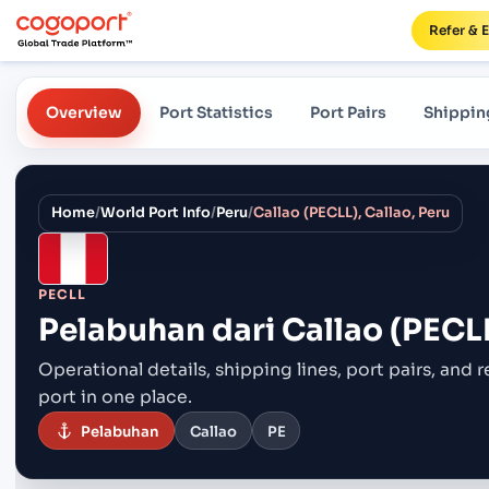
Refer & 
Overview
Port Statistics
Port Pairs
Shippin
Home
/
World Port Info
/
Peru
/
Callao (PECLL), Callao, Peru
PECLL
Pelabuhan dari
Callao (PECLL
Operational details, shipping lines, port pairs,
and r
port in one place.
Pelabuhan
Callao
PE