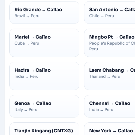
Rio Grande
→
Callao
San Antonio
→
Call
Brazil
→
Peru
Chile
→
Peru
Mariel
→
Callao
Ningbo Pt
→
Callao
Cuba
→
Peru
People's Republic of C
Peru
Hazira
→
Callao
Laem Chabang
→
C
India
→
Peru
Thailand
→
Peru
Genoa
→
Callao
Chennai
→
Callao
Italy
→
Peru
India
→
Peru
Tianjin Xingang (CNTXG)
New York
→
Callao