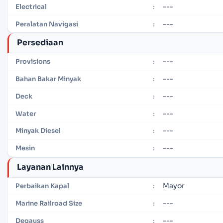
---
Electrical
:
---
Peralatan Navigasi
:
Persediaan
---
Provisions
:
---
Bahan Bakar Minyak
:
---
Deck
:
---
Water
:
---
Minyak Diesel
:
---
Mesin
:
Layanan Lainnya
Mayor
Perbaikan Kapal
:
---
Marine Railroad Size
:
---
Degauss
: