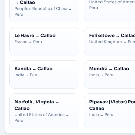
→
Callao
United States of Amer
Peru
People's Republic of China
→
Peru
Le Havre
→
Callao
Felixstowe
→
Calla
France
→
Peru
United Kingdom
→
Per
Kandla
→
Callao
Mundra
→
Callao
India
→
Peru
India
→
Peru
Norfolk , Virginia
→
Pipavav (Victor) Po
Callao
Callao
United States of America
→
India
→
Peru
Peru