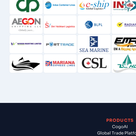
PRODUCTS
CogoAI
Global Trade Plat