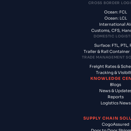
CROSS BORDER LOGI
Ocean: FCL
Ocean: LCL
International Ai
Customs, CFS, Han
DOMESTIC LOGIST
Surface: FTL, PTL, 
Trailer & Rail Containe
TRADE MANAGEMENT S
Freight Rates & Sch
Tracking & Visibil
KNOWLEDGE CE
Blogs
News & Update
Reports
Logistics News
SUPPLY CHAIN SOL
CogoAssured
Door to Door Ship