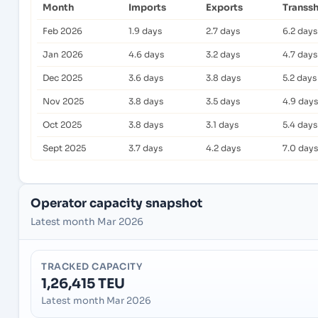
Month
Imports
Exports
Transs
Feb 2026
1.9 days
2.7 days
6.2 days
Jan 2026
4.6 days
3.2 days
4.7 days
Dec 2025
3.6 days
3.8 days
5.2 days
Nov 2025
3.8 days
3.5 days
4.9 days
Oct 2025
3.8 days
3.1 days
5.4 days
Sept 2025
3.7 days
4.2 days
7.0 days
Operator capacity snapshot
Latest month Mar 2026
TRACKED CAPACITY
1,26,415 TEU
Latest month Mar 2026