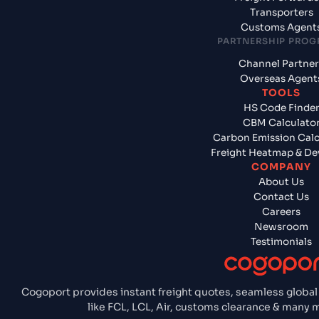
Transporters
Customs Agent
PARTNERSHIP PRO
Channel Partner
Overseas Agent
TOOLS
HS Code Finde
CBM Calculato
Carbon Emission Calc
Freight Heatmap & De
COMPANY
About Us
Contact Us
Careers
Newsroom
Testimonials
Cogoport provides instant freight quotes, seamless global
like FCL, LCL, Air, customs clearance & many