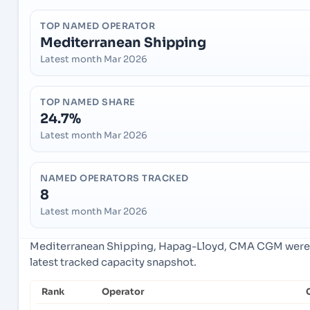
TOP NAMED OPERATOR
Mediterranean Shipping
Latest month Mar 2026
TOP NAMED SHARE
24.7%
Latest month Mar 2026
NAMED OPERATORS TRACKED
8
Latest month Mar 2026
Mediterranean Shipping, Hapag-Lloyd, CMA CGM were t
latest tracked capacity snapshot.
Rank
Operator