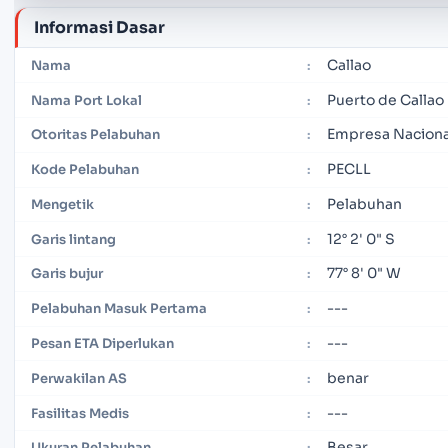
Informasi Dasar
Callao
Nama
:
Puerto de Callao
Nama Port Lokal
:
Empresa Nacional
Otoritas Pelabuhan
:
PECLL
Kode Pelabuhan
:
Pelabuhan
Mengetik
:
12° 2' 0" S
Garis lintang
:
77° 8' 0" W
Garis bujur
:
---
Pelabuhan Masuk Pertama
:
---
Pesan ETA Diperlukan
:
benar
Perwakilan AS
:
---
Fasilitas Medis
:
Besar
Ukuran Pelabuhan
: