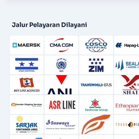
Jalur Pelayaran Dilayani