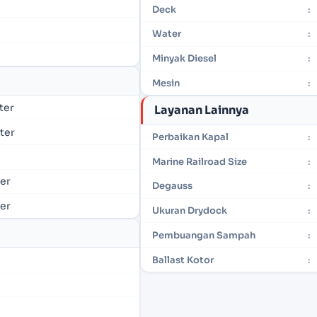
Deck
:
Water
:
Minyak Diesel
:
Mesin
:
eter
Layanan Lainnya
eter
Perbaikan Kapal
:
Marine Railroad Size
:
ter
Degauss
:
ter
Ukuran Drydock
:
Pembuangan Sampah
:
Ballast Kotor
: