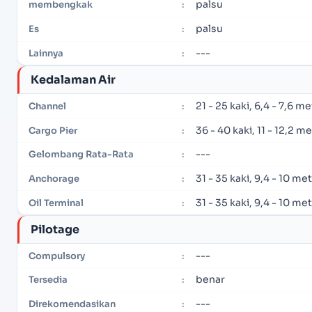
palsu
membengkak
:
palsu
Es
:
---
Lainnya
:
Kedalaman Air
21 - 25 kaki, 6,4 - 7,6 m
Channel
:
36 - 40 kaki, 11 - 12,2 m
Cargo Pier
:
---
Gelombang Rata-Rata
:
31 - 35 kaki, 9,4 - 10 me
Anchorage
:
31 - 35 kaki, 9,4 - 10 me
Oil Terminal
:
Pilotage
---
Compulsory
:
benar
Tersedia
:
---
Direkomendasikan
: