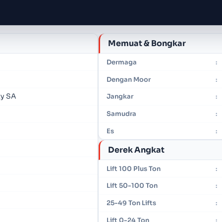
Memuat & Bongkar
Dermaga
:
Dengan Moor
:
ty SA
Jangkar
:
Samudra
:
Es
:
Derek Angkat
Lift 100 Plus Ton
:
Lift 50-100 Ton
:
25-49 Ton Lifts
:
Lift 0-24 Ton
: