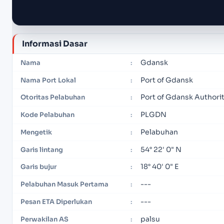
Informasi Dasar
Gdansk
Nama
:
Port of Gdansk
Nama Port Lokal
:
Port of Gdansk Authori
Otoritas Pelabuhan
:
PLGDN
Kode Pelabuhan
:
Pelabuhan
Mengetik
:
54° 22' 0" N
Garis lintang
:
18° 40' 0" E
Garis bujur
:
---
Pelabuhan Masuk Pertama
:
---
Pesan ETA Diperlukan
:
palsu
Perwakilan AS
: