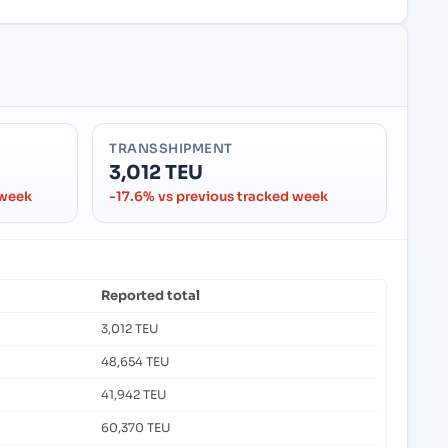
TRANSSHIPMENT
3,012 TEU
 week
-17.6% vs previous tracked week
Reported total
3,012 TEU
48,654 TEU
41,942 TEU
60,370 TEU