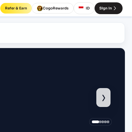
Refer & Earn
CogoRewards
ID
Sign In
›