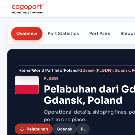
Overview
Port Statistics
Port Pairs
Shippi
Home
/
World Port Info
/
Poland
/
Gdansk (PLGDN), Gdansk, P
PLGDN
Pelabuhan dari
Gd
Gdansk, Poland
Operational details, shipping lines, po
port in one place.
Pelabuhan
Gdansk
PL