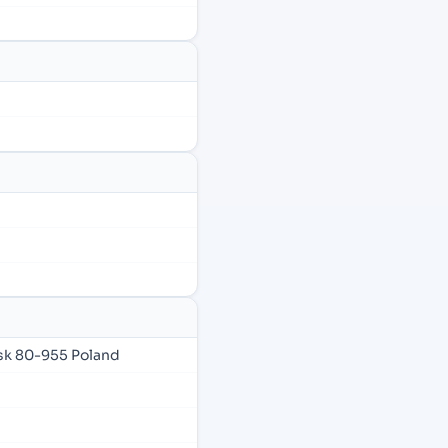
sk 80-955 Poland