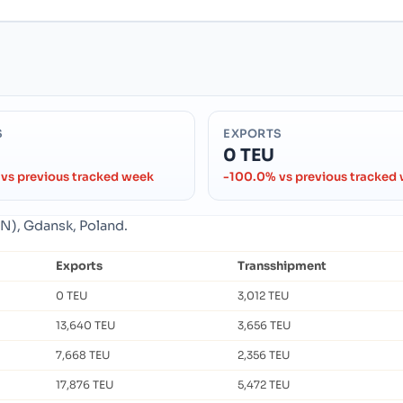
S
EXPORTS
0 TEU
vs previous tracked week
-100.0% vs previous tracked
DN), Gdansk, Poland.
Exports
Transshipment
0 TEU
3,012 TEU
13,640 TEU
3,656 TEU
7,668 TEU
2,356 TEU
17,876 TEU
5,472 TEU