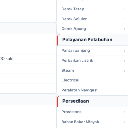
Derek Tetap
:
Derek Seluler
:
Derek Apung
:
Pelayanan Pelabuhan
Pantai panjang
:
00 kaki
Perbaikan Listrik
:
Steam
:
Electrical
:
Peralatan Navigasi
:
Persediaan
Provisions
:
Bahan Bakar Minyak
: