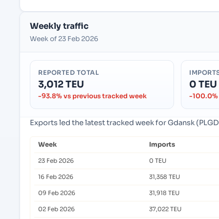
Weekly traffic
Week of 23 Feb 2026
REPORTED TOTAL
IMPORT
3,012 TEU
0 TEU
-93.8% vs previous tracked week
-100.0% 
Exports led the latest tracked week for Gdansk (PLG
Week
Imports
23 Feb 2026
0 TEU
16 Feb 2026
31,358 TEU
09 Feb 2026
31,918 TEU
02 Feb 2026
37,022 TEU