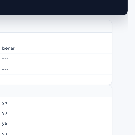
---
benar
---
---
---
ya
ya
ya
ya