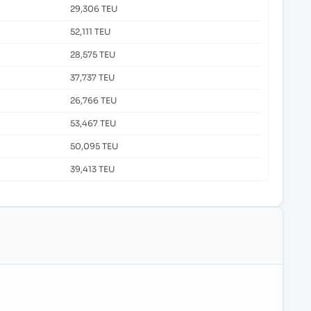
29,306 TEU
52,111 TEU
28,575 TEU
37,737 TEU
26,766 TEU
53,467 TEU
50,095 TEU
39,413 TEU