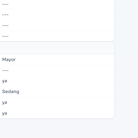
---
---
---
---
Mayor
---
ya
Sedang
ya
ya