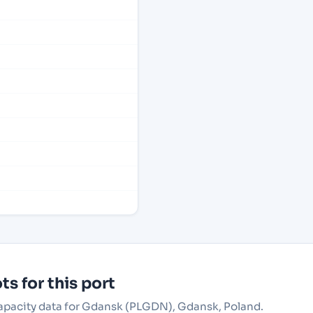
s for this port
 capacity data for Gdansk (PLGDN), Gdansk, Poland.