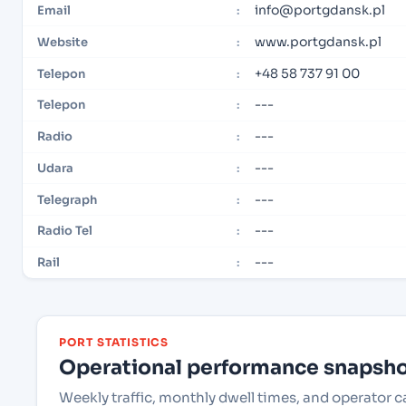
info@portgdansk.pl
Email
:
www.portgdansk.pl
Website
:
+48 58 737 91 00
Telepon
:
---
Telepon
:
---
Radio
:
---
Udara
:
---
Telegraph
:
---
Radio Tel
:
---
Rail
:
PORT STATISTICS
Operational performance snapshot
Weekly traffic, monthly dwell times, and operator