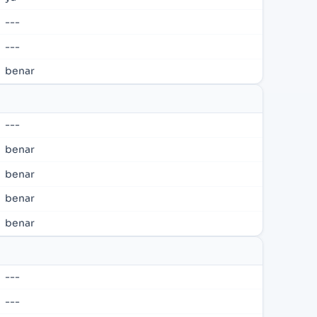
---
---
benar
---
benar
benar
benar
benar
---
---