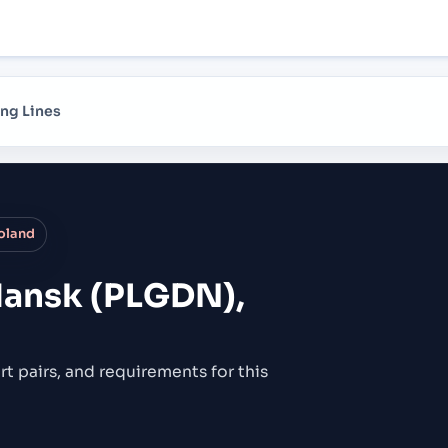
ng Lines
oland
ansk (PLGDN),
rt pairs,
and requirements for this