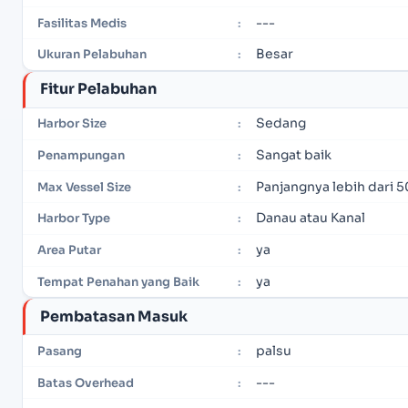
---
Fasilitas Medis
:
Besar
Ukuran Pelabuhan
:
Fitur Pelabuhan
Sedang
Harbor Size
:
Sangat baik
Penampungan
:
Panjangnya lebih dari 5
Max Vessel Size
:
Danau atau Kanal
Harbor Type
:
ya
Area Putar
:
ya
Tempat Penahan yang Baik
:
Pembatasan Masuk
palsu
Pasang
:
---
Batas Overhead
: