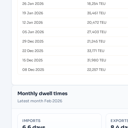
26 Jan 2026
18,254 TEU
19 Jan 2026
35,461 TEU
12 Jan 2026
20,472 TEU
05 Jan 2026
27,403 TEU
29 Dec 2025
21,245 TEU
22 Dec 2025
33,171 TEU
15 Dec 2025
31,980 TEU
08 Dec 2025
22,257 TEU
Monthly dwell times
Latest month Feb 2026
IMPORTS
EXPORT
6.6 days
8.4 da