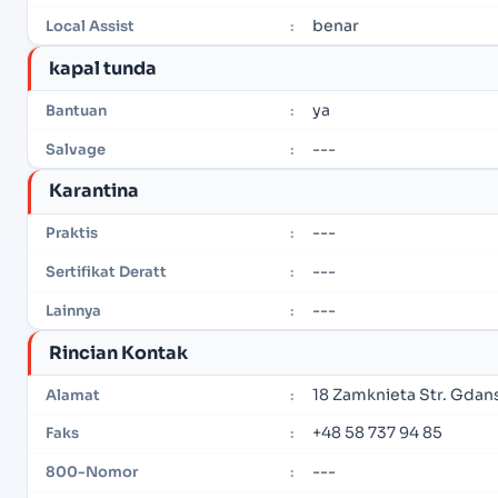
benar
Local Assist
:
kapal tunda
ya
Bantuan
:
---
Salvage
:
Karantina
---
Praktis
:
---
Sertifikat Deratt
:
---
Lainnya
:
Rincian Kontak
18 Zamknieta Str. Gdan
Alamat
:
+48 58 737 94 85
Faks
:
---
800-Nomor
: