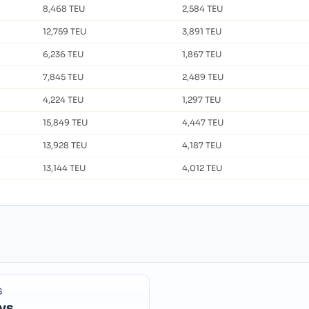
8,468 TEU
2,584 TEU
12,759 TEU
3,891 TEU
6,236 TEU
1,867 TEU
7,845 TEU
2,489 TEU
4,224 TEU
1,297 TEU
15,849 TEU
4,447 TEU
13,928 TEU
4,187 TEU
13,144 TEU
4,012 TEU
S
ys