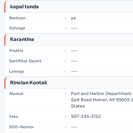
kapal tunda
ya
Bantuan
:
---
Salvage
:
Karantina
---
Praktis
:
---
Sertifikat Deratt
:
---
Lainnya
:
Rincian Kontak
Port and Harbor Department
Alamat
:
Spit Road Homer, AK 99603-
States
907-235-3152
Faks
:
---
800-Nomor
: