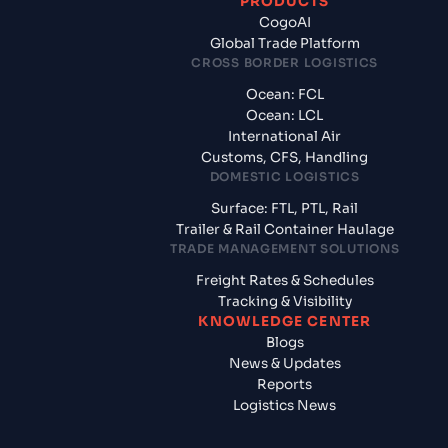
PRODUCTS
CogoAI
Global Trade Platform
CROSS BORDER LOGISTICS
Ocean: FCL
Ocean: LCL
International Air
Customs, CFS, Handling
DOMESTIC LOGISTICS
Surface: FTL, PTL, Rail
Trailer & Rail Container Haulage
TRADE MANAGEMENT SOLUTIONS
Freight Rates & Schedules
Tracking & Visibility
KNOWLEDGE CENTER
Blogs
News & Updates
Reports
Logistics News