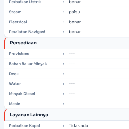
benar
Perbaikan Listrik
:
palsu
Steam
:
benar
Electrical
:
benar
Peralatan Navigasi
:
Persediaan
---
Provisions
:
---
Bahan Bakar Minyak
:
---
Deck
:
---
Water
:
---
Minyak Diesel
:
---
Mesin
:
Layanan Lainnya
Tidak ada
Perbaikan Kapal
: