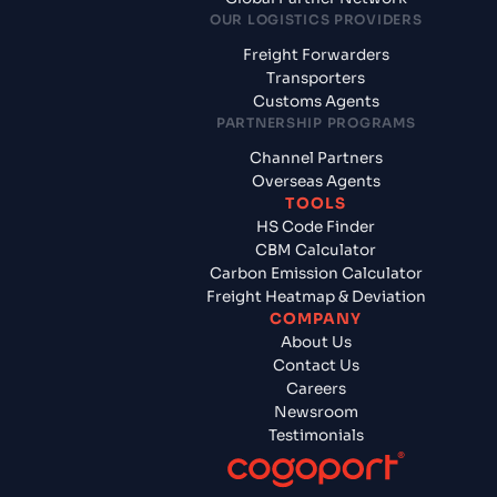
OUR LOGISTICS PROVIDERS
Freight Forwarders
Transporters
Customs Agents
PARTNERSHIP PROGRAMS
Channel Partners
Overseas Agents
TOOLS
HS Code Finder
CBM Calculator
Carbon Emission Calculator
Freight Heatmap & Deviation
COMPANY
About Us
Contact Us
Careers
Newsroom
Testimonials