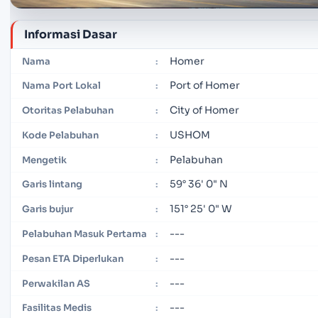
Informasi Dasar
Homer
Nama
:
Port of Homer
Nama Port Lokal
:
City of Homer
Otoritas Pelabuhan
:
USHOM
Kode Pelabuhan
:
Pelabuhan
Mengetik
:
59° 36' 0" N
Garis lintang
:
151° 25' 0" W
Garis bujur
:
---
Pelabuhan Masuk Pertama
:
---
Pesan ETA Diperlukan
:
---
Perwakilan AS
:
---
Fasilitas Medis
: