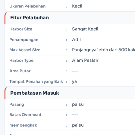
Kecil
Ukuran Pelabuhan
:
Fitur Pelabuhan
Sangat Kecil
Harbor Size
:
Adil
Penampungan
:
Panjangnya lebih dari 500 kak
Max Vessel Size
:
Alam Pesisir
Harbor Type
:
---
Area Putar
:
ya
Tempat Penahan yang Baik
:
Pembatasan Masuk
palsu
Pasang
:
---
Batas Overhead
:
palsu
membengkak
: