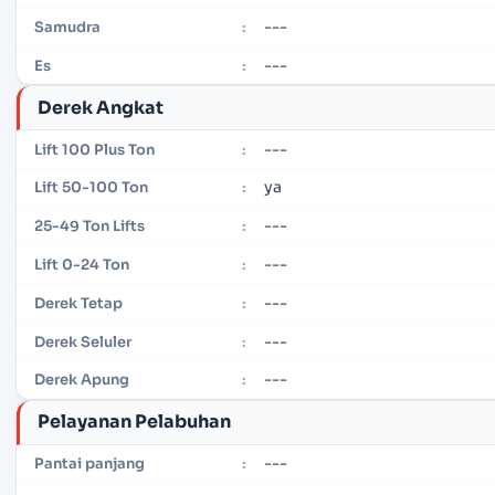
---
Samudra
:
---
Es
:
Derek Angkat
---
Lift 100 Plus Ton
:
ya
Lift 50-100 Ton
:
---
25-49 Ton Lifts
:
---
Lift 0-24 Ton
:
---
Derek Tetap
:
---
Derek Seluler
:
---
Derek Apung
:
Pelayanan Pelabuhan
---
Pantai panjang
: