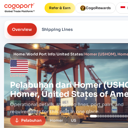
Refer & Earn
CogoRewards
Overview
Shipping Lines
Home
/
World Port Info
/
United States
/
Homer (USHOM), Homer,
USHOM
Pelabuhan dari
Homer (USH
Homer, United States of Ame
Operational details, shipping lines, port pairs,
and
requirements for this port in one place.
Pelabuhan
Homer
US