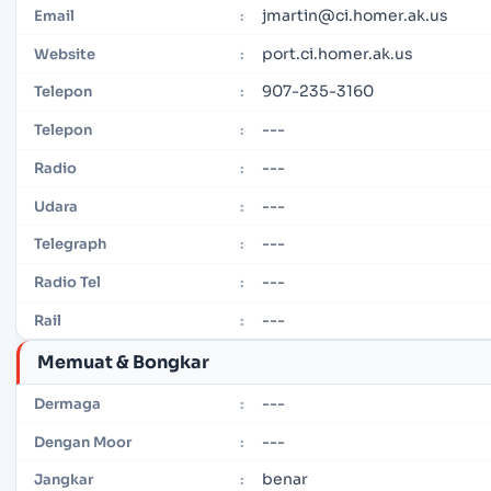
jmartin@ci.homer.ak.us
Email
:
port.ci.homer.ak.us
Website
:
907-235-3160
Telepon
:
---
Telepon
:
---
Radio
:
---
Udara
:
---
Telegraph
:
---
Radio Tel
:
---
Rail
:
Memuat & Bongkar
---
Dermaga
:
---
Dengan Moor
:
benar
Jangkar
: