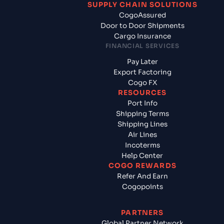
SUPPLY CHAIN SOLUTIONS
CogoAssured
Door to Door Shipments
Cargo Insurance
FINANCIAL SERVICES
Pay Later
Export Factoring
Cogo FX
RESOURCES
Port Info
Shipping Terms
Shipping Lines
Air Lines
Incoterms
Help Center
COGO REWARDS
Refer And Earn
Cogopoints
PARTNERS
Global Partner Network