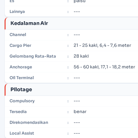
palsu
Es
:
---
Lainnya
:
Kedalaman Air
---
Channel
:
21 - 25 kaki, 6,4 - 7,6 meter
Cargo Pier
:
28 kaki
Gelombang Rata-Rata
:
56 - 60 kaki, 17,1 - 18,2 meter
Anchorage
:
---
Oil Terminal
:
Pilotage
---
Compulsory
:
benar
Tersedia
:
---
Direkomendasikan
:
---
Local Assist
: