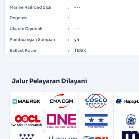
---
Marine Railroad Size
:
---
Degauss
:
---
Ukuran Drydock
:
ya
Pembuangan Sampah
:
Tidak
Ballast Kotor
:
Jalur Pelayaran Dilayani