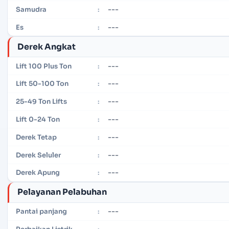
---
Samudra
:
---
Es
:
Derek Angkat
---
Lift 100 Plus Ton
:
---
Lift 50-100 Ton
:
---
25-49 Ton Lifts
:
---
Lift 0-24 Ton
:
---
Derek Tetap
:
---
Derek Seluler
:
---
Derek Apung
:
Pelayanan Pelabuhan
---
Pantai panjang
:
---