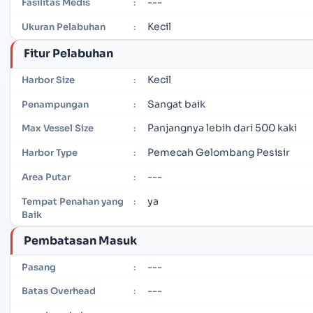
---
Fasilitas Medis
:
Kecil
Ukuran Pelabuhan
:
Fitur Pelabuhan
Kecil
Harbor Size
:
Sangat baik
Penampungan
:
Panjangnya lebih dari 500 kaki
Max Vessel Size
:
Pemecah Gelombang Pesisir
Harbor Type
:
---
Area Putar
:
ya
Tempat Penahan yang
:
Baik
Pembatasan Masuk
---
Pasang
:
---
Batas Overhead
: