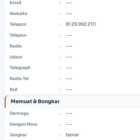
---
Email
:
---
Website
:
81 29 992 2111
Telepon
:
---
Telepon
:
---
Radio
:
---
Udara
:
---
Telegraph
:
---
Radio Tel
:
---
Rail
:
Memuat & Bongkar
---
Dermaga
:
---
Dengan Moor
:
benar
Jangkar
: