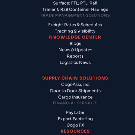
Surface: FTL, PTL, Rail
Trailer & Rail Container Haulage
TRADE MANAGEMENT SOLUTIONS
Freight Rates & Schedules
Tracking & Visibility
KNOWLEDGE CENTER
Blogs
News & Updates
Reports
Logistics News
SUPPLY CHAIN SOLUTIONS
CogoAssured
Door to Door Shipments
Cargo Insurance
FINANCIAL SERVICES
Pay Later
Export Factoring
Cogo FX
RESOURCES