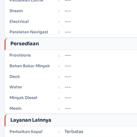
Perbaikan Listrik
:
---
Steam
:
---
Electrical
:
---
Peralatan Navigasi
:
Persediaan
---
Provisions
:
---
Bahan Bakar Minyak
:
---
Deck
:
---
Water
:
---
Minyak Diesel
:
---
Mesin
:
Layanan Lainnya
Terbatas
Perbaikan Kapal
: