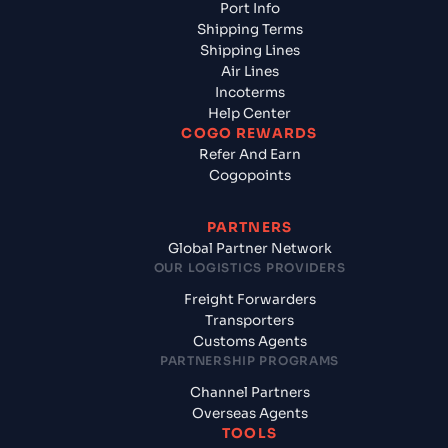
Port Info
Shipping Terms
Shipping Lines
Air Lines
Incoterms
Help Center
COGO REWARDS
Refer And Earn
Cogopoints
PARTNERS
Global Partner Network
OUR LOGISTICS PROVIDERS
Freight Forwarders
Transporters
Customs Agents
PARTNERSHIP PROGRAMS
Channel Partners
Overseas Agents
TOOLS