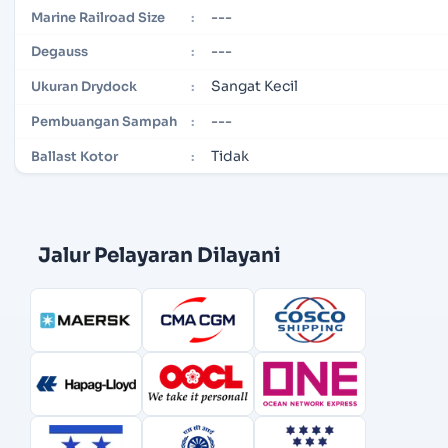
---
Marine Railroad Size
:
---
Degauss
:
Sangat Kecil
Ukuran Drydock
:
---
Pembuangan Sampah
:
Tidak
Ballast Kotor
:
Jalur Pelayaran Dilayani