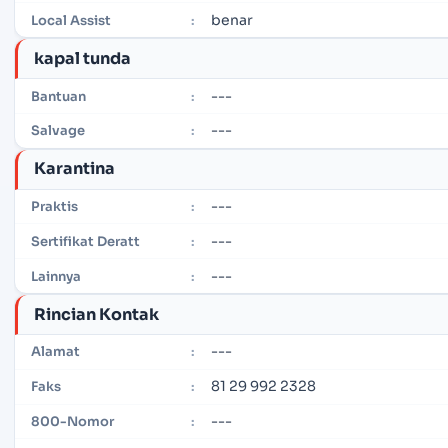
benar
Local Assist
:
kapal tunda
---
Bantuan
:
---
Salvage
:
Karantina
---
Praktis
:
---
Sertifikat Deratt
:
---
Lainnya
:
Rincian Kontak
---
Alamat
:
81 29 992 2328
Faks
:
---
800-Nomor
: