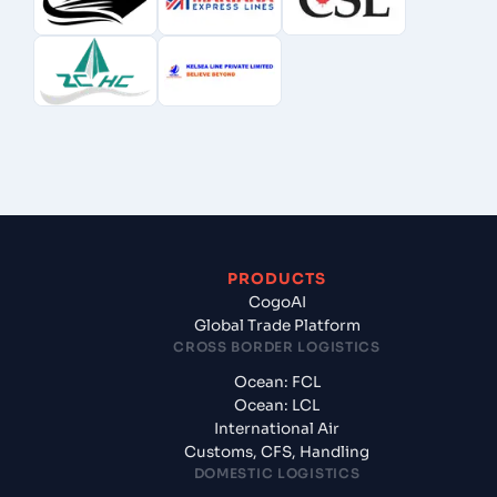
PRODUCTS
CogoAI
Global Trade Platform
CROSS BORDER LOGISTICS
Ocean: FCL
Ocean: LCL
International Air
Customs, CFS, Handling
DOMESTIC LOGISTICS