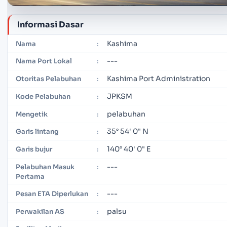
Informasi Dasar
Kashima
Nama
:
---
Nama Port Lokal
:
Kashima Port Administration
Otoritas Pelabuhan
:
JPKSM
Kode Pelabuhan
:
pelabuhan
Mengetik
:
35° 54' 0" N
Garis lintang
:
140° 40' 0" E
Garis bujur
:
---
Pelabuhan Masuk
:
Pertama
---
Pesan ETA Diperlukan
:
palsu
Perwakilan AS
: