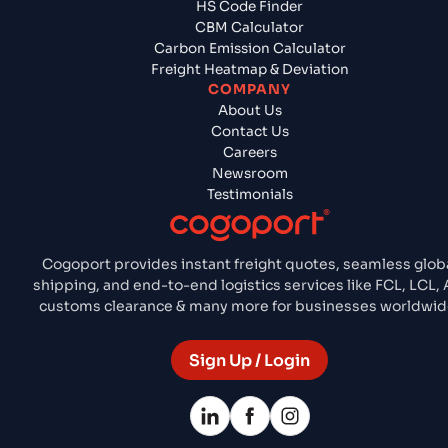
HS Code Finder
CBM Calculator
Carbon Emission Calculator
Freight Heatmap & Deviation
COMPANY
About Us
Contact Us
Careers
Newsroom
Testimonials
Cogoport provides instant freight quotes, seamless glob
shipping, and end-to-end logistics services like FCL, LCL, A
customs clearance & many more for businesses worldwid
Sign Up / Login