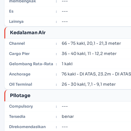
---
membengkak
:
---
Es
:
---
Lainnya
:
Kedalaman Air
66 - 75 kaki, 20,1 - 21,3 meter
Channel
:
36 - 40 kaki, 11 - 12,2 meter
Cargo Pier
:
1 kaki
Gelombang Rata-Rata
:
76 kaki - DI ATAS, 23.2m - DI ATA
Anchorage
:
26 - 30 kaki, 7,1 - 9,1 meter
Oil Terminal
:
Pilotage
---
Compulsory
:
benar
Tersedia
:
---
Direkomendasikan
: