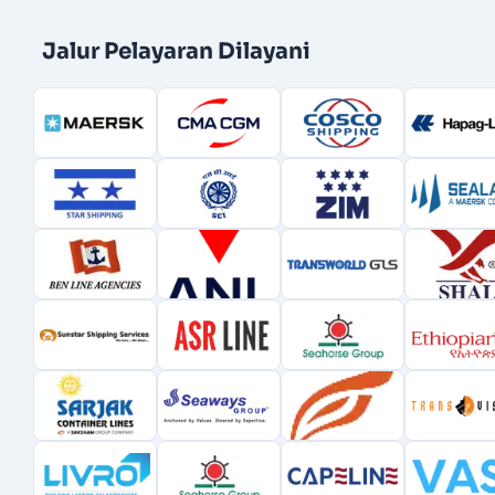
Jalur Pelayaran Dilayani