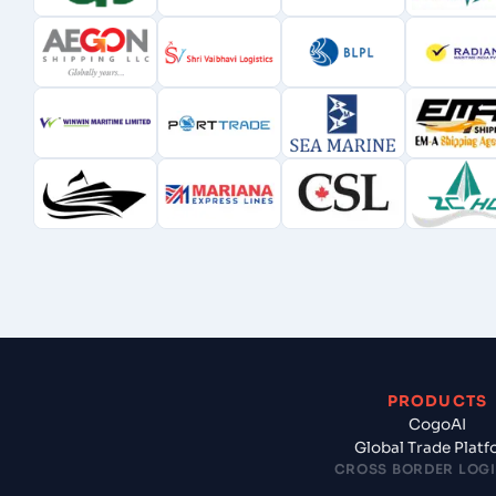
PRODUCTS
CogoAI
Global Trade Plat
CROSS BORDER LOGI