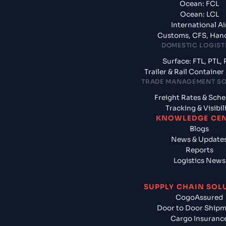
Ocean: FCL
Ocean: LCL
International Ai
Customs, CFS, Han
DOMESTIC LOGIST
Surface: FTL, PTL, 
Trailer & Rail Containe
TRADE MANAGEMENT S
Freight Rates & Sch
Tracking & Visibil
KNOWLEDGE CE
Blogs
News & Update
Reports
Logistics News
SUPPLY CHAIN SOL
CogoAssured
Door to Door Ship
Cargo Insuranc