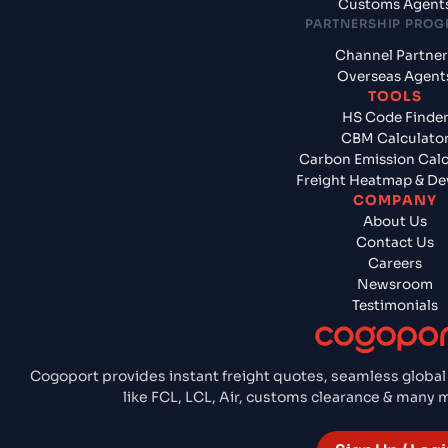
Customs Agent
PARTNERSHIP PRO
Channel Partner
Overseas Agent
TOOLS
HS Code Finde
CBM Calculato
Carbon Emission Calc
Freight Heatmap & De
COMPANY
About Us
Contact Us
Careers
Newsroom
Testimonials
Cogoport provides instant freight quotes, seamless global
like FCL, LCL, Air, customs clearance & many