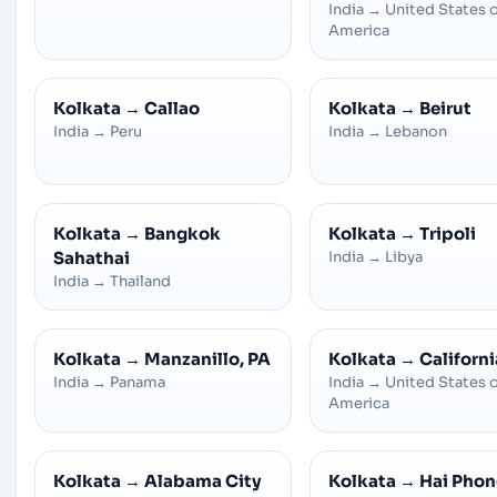
India
→
United States 
America
Kolkata
→
Callao
Kolkata
→
Beirut
India
→
Peru
India
→
Lebanon
Kolkata
→
Bangkok
Kolkata
→
Tripoli
Sahathai
India
→
Libya
India
→
Thailand
Kolkata
→
Manzanillo, PA
Kolkata
→
Californi
India
→
Panama
India
→
United States 
America
Kolkata
→
Alabama City
Kolkata
→
Hai Pho