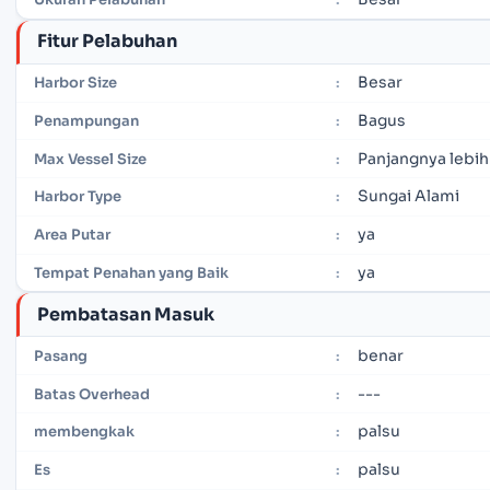
Fitur Pelabuhan
Besar
Harbor Size
:
Bagus
Penampungan
:
Panjangnya lebih
Max Vessel Size
:
Sungai Alami
Harbor Type
:
ya
Area Putar
:
ya
Tempat Penahan yang Baik
:
Pembatasan Masuk
benar
Pasang
:
---
Batas Overhead
:
palsu
membengkak
:
palsu
Es
: