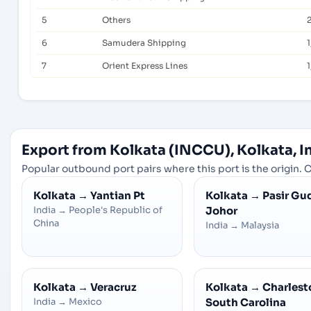
5
Others
2
6
Samudera Shipping
7
Orient Express Lines
1
Export from Kolkata (INCCU), Kolkata, I
Popular outbound port pairs where this port is the origin. C
Kolkata
→
Yantian Pt
Kolkata
→
Pasir Gu
India
→
People's Republic of
Johor
China
India
→
Malaysia
Kolkata
→
Veracruz
Kolkata
→
Charlesto
India
→
Mexico
South Carolina