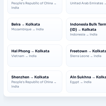
People's Republic of China
→
United Arab Emirates
India
Beira
→
Kolkata
Indonesia Bulk Ter
Mozambique
→
India
(ID)
→
Kolkata
Indonesia
→
India
Hai Phong
→
Kolkata
Freetown
→
Kolkat
Vietnam
→
India
Sierra Leone
→
India
Shenzhen
→
Kolkata
Ain Sukhna
→
Kolk
People's Republic of China
→
Egypt
→
India
India