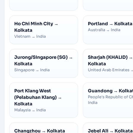
Ho Chi Minh City
→
Portland
→
Kolkata
Kolkata
Australia
→
India
Vietnam
→
India
Jurong/Singapore (SG)
→
Sharjah (KHALID)
→
Kolkata
Kolkata
Singapore
→
India
United Arab Emirates
Port Klang West
Guandong
→
Kolka
(Pelabuhan Klang)
→
People's Republic of C
India
Kolkata
Malaysia
→
India
Changzhou
→
Kolkata
Jebel Ali
→
Kolkata