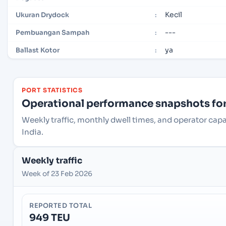
Kecil
Ukuran Drydock
:
---
Pembuangan Sampah
:
ya
Ballast Kotor
:
PORT STATISTICS
Operational performance snapshots for 
Weekly traffic, monthly dwell times, and operator capa
India.
Weekly traffic
Week of 23 Feb 2026
REPORTED TOTAL
949 TEU