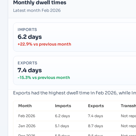
Monthly dwell times
Latest month Feb 2026
IMPORTS
6.2 days
+22.9% vs previous month
EXPORTS
7.4 days
-15.3% vs previous month
Exports had the highest dwell time in Feb 2026, while 
Month
Imports
Exports
Transs
Feb 2026
6.2 days
7.4 days
Not rep
Jan 2026
5.1 days
8.7 days
Not rep
Dec 2025
5.9 days
9.5 days
Not rep