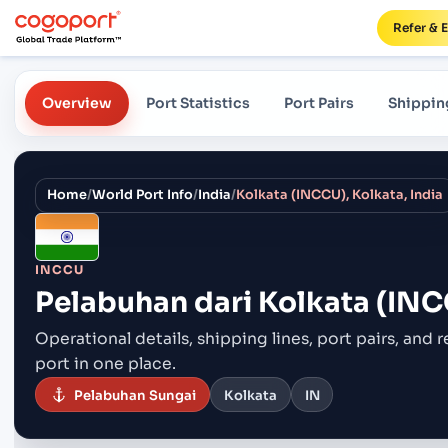
Refer & 
Overview
Port Statistics
Port Pairs
Shippin
Home
/
World Port Info
/
India
/
Kolkata (INCCU), Kolkata, India
INCCU
Pelabuhan dari
Kolkata (INCC
Operational details, shipping lines, port pairs,
and r
port in one place.
Pelabuhan Sungai
Kolkata
IN