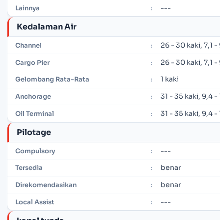
---
Lainnya
:
Kedalaman Air
26 - 30 kaki, 7,1 
Channel
:
26 - 30 kaki, 7,1 
Cargo Pier
:
1 kaki
Gelombang Rata-Rata
:
31 - 35 kaki, 9,4 
Anchorage
:
31 - 35 kaki, 9,4 
Oil Terminal
:
Pilotage
---
Compulsory
:
benar
Tersedia
:
benar
Direkomendasikan
:
---
Local Assist
: