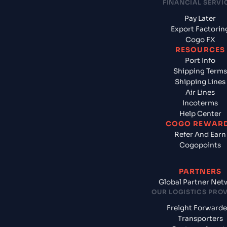
FINANCIAL SERVI
Pay Later
Export Factorin
Cogo FX
RESOURCES
Port Info
Shipping Terms
Shipping Lines
Air Lines
Incoterms
Help Center
COGO REWAR
Refer And Earn
Cogopoints
PARTNERS
Global Partner Net
OUR LOGISTICS PRO
Freight Forwarde
Transporters