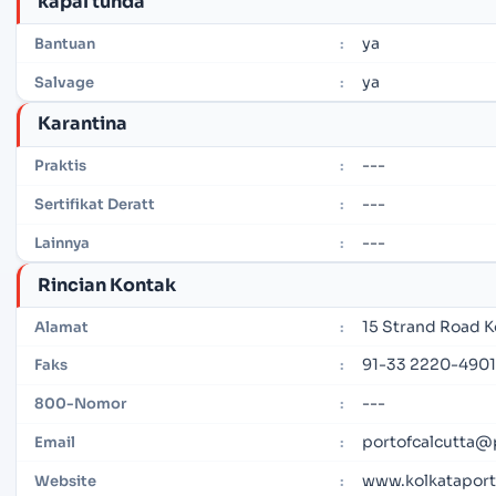
kapal tunda
ya
Bantuan
:
ya
Salvage
:
Karantina
---
Praktis
:
---
Sertifikat Deratt
:
---
Lainnya
:
Rincian Kontak
15 Strand Road K
Alamat
:
91-33 2220-4901
Faks
:
---
800-Nomor
:
portofcalcutta@
Email
:
www.kolkataportt
Website
: