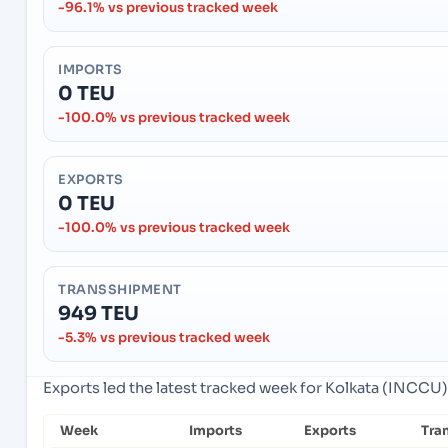
-96.1% vs previous tracked week
IMPORTS
0 TEU
-100.0% vs previous tracked week
EXPORTS
0 TEU
-100.0% vs previous tracked week
TRANSSHIPMENT
949 TEU
-5.3% vs previous tracked week
Exports led the latest tracked week for Kolkata (INCCU),
Week
Imports
Exports
Tra