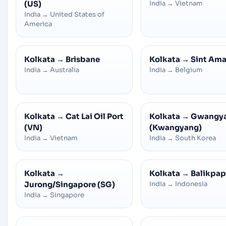
(US)
India
→
Vietnam
India
→
United States of
America
Kolkata
→
Brisbane
Kolkata
→
Sint Am
India
→
Australia
India
→
Belgium
Kolkata
→
Cat Lai Oil Port
Kolkata
→
Gwangy
(VN)
(Kwangyang)
India
→
Vietnam
India
→
South Korea
Kolkata
→
Kolkata
→
Balikpa
Jurong/Singapore (SG)
India
→
Indonesia
India
→
Singapore