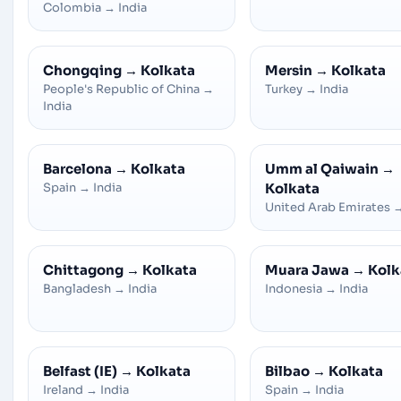
Colombia
→
India
Chongqing
→
Kolkata
Mersin
→
Kolkata
People's Republic of China
→
Turkey
→
India
India
Barcelona
→
Kolkata
Umm al Qaiwain
→
Spain
→
India
Kolkata
United Arab Emirates
Chittagong
→
Kolkata
Muara Jawa
→
Kolk
Bangladesh
→
India
Indonesia
→
India
Belfast (IE)
→
Kolkata
Bilbao
→
Kolkata
Ireland
→
India
Spain
→
India