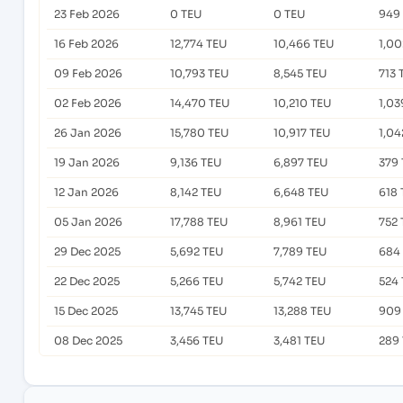
23 Feb 2026
0 TEU
0 TEU
949
16 Feb 2026
12,774 TEU
10,466 TEU
1,00
09 Feb 2026
10,793 TEU
8,545 TEU
713 
02 Feb 2026
14,470 TEU
10,210 TEU
1,03
26 Jan 2026
15,780 TEU
10,917 TEU
1,04
19 Jan 2026
9,136 TEU
6,897 TEU
379
12 Jan 2026
8,142 TEU
6,648 TEU
618 
05 Jan 2026
17,788 TEU
8,961 TEU
752 
29 Dec 2025
5,692 TEU
7,789 TEU
684
22 Dec 2025
5,266 TEU
5,742 TEU
524
15 Dec 2025
13,745 TEU
13,288 TEU
909
08 Dec 2025
3,456 TEU
3,481 TEU
289