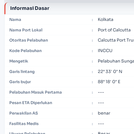
Informasi Dasar
Kolkata
Nama
:
Port of Calcutta
Nama Port Lokal
:
Calcutta Port Tru
Otoritas Pelabuhan
:
INCCU
Kode Pelabuhan
:
Pelabuhan Sunga
Mengetik
:
22° 33' 0" N
Garis lintang
:
88° 18' 0" E
Garis bujur
:
---
Pelabuhan Masuk Pertama
:
---
Pesan ETA Diperlukan
:
benar
Perwakilan AS
:
---
Fasilitas Medis
:
Besar
Ukuran Pelabuhan
: