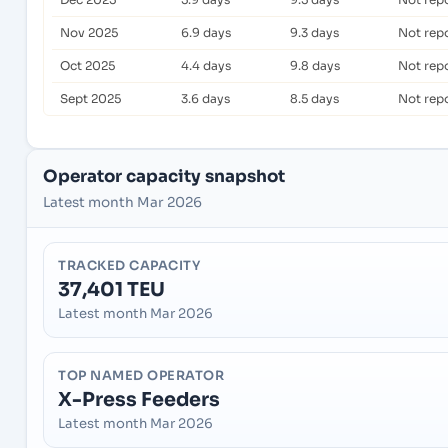
Nov 2025
6.9 days
9.3 days
Not rep
Oct 2025
4.4 days
9.8 days
Not rep
Sept 2025
3.6 days
8.5 days
Not rep
Operator capacity snapshot
Latest month Mar 2026
TRACKED CAPACITY
37,401 TEU
Latest month Mar 2026
TOP NAMED OPERATOR
X-Press Feeders
Latest month Mar 2026