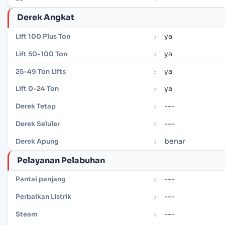
Derek Angkat
ya
Lift 100 Plus Ton
:
ya
Lift 50-100 Ton
:
ya
25-49 Ton Lifts
:
ya
Lift 0-24 Ton
:
---
Derek Tetap
:
---
Derek Seluler
:
benar
Derek Apung
:
Pelayanan Pelabuhan
---
Pantai panjang
:
---
Perbaikan Listrik
:
---
Steam
: