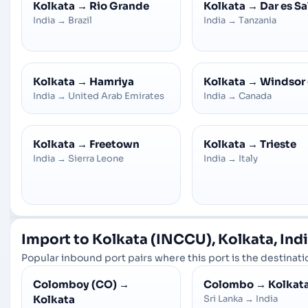
Kolkata
→
Rio Grande
Kolkata
→
Dar es S
India
→
Brazil
India
→
Tanzania
Kolkata
→
Hamriya
Kolkata
→
Windsor 
India
→
United Arab Emirates
India
→
Canada
Kolkata
→
Freetown
Kolkata
→
Trieste
India
→
Sierra Leone
India
→
Italy
Import to Kolkata (INCCU), Kolkata, Ind
Popular inbound port pairs where this port is the destinatio
Colomboy (CO)
→
Colombo
→
Kolkat
Kolkata
Sri Lanka
→
India