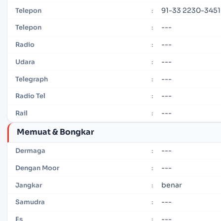
91-33 2230-3451
Telepon
:
---
Telepon
:
---
Radio
:
---
Udara
:
---
Telegraph
:
---
Radio Tel
:
---
Rail
:
Memuat & Bongkar
---
Dermaga
:
---
Dengan Moor
:
benar
Jangkar
:
---
Samudra
:
---
Es
: