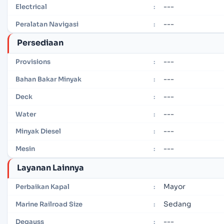
---
Electrical
:
---
Peralatan Navigasi
:
Persediaan
---
Provisions
:
---
Bahan Bakar Minyak
:
---
Deck
:
---
Water
:
---
Minyak Diesel
:
---
Mesin
:
Layanan Lainnya
Mayor
Perbaikan Kapal
:
Sedang
Marine Railroad Size
:
---
Degauss
: