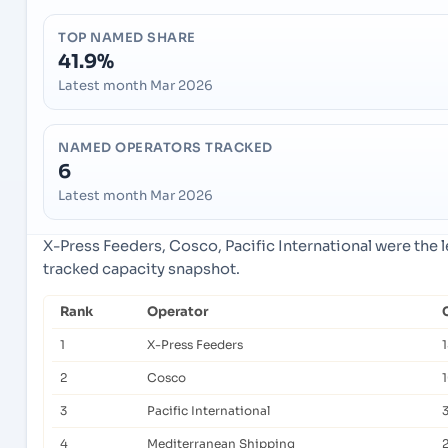
TOP NAMED SHARE
41.9%
Latest month Mar 2026
NAMED OPERATORS TRACKED
6
Latest month Mar 2026
X-Press Feeders, Cosco, Pacific International were the 
tracked capacity snapshot.
Rank
Operator
1
X-Press Feeders
2
Cosco
3
Pacific International
4
Mediterranean Shipping