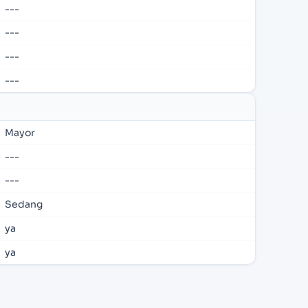
---
---
---
---
Mayor
---
---
Sedang
ya
ya