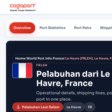
Overview
Port Statistics
Port Pairs
Shippi
Home
/
World Port Info
/
France
/
Le Havre (FRLEH), Le Havre, 
FRLEH
Pelabuhan dari
Le
Havre, France
Operational details, shipping lines, po
port in one place.
Pelabuhan Laut Dalam
Le Havre
FR