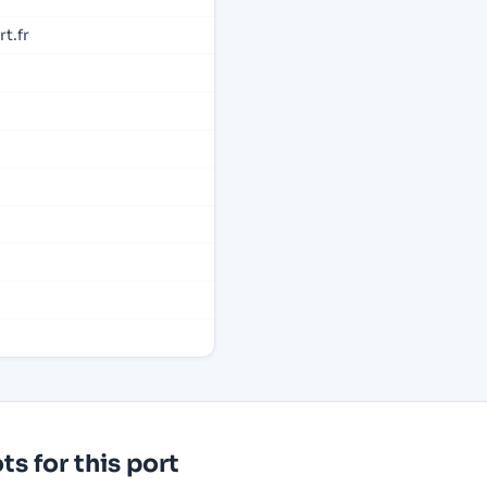
t.fr
s for this port