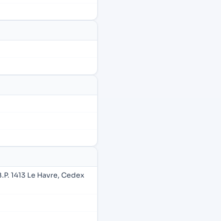
B.P. 1413 Le Havre, Cedex