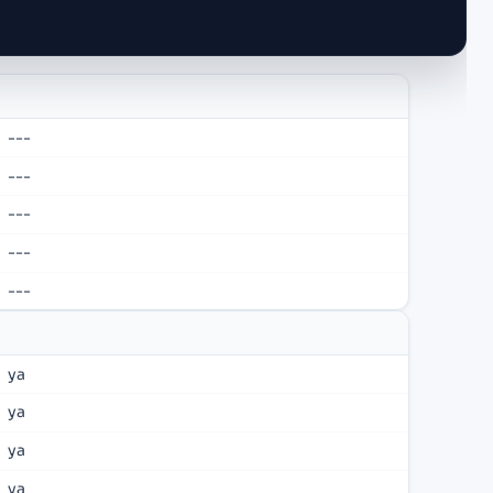
---
---
---
---
---
ya
ya
ya
ya