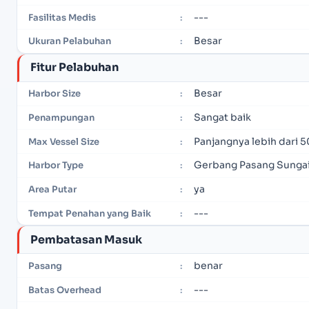
---
Fasilitas Medis
:
Besar
Ukuran Pelabuhan
:
Fitur Pelabuhan
Besar
Harbor Size
:
Sangat baik
Penampungan
:
Panjangnya lebih dari 5
Max Vessel Size
:
Gerbang Pasang Sunga
Harbor Type
:
ya
Area Putar
:
---
Tempat Penahan yang Baik
:
Pembatasan Masuk
benar
Pasang
:
---
Batas Overhead
: