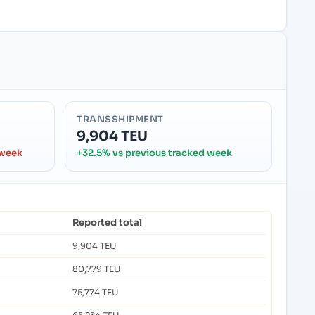
TRANSSHIPMENT
9,904 TEU
 week
+32.5% vs previous tracked week
Reported total
9,904 TEU
80,779 TEU
75,774 TEU