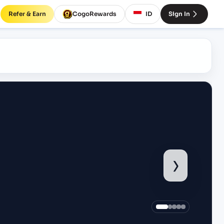
Refer & Earn
CogoRewards
ID
Sign In
›