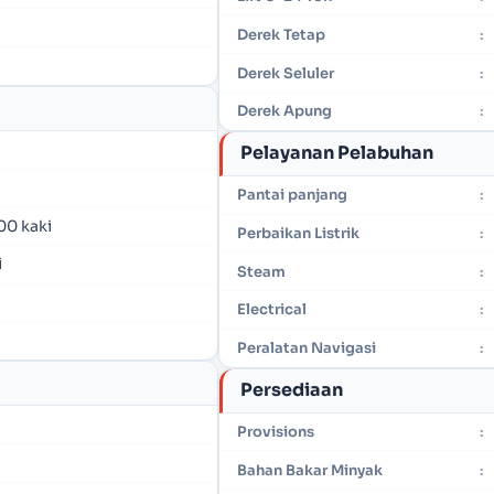
Derek Tetap
:
Derek Seluler
:
Derek Apung
:
Pelayanan Pelabuhan
Pantai panjang
:
00 kaki
Perbaikan Listrik
:
i
Steam
:
Electrical
:
Peralatan Navigasi
:
Persediaan
Provisions
:
Bahan Bakar Minyak
: