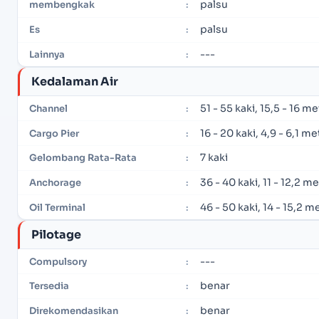
palsu
membengkak
:
palsu
Es
:
---
Lainnya
:
Kedalaman Air
51 - 55 kaki, 15,5 - 16 m
Channel
:
16 - 20 kaki, 4,9 - 6,1 me
Cargo Pier
:
7 kaki
Gelombang Rata-Rata
:
36 - 40 kaki, 11 - 12,2 m
Anchorage
:
46 - 50 kaki, 14 - 15,2 m
Oil Terminal
:
Pilotage
---
Compulsory
:
benar
Tersedia
:
benar
Direkomendasikan
: