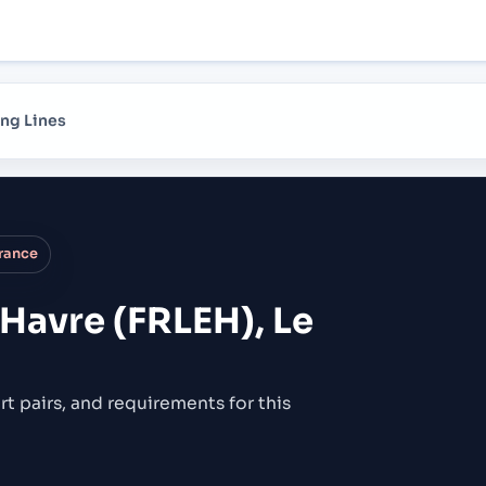
ng Lines
France
 Havre (FRLEH), Le
rt pairs,
and requirements for this