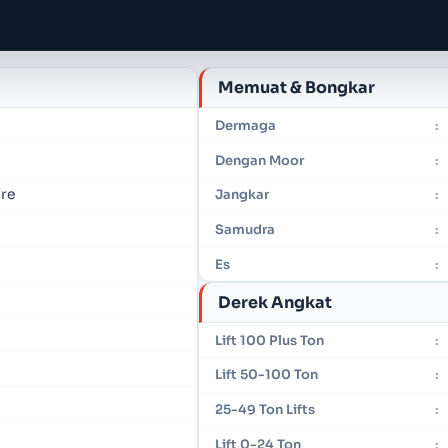
Memuat & Bongkar
Dermaga
:
Dengan Moor
:
vre
Jangkar
:
Samudra
:
Es
:
Derek Angkat
Lift 100 Plus Ton
:
Lift 50-100 Ton
:
25-49 Ton Lifts
:
Lift 0-24 Ton
: