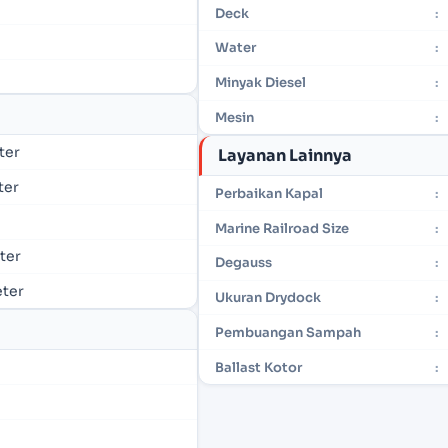
Deck
:
Water
:
Minyak Diesel
:
Mesin
:
eter
Layanan Lainnya
ter
Perbaikan Kapal
:
Marine Railroad Size
:
eter
Degauss
:
eter
Ukuran Drydock
:
Pembuangan Sampah
:
Ballast Kotor
: