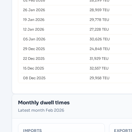
02 Feb 2026
28,299 TEU
26 Jan 2026
28,959 TEU
19 Jan 2026
29,778 TEU
12 Jan 2026
27,228 TEU
05 Jan 2026
30,626 TEU
29 Dec 2025
24,848 TEU
22 Dec 2025
31,929 TEU
15 Dec 2025
32,557 TEU
08 Dec 2025
29,958 TEU
Monthly dwell times
Latest month Feb 2026
IMPORTS
EXPORT