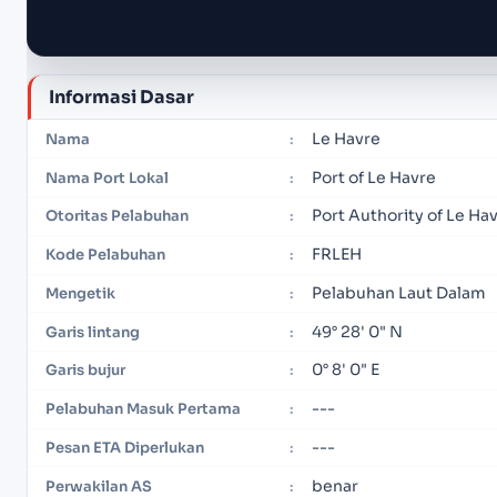
Informasi Dasar
Le Havre
Nama
:
Port of Le Havre
Nama Port Lokal
:
Port Authority of Le Ha
Otoritas Pelabuhan
:
FRLEH
Kode Pelabuhan
:
Pelabuhan Laut Dalam
Mengetik
:
49° 28' 0" N
Garis lintang
:
0° 8' 0" E
Garis bujur
:
---
Pelabuhan Masuk Pertama
:
---
Pesan ETA Diperlukan
:
benar
Perwakilan AS
: