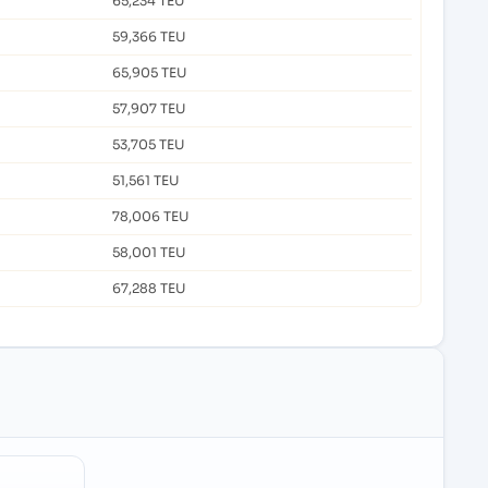
65,234 TEU
59,366 TEU
65,905 TEU
57,907 TEU
53,705 TEU
51,561 TEU
78,006 TEU
58,001 TEU
67,288 TEU