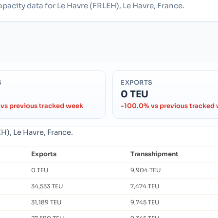
apacity data for Le Havre (FRLEH), Le Havre, France.
S
EXPORTS
0 TEU
vs previous tracked week
-100.0% vs previous tracked
H), Le Havre, France.
Exports
Transshipment
0 TEU
9,904 TEU
34,533 TEU
7,474 TEU
31,189 TEU
9,745 TEU