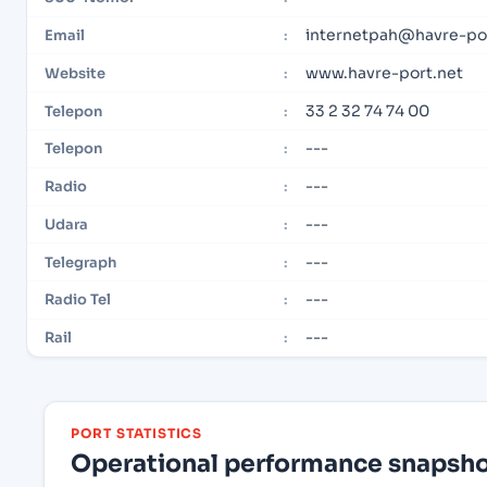
internetpah@havre-por
Email
:
www.havre-port.net
Website
:
33 2 32 74 74 00
Telepon
:
---
Telepon
:
---
Radio
:
---
Udara
:
---
Telegraph
:
---
Radio Tel
:
---
Rail
:
PORT STATISTICS
Operational performance snapshot