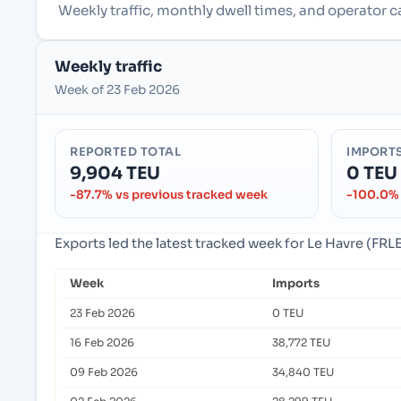
Weekly traffic, monthly dwell times, and operator c
Weekly traffic
Week of 23 Feb 2026
REPORTED TOTAL
IMPORT
9,904 TEU
0 TEU
-87.7% vs previous tracked week
-100.0% 
Exports led the latest tracked week for Le Havre (FRLE
Week
Imports
23 Feb 2026
0 TEU
16 Feb 2026
38,772 TEU
09 Feb 2026
34,840 TEU