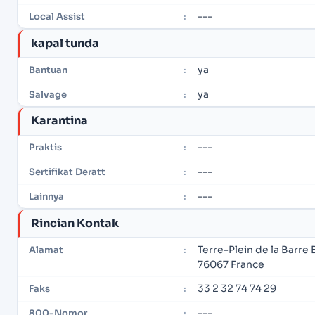
---
Local Assist
:
kapal tunda
ya
Bantuan
:
ya
Salvage
:
Karantina
---
Praktis
:
---
Sertifikat Deratt
:
---
Lainnya
:
Rincian Kontak
Terre-Plein de la Barre 
Alamat
:
76067 France
33 2 32 74 74 29
Faks
:
---
800-Nomor
: