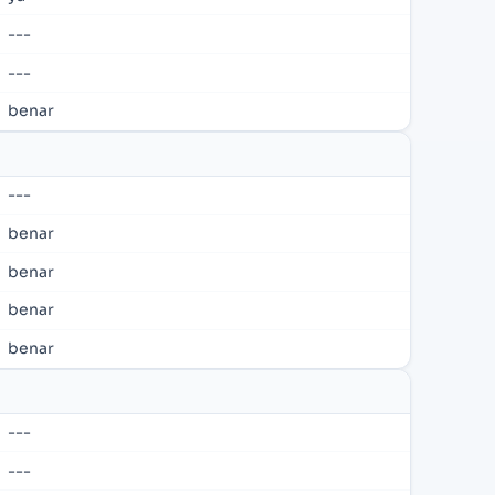
---
---
benar
---
benar
benar
benar
benar
---
---