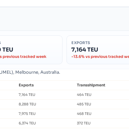
S
EXPORTS
0 TEU
7,164 TEU
s previous tracked week
-13.6% vs previous tracked w
AUMEL), Melbourne, Australia.
Exports
Transshipment
7,164 TEU
464 TEU
8,288 TEU
485 TEU
7,975 TEU
468 TEU
6,374 TEU
372 TEU