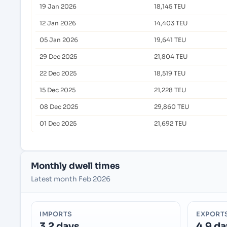
19 Jan 2026
18,145 TEU
12 Jan 2026
14,403 TEU
05 Jan 2026
19,641 TEU
29 Dec 2025
21,804 TEU
22 Dec 2025
18,519 TEU
15 Dec 2025
21,228 TEU
08 Dec 2025
29,860 TEU
01 Dec 2025
21,692 TEU
Monthly dwell times
Latest month Feb 2026
IMPORTS
EXPORT
3.2 days
4.9 da