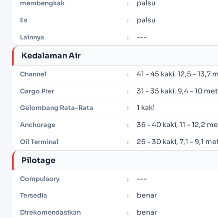
palsu
membengkak
:
palsu
Es
:
---
Lainnya
:
Kedalaman Air
41 - 45 kaki, 12,5 - 13,7 
Channel
:
31 - 35 kaki, 9,4 - 10 me
Cargo Pier
:
1 kaki
Gelombang Rata-Rata
:
36 - 40 kaki, 11 - 12,2 m
Anchorage
:
26 - 30 kaki, 7,1 - 9,1 me
Oil Terminal
:
Pilotage
---
Compulsory
:
benar
Tersedia
:
benar
Direkomendasikan
: