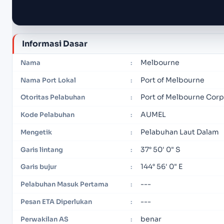
Informasi Dasar
Melbourne
Nama
:
Port of Melbourne
Nama Port Lokal
:
Port of Melbourne Corp
Otoritas Pelabuhan
:
AUMEL
Kode Pelabuhan
:
Pelabuhan Laut Dalam
Mengetik
:
37° 50' 0" S
Garis lintang
:
144° 56' 0" E
Garis bujur
:
---
Pelabuhan Masuk Pertama
:
---
Pesan ETA Diperlukan
:
benar
Perwakilan AS
: