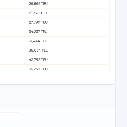
26,565 TEU
19,378 TEU
27,799 TEU
34,237 TEU
31,444 TEU
36,034 TEU
43,793 TEU
35,250 TEU