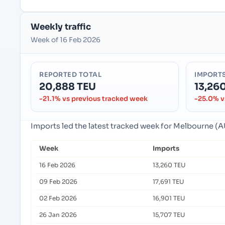
Weekly traffic
Week of 16 Feb 2026
REPORTED TOTAL
IMPORT
20,888 TEU
13,26
-21.1% vs previous tracked week
-25.0% v
Imports led the latest tracked week for Melbourne (
Week
Imports
16 Feb 2026
13,260 TEU
09 Feb 2026
17,691 TEU
02 Feb 2026
16,901 TEU
26 Jan 2026
15,707 TEU