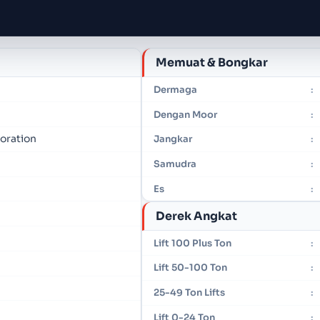
Memuat & Bongkar
Dermaga
:
Dengan Moor
:
oration
Jangkar
:
Samudra
:
Es
:
Derek Angkat
Lift 100 Plus Ton
:
Lift 50-100 Ton
:
25-49 Ton Lifts
:
Lift 0-24 Ton
: