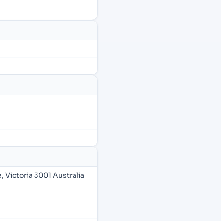
 Victoria 3001 Australia