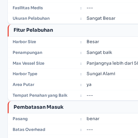
---
Fasilitas Medis
:
Sangat Besar
Ukuran Pelabuhan
:
Fitur Pelabuhan
Besar
Harbor Size
:
Sangat baik
Penampungan
:
Panjangnya lebih dari 5
Max Vessel Size
:
Sungai Alami
Harbor Type
:
ya
Area Putar
:
---
Tempat Penahan yang Baik
:
Pembatasan Masuk
benar
Pasang
:
---
Batas Overhead
: