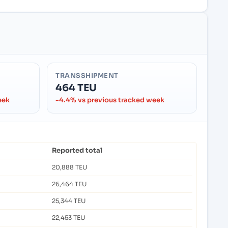
TRANSSHIPMENT
464 TEU
eek
-4.4% vs previous tracked week
Reported total
20,888 TEU
26,464 TEU
25,344 TEU
22,453 TEU