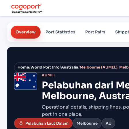
Overview
Port Statistics
Port Pairs
Shippi
Home
/
World Port Info
/
Australia
/
Melbourne (AUMEL), Melbo
AUMEL
Pelabuhan dari
Me
Melbourne, Austra
Operational details, shipping lines, po
port in one place.
Pelabuhan Laut Dalam
Melbourne
AU