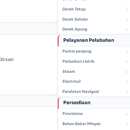
Derek Tetap
:
Derek Seluler
:
Derek Apung
:
Pelayanan Pelabuhan
Pantai panjang
:
00 kaki
Perbaikan Listrik
:
Steam
:
Electrical
:
Peralatan Navigasi
:
Persediaan
Provisions
:
Bahan Bakar Minyak
: