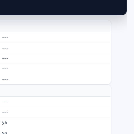
---
---
---
---
---
---
---
ya
ya