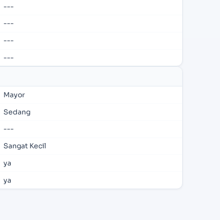
---
---
---
---
Mayor
Sedang
---
Sangat Kecil
ya
ya