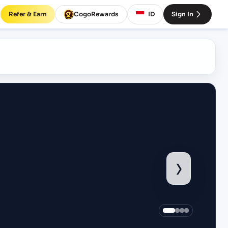
Refer & Earn
CogoRewards
ID
Sign In
›