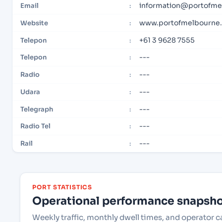
information@portofme
Email
:
www.portofmelbourne
Website
:
+61 3 9628 7555
Telepon
:
---
Telepon
:
---
Radio
:
---
Udara
:
---
Telegraph
:
---
Radio Tel
:
---
Rail
:
PORT STATISTICS
Operational performance snapshot
Weekly traffic, monthly dwell times, and operator 