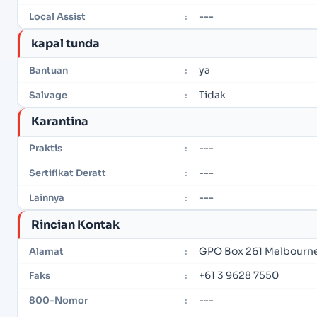
---
Local Assist
:
kapal tunda
ya
Bantuan
:
Tidak
Salvage
:
Karantina
---
Praktis
:
---
Sertifikat Deratt
:
---
Lainnya
:
Rincian Kontak
GPO Box 261 Melbourne,
Alamat
:
+61 3 9628 7550
Faks
:
---
800-Nomor
: