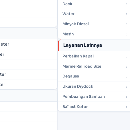
Deck
:
Water
:
Minyak Diesel
:
Mesin
:
meter
Layanan Lainnya
ter
Perbaikan Kapal
:
Marine Railroad Size
:
eter
Degauss
:
ter
Ukuran Drydock
:
Pembuangan Sampah
:
Ballast Kotor
: