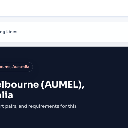
ng Lines
urne, Australia
lbourne (AUMEL),
lia
rt pairs,
and requirements for this