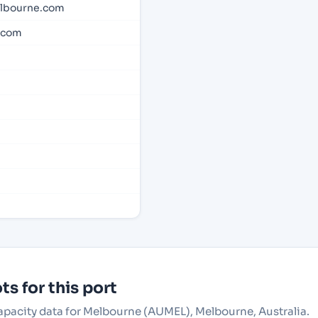
lbourne.com
.com
s for this port
capacity data for Melbourne (AUMEL), Melbourne, Australia.