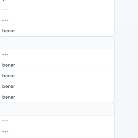
---
---
benar
---
benar
benar
benar
benar
---
---