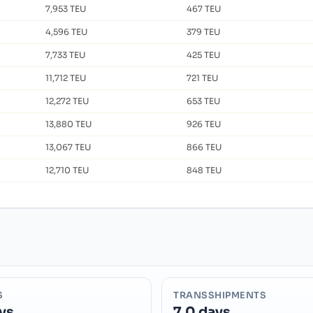
7,953 TEU
467 TEU
4,596 TEU
379 TEU
7,733 TEU
425 TEU
11,712 TEU
721 TEU
12,272 TEU
653 TEU
13,880 TEU
926 TEU
13,067 TEU
866 TEU
12,710 TEU
848 TEU
S
TRANSSHIPMENTS
ys
7.0 days