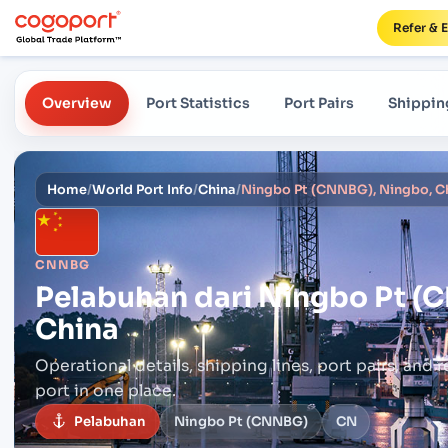
Refer & 
Overview
Port Statistics
Port Pairs
Shippin
Home
/
World Port Info
/
China
/
Ningbo Pt (CNNBG), Ningbo, C
CNNBG
Pelabuhan dari
Ningbo Pt (
China
Operational details, shipping lines, port pairs,
and r
port in one place.
Pelabuhan
Ningbo Pt (CNNBG)
CN