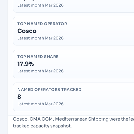
Latest month Mar 2026
TOP NAMED OPERATOR
Cosco
Latest month Mar 2026
TOP NAMED SHARE
17.9%
Latest month Mar 2026
NAMED OPERATORS TRACKED
8
Latest month Mar 2026
Cosco, CMA CGM, Mediterranean Shipping were the lead
tracked capacity snapshot.