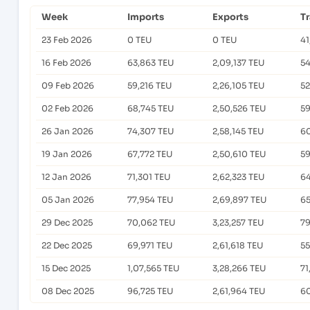
Week
Imports
Exports
T
23 Feb 2026
0 TEU
0 TEU
41
16 Feb 2026
63,863 TEU
2,09,137 TEU
54
09 Feb 2026
59,216 TEU
2,26,105 TEU
52
02 Feb 2026
68,745 TEU
2,50,526 TEU
59
26 Jan 2026
74,307 TEU
2,58,145 TEU
60
19 Jan 2026
67,772 TEU
2,50,610 TEU
59
12 Jan 2026
71,301 TEU
2,62,323 TEU
64
05 Jan 2026
77,954 TEU
2,69,897 TEU
65
29 Dec 2025
70,062 TEU
3,23,257 TEU
79
22 Dec 2025
69,971 TEU
2,61,618 TEU
55
15 Dec 2025
1,07,565 TEU
3,28,266 TEU
71
08 Dec 2025
96,725 TEU
2,61,964 TEU
60