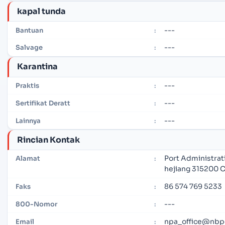
kapal tunda
---
Bantuan
:
---
Salvage
:
Karantina
---
Praktis
:
---
Sertifikat Deratt
:
---
Lainnya
:
Rincian Kontak
Port Administrat
Alamat
:
hejiang 315200 
86 574 769 5233
Faks
:
---
800-Nomor
:
npa_office@nbp
Email
: