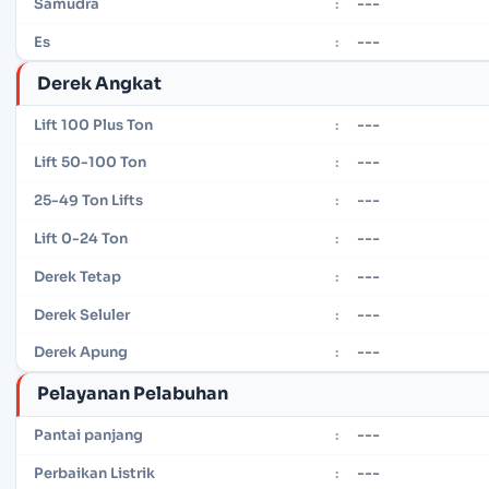
---
Samudra
:
---
Es
:
Derek Angkat
---
Lift 100 Plus Ton
:
---
Lift 50-100 Ton
:
---
25-49 Ton Lifts
:
---
Lift 0-24 Ton
:
---
Derek Tetap
:
---
Derek Seluler
:
---
Derek Apung
:
Pelayanan Pelabuhan
---
Pantai panjang
:
---
Perbaikan Listrik
: