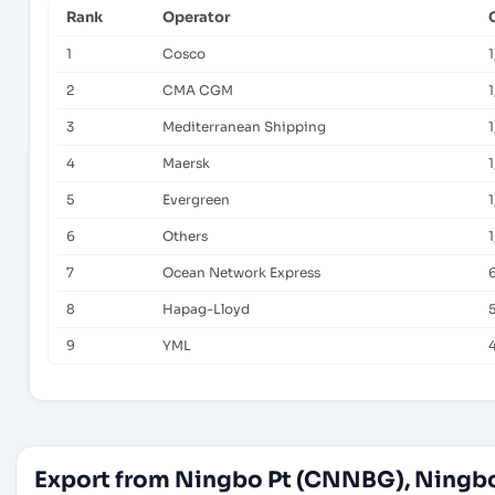
Rank
Operator
1
Cosco
1
2
CMA CGM
1
3
Mediterranean Shipping
4
Maersk
1
5
Evergreen
1
6
Others
1
7
Ocean Network Express
8
Hapag-Lloyd
9
YML
Export from Ningbo Pt (CNNBG), Ningbo