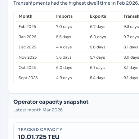
Transshipments had the highest dwell time in Feb 2026,
Month
Imports
Exports
Transs
Feb 2026
7.0 days
6.7 days
9.3 days
Jan 2026
5.5 days
6.0 days
9.7 days
Dec 2025
4.4 days
5.6 days
8.1 days
Nov 2025
5.6 days
5.7 days
8.9 days
Oct 2025
6.0 days
6.1 days
8.1 days
Sept 2025
4.9 days
5.4 days
9.1 days
Operator capacity snapshot
Latest month Mar 2026
TRACKED CAPACITY
10,01,725 TEU