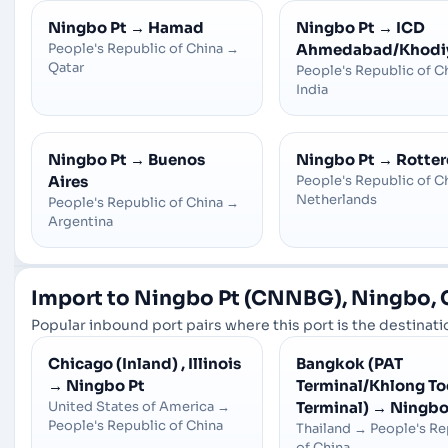
Ningbo Pt
→
Hamad
Ningbo Pt
→
ICD
People's Republic of China
→
Ahmedabad/Khodi
Qatar
People's Republic of C
India
Ningbo Pt
→
Buenos
Ningbo Pt
→
Rotte
Aires
People's Republic of C
Netherlands
People's Republic of China
→
Argentina
Import to Ningbo Pt (CNNBG), Ningbo, 
Popular inbound port pairs where this port is the destinatio
Chicago (Inland) , Illinois
Bangkok (PAT
→
Ningbo Pt
Terminal/Khlong To
United States of America
→
Terminal)
→
Ningbo
People's Republic of China
Thailand
→
People's Re
of China