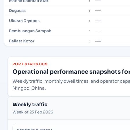
---
Marine Railroad Size
:
---
Degauss
:
---
Ukuran Drydock
:
---
Pembuangan Sampah
:
---
Ballast Kotor
:
PORT STATISTICS
Operational performance snapshots for 
Weekly traffic, monthly dwell times, and operator cap
Ningbo, China.
Weekly traffic
Week of 23 Feb 2026