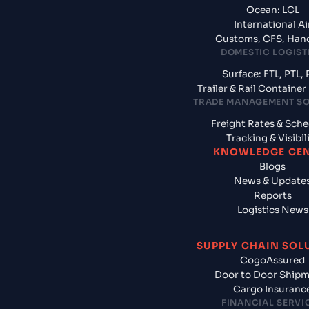
Ocean: LCL
International Ai
Customs, CFS, Han
DOMESTIC LOGIST
Surface: FTL, PTL, 
Trailer & Rail Containe
TRADE MANAGEMENT S
Freight Rates & Sch
Tracking & Visibil
KNOWLEDGE CE
Blogs
News & Update
Reports
Logistics News
SUPPLY CHAIN SOL
CogoAssured
Door to Door Ship
Cargo Insuranc
FINANCIAL SERVI