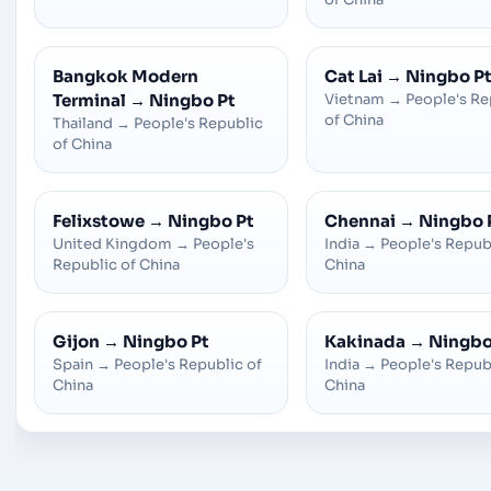
Bangkok Modern
Cat Lai
→
Ningbo P
Terminal
→
Ningbo Pt
Vietnam
→
People's Re
of China
Thailand
→
People's Republic
of China
Felixstowe
→
Ningbo Pt
Chennai
→
Ningbo 
United Kingdom
→
People's
India
→
People's Repub
Republic of China
China
Gijon
→
Ningbo Pt
Kakinada
→
Ningbo
Spain
→
People's Republic of
India
→
People's Repub
China
China