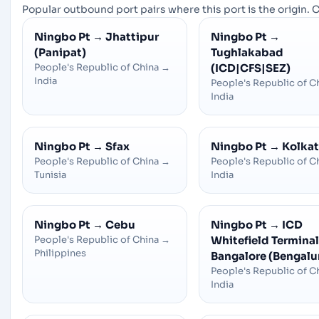
Popular outbound port pairs where this port is the origin. C
Ningbo Pt
→
Jhattipur
Ningbo Pt
→
(Panipat)
Tughlakabad
People's Republic of China
→
(ICD|CFS|SEZ)
India
People's Republic of C
India
Ningbo Pt
→
Sfax
Ningbo Pt
→
Kolka
People's Republic of China
→
People's Republic of C
Tunisia
India
Ningbo Pt
→
Cebu
Ningbo Pt
→
ICD
People's Republic of China
→
Whitefield Terminal 
Philippines
Bangalore (Bengalu
People's Republic of C
India