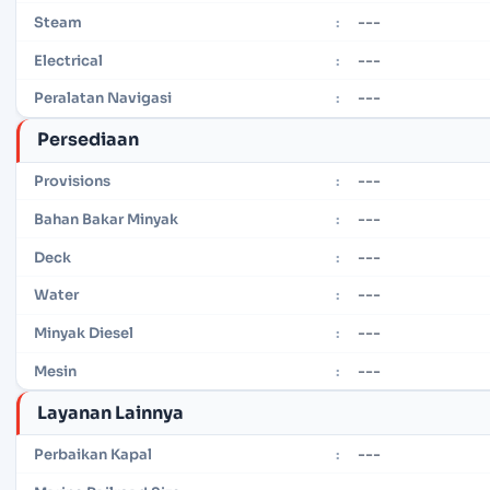
---
Steam
:
---
Electrical
:
---
Peralatan Navigasi
:
Persediaan
---
Provisions
:
---
Bahan Bakar Minyak
:
---
Deck
:
---
Water
:
---
Minyak Diesel
:
---
Mesin
:
Layanan Lainnya
---
Perbaikan Kapal
: