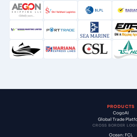
PRODUCTS
CogoAI
Global Trade Plat
CROSS BORDER LOGI
Ocean: FCL