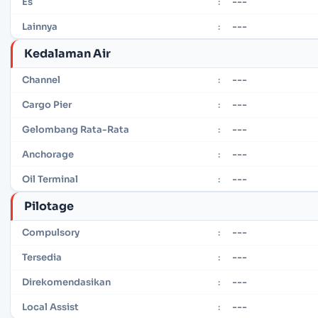
---
Es
:
---
Lainnya
:
Kedalaman Air
---
Channel
:
---
Cargo Pier
:
---
Gelombang Rata-Rata
:
---
Anchorage
:
---
Oil Terminal
:
Pilotage
---
Compulsory
:
---
Tersedia
:
---
Direkomendasikan
:
---
Local Assist
: