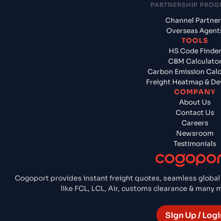
PARTNERSHIP PRO
Channel Partner
Overseas Agent
TOOLS
HS Code Finde
CBM Calculato
Carbon Emission Calc
Freight Heatmap & De
COMPANY
About Us
Contact Us
Careers
Newsroom
Testimonials
Cogoport provides instant freight quotes, seamless global
like FCL, LCL, Air, customs clearance & many
Sign Up / Logi