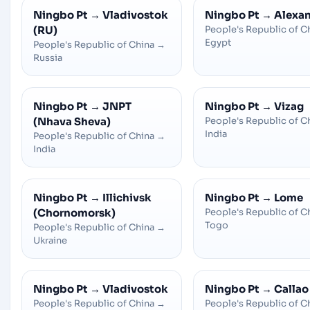
Ningbo Pt
→
Vladivostok
Ningbo Pt
→
Alexan
(RU)
People's Republic of C
Egypt
People's Republic of China
→
Russia
Ningbo Pt
→
JNPT
Ningbo Pt
→
Vizag
(Nhava Sheva)
People's Republic of C
India
People's Republic of China
→
India
Ningbo Pt
→
Illichivsk
Ningbo Pt
→
Lome
(Chornomorsk)
People's Republic of C
Togo
People's Republic of China
→
Ukraine
Ningbo Pt
→
Vladivostok
Ningbo Pt
→
Callao
People's Republic of China
→
People's Republic of C