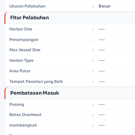
Besar
Ukuran Pelabuhan
:
Fitur Pelabuhan
---
Harbor Size
:
---
Penampungan
:
---
Max Vessel Size
:
---
Harbor Type
:
---
Area Putar
:
---
Tempat Penahan yang Baik
:
Pembatasan Masuk
---
Pasang
:
---
Batas Overhead
:
---
membengkak
: