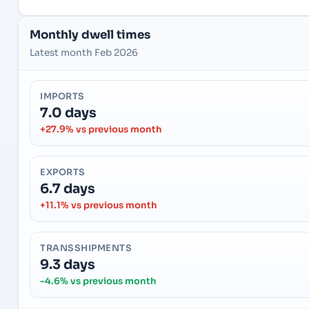
Monthly dwell times
Latest month Feb 2026
IMPORTS
7.0 days
+27.9% vs previous month
EXPORTS
6.7 days
+11.1% vs previous month
TRANSSHIPMENTS
9.3 days
-4.6% vs previous month