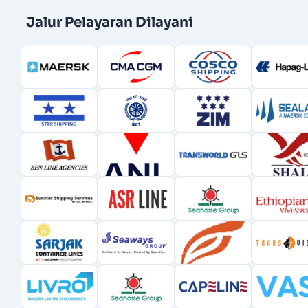
Jalur Pelayaran Dilayani