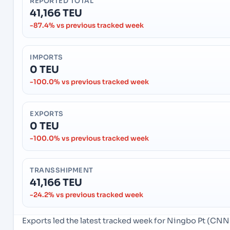
REPORTED TOTAL
41,166 TEU
-87.4% vs previous tracked week
IMPORTS
0 TEU
-100.0% vs previous tracked week
EXPORTS
0 TEU
-100.0% vs previous tracked week
TRANSSHIPMENT
41,166 TEU
-24.2% vs previous tracked week
Exports led the latest tracked week for Ningbo Pt (CN