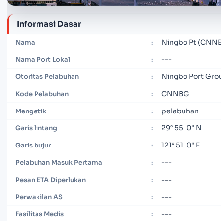
Informasi Dasar
Ningbo Pt (CNN
Nama
:
---
Nama Port Lokal
:
Ningbo Port Gro
Otoritas Pelabuhan
:
CNNBG
Kode Pelabuhan
:
pelabuhan
Mengetik
:
29° 55' 0" N
Garis lintang
:
121° 51' 0" E
Garis bujur
:
---
Pelabuhan Masuk Pertama
:
---
Pesan ETA Diperlukan
:
---
Perwakilan AS
:
---
Fasilitas Medis
: