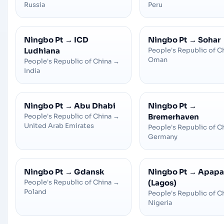
Russia
Peru
Ningbo Pt
→
ICD
Ningbo Pt
→
Sohar
Ludhiana
People's Republic of C
Oman
People's Republic of China
→
India
Ningbo Pt
→
Abu Dhabi
Ningbo Pt
→
People's Republic of China
→
Bremerhaven
United Arab Emirates
People's Republic of C
Germany
Ningbo Pt
→
Gdansk
Ningbo Pt
→
Apapa
People's Republic of China
→
(Lagos)
Poland
People's Republic of C
Nigeria