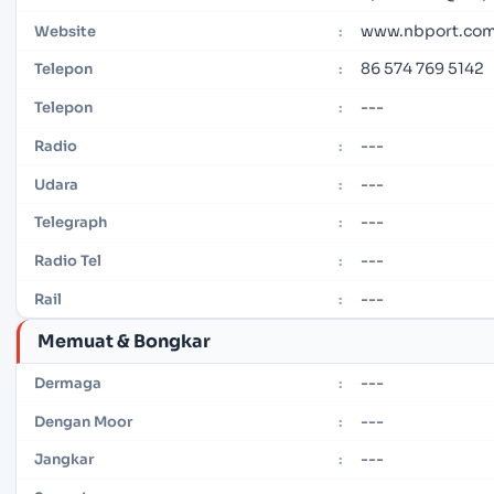
www.nbport.com
Website
:
86 574 769 5142
Telepon
:
---
Telepon
:
---
Radio
:
---
Udara
:
---
Telegraph
:
---
Radio Tel
:
---
Rail
:
Memuat & Bongkar
---
Dermaga
:
---
Dengan Moor
:
---
Jangkar
: