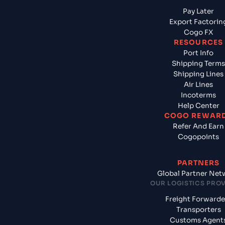
Pay Later
Export Factorin
Cogo FX
RESOURCES
Port Info
Shipping Terms
Shipping Lines
Air Lines
Incoterms
Help Center
COGO REWAR
Refer And Earn
Cogopoints
PARTNERS
Global Partner Net
OUR LOGISTICS PRO
Freight Forwarde
Transporters
Customs Agent