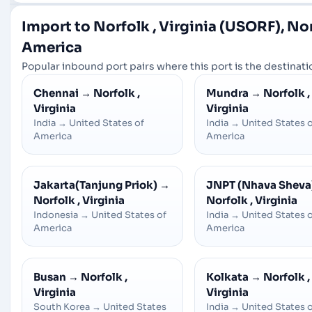
Import to Norfolk , Virginia (USORF), Nor
America
Popular inbound port pairs where this port is the destinatio
Chennai
→
Norfolk ,
Mundra
→
Norfolk ,
Virginia
Virginia
India
→
United States of
India
→
United States 
America
America
Jakarta(Tanjung Priok)
→
JNPT (Nhava Sheva
Norfolk , Virginia
Norfolk , Virginia
Indonesia
→
United States of
India
→
United States 
America
America
Busan
→
Norfolk ,
Kolkata
→
Norfolk ,
Virginia
Virginia
South Korea
→
United States
India
→
United States 