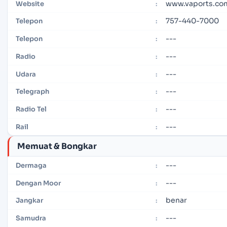
www.vaports.co
Website
:
757-440-7000
Telepon
:
---
Telepon
:
---
Radio
:
---
Udara
:
---
Telegraph
:
---
Radio Tel
:
---
Rail
:
Memuat & Bongkar
---
Dermaga
:
---
Dengan Moor
:
benar
Jangkar
:
---
Samudra
: