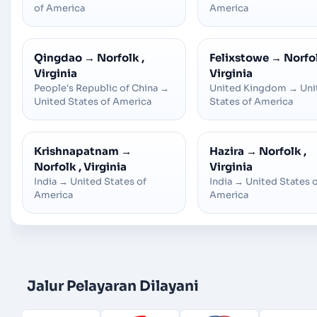
of America
America
Qingdao
→
Norfolk ,
Felixstowe
→
Norfol
Virginia
Virginia
People's Republic of China
→
United Kingdom
→
Uni
United States of America
States of America
Krishnapatnam
→
Hazira
→
Norfolk ,
Norfolk , Virginia
Virginia
India
→
United States of
India
→
United States 
America
America
Jalur Pelayaran Dilayani