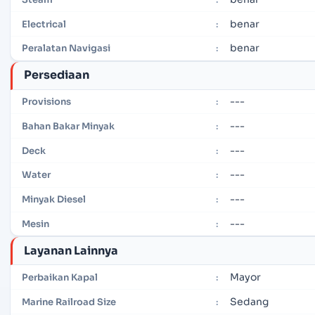
benar
Electrical
:
benar
Peralatan Navigasi
:
Persediaan
---
Provisions
:
---
Bahan Bakar Minyak
:
---
Deck
:
---
Water
:
---
Minyak Diesel
:
---
Mesin
:
Layanan Lainnya
Mayor
Perbaikan Kapal
:
Sedang
Marine Railroad Size
: