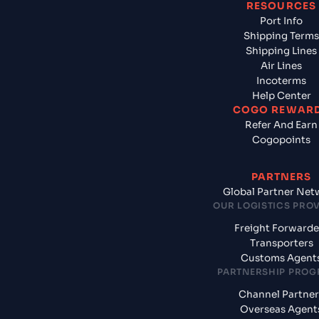
RESOURCES
Port Info
Shipping Terms
Shipping Lines
Air Lines
Incoterms
Help Center
COGO REWAR
Refer And Earn
Cogopoints
PARTNERS
Global Partner Net
OUR LOGISTICS PRO
Freight Forwarde
Transporters
Customs Agent
PARTNERSHIP PRO
Channel Partner
Overseas Agent