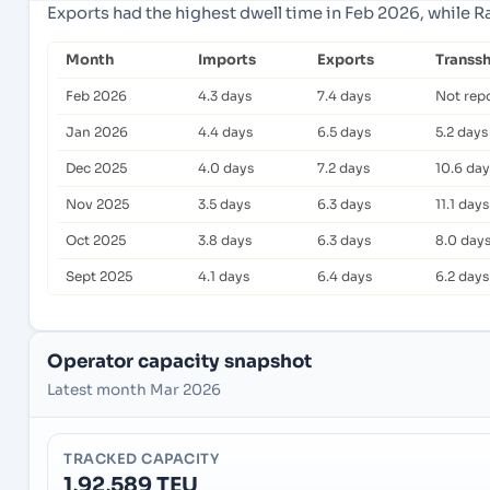
Exports had the highest dwell time in Feb 2026, while R
Month
Imports
Exports
Transs
Feb 2026
4.3 days
7.4 days
Not rep
Jan 2026
4.4 days
6.5 days
5.2 days
Dec 2025
4.0 days
7.2 days
10.6 day
Nov 2025
3.5 days
6.3 days
11.1 days
Oct 2025
3.8 days
6.3 days
8.0 day
Sept 2025
4.1 days
6.4 days
6.2 days
Operator capacity snapshot
Latest month Mar 2026
TRACKED CAPACITY
1,92,589 TEU