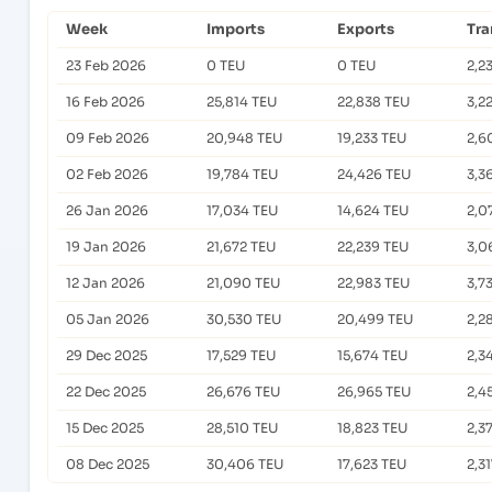
Week
Imports
Exports
Tra
23 Feb 2026
0 TEU
0 TEU
2,2
16 Feb 2026
25,814 TEU
22,838 TEU
3,2
09 Feb 2026
20,948 TEU
19,233 TEU
2,6
02 Feb 2026
19,784 TEU
24,426 TEU
3,3
26 Jan 2026
17,034 TEU
14,624 TEU
2,0
19 Jan 2026
21,672 TEU
22,239 TEU
3,0
12 Jan 2026
21,090 TEU
22,983 TEU
3,7
05 Jan 2026
30,530 TEU
20,499 TEU
2,2
29 Dec 2025
17,529 TEU
15,674 TEU
2,3
22 Dec 2025
26,676 TEU
26,965 TEU
2,4
15 Dec 2025
28,510 TEU
18,823 TEU
2,3
08 Dec 2025
30,406 TEU
17,623 TEU
2,3