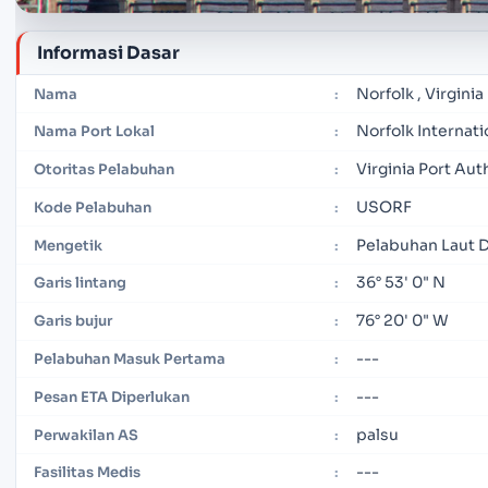
Informasi Dasar
Norfolk , Virginia
Nama
:
Norfolk Internati
Nama Port Lokal
:
Virginia Port Aut
Otoritas Pelabuhan
:
USORF
Kode Pelabuhan
:
Pelabuhan Laut 
Mengetik
:
36° 53' 0" N
Garis lintang
:
76° 20' 0" W
Garis bujur
:
---
Pelabuhan Masuk Pertama
:
---
Pesan ETA Diperlukan
:
palsu
Perwakilan AS
:
---
Fasilitas Medis
: