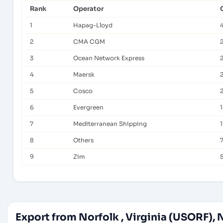
Rank
Operator
1
Hapag-Lloyd
2
CMA CGM
3
Ocean Network Express
4
Maersk
5
Cosco
6
Evergreen
7
Mediterranean Shipping
8
Others
7
9
Zim
Export from Norfolk , Virginia (USORF), 