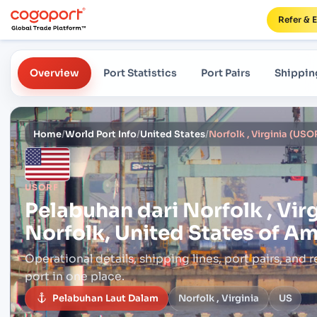
Refer & 
Overview
Port Statistics
Port Pairs
Shippin
Home
/
World Port Info
/
United States
/
USORF
Pelabuhan dari
Norfolk , Vir
Norfolk, United States of A
Operational details, shipping lines, port pairs,
and r
port in one place.
Pelabuhan Laut Dalam
Norfolk , Virginia
US