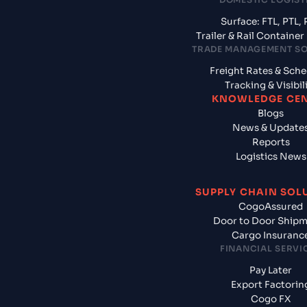
Surface: FTL, PTL, 
Trailer & Rail Containe
TRADE MANAGEMENT S
Freight Rates & Sch
Tracking & Visibil
KNOWLEDGE CE
Blogs
News & Update
Reports
Logistics News
SUPPLY CHAIN SOL
CogoAssured
Door to Door Ship
Cargo Insuranc
FINANCIAL SERVI
Pay Later
Export Factorin
Cogo FX