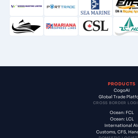
PRODUCTS
CogoAI
Global Trade Plat
CROSS BORDER LOGI
Ocean: FCL
Ocean: LCL
International Ai
Customs, CFS, Han
DOMESTIC LOGIST