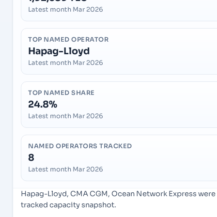
Latest month Mar 2026
TOP NAMED OPERATOR
Hapag-Lloyd
Latest month Mar 2026
TOP NAMED SHARE
24.8%
Latest month Mar 2026
NAMED OPERATORS TRACKED
8
Latest month Mar 2026
Hapag-Lloyd, CMA CGM, Ocean Network Express were th
tracked capacity snapshot.