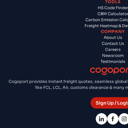
TOOLS
HS Code Finde
CBM Calculato
Carbon Emission Calc
Freight Heatmap & De
COMPANY
About Us
Contact Us
Careers
Newsroom
Testimonials
Cogoport provides instant freight quotes, seamless global
like FCL, LCL, Air, customs clearance & many
Sign Up / Logi