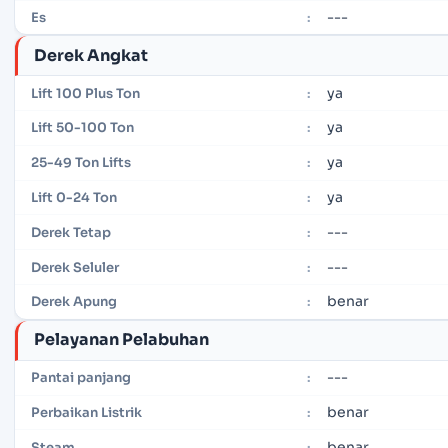
---
Es
:
Derek Angkat
ya
Lift 100 Plus Ton
:
ya
Lift 50-100 Ton
:
ya
25-49 Ton Lifts
:
ya
Lift 0-24 Ton
:
---
Derek Tetap
:
---
Derek Seluler
:
benar
Derek Apung
:
Pelayanan Pelabuhan
---
Pantai panjang
:
benar
Perbaikan Listrik
:
benar
Steam
: