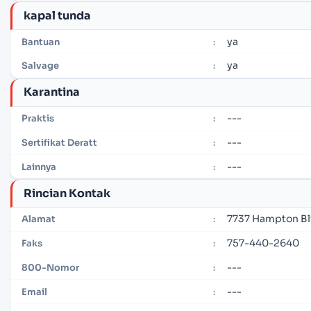
kapal tunda
ya
Bantuan
:
ya
Salvage
:
Karantina
---
Praktis
:
---
Sertifikat Deratt
:
---
Lainnya
:
Rincian Kontak
7737 Hampton Blv
Alamat
:
757-440-2640
Faks
:
---
800-Nomor
:
---
Email
: