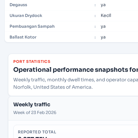
ya
Degauss
:
Kecil
Ukuran Drydock
:
ya
Pembuangan Sampah
:
ya
Ballast Kotor
:
PORT STATISTICS
Operational performance snapshots for 
Weekly traffic, monthly dwell times, and operator capa
Norfolk, United States of America.
Weekly traffic
Week of 23 Feb 2026
REPORTED TOTAL