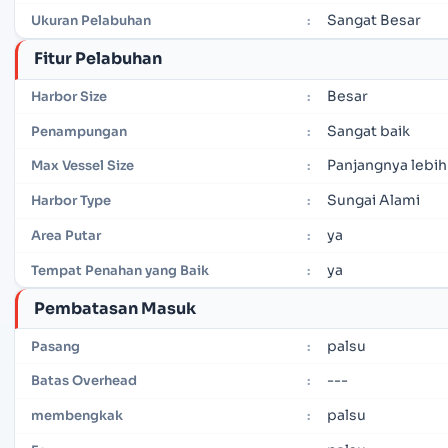
Sangat Besar
Ukuran Pelabuhan
:
Fitur Pelabuhan
Besar
Harbor Size
:
Sangat baik
Penampungan
:
Panjangnya lebih
Max Vessel Size
:
Sungai Alami
Harbor Type
:
ya
Area Putar
:
ya
Tempat Penahan yang Baik
:
Pembatasan Masuk
palsu
Pasang
:
---
Batas Overhead
:
palsu
membengkak
: