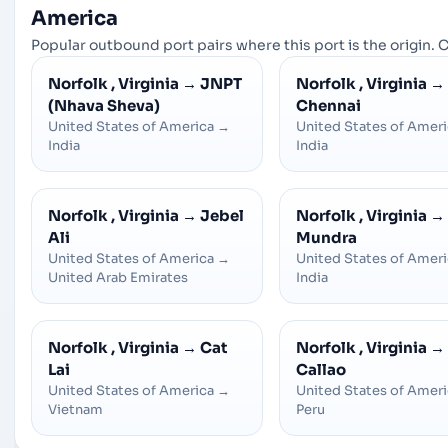
America
Popular outbound port pairs where this port is the origin. C
Norfolk , Virginia
→
JNPT
Norfolk , Virginia
→
(Nhava Sheva)
Chennai
United States of America
→
United States of Amer
India
India
Norfolk , Virginia
→
Jebel
Norfolk , Virginia
→
Ali
Mundra
United States of America
→
United States of Amer
United Arab Emirates
India
Norfolk , Virginia
→
Cat
Norfolk , Virginia
→
Lai
Callao
United States of America
→
United States of Amer
Vietnam
Peru