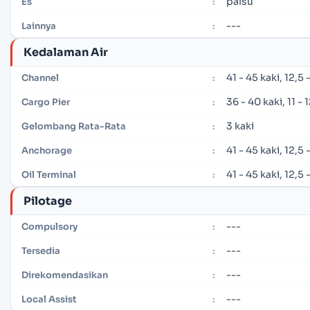
palsu
Es
:
---
Lainnya
:
Kedalaman Air
41 - 45 kaki, 12,5
Channel
:
36 - 40 kaki, 11 -
Cargo Pier
:
3 kaki
Gelombang Rata-Rata
:
41 - 45 kaki, 12,5
Anchorage
:
41 - 45 kaki, 12,5
Oil Terminal
:
Pilotage
---
Compulsory
:
---
Tersedia
:
---
Direkomendasikan
:
---
Local Assist
: