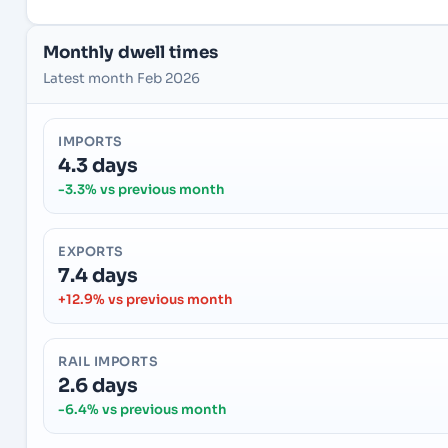
Monthly dwell times
Latest month Feb 2026
IMPORTS
4.3 days
-3.3% vs previous month
EXPORTS
7.4 days
+12.9% vs previous month
RAIL IMPORTS
2.6 days
-6.4% vs previous month