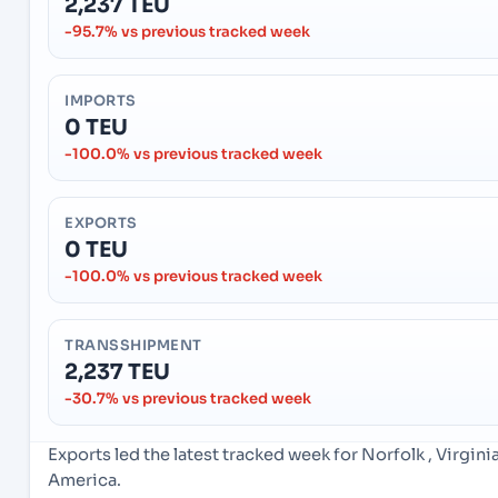
2,237 TEU
-95.7% vs previous tracked week
IMPORTS
0 TEU
-100.0% vs previous tracked week
EXPORTS
0 TEU
-100.0% vs previous tracked week
TRANSSHIPMENT
2,237 TEU
-30.7% vs previous tracked week
Exports led the latest tracked week for Norfolk , Virgin
America.