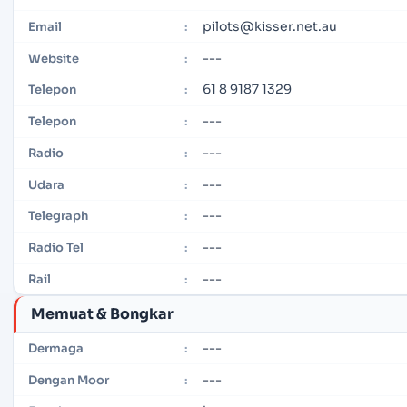
pilots@kisser.net.au
Email
:
---
Website
:
61 8 9187 1329
Telepon
:
---
Telepon
:
---
Radio
:
---
Udara
:
---
Telegraph
:
---
Radio Tel
:
---
Rail
:
Memuat & Bongkar
---
Dermaga
:
---
Dengan Moor
: