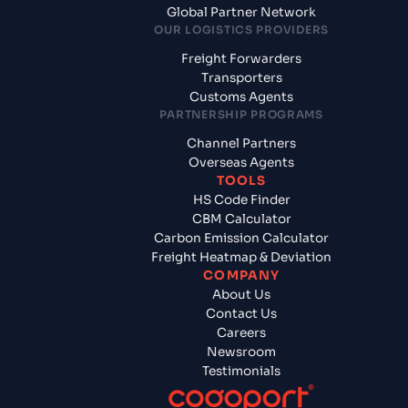
Global Partner Network
OUR LOGISTICS PROVIDERS
Freight Forwarders
Transporters
Customs Agents
PARTNERSHIP PROGRAMS
Channel Partners
Overseas Agents
TOOLS
HS Code Finder
CBM Calculator
Carbon Emission Calculator
Freight Heatmap & Deviation
COMPANY
About Us
Contact Us
Careers
Newsroom
Testimonials