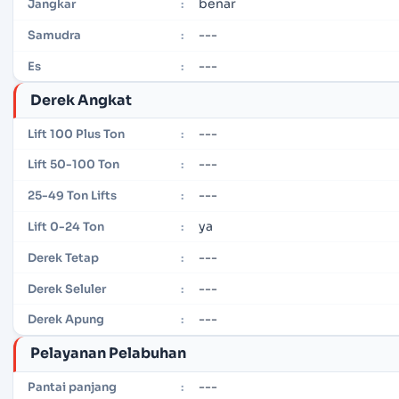
benar
Jangkar
:
---
Samudra
:
---
Es
:
Derek Angkat
---
Lift 100 Plus Ton
:
---
Lift 50-100 Ton
:
---
25-49 Ton Lifts
:
ya
Lift 0-24 Ton
:
---
Derek Tetap
:
---
Derek Seluler
:
---
Derek Apung
:
Pelayanan Pelabuhan
---
Pantai panjang
: