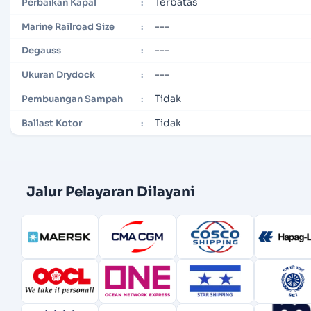
Terbatas
Perbaikan Kapal
:
---
Marine Railroad Size
:
---
Degauss
:
---
Ukuran Drydock
:
Tidak
Pembuangan Sampah
:
Tidak
Ballast Kotor
:
Jalur Pelayaran Dilayani