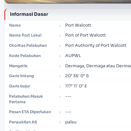
Informasi Dasar
Port Walcott
Nama
:
Port of Port Walcott
Nama Port Lokal
:
Port Authority of Port Walcott
Otoritas Pelabuhan
:
AUPWL
Kode Pelabuhan
:
Dermaga, Dermaga atau Derma
Mengetik
:
20° 36' 0" S
Garis lintang
:
117° 11' 0" E
Garis bujur
:
---
Pelabuhan Masuk
:
Pertama
---
Pesan ETA Diperlukan
:
palsu
Perwakilan AS
: