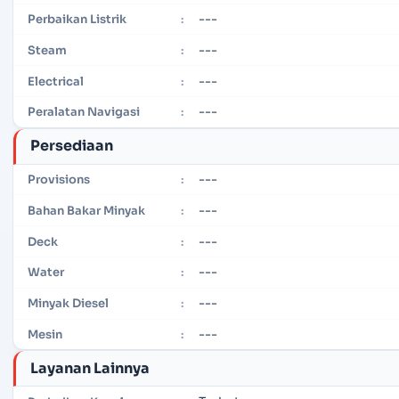
---
Perbaikan Listrik
:
---
Steam
:
---
Electrical
:
---
Peralatan Navigasi
:
Persediaan
---
Provisions
:
---
Bahan Bakar Minyak
:
---
Deck
:
---
Water
:
---
Minyak Diesel
:
---
Mesin
:
Layanan Lainnya