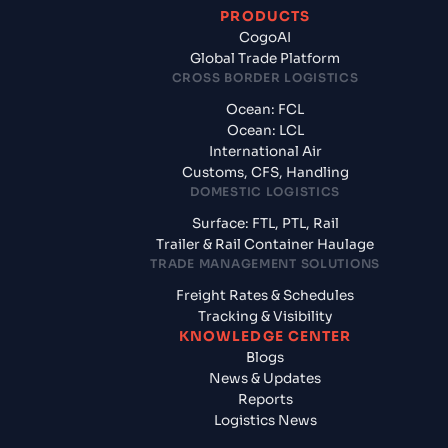
PRODUCTS
CogoAI
Global Trade Platform
CROSS BORDER LOGISTICS
Ocean: FCL
Ocean: LCL
International Air
Customs, CFS, Handling
DOMESTIC LOGISTICS
Surface: FTL, PTL, Rail
Trailer & Rail Container Haulage
TRADE MANAGEMENT SOLUTIONS
Freight Rates & Schedules
Tracking & Visibility
KNOWLEDGE CENTER
Blogs
News & Updates
Reports
Logistics News