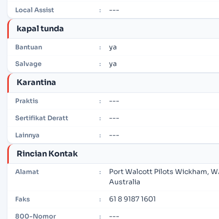
---
Local Assist
:
kapal tunda
ya
Bantuan
:
ya
Salvage
:
Karantina
---
Praktis
:
---
Sertifikat Deratt
:
---
Lainnya
:
Rincian Kontak
Port Walcott Pilots Wickham, 
Alamat
:
Australia
61 8 9187 1601
Faks
:
---
800-Nomor
: