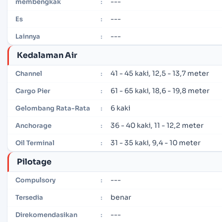
---
membengkak
:
---
Es
:
---
Lainnya
:
Kedalaman Air
41 - 45 kaki, 12,5 - 13,7 meter
Channel
:
61 - 65 kaki, 18,6 - 19,8 meter
Cargo Pier
:
6 kaki
Gelombang Rata-Rata
:
36 - 40 kaki, 11 - 12,2 meter
Anchorage
:
31 - 35 kaki, 9,4 - 10 meter
Oil Terminal
:
Pilotage
---
Compulsory
:
benar
Tersedia
:
---
Direkomendasikan
: