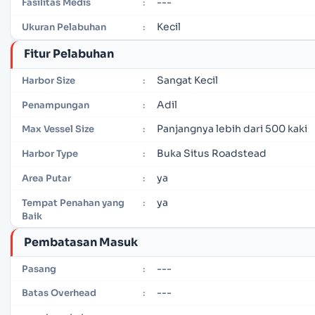
---
Fasilitas Medis
:
Kecil
Ukuran Pelabuhan
:
Fitur Pelabuhan
Sangat Kecil
Harbor Size
:
Adil
Penampungan
:
Panjangnya lebih dari 500 kaki
Max Vessel Size
:
Buka Situs Roadstead
Harbor Type
:
ya
Area Putar
:
ya
Tempat Penahan yang
:
Baik
Pembatasan Masuk
---
Pasang
:
---
Batas Overhead
: