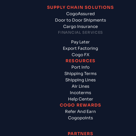
SUPPLY CHAIN SOLUTIONS
CogoAssured
Door to Door Shipments
Cargo Insurance
FINANCIAL SERVICES
Pay Later
Export Factoring
Cogo FX
RESOURCES
Port Info
Shipping Terms
Shipping Lines
Air Lines
Incoterms
Help Center
COGO REWARDS
Refer And Earn
Cogopoints
PARTNERS