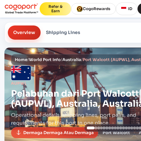
Refer &
CogoRewards
ID
Earn
Overview
Shipping Lines
Home
/
World Port Info
/
Australia
/
Port Walcott (AUPWL), Austr
AUPWL
Pelabuhan dari
Port Walcott
(AUPWL), Australia, Australi
Operational details, shipping lines, port pairs,
and
requirements for this port in one place.
Dermaga Dermaga Atau Dermaga
Port Walcott