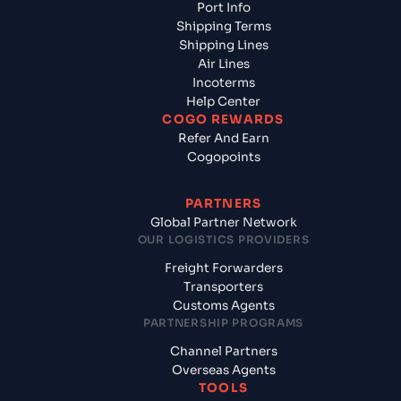
Port Info
Shipping Terms
Shipping Lines
Air Lines
Incoterms
Help Center
COGO REWARDS
Refer And Earn
Cogopoints
PARTNERS
Global Partner Network
OUR LOGISTICS PROVIDERS
Freight Forwarders
Transporters
Customs Agents
PARTNERSHIP PROGRAMS
Channel Partners
Overseas Agents
TOOLS