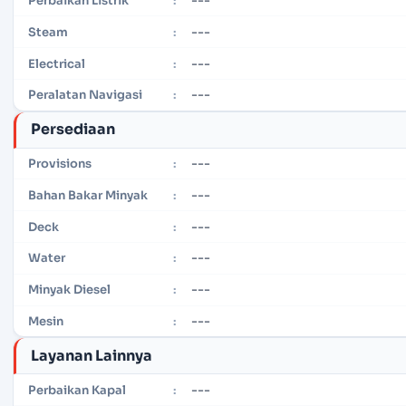
Perbaikan Listrik
:
---
Steam
:
---
Electrical
:
---
Peralatan Navigasi
:
Persediaan
---
Provisions
:
---
Bahan Bakar Minyak
:
---
Deck
:
---
Water
:
---
Minyak Diesel
:
---
Mesin
:
Layanan Lainnya
---
Perbaikan Kapal
: