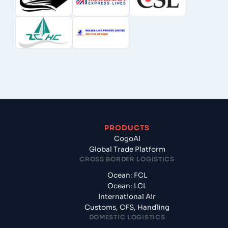
PRODUCTS
CogoAI
Global Trade Platform
CROSS BORDER LOGISTICS
Ocean: FCL
Ocean: LCL
International Air
Customs, CFS, Handling
DOMESTIC LOGISTICS