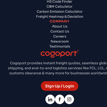
HS Code Finder
CBM Calculator
Carbon Emission Calculator
Freight Heatmap & Deviation
COMPANY
About Us
Contact Us
Careers
Newsroom
Testimonials
Cogoport provides instant freight quotes, seamless glob
shipping, and end-to-end logistics services like FCL, LCL, A
customs clearance & many more for businesses worldwid
Sign Up / Login