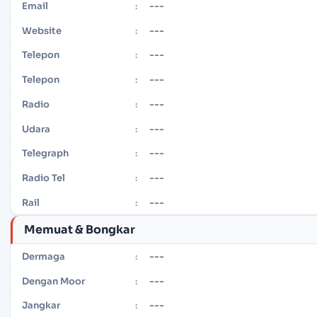
---
Email
:
---
Website
:
---
Telepon
:
---
Telepon
:
---
Radio
:
---
Udara
:
---
Telegraph
:
---
Radio Tel
:
---
Rail
:
Memuat & Bongkar
---
Dermaga
:
---
Dengan Moor
:
---
Jangkar
: