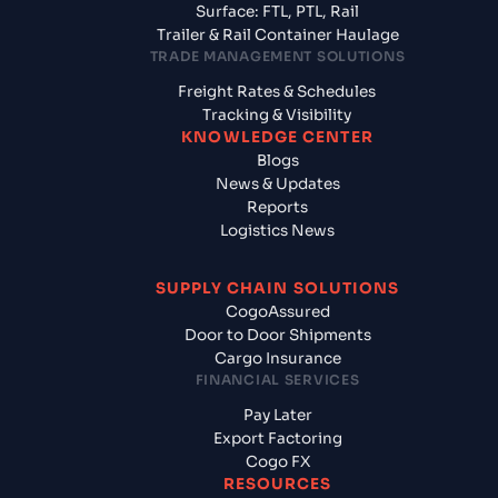
Surface: FTL, PTL, Rail
Trailer & Rail Container Haulage
TRADE MANAGEMENT SOLUTIONS
Freight Rates & Schedules
Tracking & Visibility
KNOWLEDGE CENTER
Blogs
News & Updates
Reports
Logistics News
SUPPLY CHAIN SOLUTIONS
CogoAssured
Door to Door Shipments
Cargo Insurance
FINANCIAL SERVICES
Pay Later
Export Factoring
Cogo FX
RESOURCES