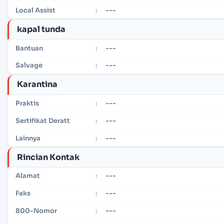
---
Local Assist
:
kapal tunda
---
Bantuan
:
---
Salvage
:
Karantina
---
Praktis
:
---
Sertifikat Deratt
:
---
Lainnya
:
Rincian Kontak
---
Alamat
:
---
Faks
:
---
800-Nomor
: