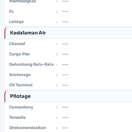
---
membengkak
:
---
Es
:
---
Lainnya
:
Kedalaman Air
---
Channel
:
---
Cargo Pier
:
---
Gelombang Rata-Rata
:
---
Anchorage
:
---
Oil Terminal
:
Pilotage
---
Compulsory
:
---
Tersedia
:
---
Direkomendasikan
: