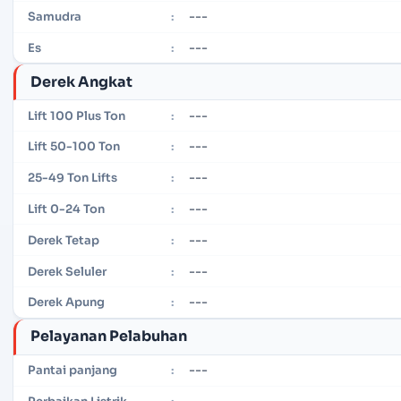
---
Samudra
:
---
Es
:
Derek Angkat
---
Lift 100 Plus Ton
:
---
Lift 50-100 Ton
:
---
25-49 Ton Lifts
:
---
Lift 0-24 Ton
:
---
Derek Tetap
:
---
Derek Seluler
:
---
Derek Apung
:
Pelayanan Pelabuhan
---
Pantai panjang
:
---