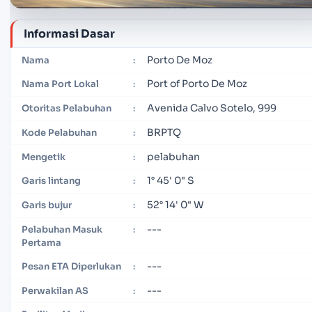
Informasi Dasar
Porto De Moz
Nama
:
Port of Porto De Moz
Nama Port Lokal
:
Avenida Calvo Sotelo, 999
Otoritas Pelabuhan
:
BRPTQ
Kode Pelabuhan
:
pelabuhan
Mengetik
:
1° 45' 0" S
Garis lintang
:
52° 14' 0" W
Garis bujur
:
---
Pelabuhan Masuk
:
Pertama
---
Pesan ETA Diperlukan
:
---
Perwakilan AS
: