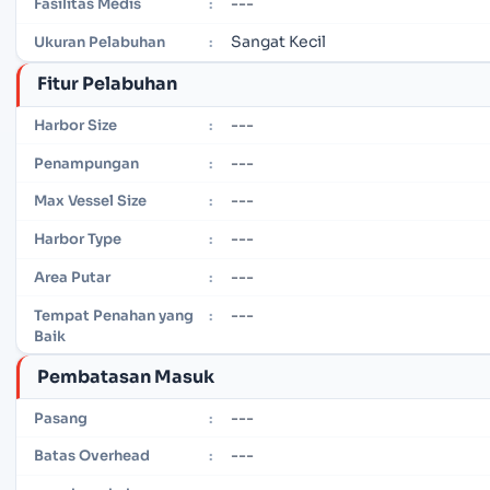
---
Fasilitas Medis
:
Sangat Kecil
Ukuran Pelabuhan
:
Fitur Pelabuhan
---
Harbor Size
:
---
Penampungan
:
---
Max Vessel Size
:
---
Harbor Type
:
---
Area Putar
:
---
Tempat Penahan yang
:
Baik
Pembatasan Masuk
---
Pasang
:
---
Batas Overhead
: