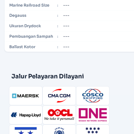
---
Marine Railroad Size
:
---
Degauss
:
---
Ukuran Drydock
:
---
Pembuangan Sampah
:
---
Ballast Kotor
:
Jalur Pelayaran Dilayani