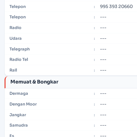
995 393 20660
Telepon
:
---
Telepon
:
---
Radio
:
---
Udara
:
---
Telegraph
:
---
Radio Tel
:
---
Rail
:
Memuat & Bongkar
---
Dermaga
:
---
Dengan Moor
:
---
Jangkar
:
---
Samudra
:
---
Es
: