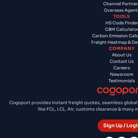
Channel Partner
Overseas Agent
TOOLS
HS Code Finde
CBM Calculato
Carbon Emission Calc
Freight Heatmap & De
COMPANY
About Us
Contact Us
Careers
Newsroom
Testimonials
Cogoport provides instant freight quotes, seamless global
like FCL, LCL, Air, customs clearance & many
Sign Up / Logi