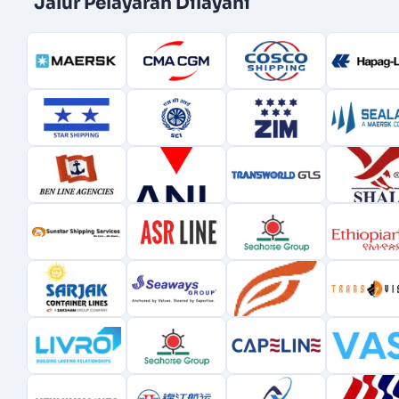
Jalur Pelayaran Dilayani