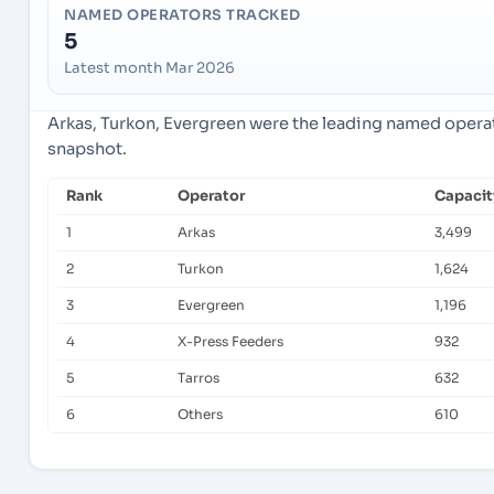
NAMED OPERATORS TRACKED
5
Latest month Mar 2026
Arkas, Turkon, Evergreen were the leading named operato
snapshot.
Rank
Operator
Capacit
1
Arkas
3,499
2
Turkon
1,624
3
Evergreen
1,196
4
X-Press Feeders
932
5
Tarros
632
6
Others
610