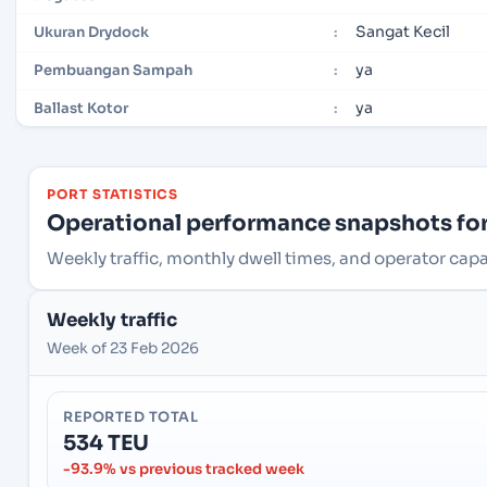
Sangat Kecil
Ukuran Drydock
:
ya
Pembuangan Sampah
:
ya
Ballast Kotor
:
PORT STATISTICS
Operational performance snapshots for 
Weekly traffic, monthly dwell times, and operator capac
Weekly traffic
Week of 23 Feb 2026
REPORTED TOTAL
534 TEU
-93.9% vs previous tracked week