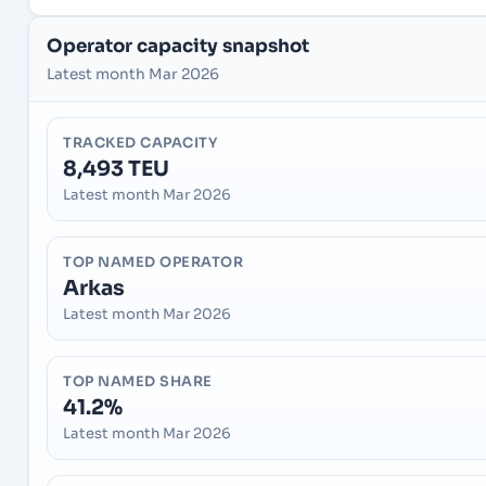
Operator capacity snapshot
Latest month Mar 2026
TRACKED CAPACITY
8,493 TEU
Latest month Mar 2026
TOP NAMED OPERATOR
Arkas
Latest month Mar 2026
TOP NAMED SHARE
41.2%
Latest month Mar 2026