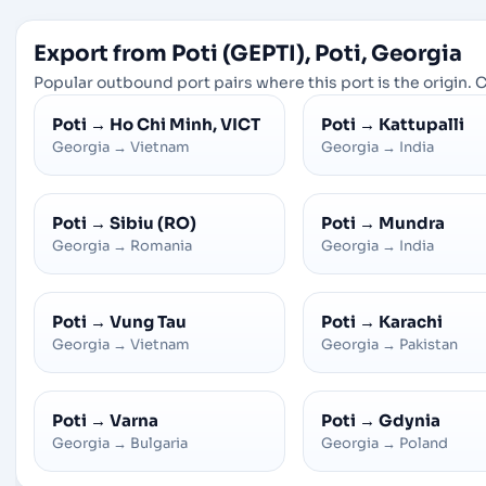
Export from Poti (GEPTI), Poti, Georgia
Popular outbound port pairs where this port is the origin. C
Poti
→
Ho Chi Minh, VICT
Poti
→
Kattupalli
Georgia
→
Vietnam
Georgia
→
India
Poti
→
Sibiu (RO)
Poti
→
Mundra
Georgia
→
Romania
Georgia
→
India
Poti
→
Vung Tau
Poti
→
Karachi
Georgia
→
Vietnam
Georgia
→
Pakistan
Poti
→
Varna
Poti
→
Gdynia
Georgia
→
Bulgaria
Georgia
→
Poland