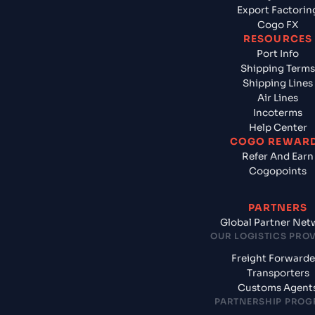
Export Factorin
Cogo FX
RESOURCES
Port Info
Shipping Terms
Shipping Lines
Air Lines
Incoterms
Help Center
COGO REWAR
Refer And Earn
Cogopoints
PARTNERS
Global Partner Net
OUR LOGISTICS PRO
Freight Forwarde
Transporters
Customs Agent
PARTNERSHIP PRO