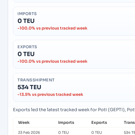
IMPORTS
0 TEU
-100.0% vs previous tracked week
EXPORTS
0 TEU
-100.0% vs previous tracked week
TRANSSHIPMENT
534 TEU
-13.5% vs previous tracked week
Exports led the latest tracked week for Poti (GEPTI), Pot
Week
Imports
Exports
Tran
23 Feb 2026
0 TEU
0 TEU
534 T