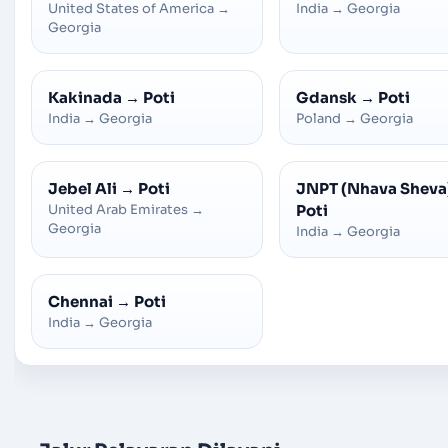
United States of America
→
India
→
Georgia
Georgia
Kakinada
→
Poti
Gdansk
→
Poti
India
→
Georgia
Poland
→
Georgia
Jebel Ali
→
Poti
JNPT (Nhava Sheva
United Arab Emirates
→
Poti
Georgia
India
→
Georgia
Chennai
→
Poti
India
→
Georgia