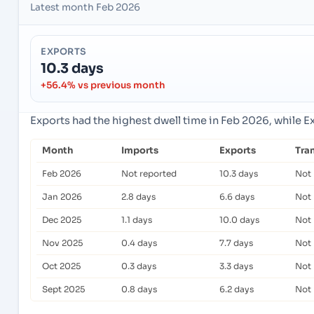
Latest month Feb 2026
EXPORTS
10.3 days
+56.4% vs previous month
Exports had the highest dwell time in Feb 2026, while E
Month
Imports
Exports
Tra
Feb 2026
Not reported
10.3 days
Not 
Jan 2026
2.8 days
6.6 days
Not 
Dec 2025
1.1 days
10.0 days
Not 
Nov 2025
0.4 days
7.7 days
Not 
Oct 2025
0.3 days
3.3 days
Not 
Sept 2025
0.8 days
6.2 days
Not 