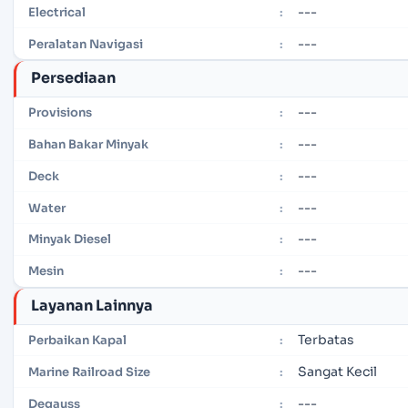
---
Electrical
:
---
Peralatan Navigasi
:
Persediaan
---
Provisions
:
---
Bahan Bakar Minyak
:
---
Deck
:
---
Water
:
---
Minyak Diesel
:
---
Mesin
:
Layanan Lainnya
Terbatas
Perbaikan Kapal
:
Sangat Kecil
Marine Railroad Size
:
---
Degauss
: