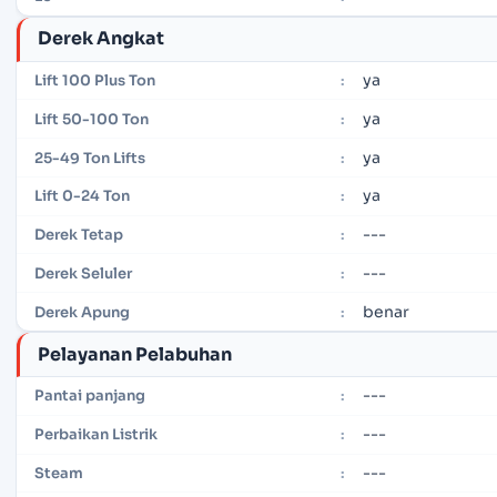
Derek Angkat
ya
Lift 100 Plus Ton
:
ya
Lift 50-100 Ton
:
ya
25-49 Ton Lifts
:
ya
Lift 0-24 Ton
:
---
Derek Tetap
:
---
Derek Seluler
:
benar
Derek Apung
:
Pelayanan Pelabuhan
---
Pantai panjang
:
---
Perbaikan Listrik
:
---
Steam
: