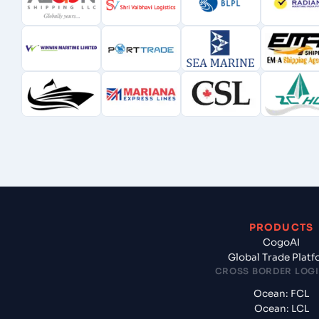
PRODUCTS
CogoAI
Global Trade Plat
CROSS BORDER LOGI
Ocean: FCL
Ocean: LCL