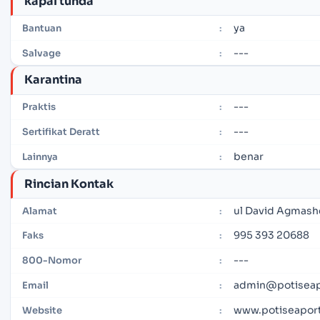
kapal tunda
ya
Bantuan
:
---
Salvage
:
Karantina
---
Praktis
:
---
Sertifikat Deratt
:
benar
Lainnya
:
Rincian Kontak
ul David Agmashe
Alamat
:
995 393 20688
Faks
:
---
800-Nomor
:
admin@potiseap
Email
:
www.potiseapor
Website
: