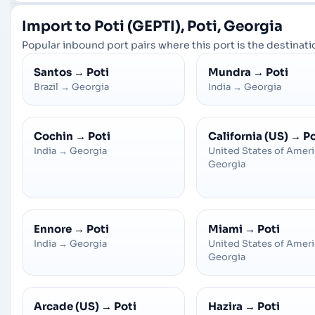
Import to Poti (GEPTI), Poti, Georgia
Popular inbound port pairs where this port is the destinatio
Santos
→
Poti
Mundra
→
Poti
Brazil
→
Georgia
India
→
Georgia
Cochin
→
Poti
California (US)
→
Po
India
→
Georgia
United States of Amer
Georgia
Ennore
→
Poti
Miami
→
Poti
India
→
Georgia
United States of Amer
Georgia
Arcade (US)
→
Poti
Hazira
→
Poti