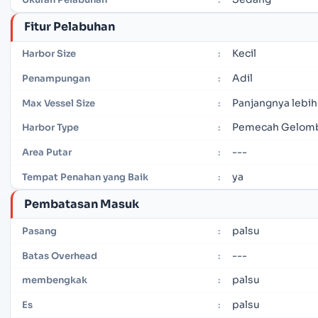
Fitur Pelabuhan
Kecil
Harbor Size
:
Adil
Penampungan
:
Panjangnya lebih
Max Vessel Size
:
Pemecah Gelomb
Harbor Type
:
---
Area Putar
:
ya
Tempat Penahan yang Baik
:
Pembatasan Masuk
palsu
Pasang
:
---
Batas Overhead
:
palsu
membengkak
:
palsu
Es
: