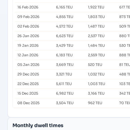
16 Feb 2026
6,165 TEU
1,922 TEU
617 T
09 Feb 2026
4,855 TEU
1,803 TEU
873 T
02 Feb 2026
4,572 TEU
1,487 TEU
509 T
26 Jan 2026
6,623 TEU
2,537 TEU
880 T
19 Jan 2026
3,429 TEU
1,484 TEU
530 T
12 Jan 2026
6,183 TEU
2,559 TEU
888 T
05 Jan 2026
3,669 TEU
520 TEU
81 TE
29 Dec 2025
3,321 TEU
1,032 TEU
488 T
22 Dec 2025
5,611 TEU
1,003 TEU
103 T
15 Dec 2025
6,982 TEU
3,166 TEU
342 T
08 Dec 2025
3,504 TEU
962 TEU
70 TE
Monthly dwell times