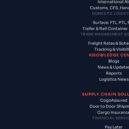
International Ai
Customs, CFS, Han
DOMESTIC LOGIST
Surface: FTL, PTL, 
Trailer & Rail Containe
TRADE MANAGEMENT S
Freight Rates & Sch
Tracking & Visibil
KNOWLEDGE CE
Blogs
News & Update
Reports
Logistics News
SUPPLY CHAIN SOL
CogoAssured
Door to Door Ship
Cargo Insuranc
FINANCIAL SERVI
Pay Later