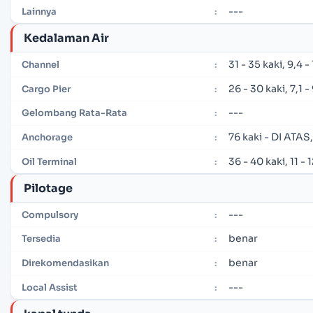
---
Lainnya
:
Kedalaman Air
31 - 35 kaki, 9,4 
Channel
:
26 - 30 kaki, 7,1 
Cargo Pier
:
---
Gelombang Rata-Rata
:
76 kaki - DI ATAS
Anchorage
:
36 - 40 kaki, 11 -
Oil Terminal
:
Pilotage
---
Compulsory
:
benar
Tersedia
:
benar
Direkomendasikan
:
---
Local Assist
: