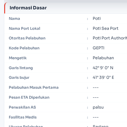
Informasi Dasar
Poti
Nama
:
Poti Sea Port
Nama Port Lokal
:
Poti Port Authori
Otoritas Pelabuhan
:
GEPTI
Kode Pelabuhan
:
Pelabuhan
Mengetik
:
42° 9' 0" N
Garis lintang
:
41° 39' 0" E
Garis bujur
:
---
Pelabuhan Masuk Pertama
:
---
Pesan ETA Diperlukan
:
palsu
Perwakilan AS
:
---
Fasilitas Medis
:
Sedang
Ukuran Pelabuhan
: