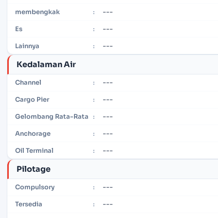
---
membengkak
:
---
Es
:
---
Lainnya
:
Kedalaman Air
---
Channel
:
---
Cargo Pier
:
---
Gelombang Rata-Rata
:
---
Anchorage
:
---
Oil Terminal
:
Pilotage
---
Compulsory
:
---
Tersedia
: