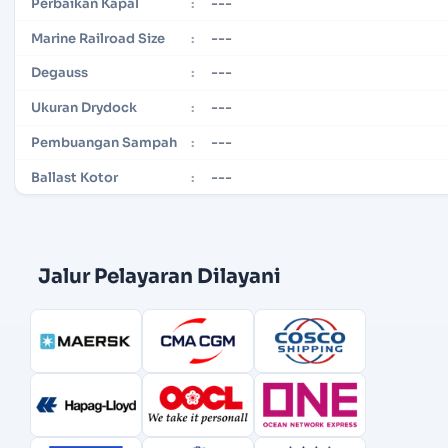
---
Perbaikan Kapal
:
---
Marine Railroad Size
:
---
Degauss
:
---
Ukuran Drydock
:
---
Pembuangan Sampah
:
---
Ballast Kotor
:
Jalur Pelayaran Dilayani