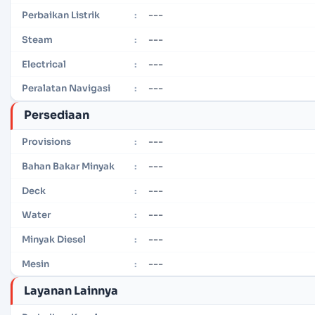
---
Perbaikan Listrik
:
---
Steam
:
---
Electrical
:
---
Peralatan Navigasi
:
Persediaan
---
Provisions
:
---
Bahan Bakar Minyak
:
---
Deck
:
---
Water
:
---
Minyak Diesel
:
---
Mesin
:
Layanan Lainnya