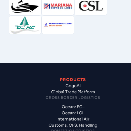
PRODUCTS
CogoAI
Global Trade Platform
CROSS BORDER LOGISTICS
Ocean: FCL
Ocean: LCL
International Air
Customs, CFS, Handling
DOMESTIC LOGISTICS