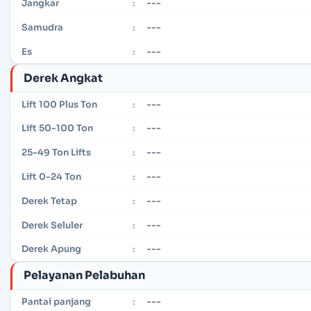
---
Jangkar
:
---
Samudra
:
---
Es
:
Derek Angkat
---
Lift 100 Plus Ton
:
---
Lift 50-100 Ton
:
---
25-49 Ton Lifts
:
---
Lift 0-24 Ton
:
---
Derek Tetap
:
---
Derek Seluler
:
---
Derek Apung
:
Pelayanan Pelabuhan
---
Pantai panjang
: