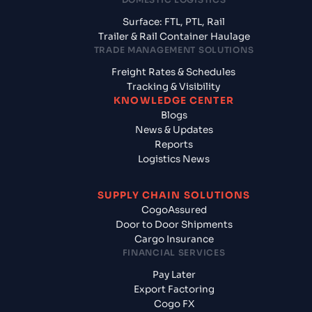
Surface: FTL, PTL, Rail
Trailer & Rail Container Haulage
TRADE MANAGEMENT SOLUTIONS
Freight Rates & Schedules
Tracking & Visibility
KNOWLEDGE CENTER
Blogs
News & Updates
Reports
Logistics News
SUPPLY CHAIN SOLUTIONS
CogoAssured
Door to Door Shipments
Cargo Insurance
FINANCIAL SERVICES
Pay Later
Export Factoring
Cogo FX