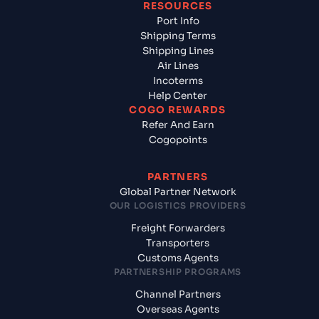
RESOURCES
Port Info
Shipping Terms
Shipping Lines
Air Lines
Incoterms
Help Center
COGO REWARDS
Refer And Earn
Cogopoints
PARTNERS
Global Partner Network
OUR LOGISTICS PROVIDERS
Freight Forwarders
Transporters
Customs Agents
PARTNERSHIP PROGRAMS
Channel Partners
Overseas Agents