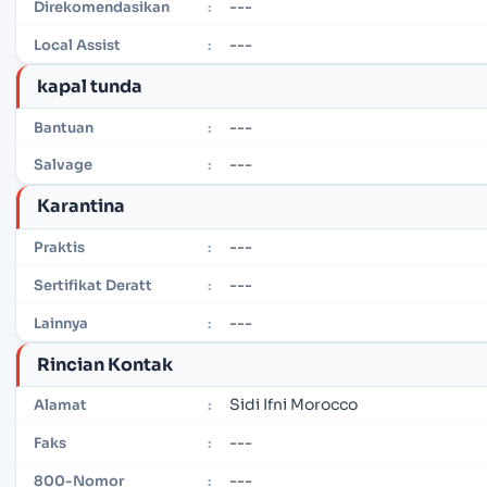
---
Direkomendasikan
:
---
Local Assist
:
kapal tunda
---
Bantuan
:
---
Salvage
:
Karantina
---
Praktis
:
---
Sertifikat Deratt
:
---
Lainnya
:
Rincian Kontak
Sidi Ifni Morocco
Alamat
:
---
Faks
:
---
800-Nomor
: