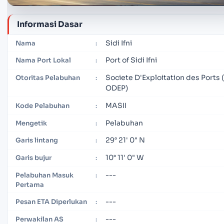
Informasi Dasar
Sidi Ifni
Nama
:
Port of Sidi Ifni
Nama Port Lokal
:
Societe D'Exploitation des Ports 
Otoritas Pelabuhan
:
ODEP)
MASII
Kode Pelabuhan
:
Pelabuhan
Mengetik
:
29° 21' 0" N
Garis lintang
:
10° 11' 0" W
Garis bujur
:
---
Pelabuhan Masuk
:
Pertama
---
Pesan ETA Diperlukan
:
---
Perwakilan AS
: