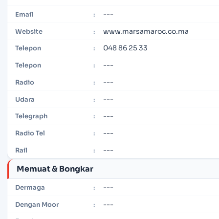
---
Email
:
www.marsamaroc.co.ma
Website
:
048 86 25 33
Telepon
:
---
Telepon
:
---
Radio
:
---
Udara
:
---
Telegraph
:
---
Radio Tel
:
---
Rail
:
Memuat & Bongkar
---
Dermaga
:
---
Dengan Moor
: