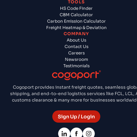
TOOLS
HS Code Finder
CBM Calculator
Carbon Emission Calculator
Freight Heatmap & Deviation
COMPANY
About Us
Contact Us
Careers
Newsroom
Testimonials
Cogoport provides instant freight quotes, seamless glob
shipping, and end-to-end logistics services like FCL, LCL, A
customs clearance & many more for businesses worldwid
Sign Up / Login