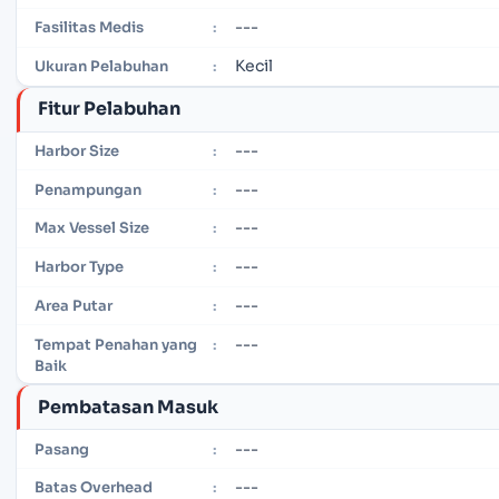
---
Fasilitas Medis
:
Kecil
Ukuran Pelabuhan
:
Fitur Pelabuhan
---
Harbor Size
:
---
Penampungan
:
---
Max Vessel Size
:
---
Harbor Type
:
---
Area Putar
:
---
Tempat Penahan yang
:
Baik
Pembatasan Masuk
---
Pasang
:
---
Batas Overhead
: