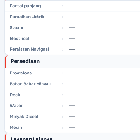
---
Pantai panjang
:
---
Perbaikan Listrik
:
---
Steam
:
---
Electrical
:
---
Peralatan Navigasi
:
Persediaan
---
Provisions
:
---
Bahan Bakar Minyak
:
---
Deck
:
---
Water
:
---
Minyak Diesel
:
---
Mesin
:
Layanan Lainnya