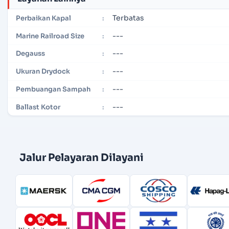
Terbatas
Perbaikan Kapal
:
---
Marine Railroad Size
:
---
Degauss
:
---
Ukuran Drydock
:
---
Pembuangan Sampah
:
---
Ballast Kotor
:
Jalur Pelayaran Dilayani