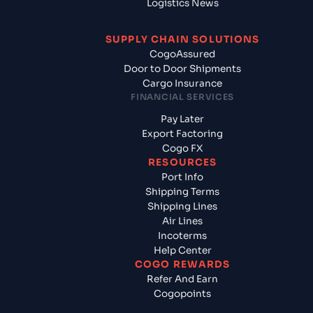
Logistics News
SUPPLY CHAIN SOLUTIONS
CogoAssured
Door to Door Shipments
Cargo Insurance
FINANCIAL SERVICES
Pay Later
Export Factoring
Cogo FX
RESOURCES
Port Info
Shipping Terms
Shipping Lines
Air Lines
Incoterms
Help Center
COGO REWARDS
Refer And Earn
Cogopoints