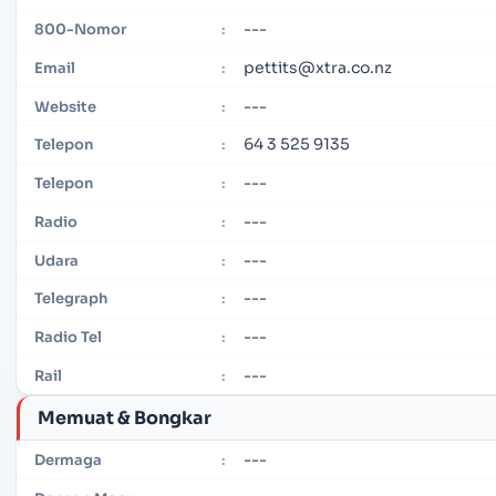
---
800-Nomor
:
pettits@xtra.co.nz
Email
:
---
Website
:
64 3 525 9135
Telepon
:
---
Telepon
:
---
Radio
:
---
Udara
:
---
Telegraph
:
---
Radio Tel
:
---
Rail
:
Memuat & Bongkar
---
Dermaga
: