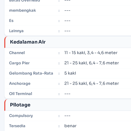
---
Batas Overhead
:
---
membengkak
:
---
Es
:
---
Lainnya
:
Kedalaman Air
11 - 15 kaki, 3,4 - 4,6 meter
Channel
:
21 - 25 kaki, 6,4 - 7,6 meter
Cargo Pier
:
5 kaki
Gelombang Rata-Rata
:
21 - 25 kaki, 6,4 - 7,6 meter
Anchorage
:
---
Oil Terminal
:
Pilotage
---
Compulsory
:
benar
Tersedia
: