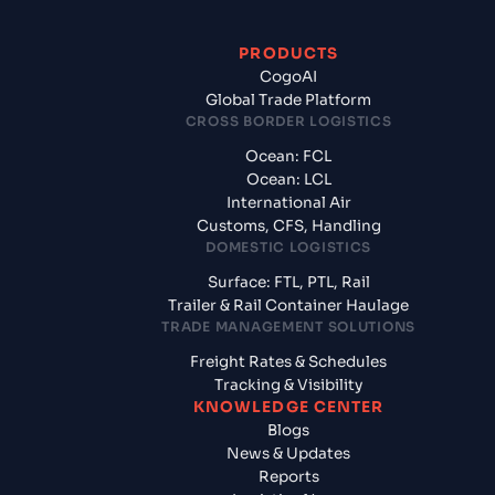
PRODUCTS
CogoAI
Global Trade Platform
CROSS BORDER LOGISTICS
Ocean: FCL
Ocean: LCL
International Air
Customs, CFS, Handling
DOMESTIC LOGISTICS
Surface: FTL, PTL, Rail
Trailer & Rail Container Haulage
TRADE MANAGEMENT SOLUTIONS
Freight Rates & Schedules
Tracking & Visibility
KNOWLEDGE CENTER
Blogs
News & Updates
Reports