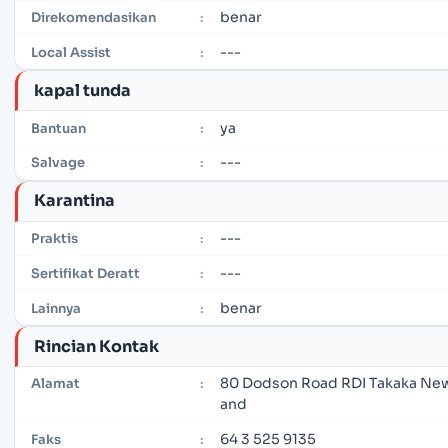
benar
Direkomendasikan
:
---
Local Assist
:
kapal tunda
ya
Bantuan
:
---
Salvage
:
Karantina
---
Praktis
:
---
Sertifikat Deratt
:
benar
Lainnya
:
Rincian Kontak
80 Dodson Road RDI Takaka New
Alamat
:
and
64 3 525 9135
Faks
: