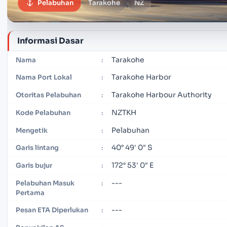
Pelabuhan
Tarakohe
NZ
Informasi Dasar
Tarakohe
Nama
:
Tarakohe Harbor
Nama Port Lokal
:
Tarakohe Harbour Authority
Otoritas Pelabuhan
:
NZTKH
Kode Pelabuhan
:
Pelabuhan
Mengetik
:
40° 49' 0" S
Garis lintang
:
172° 53' 0" E
Garis bujur
:
---
Pelabuhan Masuk
:
Pertama
---
Pesan ETA Diperlukan
: