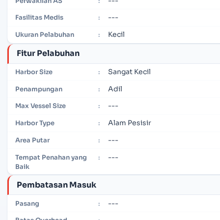
---
Perwakilan AS
:
---
Fasilitas Medis
:
Kecil
Ukuran Pelabuhan
:
Fitur Pelabuhan
Sangat Kecil
Harbor Size
:
Adil
Penampungan
:
---
Max Vessel Size
:
Alam Pesisir
Harbor Type
:
---
Area Putar
:
---
Tempat Penahan yang
:
Baik
Pembatasan Masuk
---
Pasang
: