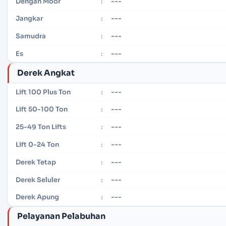
---
Dengan Moor
:
---
Jangkar
:
---
Samudra
:
---
Es
:
Derek Angkat
---
Lift 100 Plus Ton
:
---
Lift 50-100 Ton
:
---
25-49 Ton Lifts
:
---
Lift 0-24 Ton
:
---
Derek Tetap
:
---
Derek Seluler
:
---
Derek Apung
:
Pelayanan Pelabuhan