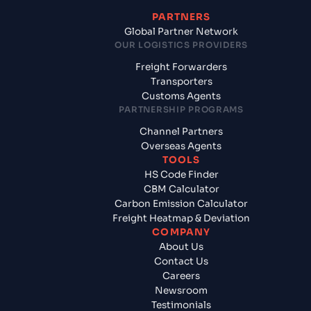
PARTNERS
Global Partner Network
OUR LOGISTICS PROVIDERS
Freight Forwarders
Transporters
Customs Agents
PARTNERSHIP PROGRAMS
Channel Partners
Overseas Agents
TOOLS
HS Code Finder
CBM Calculator
Carbon Emission Calculator
Freight Heatmap & Deviation
COMPANY
About Us
Contact Us
Careers
Newsroom
Testimonials