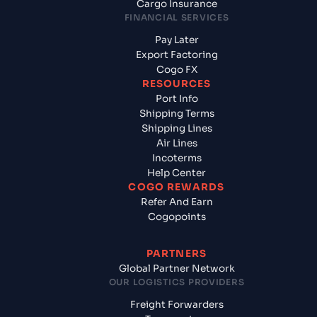
Cargo Insurance
FINANCIAL SERVICES
Pay Later
Export Factoring
Cogo FX
RESOURCES
Port Info
Shipping Terms
Shipping Lines
Air Lines
Incoterms
Help Center
COGO REWARDS
Refer And Earn
Cogopoints
PARTNERS
Global Partner Network
OUR LOGISTICS PROVIDERS
Freight Forwarders