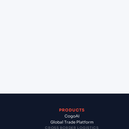
+
Can Cogoport handle customs clearance on this
lane?
+
Which Incoterms are common for Mangalore
(INIXE), Mangalore, India to Felixstowe (GBFXT),
United Kingdom, Europe?
+
What documents should I prepare when
exporting from Mangalore (INIXE), Mangalore,
India?
PRODUCTS
CogoAI
Global Trade Platform
CROSS BORDER LOGISTICS