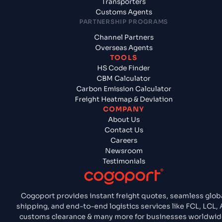
Transporters
Customs Agents
PARTNERSHIP PROGRAMS
Channel Partners
Overseas Agents
TOOLS
HS Code Finder
CBM Calculator
Carbon Emission Calculator
Freight Heatmap & Deviation
COMPANY
About Us
Contact Us
Careers
Newsroom
Testimonials
Cogoport provides instant freight quotes, seamless glob
shipping, and end-to-end logistics services like FCL, LCL, A
customs clearance & many more for businesses worldwid