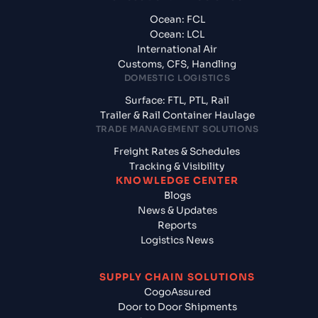
Ocean: FCL
Ocean: LCL
International Air
Customs, CFS, Handling
DOMESTIC LOGISTICS
Surface: FTL, PTL, Rail
Trailer & Rail Container Haulage
TRADE MANAGEMENT SOLUTIONS
Freight Rates & Schedules
Tracking & Visibility
KNOWLEDGE CENTER
Blogs
News & Updates
Reports
Logistics News
SUPPLY CHAIN SOLUTIONS
CogoAssured
Door to Door Shipments