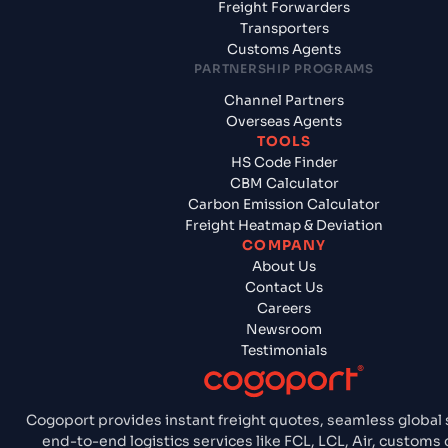
Freight Forwarders
Transporters
Customs Agents
PARTNERSHIP PROGRAMS
Channel Partners
Overseas Agents
TOOLS
HS Code Finder
CBM Calculator
Carbon Emission Calculator
Freight Heatmap & Deviation
COMPANY
About Us
Contact Us
Careers
Newsroom
Testimonials
Cogoport provides instant freight quotes, seamless global 
end-to-end logistics services like FCL, LCL, Air, customs