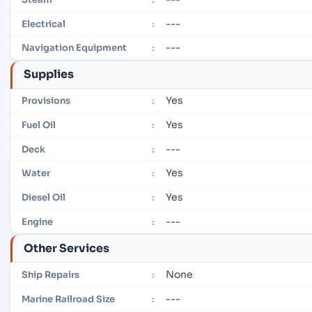
---
Electrical
:
---
Navigation Equipment
:
Supplies
Yes
Provisions
:
Yes
Fuel Oil
:
---
Deck
:
Yes
Water
:
Yes
Diesel Oil
:
---
Engine
:
Other Services
None
Ship Repairs
:
---
Marine Railroad Size
: