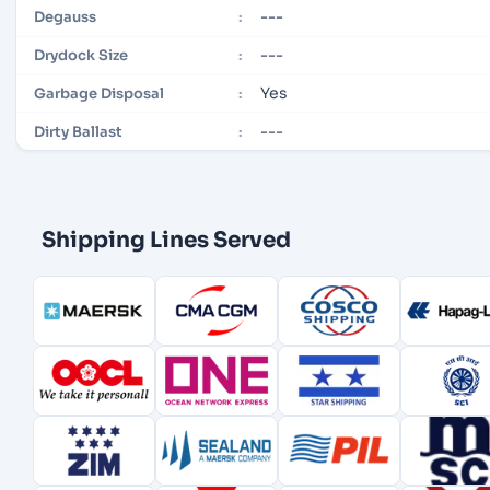
---
Degauss
:
---
Drydock Size
:
Yes
Garbage Disposal
:
---
Dirty Ballast
:
Shipping Lines Served