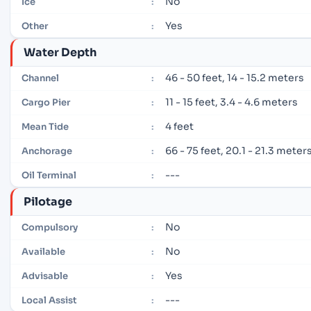
No
Ice
:
Yes
Other
:
Water Depth
46 - 50 feet, 14 - 15.2 meters
Channel
:
11 - 15 feet, 3.4 - 4.6 meters
Cargo Pier
:
4 feet
Mean Tide
:
66 - 75 feet, 20.1 - 21.3 meter
Anchorage
:
---
Oil Terminal
:
Pilotage
No
Compulsory
:
No
Available
:
Yes
Advisable
:
---
Local Assist
: