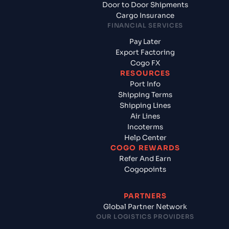
Door to Door Shipments
Cargo Insurance
FINANCIAL SERVICES
Pay Later
Export Factoring
Cogo FX
RESOURCES
Port Info
Shipping Terms
Shipping Lines
Air Lines
Incoterms
Help Center
COGO REWARDS
Refer And Earn
Cogopoints
PARTNERS
Global Partner Network
OUR LOGISTICS PROVIDERS