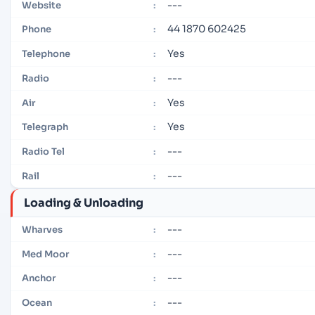
---
Website
:
44 1870 602425
Phone
:
Yes
Telephone
:
---
Radio
:
Yes
Air
:
Yes
Telegraph
:
---
Radio Tel
:
---
Rail
:
Loading & Unloading
---
Wharves
:
---
Med Moor
:
---
Anchor
:
---
Ocean
: