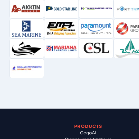
PRODUCTS
CogoAI