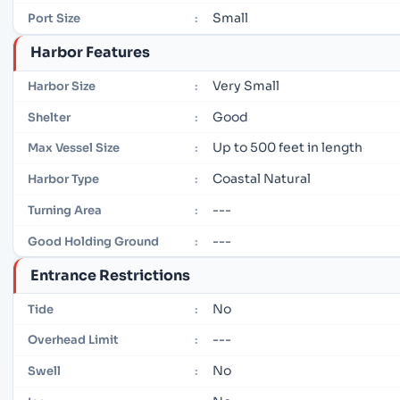
Small
Port Size
:
Harbor Features
Very Small
Harbor Size
:
Good
Shelter
:
Up to 500 feet in length
Max Vessel Size
:
Coastal Natural
Harbor Type
:
---
Turning Area
:
---
Good Holding Ground
:
Entrance Restrictions
No
Tide
:
---
Overhead Limit
:
No
Swell
: