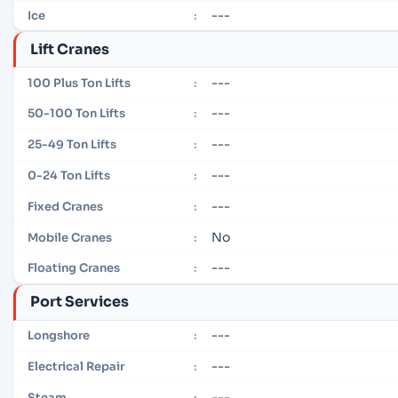
---
Ice
:
Lift Cranes
---
100 Plus Ton Lifts
:
---
50-100 Ton Lifts
:
---
25-49 Ton Lifts
:
---
0-24 Ton Lifts
:
---
Fixed Cranes
:
No
Mobile Cranes
:
---
Floating Cranes
:
Port Services
---
Longshore
:
---
Electrical Repair
:
---
Steam
: