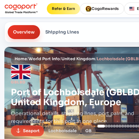
Refer & Earn
CogoRewards
Overview
Shipping Lines
Home
/
World Port Info
/
United Kingdom
/
Lochboisdale (GBLB
GBLBD
Port of
Lochboisdale (GBLBD
United Kingdom, Europe
Operational details, shipping lines, port pairs,
and
requirements for this port in one place.
Seaport
Lochboisdale
GB