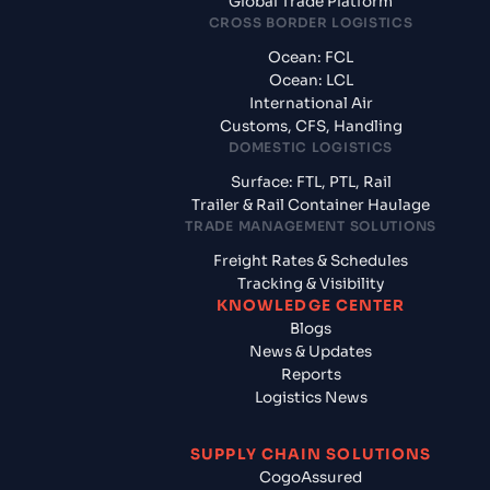
Global Trade Platform
CROSS BORDER LOGISTICS
Ocean: FCL
Ocean: LCL
International Air
Customs, CFS, Handling
DOMESTIC LOGISTICS
Surface: FTL, PTL, Rail
Trailer & Rail Container Haulage
TRADE MANAGEMENT SOLUTIONS
Freight Rates & Schedules
Tracking & Visibility
KNOWLEDGE CENTER
Blogs
News & Updates
Reports
Logistics News
SUPPLY CHAIN SOLUTIONS
CogoAssured