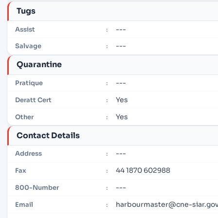
Tugs
---
Assist
:
---
Salvage
:
Quarantine
---
Pratique
:
Yes
Deratt Cert
:
Yes
Other
:
Contact Details
---
Address
:
44 1870 602988
Fax
:
---
800-Number
:
harbourmaster@cne-siar.gov
Email
: