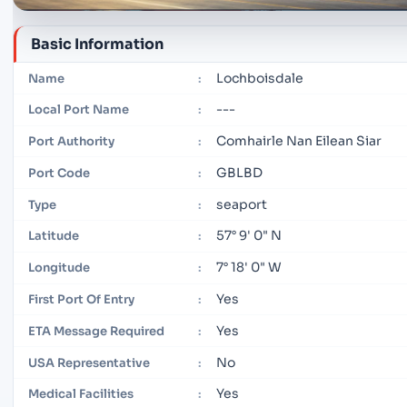
Basic Information
Lochboisdale
Name
:
---
Local Port Name
:
Comhairle Nan Eilean Siar
Port Authority
:
GBLBD
Port Code
:
seaport
Type
:
57° 9' 0" N
Latitude
:
7° 18' 0" W
Longitude
:
Yes
First Port Of Entry
:
Yes
ETA Message Required
:
No
USA Representative
:
Yes
Medical Facilities
: