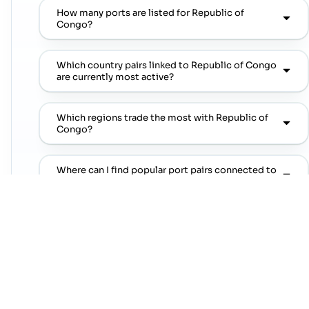
How many ports are listed for Republic of
Congo?
Which country pairs linked to Republic of Congo
are currently most active?
Which regions trade the most with Republic of
Congo?
Where can I find popular port pairs connected to
Republic of Congo?
Which shipping lines are commonly seen on
popular port pairs connected to Republic of
Congo?
Which commodities are commonly linked with
Republic of Congo trade lanes?