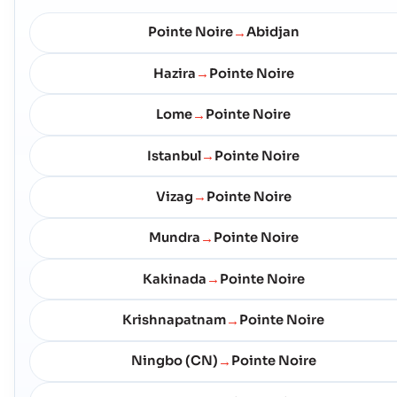
Pointe Noire
Abidjan
→
Hazira
Pointe Noire
→
Lome
Pointe Noire
→
Istanbul
Pointe Noire
→
Vizag
Pointe Noire
→
Mundra
Pointe Noire
→
Kakinada
Pointe Noire
→
Krishnapatnam
Pointe Noire
→
Ningbo (CN)
Pointe Noire
→