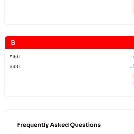
S
Sibti
Sibti
Frequently Asked Questions