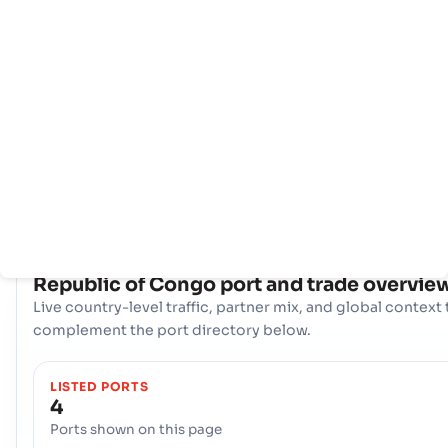
主
国
港
页
家
口
信
息
拥有全面的网络 4 端口, Republic of Congo 拥有强大的海事基础
施。关键枢纽，比如 Pointe Noire, Pointe Noire, Sibti 在处理
易、提供多样化的物流选择和确保与全球国际航道的弹性连接方面发
重要作用。
COUNTRY SNAPSHOT
Republic of Congo
port and trade overvie
Live country-level traffic, partner mix, and global context 
complement the port directory below.
LISTED PORTS
4
Ports shown on this page