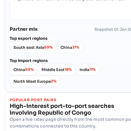
Partner mix
Snapshot
01 Jan 
Top export regions
South east Asia
China
69%
31%
Top import regions
China
Middle East
India
69%
18%
11%
North West Europe
2%
POPULAR PORT PAIRS
High-interest port-to-port searches
involving
Republic of Congo
Open a live rates page directly from the most common po
combinations connected to this country.