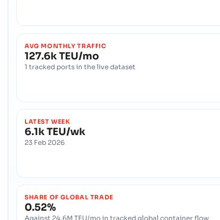
AVG MONTHLY TRAFFIC
127.6k TEU/mo
1 tracked ports in the live dataset
LATEST WEEK
6.1k TEU/wk
23 Feb 2026
SHARE OF GLOBAL TRADE
0.52%
Against 24.6M TEU/mo in tracked global container flow