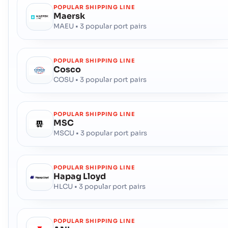
POPULAR SHIPPING LINE
Maersk
MAEU • 3 popular port pairs
POPULAR SHIPPING LINE
Cosco
COSU • 3 popular port pairs
POPULAR SHIPPING LINE
MSC
MSCU • 3 popular port pairs
POPULAR SHIPPING LINE
Hapag Lloyd
HLCU • 3 popular port pairs
POPULAR SHIPPING LINE