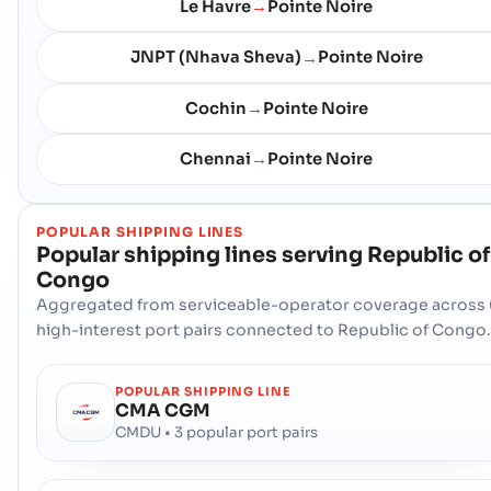
Le Havre
Pointe Noire
→
JNPT (Nhava Sheva)
Pointe Noire
→
Cochin
Pointe Noire
→
Chennai
Pointe Noire
→
POPULAR SHIPPING LINES
Popular shipping lines serving
Republic of
Congo
Aggregated from serviceable-operator coverage across 
high-interest port pairs connected to Republic of Congo.
POPULAR SHIPPING LINE
CMA CGM
CMDU • 3 popular port pairs