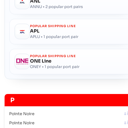
ANL
ANNU • 2 popular port pairs
POPULAR SHIPPING LINE
APL
APLU • 1 popular port pair
POPULAR SHIPPING LINE
ONE Line
ONEY • 1 popular port pair
P
Pointe Noire
Pointe Noire