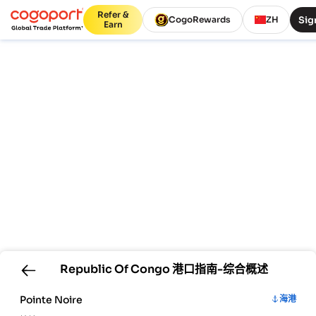
Refer &
Sig
CogoRewards
ZH
Earn
Republic Of Congo
港口指南-综合概述
Pointe Noire
海港