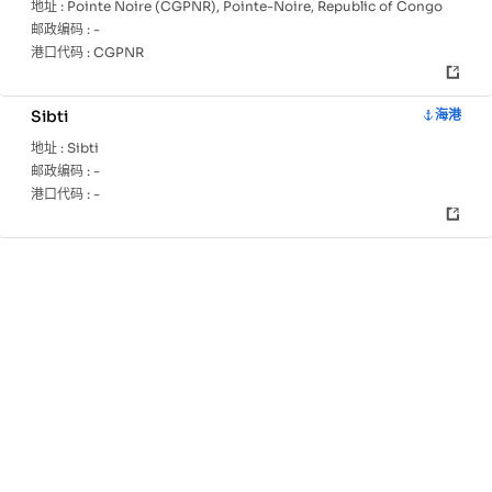
地址 :
Pointe Noire (CGPNR), Pointe-Noire, Republic of Congo
邮政编码 :
-
港口代码 :
CGPNR
Sibti
海港
地址 :
Sibti
邮政编码 :
-
港口代码 :
-