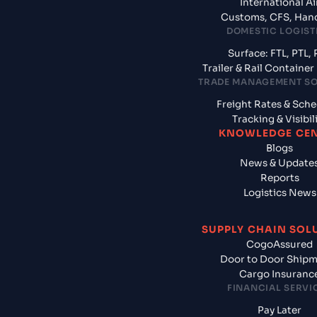
International Ai
Customs, CFS, Han
DOMESTIC LOGIST
Surface: FTL, PTL, 
Trailer & Rail Containe
TRADE MANAGEMENT S
Freight Rates & Sch
Tracking & Visibil
KNOWLEDGE CE
Blogs
News & Update
Reports
Logistics News
SUPPLY CHAIN SOL
CogoAssured
Door to Door Ship
Cargo Insuranc
FINANCIAL SERVI
Pay Later