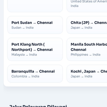
United States of Amer
India
Port Sudan
→
Chennai
Chita (JP)
→
Chenn
Sudan
→
India
Japan
→
India
Port Klang North (
Manila South Harb
Northport)
→
Chennai
Chennai
Malaysia
→
India
Philippines
→
India
Barranquilla
→
Chennai
Kochi , Japan
→
Ch
Colombia
→
India
Japan
→
India