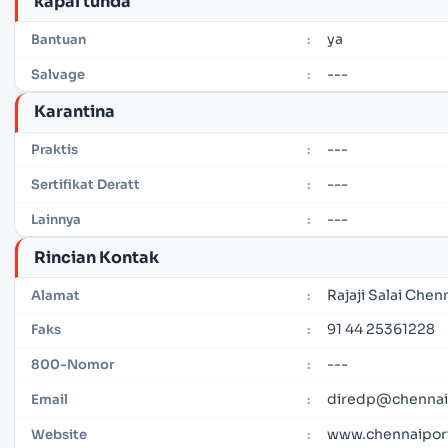
kapal tunda
ya
Bantuan
:
---
Salvage
:
Karantina
---
Praktis
:
---
Sertifikat Deratt
:
---
Lainnya
:
Rincian Kontak
Rajaji Salai Chen
Alamat
:
91 44 25361228
Faks
:
---
800-Nomor
:
diredp@chennaip
Email
:
www.chennaiport
Website
: