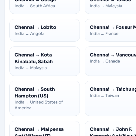
India
→
South Africa
India
→
Malaysia
Chennai
→
Lobito
Chennai
→
Fos sur 
India
→
Angola
India
→
France
Chennai
→
Kota
Chennai
→
Vancouv
Kinabalu, Sabah
India
→
Canada
India
→
Malaysia
Chennai
→
South
Chennai
→
Taichun
Hampton (US)
India
→
Taiwan
India
→
United States of
America
Chennai
→
Malpensa
Chennai
→
John F.
Apt/Milano (IT)
Kennedy Apt/New 