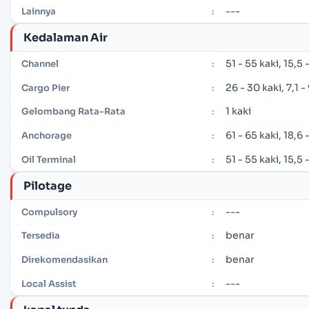
---
Lainnya
:
Kedalaman Air
51 - 55 kaki, 15,5
Channel
:
26 - 30 kaki, 7,1 
Cargo Pier
:
1 kaki
Gelombang Rata-Rata
:
61 - 65 kaki, 18,6
Anchorage
:
51 - 55 kaki, 15,5
Oil Terminal
:
Pilotage
---
Compulsory
:
benar
Tersedia
:
benar
Direkomendasikan
:
---
Local Assist
: