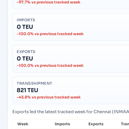
-97.7% vs previous tracked week
IMPORTS
0 TEU
-100.0% vs previous tracked week
EXPORTS
0 TEU
-100.0% vs previous tracked week
TRANSSHIPMENT
821 TEU
-45.8% vs previous tracked week
Exports led the latest tracked week for Chennai (INMAA)
Week
Imports
Exports
Tra