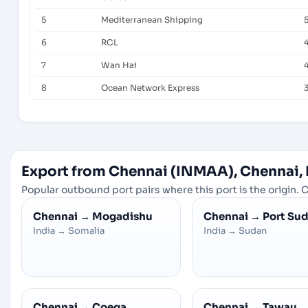
5
Mediterranean Shipping
6
RCL
7
Wan Hai
8
Ocean Network Express
Export from Chennai (INMAA), Chennai, 
Popular outbound port pairs where this port is the origin. C
Chennai
→
Mogadishu
Chennai
→
Port Su
India
→
Somalia
India
→
Sudan
Chennai
→
Coega
Chennai
→
Tawau