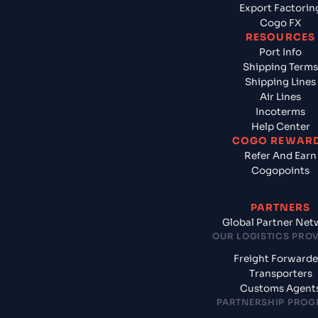
Export Factorin
Cogo FX
RESOURCES
Port Info
Shipping Terms
Shipping Lines
Air Lines
Incoterms
Help Center
COGO REWAR
Refer And Earn
Cogopoints
PARTNERS
Global Partner Net
OUR LOGISTICS PRO
Freight Forwarde
Transporters
Customs Agent
PARTNERSHIP PRO