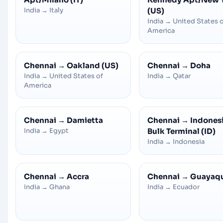
India
→
Italy
(US)
India
→
United States 
America
Chennai
→
Oakland (US)
Chennai
→
Doha
India
→
United States of
India
→
Qatar
America
Chennai
→
Damietta
Chennai
→
Indones
India
→
Egypt
Bulk Terminal (ID)
India
→
Indonesia
Chennai
→
Accra
Chennai
→
Guayaqu
India
→
Ghana
India
→
Ecuador