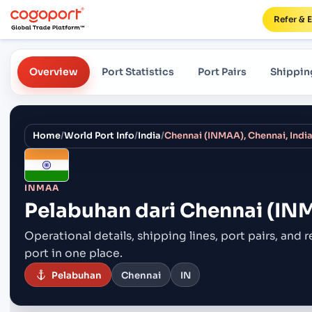
Refer & 
Overview
Port Statistics
Port Pairs
Shippin
Home
/
World Port Info
/
India
/
Chennai (INMAA), Chennai, Indi
INMAA
Pelabuhan dari
Chennai (INM
Operational details, shipping lines, port pairs,
and r
port in one place.
Pelabuhan
Chennai
IN