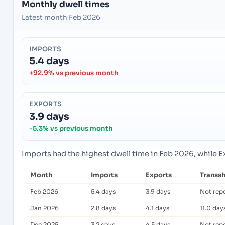
Monthly dwell times
Latest month Feb 2026
IMPORTS
5.4 days
+92.9% vs previous month
EXPORTS
3.9 days
-5.3% vs previous month
Imports had the highest dwell time in Feb 2026, while 
Month
Imports
Exports
Transs
Feb 2026
5.4 days
3.9 days
Not rep
Jan 2026
2.8 days
4.1 days
11.0 day
Dec 2025
3.2 days
4.5 days
Not rep