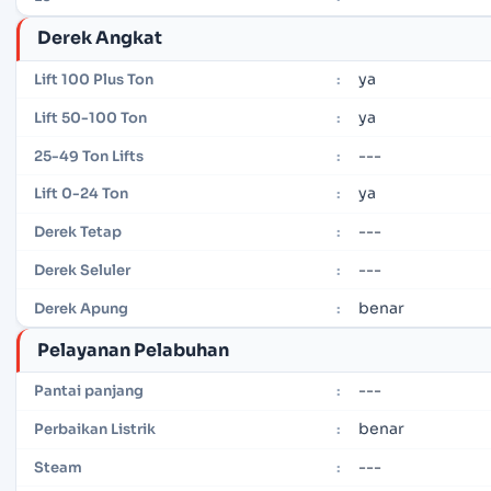
Derek Angkat
ya
Lift 100 Plus Ton
:
ya
Lift 50-100 Ton
:
---
25-49 Ton Lifts
:
ya
Lift 0-24 Ton
:
---
Derek Tetap
:
---
Derek Seluler
:
benar
Derek Apung
:
Pelayanan Pelabuhan
---
Pantai panjang
:
benar
Perbaikan Listrik
:
---
Steam
: