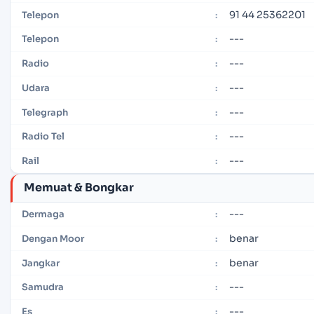
91 44 25362201
Telepon
:
---
Telepon
:
---
Radio
:
---
Udara
:
---
Telegraph
:
---
Radio Tel
:
---
Rail
:
Memuat & Bongkar
---
Dermaga
:
benar
Dengan Moor
:
benar
Jangkar
:
---
Samudra
:
---
Es
: