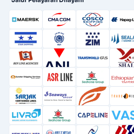
Jalur Pelayaran Dilayani