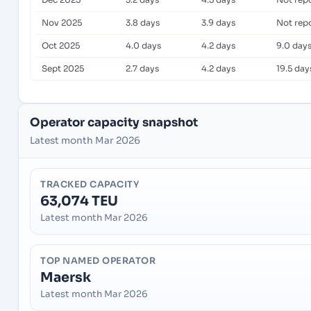
Nov 2025
3.8 days
3.9 days
Not rep
Oct 2025
4.0 days
4.2 days
9.0 day
Sept 2025
2.7 days
4.2 days
19.5 day
Operator capacity snapshot
Latest month Mar 2026
TRACKED CAPACITY
63,074 TEU
Latest month Mar 2026
TOP NAMED OPERATOR
Maersk
Latest month Mar 2026