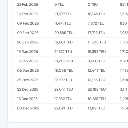
23 Feb 2026
0 TEU
0 TEU
821 
16 Feb 2026
19,377 TEU
15,145 TEU
1,51
09 Feb 2026
11,471 TEU
7,872 TEU
830
02 Feb 2026
20,585 TEU
17,719 TEU
1,93
26 Jan 2026
16,601 TEU
11,606 TEU
1,17
19 Jan 2026
21,577 TEU
15,393 TEU
1,71
12 Jan 2026
18,205 TEU
9,620 TEU
912 
05 Jan 2026
18,066 TEU
12,441 TEU
1,43
29 Dec 2025
12,222 TEU
12,156 TEU
1,50
22 Dec 2025
22,041 TEU
22,182 TEU
3,11
15 Dec 2025
17,282 TEU
10,631 TEU
1,49
08 Dec 2025
22,021 TEU
13,821 TEU
1,95