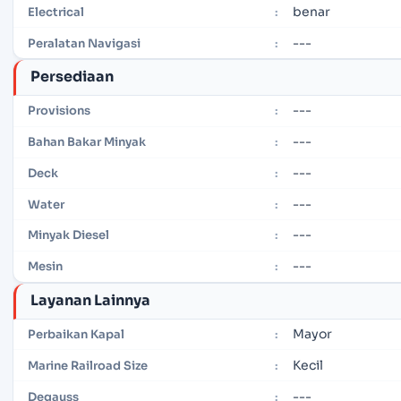
benar
Electrical
:
---
Peralatan Navigasi
:
Persediaan
---
Provisions
:
---
Bahan Bakar Minyak
:
---
Deck
:
---
Water
:
---
Minyak Diesel
:
---
Mesin
:
Layanan Lainnya
Mayor
Perbaikan Kapal
:
Kecil
Marine Railroad Size
:
---
Degauss
: