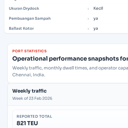
Kecil
Ukuran Drydock
:
ya
Pembuangan Sampah
:
ya
Ballast Kotor
:
PORT STATISTICS
Operational performance snapshots for 
Weekly traffic, monthly dwell times, and operator cap
Chennai, India.
Weekly traffic
Week of 23 Feb 2026
REPORTED TOTAL
821 TEU