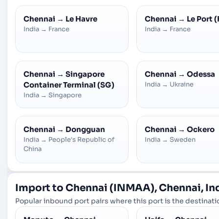
Chennai
→
Le Havre
Chennai
→
Le Port (
India
→
France
India
→
France
Chennai
→
Singapore
Chennai
→
Odessa
Container Terminal (SG)
India
→
Ukraine
India
→
Singapore
Chennai
→
Dongguan
Chennai
→
Ockero
India
→
People's Republic of
India
→
Sweden
China
Import to Chennai (INMAA), Chennai, In
Popular inbound port pairs where this port is the destinatio