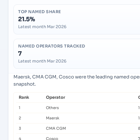
TOP NAMED SHARE
21.5%
Latest month Mar 2026
NAMED OPERATORS TRACKED
7
Latest month Mar 2026
Maersk, CMA CGM, Cosco were the leading named operat
snapshot.
Rank
Operator
1
Others
1
2
Maersk
1
3
CMA CGM
4
Cosco