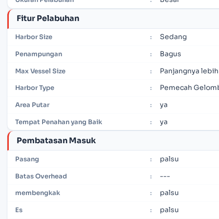
Fitur Pelabuhan
Sedang
Harbor Size
:
Bagus
Penampungan
:
Panjangnya lebih
Max Vessel Size
:
Pemecah Gelomb
Harbor Type
:
ya
Area Putar
:
ya
Tempat Penahan yang Baik
:
Pembatasan Masuk
palsu
Pasang
:
---
Batas Overhead
:
palsu
membengkak
:
palsu
Es
: