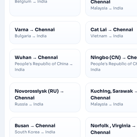
Belgium
→
India
Chennai
Malaysia
→
India
Varna
→
Chennai
Cat Lai
→
Chennai
Bulgaria
→
India
Vietnam
→
India
Wuhan
→
Chennai
Ningbo (CN)
→
Che
People's Republic of China
→
People's Republic of C
India
India
Novorossiysk (RU)
→
Kuching, Sarawak
Chennai
Chennai
Russia
→
India
Malaysia
→
India
Busan
→
Chennai
Norfolk , Virginia
→
South Korea
→
India
Chennai