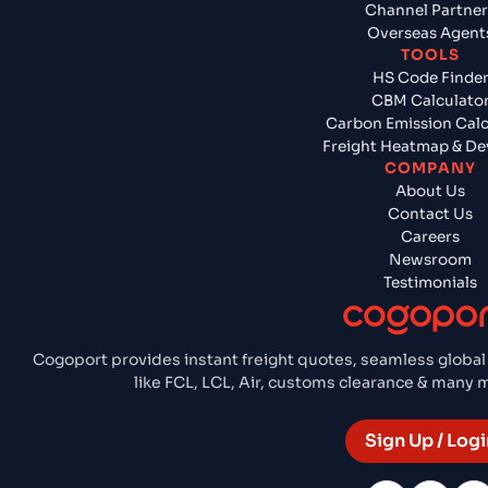
Channel Partner
Overseas Agent
TOOLS
HS Code Finde
CBM Calculato
Carbon Emission Calc
Freight Heatmap & De
COMPANY
About Us
Contact Us
Careers
Newsroom
Testimonials
Cogoport provides instant freight quotes, seamless global
like FCL, LCL, Air, customs clearance & many
Sign Up / Logi