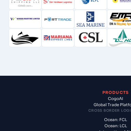
PRODUCTS
CogoAI
Global Trade Plat
CROSS BORDER LOGI
Ocean: FCL
Ocean: LCL