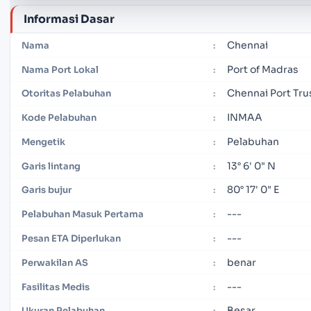
Informasi Dasar
Chennai
Nama
:
Port of Madras
Nama Port Lokal
:
Chennai Port Tru
Otoritas Pelabuhan
:
INMAA
Kode Pelabuhan
:
Pelabuhan
Mengetik
:
13° 6' 0" N
Garis lintang
:
80° 17' 0" E
Garis bujur
:
---
Pelabuhan Masuk Pertama
:
---
Pesan ETA Diperlukan
:
benar
Perwakilan AS
:
---
Fasilitas Medis
:
Besar
Ukuran Pelabuhan
: