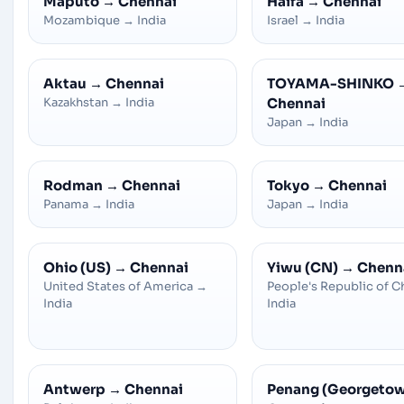
Maputo
→
Chennai
Haifa
→
Chennai
Mozambique
→
India
Israel
→
India
Aktau
→
Chennai
TOYAMA-SHINKO
Kazakhstan
→
India
Chennai
Japan
→
India
Rodman
→
Chennai
Tokyo
→
Chennai
Panama
→
India
Japan
→
India
Ohio (US)
→
Chennai
Yiwu (CN)
→
Chenn
United States of America
→
People's Republic of C
India
India
Antwerp
→
Chennai
Penang (Georgeto