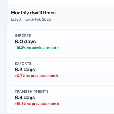
Monthly dwell times
Latest month Feb 2026
IMPORTS
8.0 days
-15.3% vs previous month
EXPORTS
8.2 days
+0.7% vs previous month
TRANSSHIPMENTS
8.3 days
+51.5% vs previous month