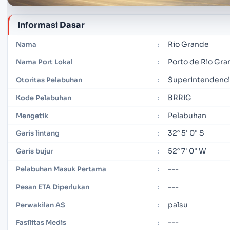
Informasi Dasar
Rio Grande
Nama
:
Porto de Rio Gr
Nama Port Lokal
:
Superintendenci
Otoritas Pelabuhan
:
BRRIG
Kode Pelabuhan
:
Pelabuhan
Mengetik
:
32° 5' 0" S
Garis lintang
:
52° 7' 0" W
Garis bujur
:
---
Pelabuhan Masuk Pertama
:
---
Pesan ETA Diperlukan
:
palsu
Perwakilan AS
:
---
Fasilitas Medis
: