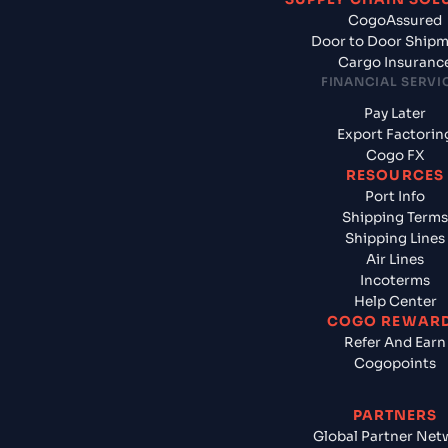
CogoAssured
Door to Door Ship
Cargo Insuranc
FINANCIAL SERVI
Pay Later
Export Factorin
Cogo FX
RESOURCES
Port Info
Shipping Terms
Shipping Lines
Air Lines
Incoterms
Help Center
COGO REWAR
Refer And Earn
Cogopoints
PARTNERS
Global Partner Net