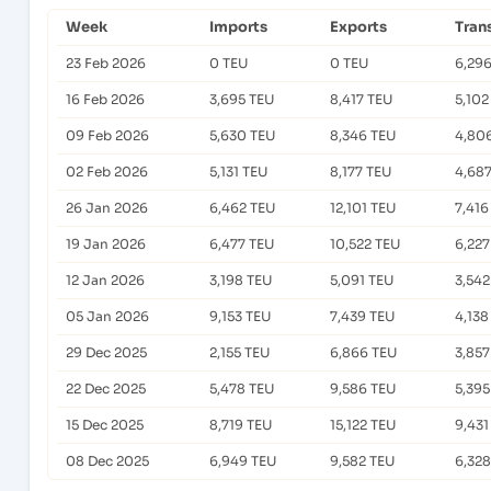
Week
Imports
Exports
Tran
23 Feb 2026
0 TEU
0 TEU
6,29
16 Feb 2026
3,695 TEU
8,417 TEU
5,102
09 Feb 2026
5,630 TEU
8,346 TEU
4,80
02 Feb 2026
5,131 TEU
8,177 TEU
4,68
26 Jan 2026
6,462 TEU
12,101 TEU
7,416
19 Jan 2026
6,477 TEU
10,522 TEU
6,227
12 Jan 2026
3,198 TEU
5,091 TEU
3,542
05 Jan 2026
9,153 TEU
7,439 TEU
4,138
29 Dec 2025
2,155 TEU
6,866 TEU
3,857
22 Dec 2025
5,478 TEU
9,586 TEU
5,395
15 Dec 2025
8,719 TEU
15,122 TEU
9,431
08 Dec 2025
6,949 TEU
9,582 TEU
6,328