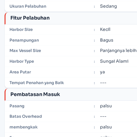
Sedang
Ukuran Pelabuhan
:
Fitur Pelabuhan
Kecil
Harbor Size
:
Bagus
Penampungan
:
Panjangnya lebih
Max Vessel Size
:
Sungai Alami
Harbor Type
:
ya
Area Putar
:
---
Tempat Penahan yang Baik
:
Pembatasan Masuk
palsu
Pasang
:
---
Batas Overhead
:
palsu
membengkak
: