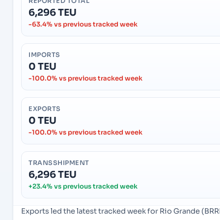
REPORTED TOTAL
6,296 TEU
-63.4% vs previous tracked week
IMPORTS
0 TEU
-100.0% vs previous tracked week
EXPORTS
0 TEU
-100.0% vs previous tracked week
TRANSSHIPMENT
6,296 TEU
+23.4% vs previous tracked week
Exports led the latest tracked week for Rio Grande (BRRI