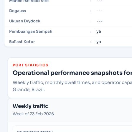
---
Marine Railroad Size
:
---
Degauss
:
---
Ukuran Drydock
:
ya
Pembuangan Sampah
:
ya
Ballast Kotor
:
PORT STATISTICS
Operational performance snapshots for 
Weekly traffic, monthly dwell times, and operator cap
Grande, Brazil.
Weekly traffic
Week of 23 Feb 2026