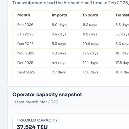
Transshipments had the highest dwell time in Feb 2026,
Month
Imports
Exports
Transs
Feb 2026
8.0 days
8.2 days
8.3 day
Jan 2026
9.4 days
8.2 days
5.5 day
Dec 2025
9.3 days
10.6 days
8.0 day
Nov 2025
5.8 days
12.2 days
18.1 day
Oct 2025
4.4 days
12.1 days
17.5 da
Sept 2025
7.7 days
13.8 days
10.4 da
Operator capacity snapshot
Latest month Mar 2026
TRACKED CAPACITY
37,524 TEU