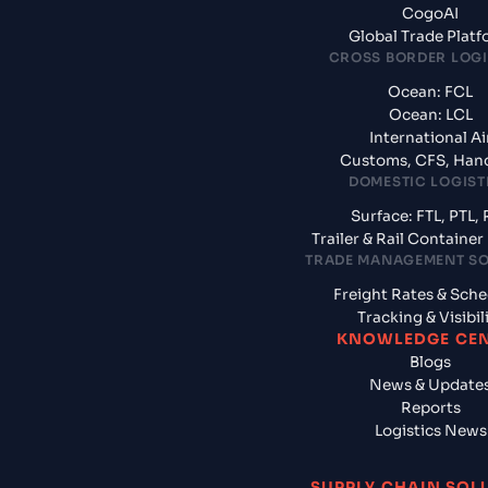
CogoAI
Global Trade Plat
CROSS BORDER LOGI
Ocean: FCL
Ocean: LCL
International Ai
Customs, CFS, Han
DOMESTIC LOGIST
Surface: FTL, PTL, 
Trailer & Rail Containe
TRADE MANAGEMENT S
Freight Rates & Sch
Tracking & Visibil
KNOWLEDGE CE
Blogs
News & Update
Reports
Logistics News
SUPPLY CHAIN SOL