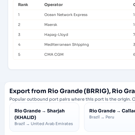
Rank
Operator
1
Ocean Network Express
2
Maersk
1
3
Hapag-Lloyd
4
Mediterranean Shipping
5
CMA CGM
Export from Rio Grande (BRRIG), Rio Gra
Popular outbound port pairs where this port is the origin. C
Rio Grande
→
Sharjah
Rio Grande
→
Calla
(KHALID)
Brazil
→
Peru
Brazil
→
United Arab Emirates