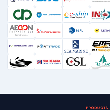
PRODUCTS