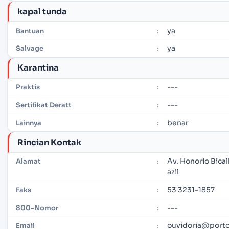
kapal tunda
ya
Bantuan
:
ya
Salvage
:
Karantina
---
Praktis
:
---
Sertifikat Deratt
:
benar
Lainnya
:
Rincian Kontak
Av. Honorio Bica
Alamat
:
azil
53 3231-1857
Faks
:
---
800-Nomor
:
ouvidoria@porto
Email
: