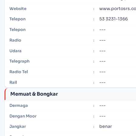
www.portosrs.c
Website
:
53 3231-1366
Telepon
:
---
Telepon
:
---
Radio
:
---
Udara
:
---
Telegraph
:
---
Radio Tel
:
---
Rail
:
Memuat & Bongkar
---
Dermaga
:
---
Dengan Moor
:
benar
Jangkar
: