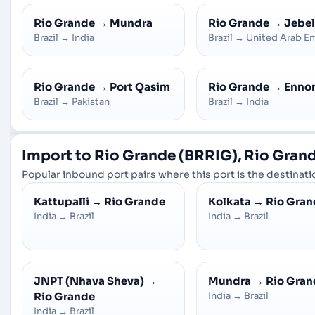
Rio Grande
→
Mundra
Rio Grande
→
Jebel
Brazil
→
India
Brazil
→
United Arab Em
Rio Grande
→
Port Qasim
Rio Grande
→
Enno
Brazil
→
Pakistan
Brazil
→
India
Import to Rio Grande (BRRIG), Rio Grande
Popular inbound port pairs where this port is the destinatio
Kattupalli
→
Rio Grande
Kolkata
→
Rio Gran
India
→
Brazil
India
→
Brazil
JNPT (Nhava Sheva)
→
Mundra
→
Rio Gran
Rio Grande
India
→
Brazil
India
→
Brazil