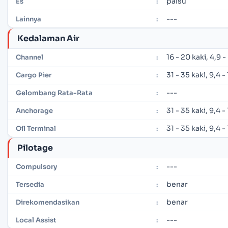
palsu
Es
:
---
Lainnya
:
Kedalaman Air
16 - 20 kaki, 4,9 
Channel
:
31 - 35 kaki, 9,4 
Cargo Pier
:
---
Gelombang Rata-Rata
:
31 - 35 kaki, 9,4 
Anchorage
:
31 - 35 kaki, 9,4 
Oil Terminal
:
Pilotage
---
Compulsory
:
benar
Tersedia
:
benar
Direkomendasikan
:
---
Local Assist
: