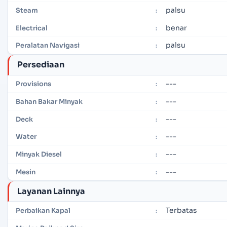
palsu
Steam
:
benar
Electrical
:
palsu
Peralatan Navigasi
:
Persediaan
---
Provisions
:
---
Bahan Bakar Minyak
:
---
Deck
:
---
Water
:
---
Minyak Diesel
:
---
Mesin
:
Layanan Lainnya
Terbatas
Perbaikan Kapal
: