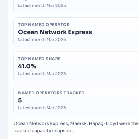
Latest month Mar 2026
TOP NAMED OPERATOR
Ocean Network Express
Latest month Mar 2026
TOP NAMED SHARE
41.0%
Latest month Mar 2026
NAMED OPERATORS TRACKED
5
Latest month Mar 2026
Ocean Network Express, Maersk, Hapag-Lloyd were the l
tracked capacity snapshot.