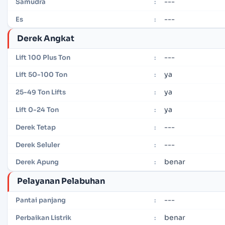
---
Samudra
:
---
Es
:
Derek Angkat
---
Lift 100 Plus Ton
:
ya
Lift 50-100 Ton
:
ya
25-49 Ton Lifts
:
ya
Lift 0-24 Ton
:
---
Derek Tetap
:
---
Derek Seluler
:
benar
Derek Apung
:
Pelayanan Pelabuhan
---
Pantai panjang
:
benar
Perbaikan Listrik
: