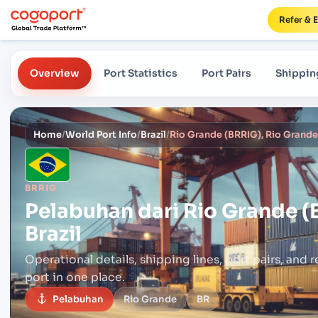
Refer & 
Overview
Port Statistics
Port Pairs
Shippin
Home
/
World Port Info
/
Brazil
/
Rio Grande (BRRIG), Rio Grande,
BRRIG
Pelabuhan dari
Rio Grande (
Brazil
Operational details, shipping lines, port pairs,
and r
port in one place.
Pelabuhan
Rio Grande
BR