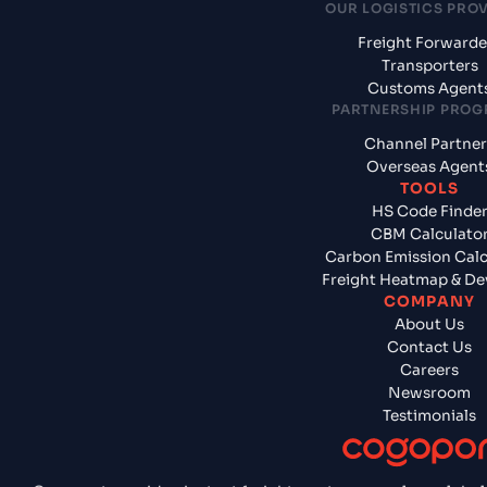
OUR LOGISTICS PRO
Freight Forwarde
Transporters
Customs Agent
PARTNERSHIP PRO
Channel Partner
Overseas Agent
TOOLS
HS Code Finde
CBM Calculato
Carbon Emission Calc
Freight Heatmap & De
COMPANY
About Us
Contact Us
Careers
Newsroom
Testimonials