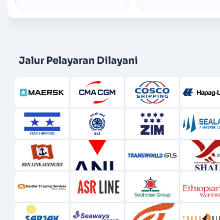
Jalur Pelayaran Dilayani