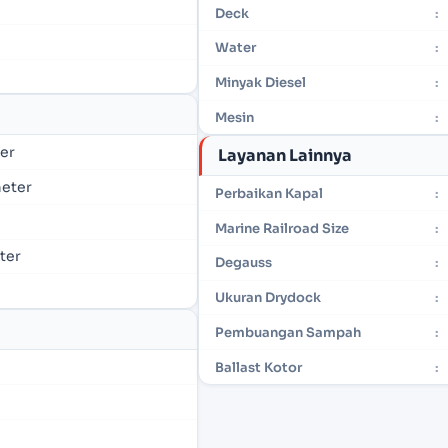
Deck
:
Water
:
Minyak Diesel
:
Mesin
:
ter
Layanan Lainnya
meter
Perbaikan Kapal
:
Marine Railroad Size
:
eter
Degauss
:
Ukuran Drydock
:
Pembuangan Sampah
:
Ballast Kotor
: