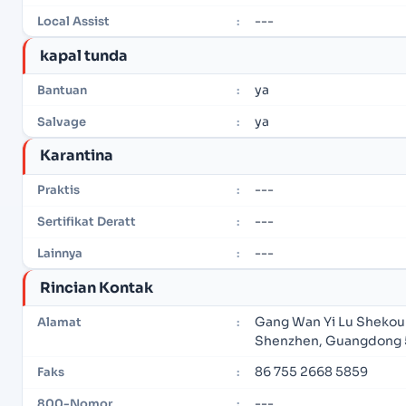
---
Local Assist
:
kapal tunda
ya
Bantuan
:
ya
Salvage
:
Karantina
---
Praktis
:
---
Sertifikat Deratt
:
---
Lainnya
:
Rincian Kontak
Gang Wan Yi Lu Shekou 
Alamat
:
Shenzhen, Guangdong 
86 755 2668 5859
Faks
:
---
800-Nomor
: