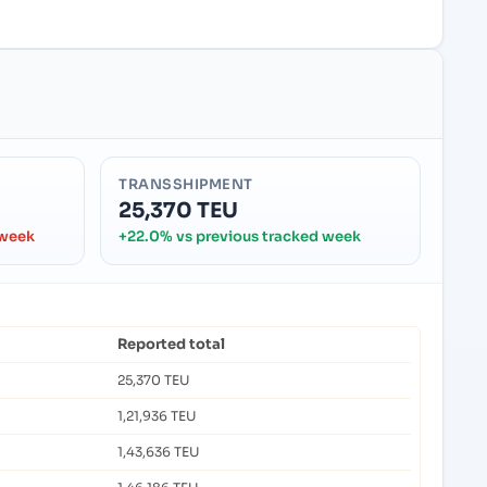
TRANSSHIPMENT
25,370 TEU
 week
+22.0% vs previous tracked week
Reported total
25,370 TEU
1,21,936 TEU
1,43,636 TEU