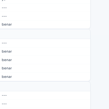
---
---
benar
---
benar
benar
benar
benar
---
---