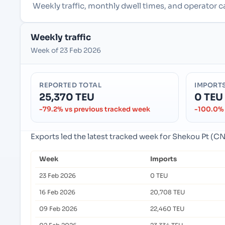
Weekly traffic, monthly dwell times, and operator 
Weekly traffic
Week of 23 Feb 2026
REPORTED TOTAL
IMPORT
25,370 TEU
0 TEU
-79.2% vs previous tracked week
-100.0% 
Exports led the latest tracked week for Shekou Pt (
Week
Imports
23 Feb 2026
0 TEU
16 Feb 2026
20,708 TEU
09 Feb 2026
22,460 TEU