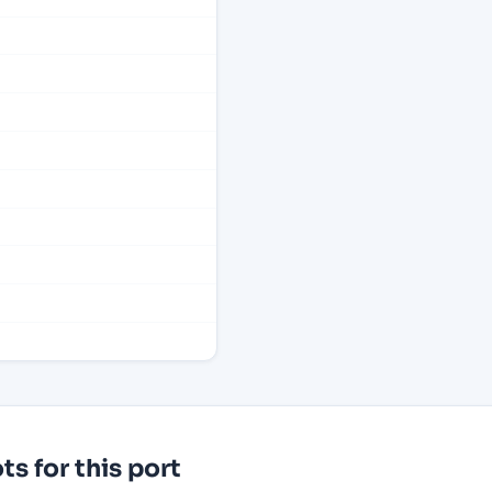
s for this port