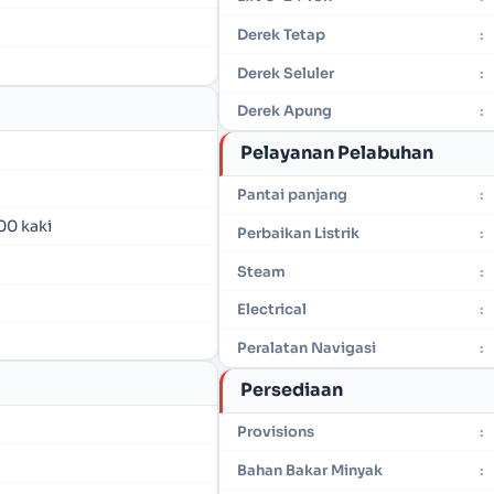
Derek Tetap
:
Derek Seluler
:
Derek Apung
:
Pelayanan Pelabuhan
Pantai panjang
:
00 kaki
Perbaikan Listrik
:
Steam
:
Electrical
:
Peralatan Navigasi
:
Persediaan
Provisions
:
Bahan Bakar Minyak
: