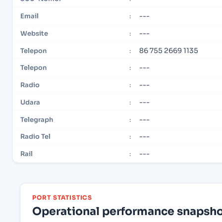
---
Email
:
---
Website
:
86 755 2669 1135
Telepon
:
---
Telepon
:
---
Radio
:
---
Udara
:
---
Telegraph
:
---
Radio Tel
:
---
Rail
:
PORT STATISTICS
Operational performance snapshot