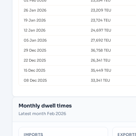
02 Feb 2026
23,334 TEU
26 Jan 2026
23,209 TEU
19 Jan 2026
23,724 TEU
12 Jan 2026
24,697 TEU
05 Jan 2026
27,692 TEU
29 Dec 2025
36,758 TEU
22 Dec 2025
26,341 TEU
15 Dec 2025
35,449 TEU
08 Dec 2025
33,341 TEU
Monthly dwell times
Latest month Feb 2026
IMPORTS
EXPORT