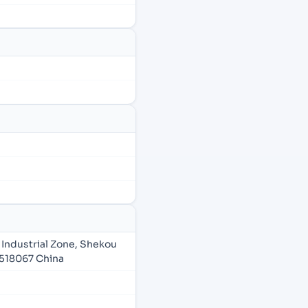
Industrial Zone, Shekou
518067 China