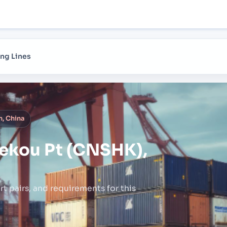
ng Lines
, China
ekou Pt (CNSHK),
rt pairs,
and requirements for this