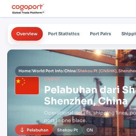
Overview
Port Statistics
Port Pairs
Shippi
Home
/
World Port Info
/
China
/
Shekou Pt (CNSHK), Shenzhen
CNSHK
Pelabuhan dari
Sh
Shenzhen, China
Operational details, shipping lines, po
port in one place.
Pelabuhan
Shekou Pt
CN