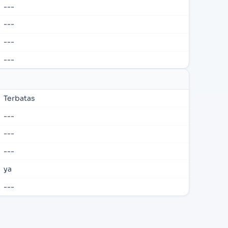
---
---
---
---
Terbatas
---
---
---
ya
---