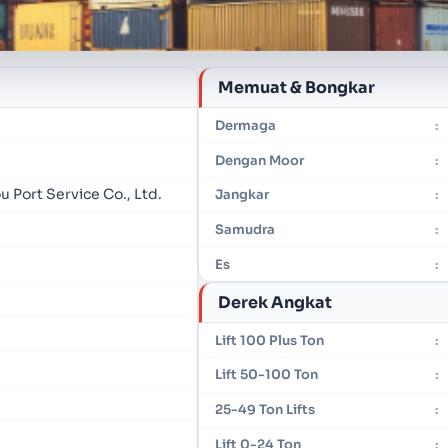
Memuat & Bongkar
Dermaga
:
Dengan Moor
:
 Port Service Co., Ltd.
Jangkar
:
Samudra
:
Es
:
Derek Angkat
Lift 100 Plus Ton
:
Lift 50-100 Ton
:
25-49 Ton Lifts
:
Lift 0-24 Ton
: