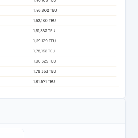
1,46,186 TEU
1,46,802 TEU
1,52,180 TEU
1,51,383 TEU
1,69,139 TEU
1,78,152 TEU
1,88,325 TEU
1,78,363 TEU
1,81,671 TEU