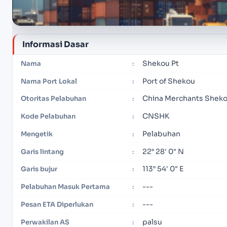
Informasi Dasar
Shekou Pt
Nama
:
Port of Shekou
Nama Port Lokal
:
China Merchants Shekou
Otoritas Pelabuhan
:
CNSHK
Kode Pelabuhan
:
Pelabuhan
Mengetik
:
22° 28' 0" N
Garis lintang
:
113° 54' 0" E
Garis bujur
:
---
Pelabuhan Masuk Pertama
:
---
Pesan ETA Diperlukan
:
palsu
Perwakilan AS
: