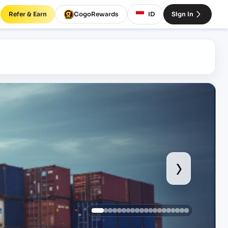
Refer & Earn
CogoRewards
ID
Sign In
›