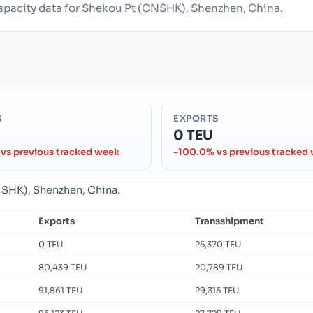
capacity data for Shekou Pt (CNSHK), Shenzhen, China.
S
EXPORTS
0 TEU
vs previous tracked week
-100.0% vs previous tracked
CNSHK), Shenzhen, China.
Exports
Transshipment
0 TEU
25,370 TEU
80,439 TEU
20,789 TEU
91,861 TEU
29,315 TEU