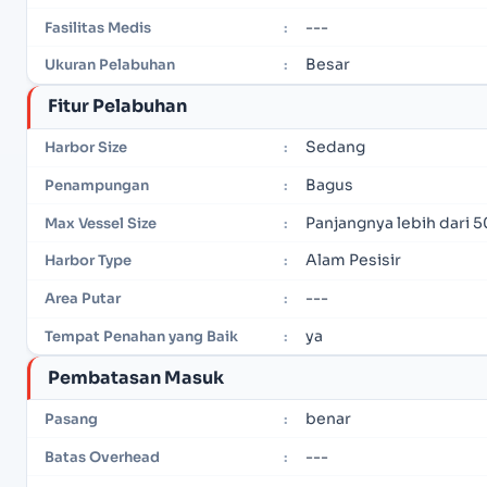
---
Fasilitas Medis
:
Besar
Ukuran Pelabuhan
:
Fitur Pelabuhan
Sedang
Harbor Size
:
Bagus
Penampungan
:
Panjangnya lebih dari 5
Max Vessel Size
:
Alam Pesisir
Harbor Type
:
---
Area Putar
:
ya
Tempat Penahan yang Baik
:
Pembatasan Masuk
benar
Pasang
:
---
Batas Overhead
: