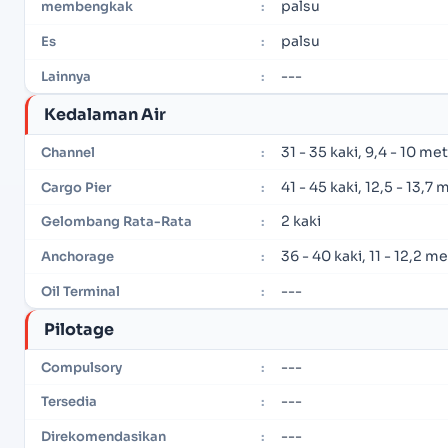
palsu
membengkak
:
palsu
Es
:
---
Lainnya
:
Kedalaman Air
31 - 35 kaki, 9,4 - 10 me
Channel
:
41 - 45 kaki, 12,5 - 13,7 
Cargo Pier
:
2 kaki
Gelombang Rata-Rata
:
36 - 40 kaki, 11 - 12,2 m
Anchorage
:
---
Oil Terminal
:
Pilotage
---
Compulsory
:
---
Tersedia
:
---
Direkomendasikan
: