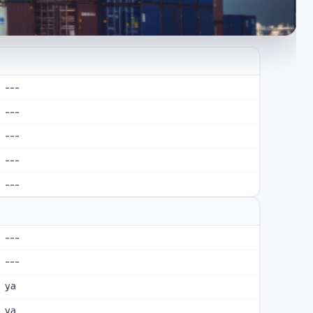
---
---
---
---
---
---
---
ya
ya