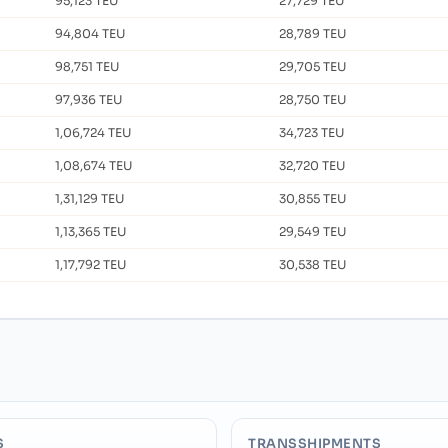
95,123 TEU
27,729 TEU
94,804 TEU
28,789 TEU
98,751 TEU
29,705 TEU
97,936 TEU
28,750 TEU
1,06,724 TEU
34,723 TEU
1,08,674 TEU
32,720 TEU
1,31,129 TEU
30,855 TEU
1,13,365 TEU
29,549 TEU
1,17,792 TEU
30,538 TEU
S
TRANSSHIPMENTS