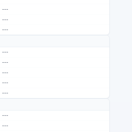
---
---
---
---
---
---
---
---
---
---