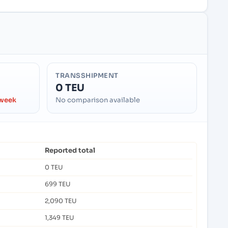
TRANSSHIPMENT
0 TEU
 week
No comparison available
Reported total
0 TEU
699 TEU
2,090 TEU
1,349 TEU