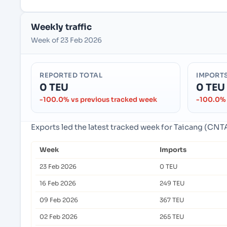
Weekly traffic
Week of 23 Feb 2026
REPORTED TOTAL
IMPORT
0 TEU
0 TEU
-100.0% vs previous tracked week
-100.0% 
Exports led the latest tracked week for Taicang (CNTA
Week
Imports
23 Feb 2026
0 TEU
16 Feb 2026
249 TEU
09 Feb 2026
367 TEU
02 Feb 2026
265 TEU