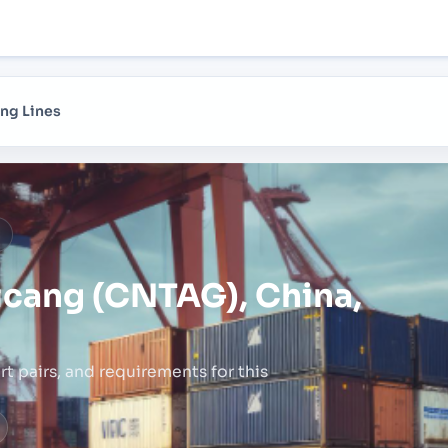
ng Lines
a
icang (CNTAG), China,
rt pairs,
and requirements for this