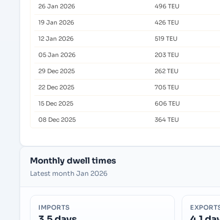
26 Jan 2026
496 TEU
19 Jan 2026
426 TEU
12 Jan 2026
519 TEU
05 Jan 2026
203 TEU
29 Dec 2025
262 TEU
22 Dec 2025
705 TEU
15 Dec 2025
606 TEU
08 Dec 2025
364 TEU
Monthly dwell times
Latest month Jan 2026
IMPORTS
EXPORT
3.5 days
4.1 da