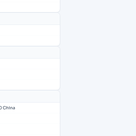
0 China