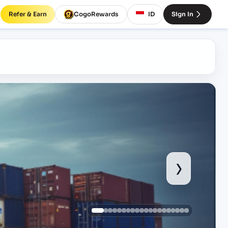
Refer & Earn
CogoRewards
ID
Sign In
›