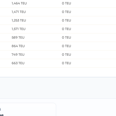
1,464 TEU
0 TEU
1,471 TEU
0 TEU
1,253 TEU
0 TEU
1,571 TEU
0 TEU
589 TEU
0 TEU
864 TEU
0 TEU
749 TEU
0 TEU
663 TEU
0 TEU
S
ys