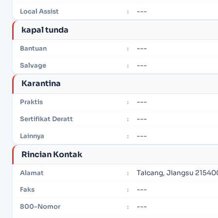
---
Local Assist
:
kapal tunda
---
Bantuan
:
---
Salvage
:
Karantina
---
Praktis
:
---
Sertifikat Deratt
:
---
Lainnya
:
Rincian Kontak
Taicang, Jiangsu 21540
Alamat
:
---
Faks
:
---
800-Nomor
: