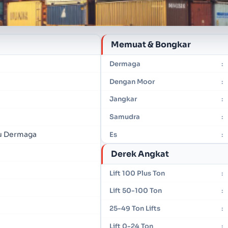
Memuat & Bongkar
Dermaga
:
Dengan Moor
:
Jangkar
:
Samudra
:
u Dermaga
Es
:
Derek Angkat
Lift 100 Plus Ton
:
Lift 50-100 Ton
:
25-49 Ton Lifts
:
Lift 0-24 Ton
: