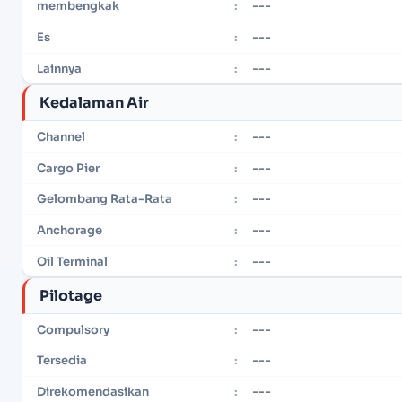
---
membengkak
:
---
Es
:
---
Lainnya
:
Kedalaman Air
---
Channel
:
---
Cargo Pier
:
---
Gelombang Rata-Rata
:
---
Anchorage
:
---
Oil Terminal
:
Pilotage
---
Compulsory
:
---
Tersedia
:
---
Direkomendasikan
: