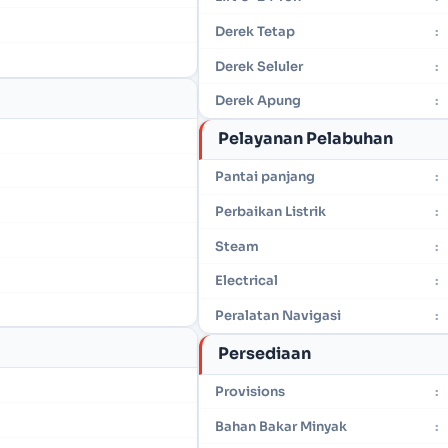
Derek Tetap
:
Derek Seluler
:
Derek Apung
:
Pelayanan Pelabuhan
Pantai panjang
:
Perbaikan Listrik
:
Steam
:
Electrical
:
Peralatan Navigasi
:
Persediaan
Provisions
:
Bahan Bakar Minyak
: