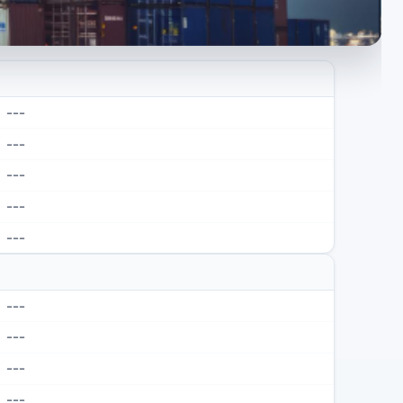
---
---
---
---
---
---
---
---
---