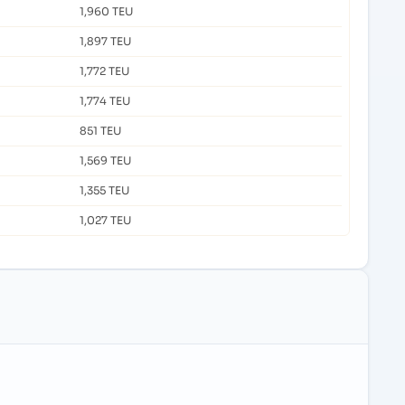
1,960 TEU
1,897 TEU
1,772 TEU
1,774 TEU
851 TEU
1,569 TEU
1,355 TEU
1,027 TEU