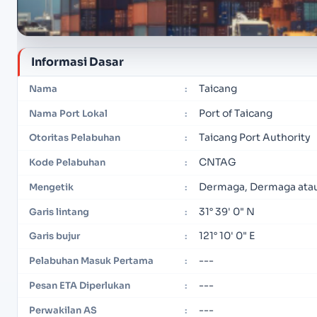
Informasi Dasar
Taicang
Nama
:
Port of Taicang
Nama Port Lokal
:
Taicang Port Authority
Otoritas Pelabuhan
:
CNTAG
Kode Pelabuhan
:
Dermaga, Dermaga ata
Mengetik
:
31° 39' 0" N
Garis lintang
:
121° 10' 0" E
Garis bujur
:
---
Pelabuhan Masuk Pertama
:
---
Pesan ETA Diperlukan
:
---
Perwakilan AS
: