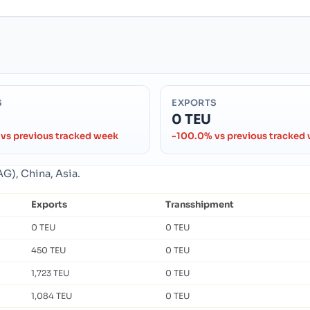
S
EXPORTS
0 TEU
vs previous tracked week
-100.0% vs previous tracked
G), China, Asia.
Exports
Transshipment
0 TEU
0 TEU
450 TEU
0 TEU
1,723 TEU
0 TEU
1,084 TEU
0 TEU