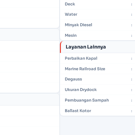
Deck
:
Water
:
Minyak Diesel
:
Mesin
:
Layanan Lainnya
Perbaikan Kapal
:
Marine Railroad Size
:
Degauss
:
Ukuran Drydock
:
Pembuangan Sampah
:
Ballast Kotor
: