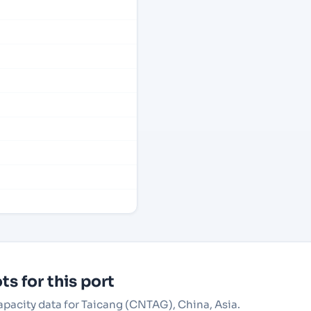
s for this port
capacity data for Taicang (CNTAG), China, Asia.