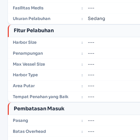
---
Fasilitas Medis
:
Sedang
Ukuran Pelabuhan
:
Fitur Pelabuhan
---
Harbor Size
:
---
Penampungan
:
---
Max Vessel Size
:
---
Harbor Type
:
---
Area Putar
:
---
Tempat Penahan yang Baik
:
Pembatasan Masuk
---
Pasang
:
---
Batas Overhead
: