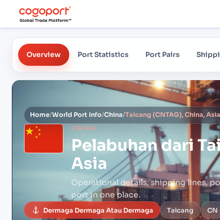
Overview
Port Statistics
Port Pairs
Shippi
Home
/
World Port Info
/
China
/
Taicang (CNTAG), China, Asi
CNTAG
Pelabuhan dari
Ta
Asia
Operational details, shipping lines, po
port in one place.
Dermaga Dermaga Atau Dermaga
Taicang
CN