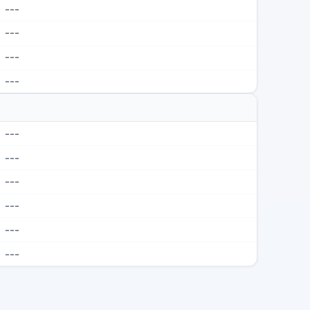
---
---
---
---
---
---
---
---
---
---