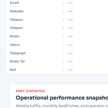
---
Email
:
---
Website
:
---
Telepon
:
---
Telepon
:
---
Radio
:
---
Udara
:
---
Telegraph
:
---
Radio Tel
:
---
Rail
:
PORT STATISTICS
Operational performance snapshot
Weekly traffic, monthly dwell times, and operator 