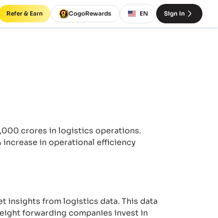
Refer & Earn
CogoRewards
EN
Sign In
,000 crores in logistics operations.
ncrease in operational efficiency
t insights from logistics data. This data
reight forwarding companies invest in