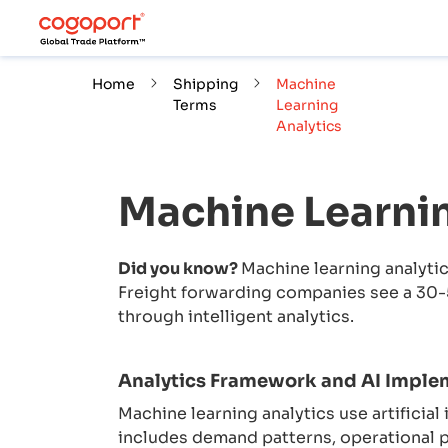
Home
Shipping
Machine
Terms
Learning
Analytics
Machine Learnin
Did you know?
Machine learning analytic
Freight forwarding companies see a 30-
through intelligent analytics.
Analytics Framework and AI Imple
Machine learning analytics use artificial
includes demand patterns, operational p