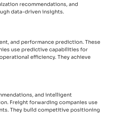
timization recommendations, and
ugh data-driven insights.
ment, and performance prediction. These
es use predictive capabilities for
perational efficiency. They achieve
mmendations, and intelligent
tion. Freight forwarding companies use
nts. They build competitive positioning