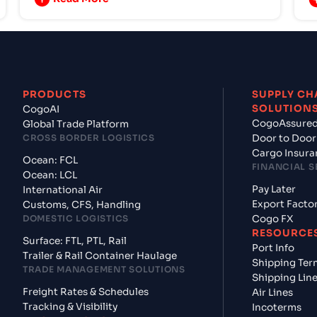
PRODUCTS
SUPPLY CH
SOLUTION
CogoAI
CogoAssure
Global Trade Platform
CROSS BORDER LOGISTICS
Door to Door
Cargo Insura
Ocean: FCL
FINANCIAL S
Ocean: LCL
Pay Later
International Air
Export Facto
Customs, CFS, Handling
DOMESTIC LOGISTICS
Cogo FX
RESOURCE
Surface: FTL, PTL, Rail
Port Info
Trailer & Rail Container Haulage
Shipping Ter
TRADE MANAGEMENT SOLUTIONS
Shipping Lin
Freight Rates & Schedules
Air Lines
Tracking & Visibility
Incoterms