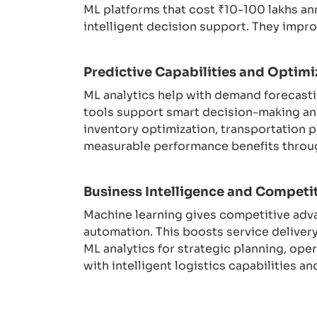
ML platforms that cost ₹10-100 lakhs an
intelligent decision support. They impr
Predictive Capabilities and Optimi
ML analytics help with demand forecasti
tools support smart decision-making an
inventory optimization, transportation 
measurable performance benefits through
Business Intelligence and Competi
Machine learning gives competitive adv
automation. This boosts service deliver
ML analytics for strategic planning, op
with intelligent logistics capabilities a