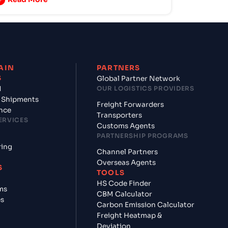
AIN
PARTNERS
S
Global Partner Network
d
OUR LOGISTICS PROVIDERS
 Shipments
Freight Forwarders
nce
Transporters
ERVICES
Customs Agents
PARTNERSHIP PROGRAMS
ring
Channel Partners
Overseas Agents
S
TOOLS
HS Code Finder
ms
CBM Calculator
es
Carbon Emission Calculator
Freight Heatmap &
Deviation