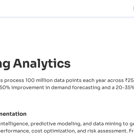
g Analytics
s process 100 million data points each year across ₹25
50% improvement in demand forecasting and a 20-35% i
mentation
 intelligence, predictive modeling, and data mining to ge
erformance, cost optimization, and risk assessment. F