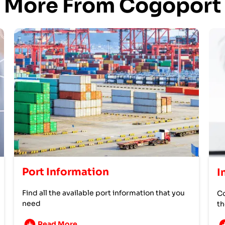
More From Cogoport
Port Information
I
Find all the available port information that you
Co
need
th
Read More