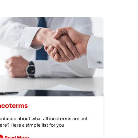
ncoterms
nfused about what all incoterms are out
ere? Here a simple list for you
Read More