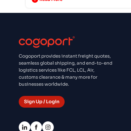
Cogoport provides instant freight quotes,
seamless global shipping, and end-to-end
logistics services like FCL, LCL, Air,
customs clearance & many more for
businesses worldwide.
Sign Up / Login