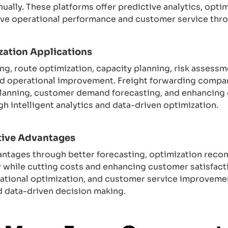
nually. These platforms offer predictive analytics, op
ove operational performance and customer service thro
zation Applications
ng, route optimization, capacity planning, risk assess
d operational improvement. Freight forwarding compani
planning, customer demand forecasting, and enhancing o
 intelligent analytics and data-driven optimization.
tive Advantages
antages through better forecasting, optimization reco
y while cutting costs and enhancing customer satisfac
erational optimization, and customer service improveme
nd data-driven decision making.