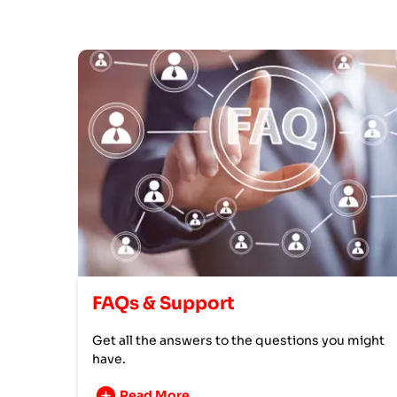
FAQs & Support
Get all the answers to the questions you might
have.
Read More