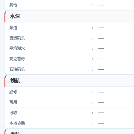
---
其他
:
水深
---
频道
:
---
货运码头
:
---
平均潮水
:
---
安克雷奇
:
---
石油码头
:
领航
---
必修
:
---
可用
:
---
可取
:
---
本地协助
: