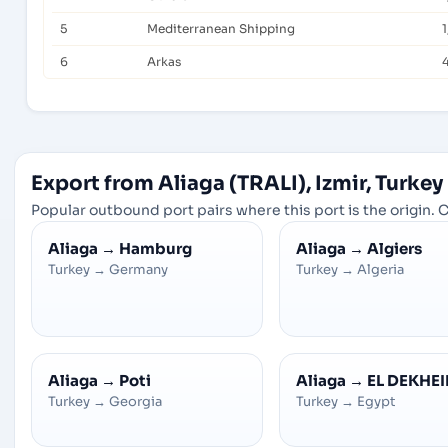
5
Mediterranean Shipping
1
6
Arkas
Export from Aliaga (TRALI), Izmir, Turkey
Popular outbound port pairs where this port is the origin. C
Aliaga
→
Hamburg
Aliaga
→
Algiers
Turkey
→
Germany
Turkey
→
Algeria
Aliaga
→
Poti
Aliaga
→
EL DEKHEI
Turkey
→
Georgia
Turkey
→
Egypt