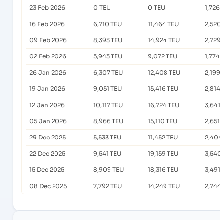
23 Feb 2026
0 TEU
0 TEU
1,72
16 Feb 2026
6,710 TEU
11,464 TEU
2,52
09 Feb 2026
8,393 TEU
14,924 TEU
2,72
02 Feb 2026
5,943 TEU
9,072 TEU
1,77
26 Jan 2026
6,307 TEU
12,408 TEU
2,19
19 Jan 2026
9,051 TEU
15,416 TEU
2,81
12 Jan 2026
10,117 TEU
16,724 TEU
3,64
05 Jan 2026
8,966 TEU
15,110 TEU
2,65
29 Dec 2025
5,533 TEU
11,452 TEU
2,40
22 Dec 2025
9,541 TEU
19,159 TEU
3,54
15 Dec 2025
8,909 TEU
18,316 TEU
3,49
08 Dec 2025
7,792 TEU
14,249 TEU
2,74