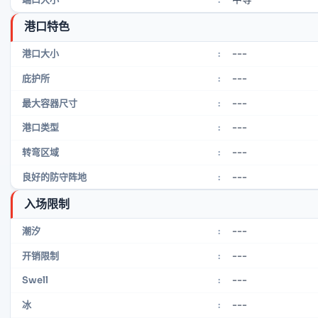
港口特色
---
港口大小
:
---
庇护所
:
---
最大容器尺寸
:
---
港口类型
:
---
转弯区域
:
---
良好的防守阵地
:
入场限制
---
潮汐
:
---
开销限制
:
---
Swell
:
---
冰
: