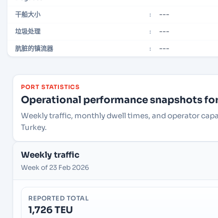
---
干船大小
:
---
垃圾处理
:
---
肮脏的镇流器
:
PORT STATISTICS
Operational performance snapshots for 
Weekly traffic, monthly dwell times, and operator capac
Turkey.
Weekly traffic
Week of 23 Feb 2026
REPORTED TOTAL
1,726 TEU