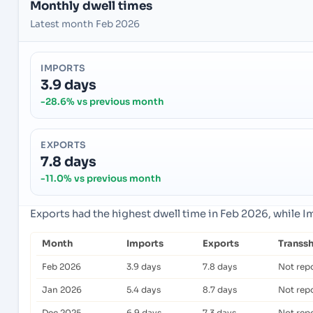
Monthly dwell times
Latest month Feb 2026
IMPORTS
3.9 days
-28.6% vs previous month
EXPORTS
7.8 days
-11.0% vs previous month
Exports had the highest dwell time in Feb 2026, while 
Month
Imports
Exports
Transs
Feb 2026
3.9 days
7.8 days
Not rep
Jan 2026
5.4 days
8.7 days
Not rep
Dec 2025
6.9 days
7.3 days
Not rep