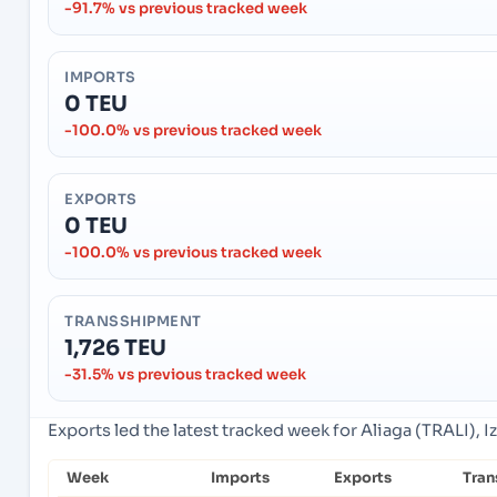
-91.7% vs previous tracked week
IMPORTS
0 TEU
-100.0% vs previous tracked week
EXPORTS
0 TEU
-100.0% vs previous tracked week
TRANSSHIPMENT
1,726 TEU
-31.5% vs previous tracked week
Exports led the latest tracked week for Aliaga (TRALI), Iz
Week
Imports
Exports
Tran