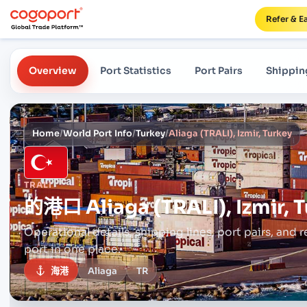
Refer & E
Overview
Port Statistics
Port Pairs
Shippin
Home
/
World Port Info
/
Turkey
/
Aliaga (TRALI), Izmir, Turkey
TRALI
的港口
Aliaga (TRALI), Izmir, 
Operational details, shipping lines, port pairs,
and r
port in one place.
海港
Aliaga
TR