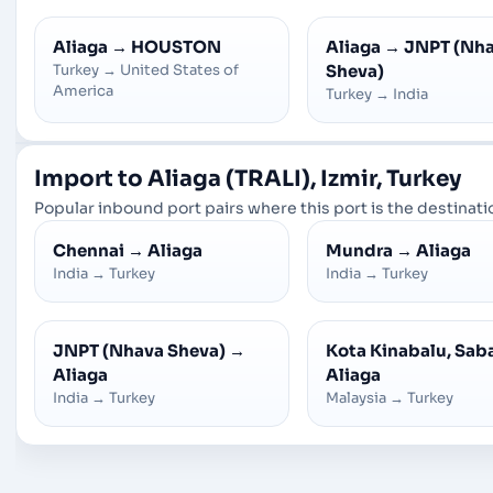
Aliaga
→
HOUSTON
Aliaga
→
JNPT (Nh
Turkey
→
United States of
Sheva)
America
Turkey
→
India
Import to Aliaga (TRALI), Izmir, Turkey
Popular inbound port pairs where this port is the destinatio
Chennai
→
Aliaga
Mundra
→
Aliaga
India
→
Turkey
India
→
Turkey
JNPT (Nhava Sheva)
→
Kota Kinabalu, Sab
Aliaga
Aliaga
India
→
Turkey
Malaysia
→
Turkey