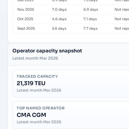
Nov 2025
7.0 days
6.9 days
Not rep
Oct 2025
4.6 days
7.1 days
Not rep
Sept 2025
5.6 days
7.7 days
Not rep
Operator capacity snapshot
Latest month Mar 2026
TRACKED CAPACITY
21,319 TEU
Latest month Mar 2026
TOP NAMED OPERATOR
CMA CGM
Latest month Mar 2026