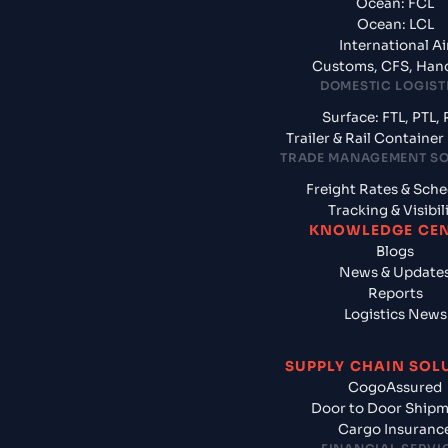
Ocean: FCL
Ocean: LCL
International Ai
Customs, CFS, Han
DOMESTIC LOGIST
Surface: FTL, PTL, 
Trailer & Rail Containe
TRADE MANAGEMENT S
Freight Rates & Sch
Tracking & Visibil
KNOWLEDGE CE
Blogs
News & Update
Reports
Logistics News
SUPPLY CHAIN SOL
CogoAssured
Door to Door Ship
Cargo Insuranc