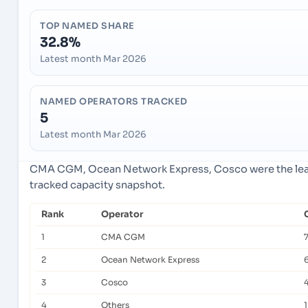
TOP NAMED SHARE
32.8%
Latest month Mar 2026
NAMED OPERATORS TRACKED
5
Latest month Mar 2026
CMA CGM, Ocean Network Express, Cosco were the lead
tracked capacity snapshot.
Rank
Operator
1
CMA CGM
2
Ocean Network Express
3
Cosco
4
Others
1