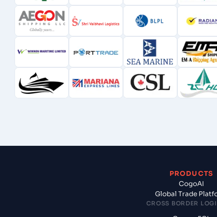
PRODUCTS
CogoAI
Global Trade Plat
CROSS BORDER LOGI