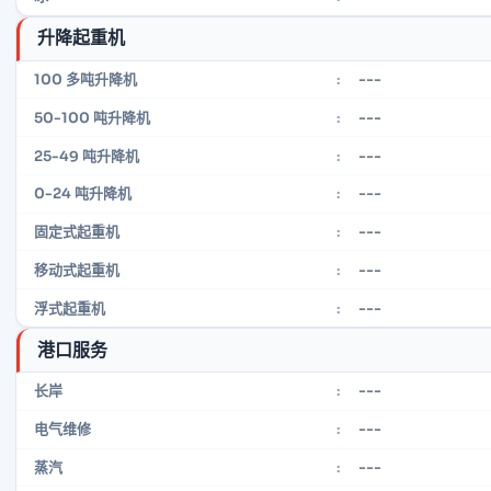
升降起重机
---
100 多吨升降机
:
---
50-100 吨升降机
:
---
25-49 吨升降机
:
---
0-24 吨升降机
:
---
固定式起重机
:
---
移动式起重机
:
---
浮式起重机
:
港口服务
---
长岸
:
---
电气维修
:
---
蒸汽
: