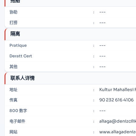
拖船
---
协助
:
---
打捞
:
隔离
---
Pratique
:
---
Deratt Cert
:
---
其他
:
联系人详情
Kultur Mahallesi
地址
:
90 232 616 4106
传真
:
---
800 数字
:
aliaga@denizcilik
电子邮件
:
www.aliagadenizci
网站
: