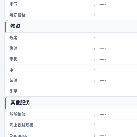
---
电气
:
---
导航设备
:
物资
---
规定
:
---
燃油
:
---
甲板
:
---
水
:
---
柴油
:
---
引擎
:
其他服务
---
船舶维修
:
---
海上铁路规模
:
---
Degauss
: