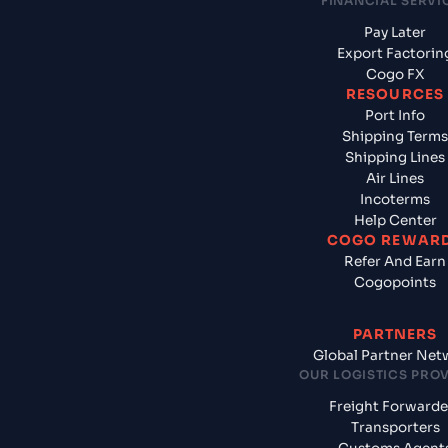
FINANCIAL SERVI
Pay Later
Export Factorin
Cogo FX
RESOURCES
Port Info
Shipping Terms
Shipping Lines
Air Lines
Incoterms
Help Center
COGO REWAR
Refer And Earn
Cogopoints
PARTNERS
Global Partner Net
OUR LOGISTICS PRO
Freight Forwarde
Transporters