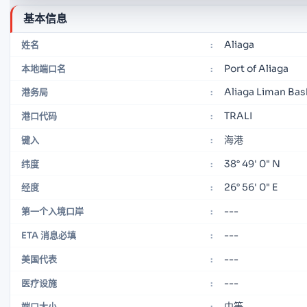
基本信息
Aliaga
姓名
:
Port of Aliaga
本地端口名
:
Aliaga Liman Bas
港务局
:
TRALI
港口代码
:
海港
键入
:
38° 49' 0" N
纬度
:
26° 56' 0" E
经度
:
---
第一个入境口岸
:
---
ETA 消息必填
:
---
美国代表
:
---
医疗设施
:
中等
端口大小
: