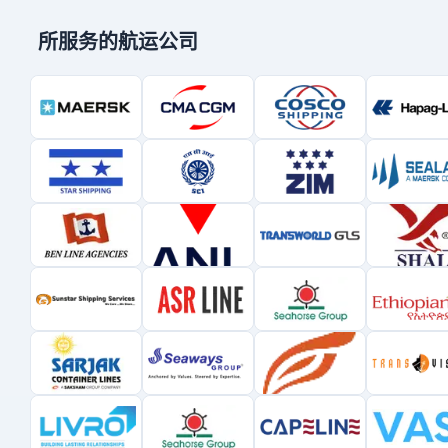
所服务的航运公司