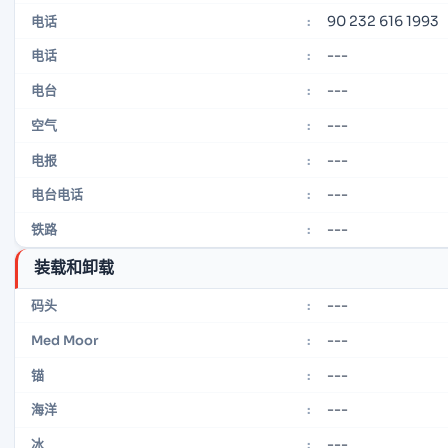
90 232 616 1993
电话
:
---
电话
:
---
电台
:
---
空气
:
---
电报
:
---
电台电话
:
---
铁路
:
装载和卸载
---
码头
:
---
Med Moor
:
---
锚
:
---
海洋
:
---
冰
: