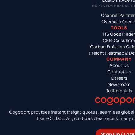
Customs Agent
PARTNERSHIP PRO
Channel Partner
Overseas Agent
TOOLS
HS Code Finde
CBM Calculato
Carbon Emission Calc
Freight Heatmap & De
COMPANY
About Us
Contact Us
Careers
Newsroom
Testimonials
Cogoport provides instant freight quotes, seamless global
like FCL, LCL, Air, customs clearance & many
Sign Up / Logi