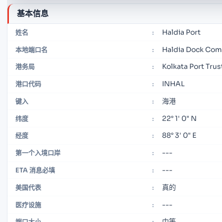
基本信息
Haldia Port
姓名
:
Haldia Dock Com
本地端口名
:
Kolkata Port Trus
港务局
:
INHAL
港口代码
:
海港
键入
:
22° 1' 0" N
纬度
:
88° 3' 0" E
经度
:
---
第一个入境口岸
:
---
ETA 消息必填
:
真的
美国代表
:
---
医疗设施
:
中等
端口大小
: