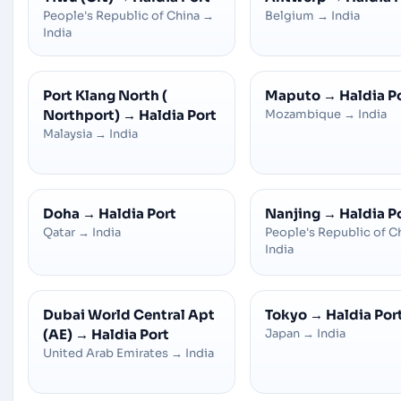
People's Republic of China
→
Belgium
→
India
India
Port Klang North (
Maputo
→
Haldia P
Northport)
→
Haldia Port
Mozambique
→
India
Malaysia
→
India
Doha
→
Haldia Port
Nanjing
→
Haldia P
Qatar
→
India
People's Republic of C
India
Dubai World Central Apt
Tokyo
→
Haldia Por
(AE)
→
Haldia Port
Japan
→
India
United Arab Emirates
→
India