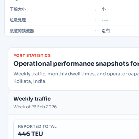
小
干船大小
:
---
垃圾处理
:
没有
肮脏的镇流器
:
PORT STATISTICS
Operational performance snapshots for 
Weekly traffic, monthly dwell times, and operator capa
Kolkata, India.
Weekly traffic
Week of 23 Feb 2026
REPORTED TOTAL
446 TEU