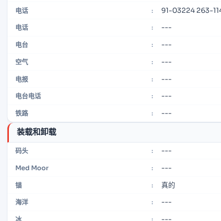
91-03224 263-11
电话
:
---
电话
:
---
电台
:
---
空气
:
---
电报
:
---
电台电话
:
---
铁路
:
装载和卸载
---
码头
:
---
Med Moor
:
真的
锚
:
---
海洋
:
---
冰
: