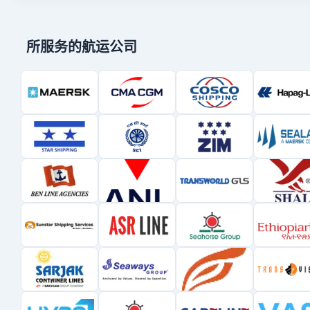
所服务的航运公司