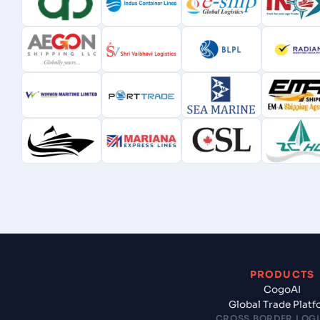
PRODUCTS
CogoAI
Global Trade Plat
CROSS BORDER LOGI