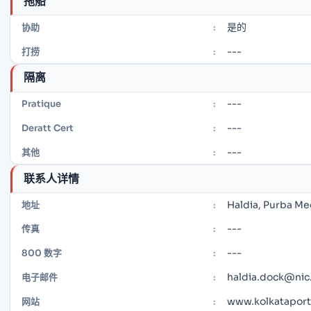
拖船
是的
协助
:
---
打捞
:
隔离
---
Pratique
:
---
Deratt Cert
:
---
其他
:
联系人详情
Haldia, Purba Me
地址
:
---
传真
:
---
800 数字
:
haldia.dock@nic.
电子邮件
:
www.kolkataportt
网站
: