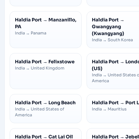
Haldia Port
→
Manzanillo,
Haldia Port
→
PA
Gwangyang
India
→
Panama
(Kwangyang)
India
→
South Korea
Haldia Port
→
Felixstowe
Haldia Port
→
Lond
India
→
United Kingdom
(US)
India
→
United States 
America
Haldia Port
→
Long Beach
Haldia Port
→
Port 
India
→
United States of
India
→
Mauritius
America
Haldia Port
→
Cat Lai Oil
Haldia Port
→
Jebel