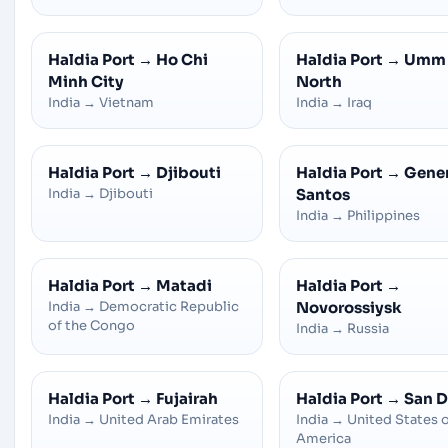
Haldia Port
→
Ho Chi
Haldia Port
→
Umm 
Minh City
North
India
→
Vietnam
India
→
Iraq
Haldia Port
→
Djibouti
Haldia Port
→
Gener
India
→
Djibouti
Santos
India
→
Philippines
Haldia Port
→
Matadi
Haldia Port
→
India
→
Democratic Republic
Novorossiysk
of the Congo
India
→
Russia
Haldia Port
→
Fujairah
Haldia Port
→
San D
India
→
United Arab Emirates
India
→
United States 
America