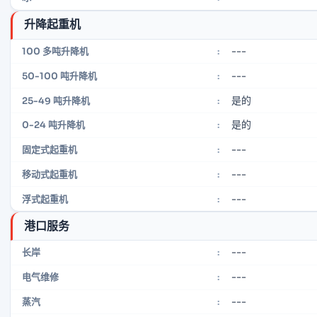
升降起重机
---
100 多吨升降机
:
---
50-100 吨升降机
:
是的
25-49 吨升降机
:
是的
0-24 吨升降机
:
---
固定式起重机
:
---
移动式起重机
:
---
浮式起重机
:
港口服务
---
长岸
:
---
电气维修
:
---
蒸汽
: