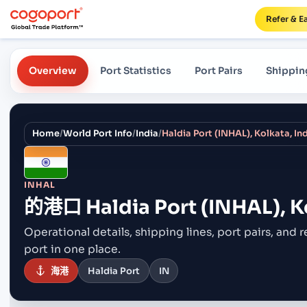
Refer & E
Overview
Port Statistics
Port Pairs
Shippin
Home
/
World Port Info
/
India
/
Haldia Port (INHAL), Kolkata, In
INHAL
的港口
Haldia Port (INHAL), K
Operational details, shipping lines, port pairs,
and r
port in one place.
海港
Haldia Port
IN