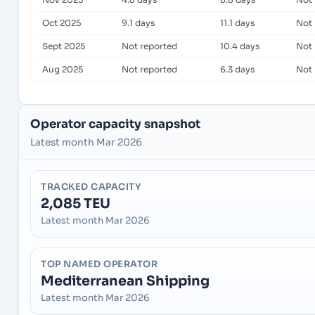
Oct 2025
9.1 days
11.1 days
Not 
Sept 2025
Not reported
10.4 days
Not 
Aug 2025
Not reported
6.3 days
Not 
Operator capacity snapshot
Latest month Mar 2026
TRACKED CAPACITY
2,085 TEU
Latest month Mar 2026
TOP NAMED OPERATOR
Mediterranean Shipping
Latest month Mar 2026