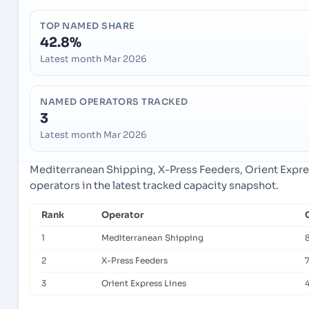
TOP NAMED SHARE
42.8%
Latest month Mar 2026
NAMED OPERATORS TRACKED
3
Latest month Mar 2026
Mediterranean Shipping, X-Press Feeders, Orient Expre
operators in the latest tracked capacity snapshot.
Rank
Operator
1
Mediterranean Shipping
2
X-Press Feeders
3
Orient Express Lines