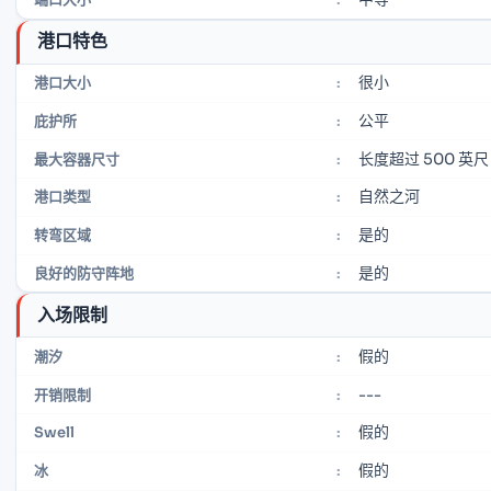
港口特色
很小
港口大小
:
公平
庇护所
:
长度超过 500 英尺
最大容器尺寸
:
自然之河
港口类型
:
是的
转弯区域
:
是的
良好的防守阵地
:
入场限制
假的
潮汐
:
---
开销限制
:
假的
Swell
:
假的
冰
: