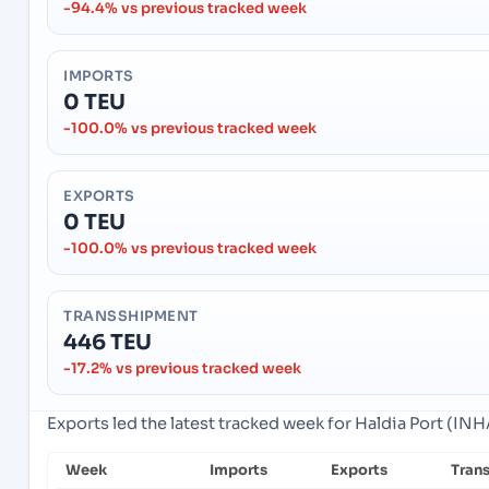
-94.4% vs previous tracked week
IMPORTS
0 TEU
-100.0% vs previous tracked week
EXPORTS
0 TEU
-100.0% vs previous tracked week
TRANSSHIPMENT
446 TEU
-17.2% vs previous tracked week
Exports led the latest tracked week for Haldia Port (INHA
Week
Imports
Exports
Tran