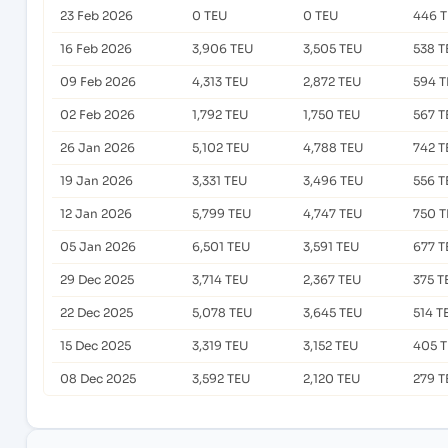
23 Feb 2026
0 TEU
0 TEU
446 
16 Feb 2026
3,906 TEU
3,505 TEU
538 T
09 Feb 2026
4,313 TEU
2,872 TEU
594 T
02 Feb 2026
1,792 TEU
1,750 TEU
567 T
26 Jan 2026
5,102 TEU
4,788 TEU
742 T
19 Jan 2026
3,331 TEU
3,496 TEU
556 T
12 Jan 2026
5,799 TEU
4,747 TEU
750 T
05 Jan 2026
6,501 TEU
3,591 TEU
677 T
29 Dec 2025
3,714 TEU
2,367 TEU
375 T
22 Dec 2025
5,078 TEU
3,645 TEU
514 T
15 Dec 2025
3,319 TEU
3,152 TEU
405 
08 Dec 2025
3,592 TEU
2,120 TEU
279 T