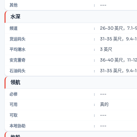
---
其他
:
水深
26-30 英尺，7.1-9
频道
:
31-35 英尺，9.4-
货运码头
:
3 英尺
平均潮水
:
36-40 英尺，11-12
安克雷奇
:
31-35 英尺，9.4-
石油码头
:
领航
---
必修
:
真的
可用
:
---
可取
:
---
本地协助
: