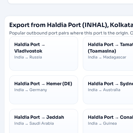
Export from Haldia Port (INHAL), Kolkata
Popular outbound port pairs where this port is the origin. C
Haldia Port
→
Haldia Port
→
Tama
Vladivostok
(Toamasina)
India
→
Russia
India
→
Madagascar
Haldia Port
→
Hemer (DE)
Haldia Port
→
Sydn
India
→
Germany
India
→
Australia
Haldia Port
→
Jeddah
Haldia Port
→
Cona
India
→
Saudi Arabia
India
→
Guinea