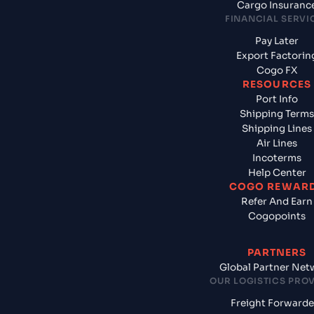
Cargo Insuranc
FINANCIAL SERVI
Pay Later
Export Factorin
Cogo FX
RESOURCES
Port Info
Shipping Terms
Shipping Lines
Air Lines
Incoterms
Help Center
COGO REWAR
Refer And Earn
Cogopoints
PARTNERS
Global Partner Net
OUR LOGISTICS PRO
Freight Forwarde