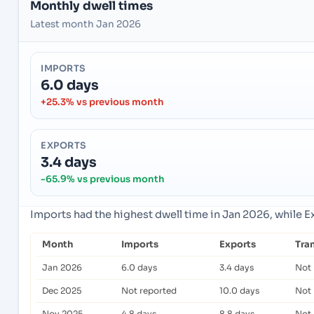
Monthly dwell times
Latest month Jan 2026
IMPORTS
6.0 days
+25.3% vs previous month
EXPORTS
3.4 days
-65.9% vs previous month
Imports had the highest dwell time in Jan 2026, while 
Month
Imports
Exports
Tra
Jan 2026
6.0 days
3.4 days
Not 
Dec 2025
Not reported
10.0 days
Not 
Nov 2025
4.8 days
8.8 days
Not 