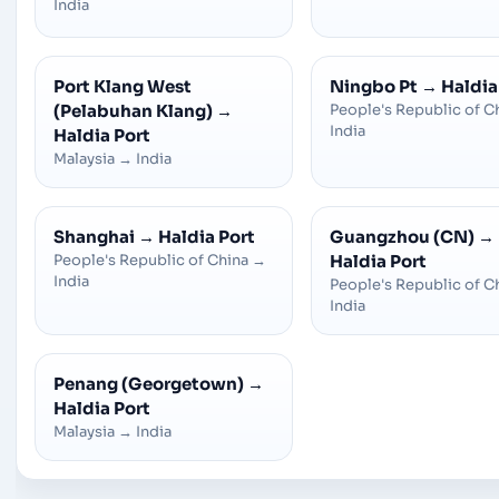
India
Port Klang West
Ningbo Pt
→
Haldia
(Pelabuhan Klang)
→
People's Republic of C
India
Haldia Port
Malaysia
→
India
Shanghai
→
Haldia Port
Guangzhou (CN)
→
People's Republic of China
→
Haldia Port
India
People's Republic of C
India
Penang (Georgetown)
→
Haldia Port
Malaysia
→
India