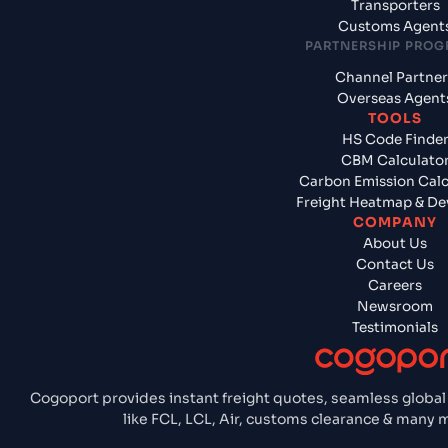
Transporters
Customs Agent
PARTNERSHIP PRO
Channel Partner
Overseas Agent
TOOLS
HS Code Finde
CBM Calculato
Carbon Emission Calc
Freight Heatmap & De
COMPANY
About Us
Contact Us
Careers
Newsroom
Testimonials
Cogoport provides instant freight quotes, seamless global
like FCL, LCL, Air, customs clearance & many