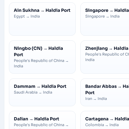
Ain Sukhna
→
Haldia Port
Singapore
→
Haldia
Egypt
→
India
Singapore
→
India
Ningbo (CN)
→
Haldia
Zhenjiang
→
Haldia
Port
People's Republic of C
India
People's Republic of China
→
India
Dammam
→
Haldia Port
Bandar Abbas
→
Ha
Saudi Arabia
→
India
Port
Iran
→
India
Dalian
→
Haldia Port
Cartagena
→
Haldia
People's Republic of China
→
Colombia
→
India