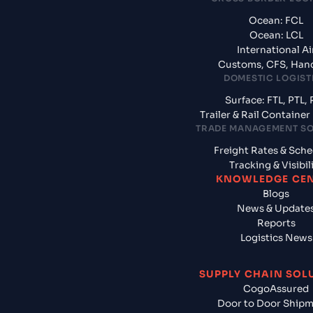
Ocean: FCL
Ocean: LCL
International Ai
Customs, CFS, Han
DOMESTIC LOGIST
Surface: FTL, PTL, 
Trailer & Rail Containe
TRADE MANAGEMENT S
Freight Rates & Sch
Tracking & Visibil
KNOWLEDGE CE
Blogs
News & Update
Reports
Logistics News
SUPPLY CHAIN SOL
CogoAssured
Door to Door Ship