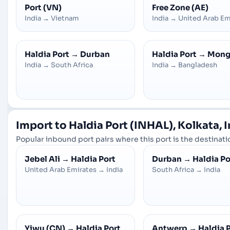
Port (VN)
Free Zone (AE)
India
→
Vietnam
India
→
United Arab Em
Haldia Port
→
Durban
Haldia Port
→
Mong
India
→
South Africa
India
→
Bangladesh
Import to Haldia Port (INHAL), Kolkata, 
Popular inbound port pairs where this port is the destinatio
Jebel Ali
→
Haldia Port
Durban
→
Haldia Po
United Arab Emirates
→
India
South Africa
→
India
Yiwu (CN)
→
Haldia Port
Antwerp
→
Haldia 