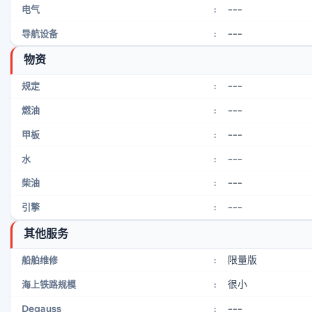
---
电气
:
---
导航设备
:
物资
---
规定
:
---
燃油
:
---
甲板
:
---
水
:
---
柴油
:
---
引擎
:
其他服务
限量版
船舶维修
:
很小
海上铁路规模
:
---
Degauss
: