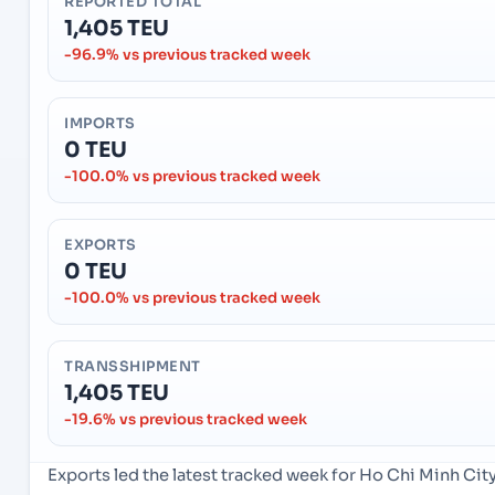
REPORTED TOTAL
1,405 TEU
-96.9% vs previous tracked week
IMPORTS
0 TEU
-100.0% vs previous tracked week
EXPORTS
0 TEU
-100.0% vs previous tracked week
TRANSSHIPMENT
1,405 TEU
-19.6% vs previous tracked week
Exports led the latest tracked week for Ho Chi Minh Ci