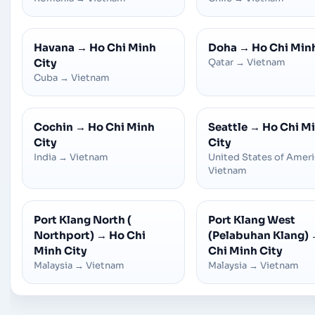
Havana
→
Ho Chi Minh
Doha
→
Ho Chi Min
City
Qatar
→
Vietnam
Cuba
→
Vietnam
Cochin
→
Ho Chi Minh
Seattle
→
Ho Chi M
City
City
India
→
Vietnam
United States of Amer
Vietnam
Port Klang North (
Port Klang West
Northport)
→
Ho Chi
(Pelabuhan Klang)
Minh City
Chi Minh City
Malaysia
→
Vietnam
Malaysia
→
Vietnam