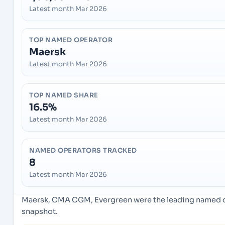
Latest month Mar 2026
TOP NAMED OPERATOR
Maersk
Latest month Mar 2026
TOP NAMED SHARE
16.5%
Latest month Mar 2026
NAMED OPERATORS TRACKED
8
Latest month Mar 2026
Maersk, CMA CGM, Evergreen were the leading named ope
snapshot.