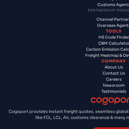
Customs Agent
PARTNERSHIP PRO
Channel Partner
Overseas Agent
TOOLS
HS Code Finde
CBM Calculato
Carbon Emission Calc
Freight Heatmap & De
COMPANY
About Us
Contact Us
Careers
Newsroom
Testimonials
Cogoport provides instant freight quotes, seamless global
like FCL, LCL, Air, customs clearance & many