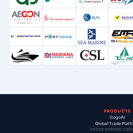
PRODUCTS
CogoAI
Global Trade Plat
CROSS BORDER LOGI