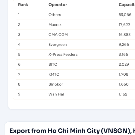
Rank
Operator
Capacit
1
Others
53,066
2
Maersk
17,622
3
CMA CGM
16,883
4
Evergreen
9,266
5
X-Press Feeders
3,166
6
SITC
2,029
7
KMTC
1,708
8
Sinokor
1,660
9
Wan Hai
1,162
Export from Ho Chi Minh City (VNSGN), 