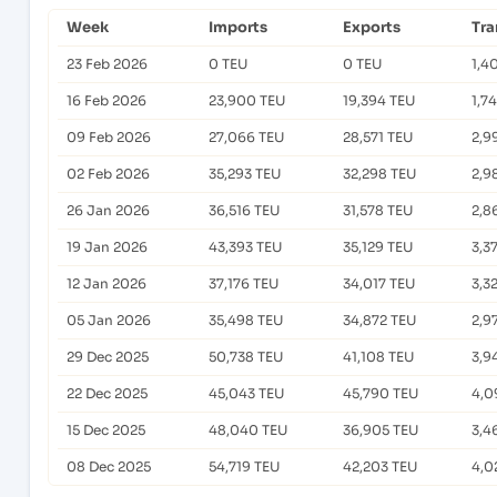
Week
Imports
Exports
Tra
23 Feb 2026
0 TEU
0 TEU
1,4
16 Feb 2026
23,900 TEU
19,394 TEU
1,7
09 Feb 2026
27,066 TEU
28,571 TEU
2,9
02 Feb 2026
35,293 TEU
32,298 TEU
2,9
26 Jan 2026
36,516 TEU
31,578 TEU
2,8
19 Jan 2026
43,393 TEU
35,129 TEU
3,3
12 Jan 2026
37,176 TEU
34,017 TEU
3,3
05 Jan 2026
35,498 TEU
34,872 TEU
2,9
29 Dec 2025
50,738 TEU
41,108 TEU
3,9
22 Dec 2025
45,043 TEU
45,790 TEU
4,0
15 Dec 2025
48,040 TEU
36,905 TEU
3,4
08 Dec 2025
54,719 TEU
42,203 TEU
4,0