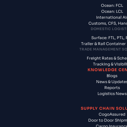
Ocean: FCL
Ocean: LCL
International Ai
Customs, CFS, Han
DOMESTIC LOGIST
Surface: FTL, PTL, 
Trailer & Rail Containe
TRADE MANAGEMENT S
Freight Rates & Sch
Tracking & Visibil
KNOWLEDGE CE
Blogs
News & Update
Reports
Logistics News
SUPPLY CHAIN SOL
CogoAssured
Door to Door Ship
Cargo Insuranc