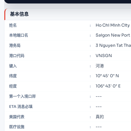
基本信息
Ho Chi Minh City
姓名
:
Saigon New Port
本地端口名
:
3 Nguyen Tat Tha
港务局
:
VNSGN
港口代码
:
河港
键入
:
10° 45' 0" N
纬度
:
106° 43' 0" E
经度
:
---
第一个入境口岸
:
---
ETA 消息必填
:
真的
美国代表
:
---
医疗设施
: