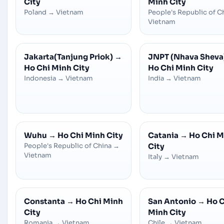
City
Minh City
Poland
→
Vietnam
People's Republic of C
Vietnam
Jakarta(Tanjung Priok)
→
JNPT (Nhava Sheva
Ho Chi Minh City
Ho Chi Minh City
Indonesia
→
Vietnam
India
→
Vietnam
Wuhu
→
Ho Chi Minh City
Catania
→
Ho Chi M
People's Republic of China
→
City
Vietnam
Italy
→
Vietnam
Constanta
→
Ho Chi Minh
San Antonio
→
Ho C
City
Minh City
Romania
→
Vietnam
Chile
→
Vietnam