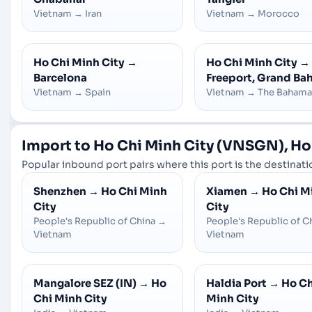
Vietnam
→
Iran
Vietnam
→
Morocco
Ho Chi Minh City
→
Ho Chi Minh City
→
Barcelona
Freeport, Grand B
Vietnam
→
Spain
Vietnam
→
The Bahama
Import to Ho Chi Minh City (VNSGN), Ho
Popular inbound port pairs where this port is the destinatio
Shenzhen
→
Ho Chi Minh
Xiamen
→
Ho Chi M
City
City
People's Republic of China
→
People's Republic of C
Vietnam
Vietnam
Mangalore SEZ (IN)
→
Ho
Haldia Port
→
Ho Ch
Chi Minh City
Minh City