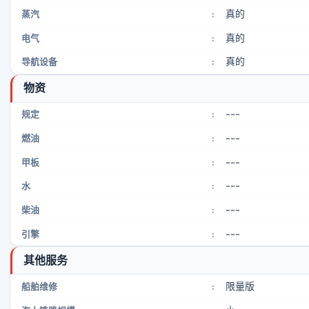
真的
蒸汽
:
真的
电气
:
真的
导航设备
:
物资
---
规定
:
---
燃油
:
---
甲板
:
---
水
:
---
柴油
:
---
引擎
:
其他服务
限量版
船舶维修
: