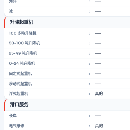
---
海洋
:
---
冰
:
升降起重机
---
100 多吨升降机
:
---
50-100 吨升降机
:
---
25-49 吨升降机
:
---
0-24 吨升降机
:
---
固定式起重机
:
---
移动式起重机
:
真的
浮式起重机
:
港口服务
---
长岸
:
真的
电气维修
: