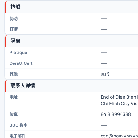
拖船
---
协助
:
---
打捞
:
隔离
---
Pratique
:
---
Deratt Cert
:
真的
其他
:
联系人详情
End of Dien Bien 
地址
:
Chi Minh City Vi
84.8.8994388
传真
:
---
800 数字
:
csg@hcm.vnn.vn
电子邮件
: