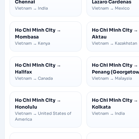
Chennai
Lazaro Cardenas
Vietnam
→
India
Vietnam
→
Mexico
Ho Chi Minh City
→
Ho Chi Minh City
→
Mombasa
Aktau
Vietnam
→
Kenya
Vietnam
→
Kazakhstan
Ho Chi Minh City
→
Ho Chi Minh City
→
Halifax
Penang (Georgeto
Vietnam
→
Canada
Vietnam
→
Malaysia
Ho Chi Minh City
→
Ho Chi Minh City
→
Honolulu
Kolkata
Vietnam
→
United States of
Vietnam
→
India
America