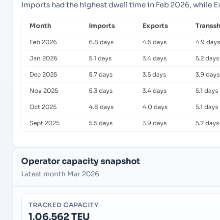
Imports had the highest dwell time in Feb 2026, while 
Month
Imports
Exports
Transs
Feb 2026
6.8 days
4.5 days
4.9 days
Jan 2026
5.1 days
3.4 days
5.2 days
Dec 2025
5.7 days
3.5 days
3.9 days
Nov 2025
5.3 days
3.4 days
5.1 days
Oct 2025
4.8 days
4.0 days
5.1 days
Sept 2025
5.5 days
3.9 days
5.7 days
Operator capacity snapshot
Latest month Mar 2026
TRACKED CAPACITY
1,06,562 TEU