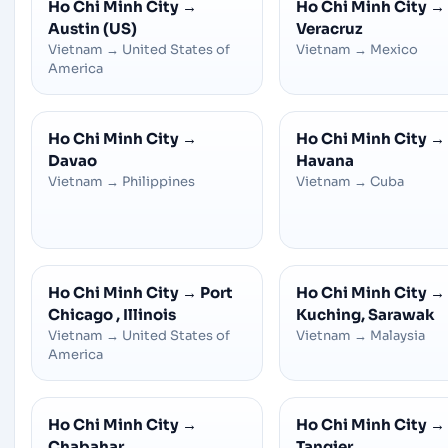
Ho Chi Minh City
→
Ho Chi Minh City
→
Austin (US)
Veracruz
Vietnam
→
United States of
Vietnam
→
Mexico
America
Ho Chi Minh City
→
Ho Chi Minh City
→
Davao
Havana
Vietnam
→
Philippines
Vietnam
→
Cuba
Ho Chi Minh City
→
Port
Ho Chi Minh City
→
Chicago , Illinois
Kuching, Sarawak
Vietnam
→
United States of
Vietnam
→
Malaysia
America
Ho Chi Minh City
→
Ho Chi Minh City
→
Chabahar
Tangier