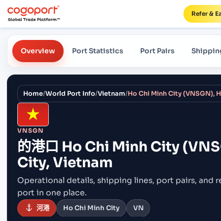
Refer & E
Overview
Port Statistics
Port Pairs
Shippin
Home
/
World Port Info
/
Vietnam
/
Ho Chi Minh City (VNSGN), H
VNSGN
的港口
Ho Chi Minh City (VNS
City, Vietnam
Operational details, shipping lines, port pairs,
and r
port in one place.
河港
Ho Chi Minh City
VN