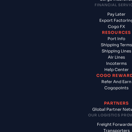
FINANCIAL SERVI
Pay Later
Export Factorin
Cogo FX
RESOURCES
Port Info
Shipping Terms
Shipping Lines
Air Lines
Incoterms
Help Center
COGO REWAR
Refer And Earn
Cogopoints
PARTNERS
Global Partner Net
OUR LOGISTICS PRO
Freight Forwarde
Transporters