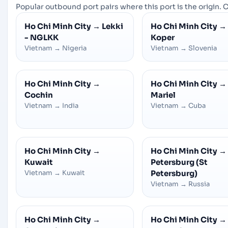
Popular outbound port pairs where this port is the origin. C
Ho Chi Minh City
→
Lekki
Ho Chi Minh City
→
- NGLKK
Koper
Vietnam
→
Nigeria
Vietnam
→
Slovenia
Ho Chi Minh City
→
Ho Chi Minh City
→
Cochin
Mariel
Vietnam
→
India
Vietnam
→
Cuba
Ho Chi Minh City
→
Ho Chi Minh City
→
Kuwait
Petersburg (St
Vietnam
→
Kuwait
Petersburg)
Vietnam
→
Russia
Ho Chi Minh City
→
Ho Chi Minh City
→