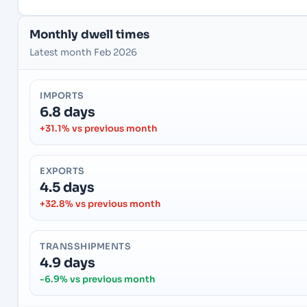
Monthly dwell times
Latest month Feb 2026
IMPORTS
6.8 days
+31.1% vs previous month
EXPORTS
4.5 days
+32.8% vs previous month
TRANSSHIPMENTS
4.9 days
-6.9% vs previous month