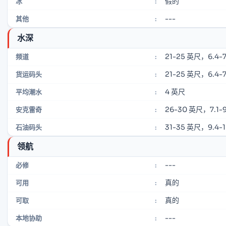
假的
冰
:
---
其他
:
水深
21-25 英尺，6.4-7
频道
:
21-25 英尺，6.4-7
货运码头
:
4 英尺
平均潮水
:
26-30 英尺，7.1-9
安克雷奇
:
31-35 英尺，9.4-
石油码头
:
领航
---
必修
:
真的
可用
:
真的
可取
:
---
本地协助
: