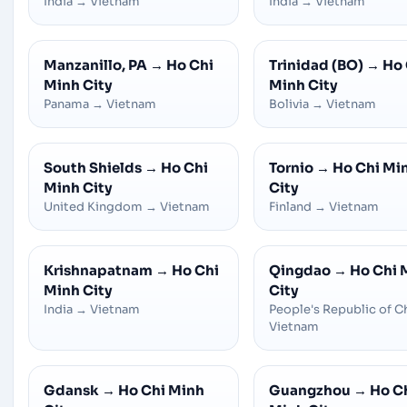
India
→
Vietnam
India
→
Vietnam
Manzanillo, PA
→
Ho Chi
Trinidad (BO)
→
Ho 
Minh City
Minh City
Panama
→
Vietnam
Bolivia
→
Vietnam
South Shields
→
Ho Chi
Tornio
→
Ho Chi Mi
Minh City
City
United Kingdom
→
Vietnam
Finland
→
Vietnam
Krishnapatnam
→
Ho Chi
Qingdao
→
Ho Chi 
Minh City
City
India
→
Vietnam
People's Republic of C
Vietnam
Gdansk
→
Ho Chi Minh
Guangzhou
→
Ho C