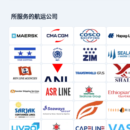
所服务的航运公司