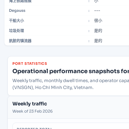
小
海上铁路规模
:
---
Degauss
:
很小
干船大小
:
是的
垃圾处理
:
是的
肮脏的镇流器
:
PORT STATISTICS
Operational performance snapshots for 
Weekly traffic, monthly dwell times, and operator capa
(VNSGN), Ho Chi Minh City, Vietnam.
Weekly traffic
Week of 23 Feb 2026