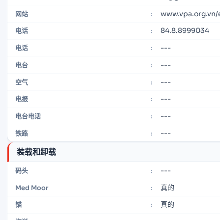
www.vpa.org.vn
网站
:
84.8.8999034
电话
:
---
电话
:
---
电台
:
---
空气
:
---
电报
:
---
电台电话
:
---
铁路
:
装载和卸载
---
码头
:
真的
Med Moor
:
真的
锚
: