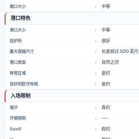
中等
端口大小
:
港口特色
中等
港口大小
:
很好
庇护所
:
长度超过 500 英尺
最大容器尺寸
:
自然之河
港口类型
:
是的
转弯区域
:
是的
良好的防守阵地
:
入场限制
真的
潮汐
:
---
开销限制
:
假的
Swell
: