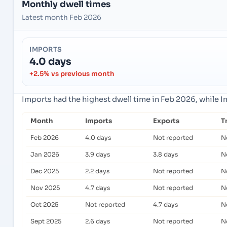
Monthly dwell times
Latest month Feb 2026
IMPORTS
4.0 days
+2.5% vs previous month
Imports had the highest dwell time in Feb 2026, while 
Month
Imports
Exports
T
Feb 2026
4.0 days
Not reported
N
Jan 2026
3.9 days
3.8 days
N
Dec 2025
2.2 days
Not reported
N
Nov 2025
4.7 days
Not reported
N
Oct 2025
Not reported
4.7 days
N
Sept 2025
2.6 days
Not reported
N