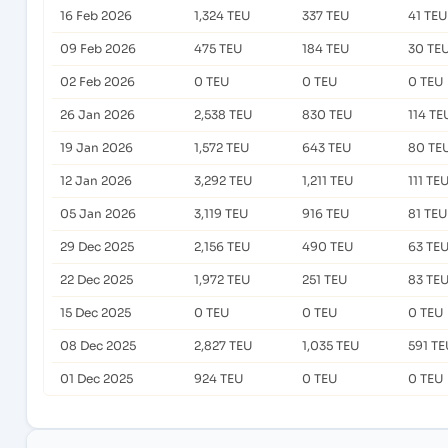
16 Feb 2026
1,324 TEU
337 TEU
41 TEU
09 Feb 2026
475 TEU
184 TEU
30 TE
02 Feb 2026
0 TEU
0 TEU
0 TEU
26 Jan 2026
2,538 TEU
830 TEU
114 TE
19 Jan 2026
1,572 TEU
643 TEU
80 TE
12 Jan 2026
3,292 TEU
1,211 TEU
111 TE
05 Jan 2026
3,119 TEU
916 TEU
81 TEU
29 Dec 2025
2,156 TEU
490 TEU
63 TE
22 Dec 2025
1,972 TEU
251 TEU
83 TE
15 Dec 2025
0 TEU
0 TEU
0 TEU
08 Dec 2025
2,827 TEU
1,035 TEU
591 TE
01 Dec 2025
924 TEU
0 TEU
0 TEU