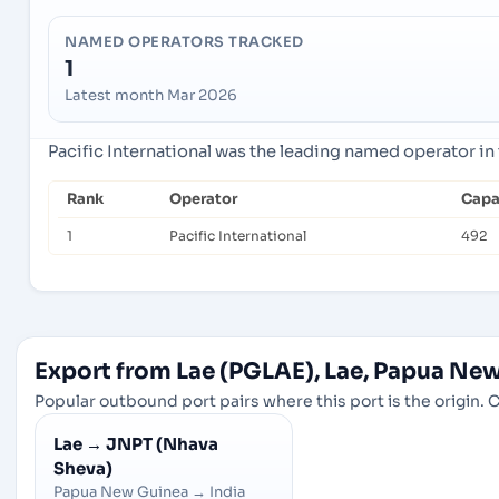
NAMED OPERATORS TRACKED
1
Latest month Mar 2026
Pacific International was the leading named operator in 
Rank
Operator
Capa
1
Pacific International
492
Export from Lae (PGLAE), Lae, Papua Ne
Popular outbound port pairs where this port is the origin. C
Lae
→
JNPT (Nhava
Sheva)
Papua New Guinea
→
India