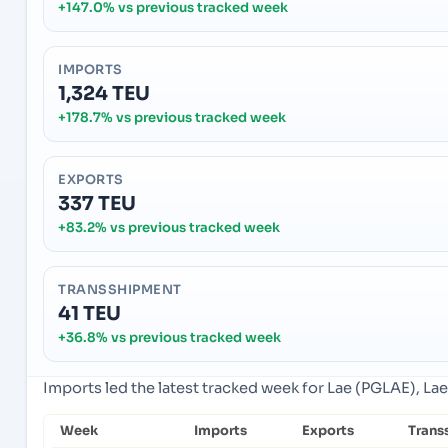
+147.0% vs previous tracked week
IMPORTS
1,324 TEU
+178.7% vs previous tracked week
EXPORTS
337 TEU
+83.2% vs previous tracked week
TRANSSHIPMENT
41 TEU
+36.8% vs previous tracked week
Imports led the latest tracked week for Lae (PGLAE), La
Week
Imports
Exports
Trans