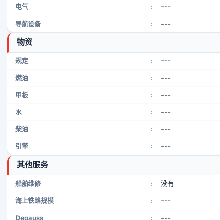
---
电气
:
---
导航设备
:
物资
---
规定
:
---
燃油
:
---
甲板
:
---
水
:
---
柴油
:
---
引擎
:
其他服务
没有
船舶维修
:
---
海上铁路规模
:
---
Degauss
: