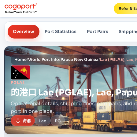
Refer & E
Overview
Port Statistics
Port Pairs
Shippin
Home
/
World Port Info
/
Papua New Guinea
/
Lae (PGLAE), Lae,
PGLAE
的港口
Lae (PGLAE), Lae, Pa
Operational details, shipping lines, port pairs,
and r
port in one place.
海港
Lae
PG