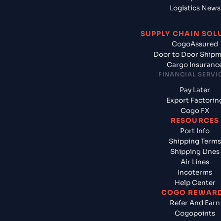
Logistics News
SUPPLY CHAIN SOL
CogoAssured
Door to Door Ship
Cargo Insuranc
FINANCIAL SERVI
Pay Later
Export Factorin
Cogo FX
RESOURCES
Port Info
Shipping Terms
Shipping Lines
Air Lines
Incoterms
Help Center
COGO REWAR
Refer And Earn
Cogopoints