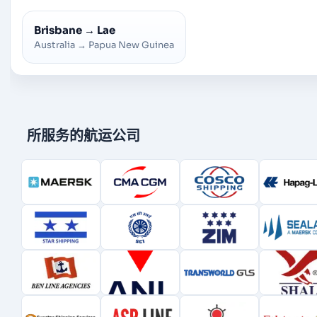
Brisbane
→
Lae
Australia
→
Papua New Guinea
所服务的航运公司