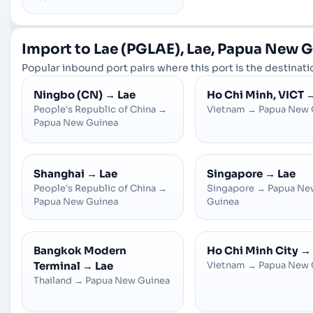
Import to Lae (PGLAE), Lae, Papua New 
Popular inbound port pairs where this port is the destinatio
Ningbo (CN)
→
Lae
Ho Chi Minh, VICT
People's Republic of China
→
Vietnam
→
Papua New 
Papua New Guinea
Shanghai
→
Lae
Singapore
→
Lae
People's Republic of China
→
Singapore
→
Papua Ne
Papua New Guinea
Guinea
Bangkok Modern
Ho Chi Minh City
→
Terminal
→
Lae
Vietnam
→
Papua New 
Thailand
→
Papua New Guinea