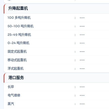
升降起重机
---
100 多吨升降机
:
---
50-100 吨升降机
:
---
25-49 吨升降机
:
---
0-24 吨升降机
:
---
固定式起重机
:
---
移动式起重机
:
---
浮式起重机
:
港口服务
---
长岸
:
---
电气维修
:
---
蒸汽
: