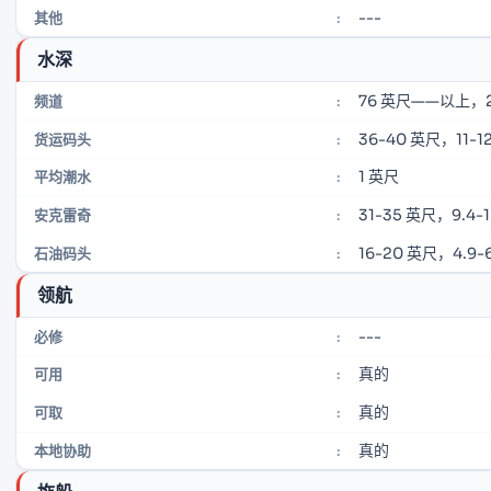
---
其他
:
水深
76 英尺——以上，
频道
:
36-40 英尺，11-12
货运码头
:
1 英尺
平均潮水
:
31-35 英尺，9.4-
安克雷奇
:
16-20 英尺，4.9-6
石油码头
:
领航
---
必修
:
真的
可用
:
真的
可取
:
真的
本地协助
: