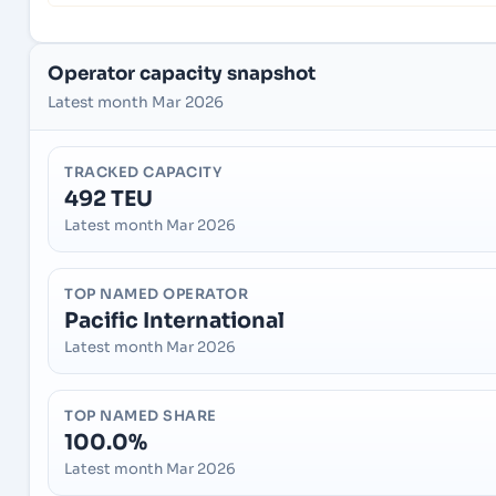
Operator capacity snapshot
Latest month Mar 2026
TRACKED CAPACITY
492 TEU
Latest month Mar 2026
TOP NAMED OPERATOR
Pacific International
Latest month Mar 2026
TOP NAMED SHARE
100.0%
Latest month Mar 2026