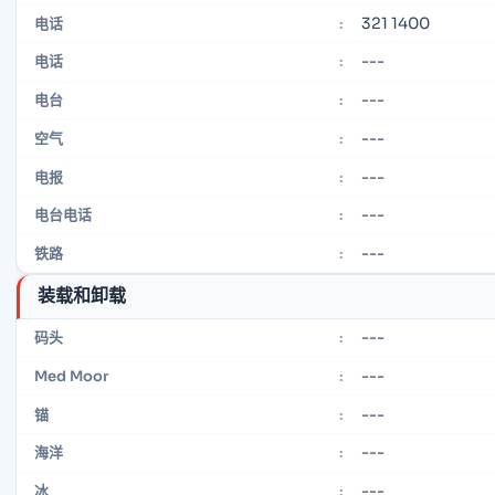
321 1400
电话
:
---
电话
:
---
电台
:
---
空气
:
---
电报
:
---
电台电话
:
---
铁路
:
装载和卸载
---
码头
:
---
Med Moor
:
---
锚
:
---
海洋
:
---
冰
: