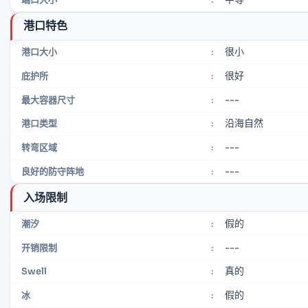
港口特色
很小
港口大小
:
很好
庇护所
:
---
最大容器尺寸
:
沿海自然
港口类型
:
---
转弯区域
:
---
良好的防守阵地
:
入场限制
假的
潮汐
:
---
开销限制
:
真的
Swell
:
假的
冰
: