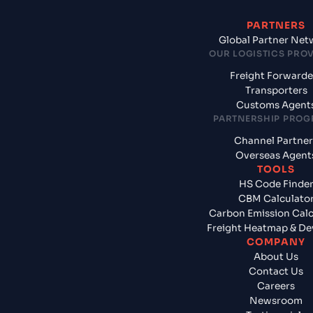
PARTNERS
Global Partner Net
OUR LOGISTICS PRO
Freight Forwarde
Transporters
Customs Agent
PARTNERSHIP PRO
Channel Partner
Overseas Agent
TOOLS
HS Code Finde
CBM Calculato
Carbon Emission Calc
Freight Heatmap & De
COMPANY
About Us
Contact Us
Careers
Newsroom