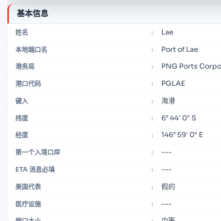
基本信息
Lae
姓名
:
Port of Lae
本地端口名
:
PNG Ports Corpor
港务局
:
PGLAE
港口代码
:
海港
键入
:
6° 44' 0" S
纬度
:
146° 59' 0" E
经度
:
---
第一个入境口岸
:
---
ETA 消息必填
:
假的
美国代表
:
---
医疗设施
:
中等
端口大小
: