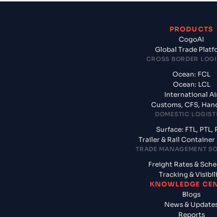
PRODUCTS
CogoAI
Global Trade Plat
CROSS BORDER LOGI
Ocean: FCL
Ocean: LCL
International Ai
Customs, CFS, Han
DOMESTIC LOGIST
Surface: FTL, PTL, 
Trailer & Rail Containe
TRADE MANAGEMENT S
Freight Rates & Sch
Tracking & Visibil
KNOWLEDGE CE
Blogs
News & Update
Reports