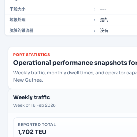
---
干船大小
:
是的
垃圾处理
:
没有
肮脏的镇流器
:
PORT STATISTICS
Operational performance snapshots for 
Weekly traffic, monthly dwell times, and operator capa
New Guinea.
Weekly traffic
Week of 16 Feb 2026
REPORTED TOTAL
1,702 TEU