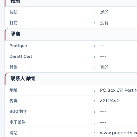
拖船
是的
协助
:
没有
打捞
:
隔离
---
Pratique
:
---
Deratt Cert
:
真的
其他
:
联系人详情
PO Box 671 Port
地址
:
321 2440
传真
:
---
800 数字
:
---
电子邮件
:
www.pngports.c
网站
: