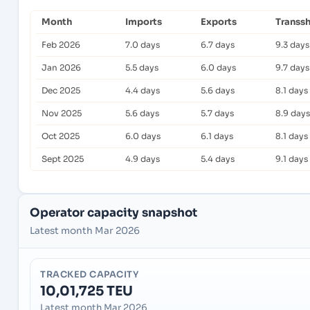
Month
Imports
Exports
Transs
Feb 2026
7.0 days
6.7 days
9.3 days
Jan 2026
5.5 days
6.0 days
9.7 days
Dec 2025
4.4 days
5.6 days
8.1 days
Nov 2025
5.6 days
5.7 days
8.9 days
Oct 2025
6.0 days
6.1 days
8.1 days
Sept 2025
4.9 days
5.4 days
9.1 days
Operator capacity snapshot
Latest month Mar 2026
TRACKED CAPACITY
10,01,725 TEU
Latest month Mar 2026