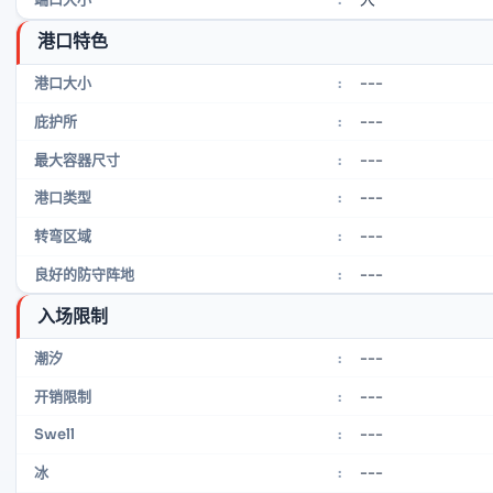
港口特色
---
港口大小
:
---
庇护所
:
---
最大容器尺寸
:
---
港口类型
:
---
转弯区域
:
---
良好的防守阵地
:
入场限制
---
潮汐
:
---
开销限制
:
---
Swell
:
---
冰
: