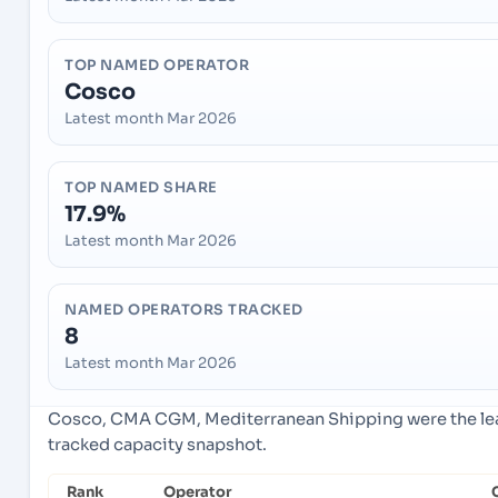
TOP NAMED OPERATOR
Cosco
Latest month Mar 2026
TOP NAMED SHARE
17.9%
Latest month Mar 2026
NAMED OPERATORS TRACKED
8
Latest month Mar 2026
Cosco, CMA CGM, Mediterranean Shipping were the lead
tracked capacity snapshot.
Rank
Operator