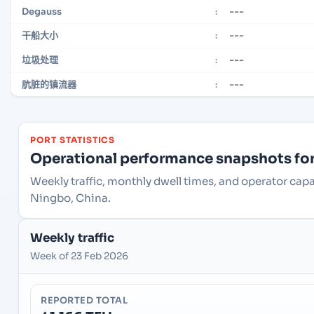
---
Degauss
:
---
干船大小
:
---
垃圾处理
:
---
肮脏的镇流器
:
PORT STATISTICS
Operational performance snapshots for 
Weekly traffic, monthly dwell times, and operator cap
Ningbo, China.
Weekly traffic
Week of 23 Feb 2026
REPORTED TOTAL