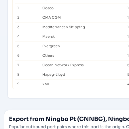
1
Cosco
1
2
CMA CGM
1
3
Mediterranean Shipping
4
Maersk
1
5
Evergreen
1
6
Others
1
7
Ocean Network Express
8
Hapag-Lloyd
9
YML
Export from Ningbo Pt (CNNBG), Ningbo
Popular outbound port pairs where this port is the origin. C