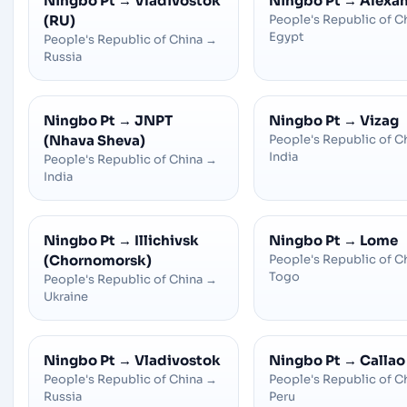
Ningbo Pt
→
Vladivostok
Ningbo Pt
→
Alexan
(RU)
People's Republic of C
Egypt
People's Republic of China
→
Russia
Ningbo Pt
→
JNPT
Ningbo Pt
→
Vizag
(Nhava Sheva)
People's Republic of C
India
People's Republic of China
→
India
Ningbo Pt
→
Illichivsk
Ningbo Pt
→
Lome
(Chornomorsk)
People's Republic of C
Togo
People's Republic of China
→
Ukraine
Ningbo Pt
→
Vladivostok
Ningbo Pt
→
Callao
People's Republic of China
→
People's Republic of C
Russia
Peru