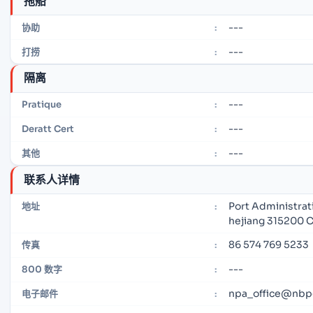
拖船
---
协助
:
---
打捞
:
隔离
---
Pratique
:
---
Deratt Cert
:
---
其他
:
联系人详情
Port Administrat
地址
:
hejiang 315200 
86 574 769 5233
传真
:
---
800 数字
:
npa_office@nbp
电子邮件
: