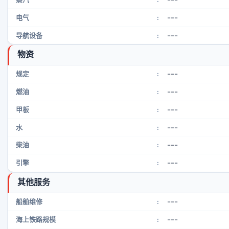
---
电气
:
---
导航设备
:
物资
---
规定
:
---
燃油
:
---
甲板
:
---
水
:
---
柴油
:
---
引擎
:
其他服务
---
船舶维修
:
---
海上铁路规模
: