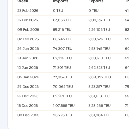
Week
Imports
Exports
T
23 Feb 2026
0 TEU
0 TEU
41
16 Feb 2026
63,863 TEU
2,09,137 TEU
54
09 Feb 2026
59,216 TEU
2,26,105 TEU
52
02 Feb 2026
68,745 TEU
2,50,526 TEU
59
26 Jan 2026
74,307 TEU
2,58,145 TEU
60
19 Jan 2026
67,772 TEU
2,50,610 TEU
59
12 Jan 2026
71,301 TEU
2,62,323 TEU
64
05 Jan 2026
77,954 TEU
2,69,897 TEU
65
29 Dec 2025
70,062 TEU
3,23,257 TEU
79
22 Dec 2025
69,971 TEU
2,61,618 TEU
55
15 Dec 2025
1,07,565 TEU
3,28,266 TEU
71
08 Dec 2025
96,725 TEU
2,61,964 TEU
60