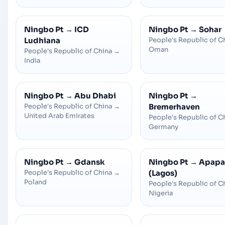
Ningbo Pt
→
ICD
Ningbo Pt
→
Sohar
Ludhiana
People's Republic of C
Oman
People's Republic of China
→
India
Ningbo Pt
→
Abu Dhabi
Ningbo Pt
→
People's Republic of China
→
Bremerhaven
United Arab Emirates
People's Republic of C
Germany
Ningbo Pt
→
Gdansk
Ningbo Pt
→
Apapa
People's Republic of China
→
(Lagos)
Poland
People's Republic of C
Nigeria