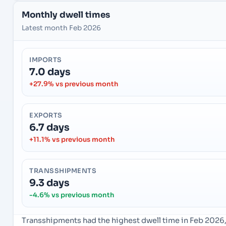
Monthly dwell times
Latest month Feb 2026
IMPORTS
7.0 days
+27.9% vs previous month
EXPORTS
6.7 days
+11.1% vs previous month
TRANSSHIPMENTS
9.3 days
-4.6% vs previous month
Transshipments had the highest dwell time in Feb 2026,