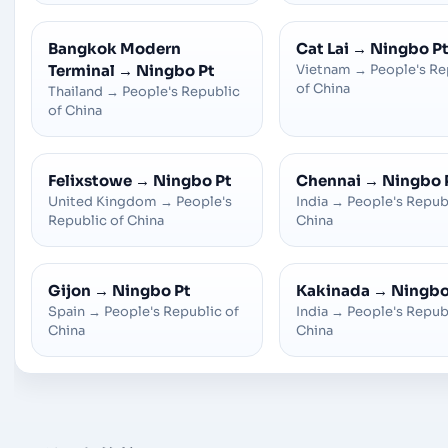
Bangkok Modern
Cat Lai
→
Ningbo P
Terminal
→
Ningbo Pt
Vietnam
→
People's Re
of China
Thailand
→
People's Republic
of China
Felixstowe
→
Ningbo Pt
Chennai
→
Ningbo 
United Kingdom
→
People's
India
→
People's Repub
Republic of China
China
Gijon
→
Ningbo Pt
Kakinada
→
Ningbo
Spain
→
People's Republic of
India
→
People's Repub
China
China