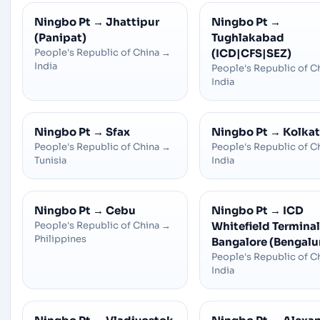
Ningbo Pt
→
Jhattipur
Ningbo Pt
→
(Panipat)
Tughlakabad
People's Republic of China
→
(ICD|CFS|SEZ)
India
People's Republic of C
India
Ningbo Pt
→
Sfax
Ningbo Pt
→
Kolka
People's Republic of China
→
People's Republic of C
Tunisia
India
Ningbo Pt
→
Cebu
Ningbo Pt
→
ICD
People's Republic of China
→
Whitefield Terminal 
Philippines
Bangalore (Bengalu
People's Republic of C
India