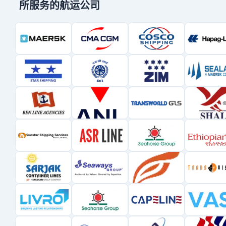
所服务的航运公司