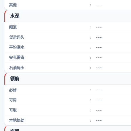
---
其他
:
水深
---
频道
:
---
货运码头
:
---
平均潮水
:
---
安克雷奇
:
---
石油码头
:
领航
---
必修
:
---
可用
:
---
可取
:
---
本地协助
: