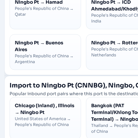
Ningbo Pt
→
Hamad
Ningbo Pt
→
ICD
People's Republic of China
→
Ahmedabad/Khodi
Qatar
People's Republic of C
India
Ningbo Pt
→
Buenos
Ningbo Pt
→
Rotte
Aires
People's Republic of C
Netherlands
People's Republic of China
→
Argentina
Import to Ningbo Pt (CNNBG), Ningbo, 
Popular inbound port pairs where this port is the destinatio
Chicago (Inland) , Illinois
Bangkok (PAT
→
Ningbo Pt
Terminal/Khlong To
United States of America
→
Terminal)
→
Ningbo
People's Republic of China
Thailand
→
People's Re
of China