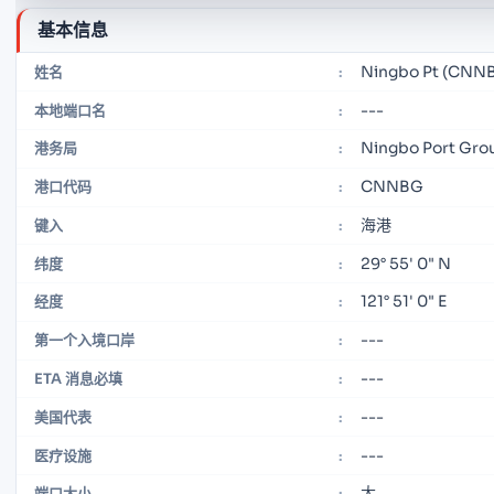
基本信息
Ningbo Pt (CNN
姓名
:
---
本地端口名
:
Ningbo Port Gro
港务局
:
CNNBG
港口代码
:
海港
键入
:
29° 55' 0" N
纬度
:
121° 51' 0" E
经度
:
---
第一个入境口岸
:
---
ETA 消息必填
:
---
美国代表
:
---
医疗设施
:
大
端口大小
: