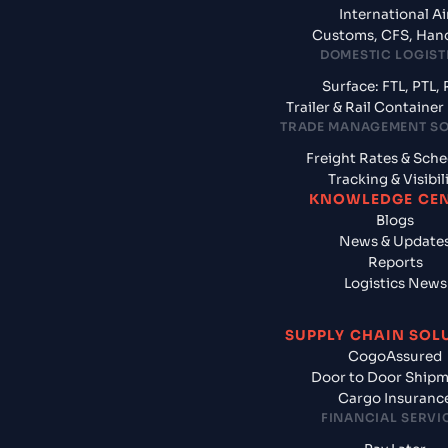
International Ai
Customs, CFS, Han
DOMESTIC LOGIST
Surface: FTL, PTL, 
Trailer & Rail Containe
TRADE MANAGEMENT S
Freight Rates & Sch
Tracking & Visibil
KNOWLEDGE CE
Blogs
News & Update
Reports
Logistics News
SUPPLY CHAIN SOL
CogoAssured
Door to Door Ship
Cargo Insuranc
FINANCIAL SERVI