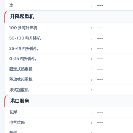
---
冰
:
升降起重机
---
100 多吨升降机
:
---
50-100 吨升降机
:
---
25-49 吨升降机
:
---
0-24 吨升降机
:
---
固定式起重机
:
---
移动式起重机
:
---
浮式起重机
:
港口服务
---
长岸
:
---
电气维修
:
---
蒸汽
: