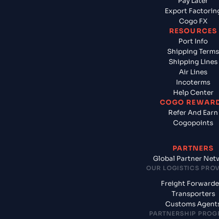
Pay Later
Export Factorin
Cogo FX
RESOURCES
Port Info
Shipping Terms
Shipping Lines
Air Lines
Incoterms
Help Center
COGO REWAR
Refer And Earn
Cogopoints
PARTNERS
Global Partner Net
OUR LOGISTICS PRO
Freight Forwarde
Transporters
Customs Agent
PARTNERSHIP PRO