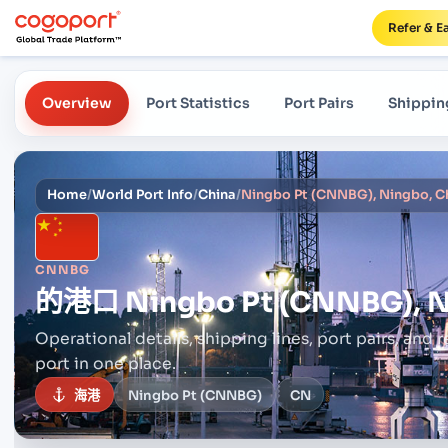
Refer & E
Overview
Port Statistics
Port Pairs
Shippin
Home
/
World Port Info
/
China
/
Ningbo Pt (CNNBG), Ningbo, C
CNNBG
的港口
Ningbo Pt (CNNBG), N
Operational details, shipping lines, port pairs,
and r
port in one place.
海港
Ningbo Pt (CNNBG)
CN