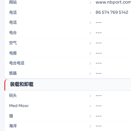
www.nbport.com
网站
:
86 574 769 5142
电话
:
---
电话
:
---
电台
:
---
空气
:
---
电报
:
---
电台电话
:
---
铁路
:
装载和卸载
---
码头
:
---
Med Moor
:
---
锚
:
---
海洋
: