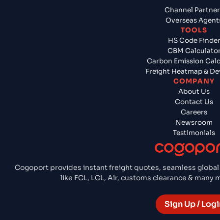
Channel Partner
Overseas Agent
TOOLS
HS Code Finde
CBM Calculato
Carbon Emission Calc
Freight Heatmap & De
COMPANY
About Us
Contact Us
Careers
Newsroom
Testimonials
Cogoport provides instant freight quotes, seamless global
like FCL, LCL, Air, customs clearance & many
Sign Up / Logi