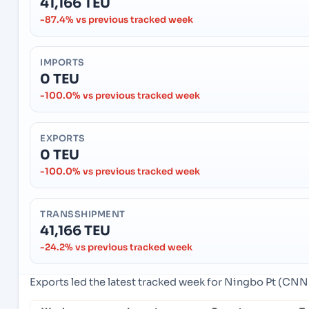
41,166 TEU
-87.4% vs previous tracked week
IMPORTS
0 TEU
-100.0% vs previous tracked week
EXPORTS
0 TEU
-100.0% vs previous tracked week
TRANSSHIPMENT
41,166 TEU
-24.2% vs previous tracked week
Exports led the latest tracked week for Ningbo Pt (CN