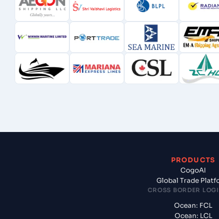
PRODUCTS
CogoAI
Global Trade Plat
CROSS BORDER LOGI
Ocean: FCL
Ocean: LCL