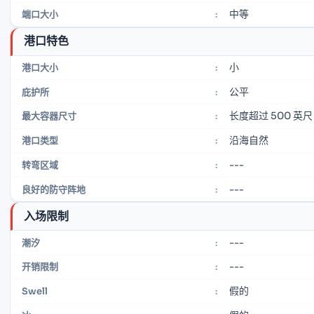
中等
端口大小
:
港口特色
小
港口大小
:
公平
庇护所
:
长度超过 500 英尺
最大容器尺寸
:
沿海自然
港口类型
:
---
转弯区域
:
---
良好的防守阵地
:
入场限制
---
潮汐
:
---
开销限制
:
假的
Swell
: