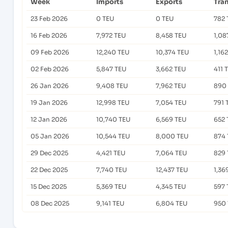
Week
Imports
Exports
Tra
23 Feb 2026
0 TEU
0 TEU
782 
16 Feb 2026
7,972 TEU
8,458 TEU
1,08
09 Feb 2026
12,240 TEU
10,374 TEU
1,16
02 Feb 2026
5,847 TEU
3,662 TEU
411 
26 Jan 2026
9,408 TEU
7,962 TEU
890
19 Jan 2026
12,998 TEU
7,054 TEU
791 
12 Jan 2026
10,740 TEU
6,569 TEU
652 
05 Jan 2026
10,544 TEU
8,000 TEU
874 
29 Dec 2025
4,421 TEU
7,064 TEU
829 
22 Dec 2025
7,740 TEU
12,437 TEU
1,36
15 Dec 2025
5,369 TEU
4,345 TEU
597 
08 Dec 2025
9,141 TEU
6,804 TEU
950