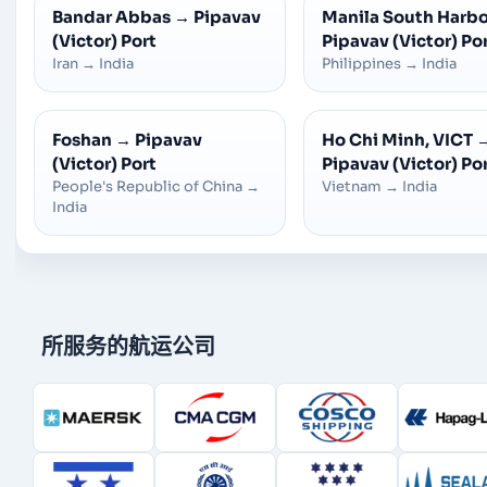
Bandar Abbas
→
Pipavav
Manila South Harb
(Victor) Port
Pipavav (Victor) Po
Iran
→
India
Philippines
→
India
Foshan
→
Pipavav
Ho Chi Minh, VICT
(Victor) Port
Pipavav (Victor) Po
People's Republic of China
→
Vietnam
→
India
India
所服务的航运公司