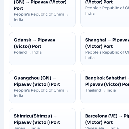
(CN)
→
Pipavav (Victor)
(Victor) Port
Port
People's Republic of C
India
People's Republic of China
→
India
Gdansk
→
Pipavav
Shanghai
→
Pipava
(Victor) Port
(Victor) Port
Poland
→
India
People's Republic of C
India
Guangzhou (CN)
→
Bangkok Sahathai
Pipavav (Victor) Port
Pipavav (Victor) Po
People's Republic of China
→
Thailand
→
India
India
Shimizu(Shimzu)
→
Barcelona (VE)
→
Pi
Pipavav (Victor) Port
(Victor) Port
Japan
→
India
Venezuela
→
India