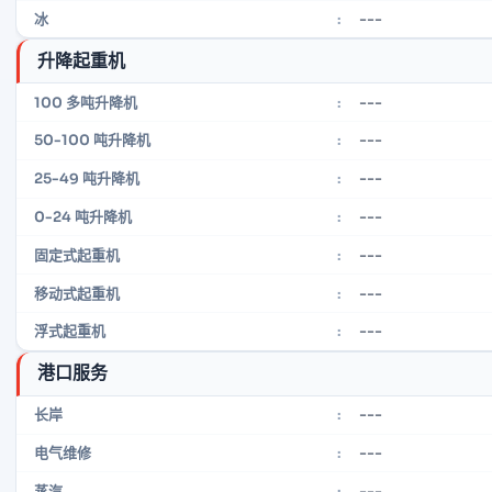
---
冰
:
升降起重机
---
100 多吨升降机
:
---
50-100 吨升降机
:
---
25-49 吨升降机
:
---
0-24 吨升降机
:
---
固定式起重机
:
---
移动式起重机
:
---
浮式起重机
:
港口服务
---
长岸
:
---
电气维修
:
---
蒸汽
: