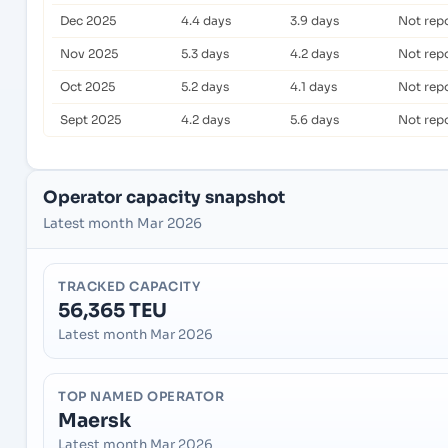
Dec 2025
4.4 days
3.9 days
Not rep
Nov 2025
5.3 days
4.2 days
Not rep
Oct 2025
5.2 days
4.1 days
Not rep
Sept 2025
4.2 days
5.6 days
Not rep
Operator capacity snapshot
Latest month Mar 2026
TRACKED CAPACITY
56,365 TEU
Latest month Mar 2026
TOP NAMED OPERATOR
Maersk
Latest month Mar 2026