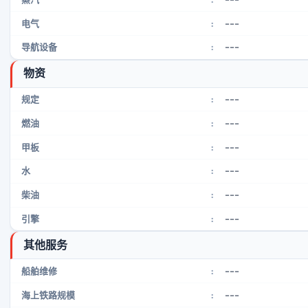
---
电气
:
---
导航设备
:
物资
---
规定
:
---
燃油
:
---
甲板
:
---
水
:
---
柴油
:
---
引擎
:
其他服务
---
船舶维修
:
---
海上铁路规模
: