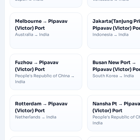
Melbourne
→
Pipavav
Jakarta(Tanjung Pr
(Victor) Port
Pipavav (Victor) Po
Australia
→
India
Indonesia
→
India
Fuzhou
→
Pipavav
Busan New Port
→
(Victor) Port
Pipavav (Victor) Po
People's Republic of China
→
South Korea
→
India
India
Rotterdam
→
Pipavav
Nansha Pt
→
Pipav
(Victor) Port
(Victor) Port
Netherlands
→
India
People's Republic of C
India