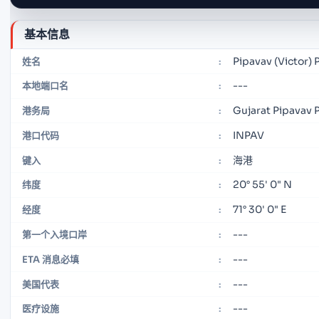
基本信息
Pipavav (Victor) 
姓名
:
---
本地端口名
:
Gujarat Pipavav P
港务局
:
INPAV
港口代码
:
海港
键入
:
20° 55' 0" N
纬度
:
71° 30' 0" E
经度
:
---
第一个入境口岸
:
---
ETA 消息必填
:
---
美国代表
:
---
医疗设施
: