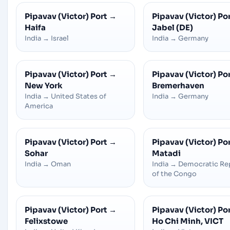
Pipavav (Victor) Port
→
Pipavav (Victor) Po
Haifa
Jabel (DE)
India
→
Israel
India
→
Germany
Pipavav (Victor) Port
→
Pipavav (Victor) Po
New York
Bremerhaven
India
→
United States of
India
→
Germany
America
Pipavav (Victor) Port
→
Pipavav (Victor) Po
Sohar
Matadi
India
→
Oman
India
→
Democratic Re
of the Congo
Pipavav (Victor) Port
→
Pipavav (Victor) Po
Felixstowe
Ho Chi Minh, VICT