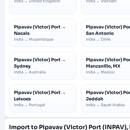
India
→
United Kingdom
India
→
Vietnam
Pipavav (Victor) Port
→
Pipavav (Victor) Po
Nacala
San Antonio
India
→
Mozambique
India
→
Chile
Pipavav (Victor) Port
→
Pipavav (Victor) Po
Sydney
Manzanillo, MX
India
→
Australia
India
→
Mexico
Pipavav (Victor) Port
→
Pipavav (Victor) Po
Leixoes
Jeddah
India
→
Portugal
India
→
Saudi Arabia
Import to Pipavav (Victor) Port (INPAV),