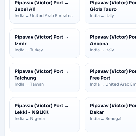
Pipavav (Victor) Port
→
Pipavav (Victor) Po
Jebel Ali
Gioia Tauro
India
→
United Arab Emirates
India
→
Italy
Pipavav (Victor) Port
→
Pipavav (Victor) Po
Izmir
Ancona
India
→
Turkey
India
→
Italy
Pipavav (Victor) Port
→
Pipavav (Victor) Po
Taichung
Free Port
India
→
Taiwan
India
→
United Arab Em
Pipavav (Victor) Port
→
Pipavav (Victor) Po
Lekki - NGLKK
Dakar
India
→
Nigeria
India
→
Senegal