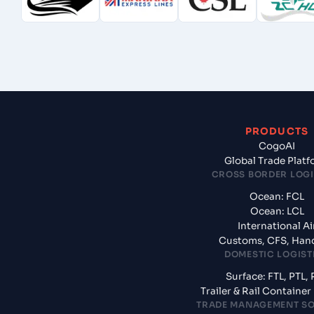
PRODUCTS
CogoAI
Global Trade Plat
CROSS BORDER LOGI
Ocean: FCL
Ocean: LCL
International Ai
Customs, CFS, Han
DOMESTIC LOGIST
Surface: FTL, PTL, 
Trailer & Rail Containe
TRADE MANAGEMENT S