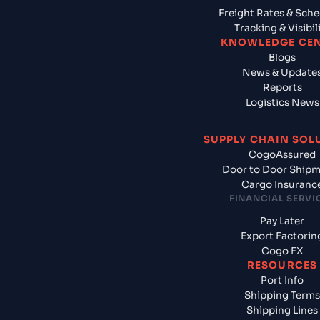
Freight Rates & Sch
Tracking & Visibil
KNOWLEDGE CE
Blogs
News & Update
Reports
Logistics News
SUPPLY CHAIN SOL
CogoAssured
Door to Door Ship
Cargo Insuranc
FINANCIAL SERVI
Pay Later
Export Factorin
Cogo FX
RESOURCES
Port Info
Shipping Terms
Shipping Lines