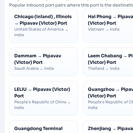
Popular inbound port pairs where this port is the destinatio
Chicago (Inland) , Illinois
Hai Phong
→
Pipav
→
Pipavav (Victor) Port
(Victor) Port
United States of America
→
Vietnam
→
India
India
Dammam
→
Pipavav
Laem Chabang
→
P
(Victor) Port
(Victor) Port
Saudi Arabia
→
India
Thailand
→
India
LELIU
→
Pipavav (Victor)
Guangzhou
→
Pipa
Port
(Victor) Port
People's Republic of China
→
People's Republic of C
India
India
Guangdong Terminal
Zhenjiang
→
Pipav