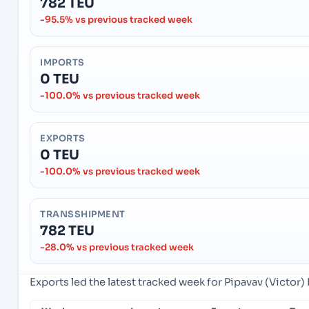
782 TEU
-95.5% vs previous tracked week
IMPORTS
0 TEU
-100.0% vs previous tracked week
EXPORTS
0 TEU
-100.0% vs previous tracked week
TRANSSHIPMENT
782 TEU
-28.0% vs previous tracked week
Exports led the latest tracked week for Pipavav (Victor) 