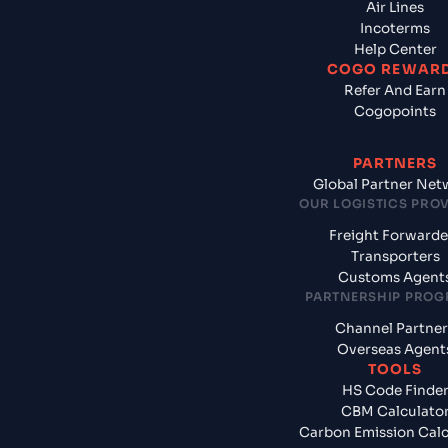
Air Lines
Incoterms
Help Center
COGO REWAR
Refer And Earn
Cogopoints
PARTNERS
Global Partner Net
OUR LOGISTICS PRO
Freight Forwarde
Transporters
Customs Agent
PARTNERSHIP PRO
Channel Partner
Overseas Agent
TOOLS
HS Code Finde
CBM Calculato
Carbon Emission Calc