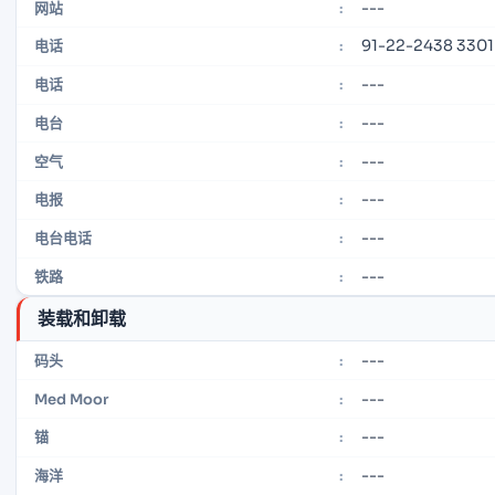
---
网站
:
91-22-2438 3301
电话
:
---
电话
:
---
电台
:
---
空气
:
---
电报
:
---
电台电话
:
---
铁路
:
装载和卸载
---
码头
:
---
Med Moor
:
---
锚
:
---
海洋
: