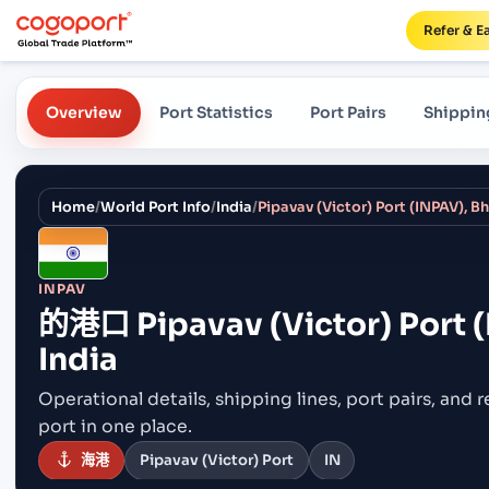
Refer & E
Overview
Port Statistics
Port Pairs
Shippin
Home
/
World Port Info
/
India
/
Pipavav (Victor) Port (INPAV), B
INPAV
的港口
Pipavav (Victor) Port 
India
Operational details, shipping lines, port pairs,
and r
port in one place.
海港
Pipavav (Victor) Port
IN