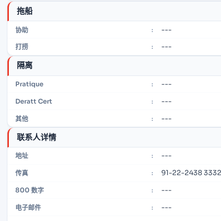
拖船
---
协助
:
---
打捞
:
隔离
---
Pratique
:
---
Deratt Cert
:
---
其他
:
联系人详情
---
地址
:
91-22-2438 333
传真
:
---
800 数字
:
---
电子邮件
: