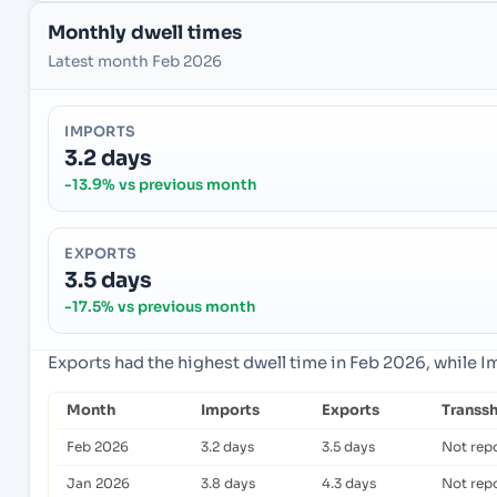
Monthly dwell times
Latest month Feb 2026
IMPORTS
3.2 days
-13.9% vs previous month
EXPORTS
3.5 days
-17.5% vs previous month
Exports had the highest dwell time in Feb 2026, while 
Month
Imports
Exports
Transs
Feb 2026
3.2 days
3.5 days
Not rep
Jan 2026
3.8 days
4.3 days
Not rep