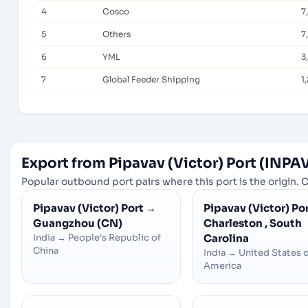
4
Cosco
7
5
Others
7
6
YML
3
7
Global Feeder Shipping
1
Export from Pipavav (Victor) Port (INPAV
Popular outbound port pairs where this port is the origin. C
Pipavav (Victor) Port
→
Pipavav (Victor) Po
Guangzhou (CN)
Charleston , South
India
→
People's Republic of
Carolina
China
India
→
United States 
America