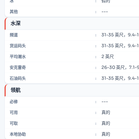
假的
冰
:
---
其他
:
水深
31-35 英尺，9.4-
频道
:
31-35 英尺，9.4-
货运码头
:
2 英尺
平均潮水
:
26-30 英尺，7.1-9
安克雷奇
:
31-35 英尺，9.4-
石油码头
:
领航
---
必修
:
真的
可用
:
真的
可取
:
真的
本地协助
: