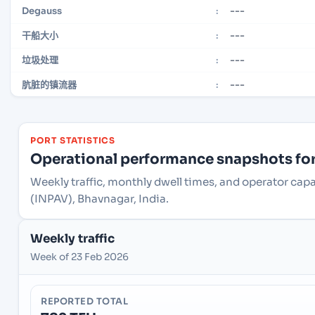
---
Degauss
:
---
干船大小
:
---
垃圾处理
:
---
肮脏的镇流器
:
PORT STATISTICS
Operational performance snapshots for 
Weekly traffic, monthly dwell times, and operator capa
(INPAV), Bhavnagar, India.
Weekly traffic
Week of 23 Feb 2026
REPORTED TOTAL