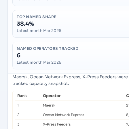
TOP NAMED SHARE
38.4%
Latest month Mar 2026
NAMED OPERATORS TRACKED
6
Latest month Mar 2026
Maersk, Ocean Network Express, X-Press Feeders were t
tracked capacity snapshot.
Rank
Operator
C
1
Maersk
2
2
Ocean Network Express
8
3
X-Press Feeders
7