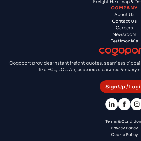
Freight Heatmap & De
COMPANY
About Us
Contact Us
Careers
Newsroom
Testimonials
Cogoport provides instant freight quotes, seamless global
like FCL, LCL, Air, customs clearance & many
Sign Up / Logi
Terms & Conditio
Privacy Policy
Cookie Policy