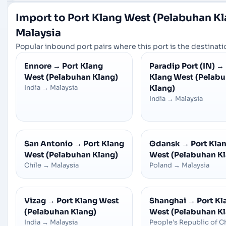
Import to Port Klang West (Pelabuhan K
Malaysia
Popular inbound port pairs where this port is the destinatio
Ennore
→
Port Klang
Paradip Port (IN)
→
West (Pelabuhan Klang)
Klang West (Pelab
India
→
Malaysia
Klang)
India
→
Malaysia
San Antonio
→
Port Klang
Gdansk
→
Port Kla
West (Pelabuhan Klang)
West (Pelabuhan K
Chile
→
Malaysia
Poland
→
Malaysia
Vizag
→
Port Klang West
Shanghai
→
Port Kl
(Pelabuhan Klang)
West (Pelabuhan K
India
→
Malaysia
People's Republic of C