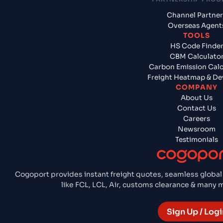
Channel Partner
Overseas Agent
TOOLS
HS Code Finde
CBM Calculato
Carbon Emission Calc
Freight Heatmap & De
COMPANY
About Us
Contact Us
Careers
Newsroom
Testimonials
Cogoport provides instant freight quotes, seamless global
like FCL, LCL, Air, customs clearance & many
Sign Up / Logi