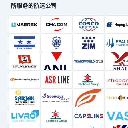
所服务的航运公司