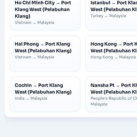
Ho Chi Minh City
→
Port
Istanbul
→
Port Kla
Klang West (Pelabuhan
West (Pelabuhan K
Klang)
Turkey
→
Malaysia
Vietnam
→
Malaysia
Hai Phong
→
Port Klang
Hong Kong
→
Port 
West (Pelabuhan Klang)
West (Pelabuhan K
Vietnam
→
Malaysia
Hong Kong
→
Malaysia
Cochin
→
Port Klang
Nansha Pt
→
Port K
West (Pelabuhan Klang)
West (Pelabuhan K
India
→
Malaysia
People's Republic of C
Malaysia