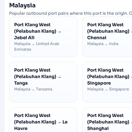
Malaysia
Popular outbound port pairs where this port is the origin. C
Port Klang West
Port Klang West
(Pelabuhan Klang)
→
(Pelabuhan Klang)
Jebel Ali
Chennai
Malaysia
→
United Arab
Malaysia
→
India
Emirates
Port Klang West
Port Klang West
(Pelabuhan Klang)
→
(Pelabuhan Klang)
Tanga
Singapore
Malaysia
→
Tanzania
Malaysia
→
Singapore
Port Klang West
Port Klang West
(Pelabuhan Klang)
→
Le
(Pelabuhan Klang)
Havre
Shanghai