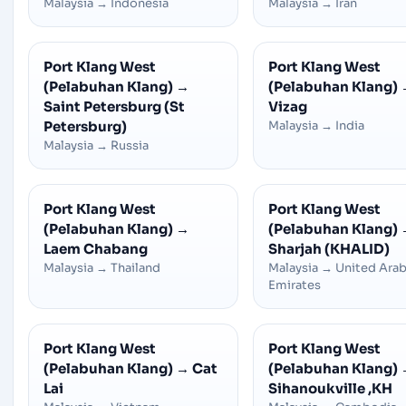
Malaysia
→
Indonesia
Malaysia
→
Iran
Port Klang West
Port Klang West
(Pelabuhan Klang)
→
(Pelabuhan Klang)
Saint Petersburg (St
Vizag
Petersburg)
Malaysia
→
India
Malaysia
→
Russia
Port Klang West
Port Klang West
(Pelabuhan Klang)
→
(Pelabuhan Klang)
Laem Chabang
Sharjah (KHALID)
Malaysia
→
Thailand
Malaysia
→
United Ara
Emirates
Port Klang West
Port Klang West
(Pelabuhan Klang)
→
Cat
(Pelabuhan Klang)
Lai
Sihanoukville ,KH