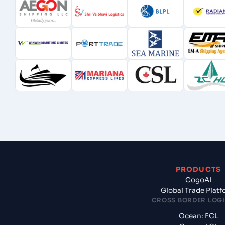
PRODUCTS
CogoAI
Global Trade Plat
CROSS BORDER LOGI
Ocean: FCL