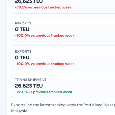
26,623 TEU
-79.5% vs previous tracked week
IMPORTS
0 TEU
-100.0% vs previous tracked week
EXPORTS
0 TEU
-100.0% vs previous tracked week
TRANSSHIPMENT
26,623 TEU
+22.0% vs previous tracked week
Exports led the latest tracked week for Port Klang West
Malaysia.