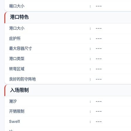
---
端口大小
:
港口特色
---
港口大小
:
---
庇护所
:
---
最大容器尺寸
:
---
港口类型
:
---
转弯区域
:
---
良好的防守阵地
:
入场限制
---
潮汐
:
---
开销限制
:
---
Swell
: