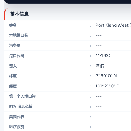
基本信息
Port Klang West 
姓名
:
---
本地端口名
:
---
港务局
:
MYPKG
港口代码
:
海港
键入
:
2° 59' 0" N
纬度
:
101° 21' 0" E
经度
:
---
第一个入境口岸
:
---
ETA 消息必填
:
---
美国代表
:
---
医疗设施
: