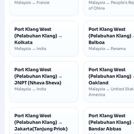
Malaysia
→
France
Malaysia
→
People's Re
of China
Port Klang West
Port Klang West
(Pelabuhan Klang)
→
(Pelabuhan Klang)
Kolkata
Balboa
Malaysia
→
India
Malaysia
→
Panama
Port Klang West
Port Klang West
(Pelabuhan Klang)
→
(Pelabuhan Klang)
JNPT (Nhava Sheva)
Oakland
Malaysia
→
India
Malaysia
→
United Stat
America
Port Klang West
Port Klang West
(Pelabuhan Klang)
→
(Pelabuhan Klang)
Jakarta(Tanjung Priok)
Bandar Abbas