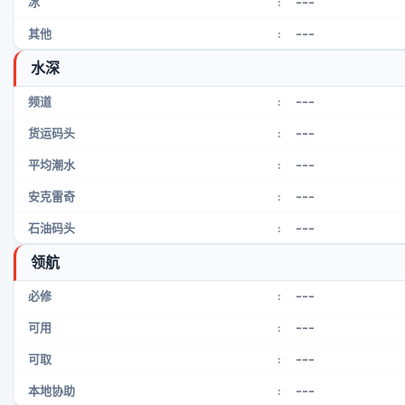
---
冰
:
---
其他
:
水深
---
频道
:
---
货运码头
:
---
平均潮水
:
---
安克雷奇
:
---
石油码头
:
领航
---
必修
:
---
可用
:
---
可取
:
---
本地协助
: