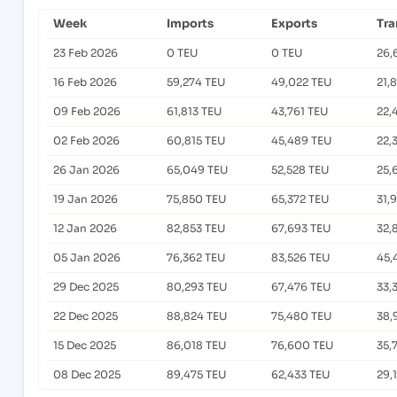
Week
Imports
Exports
Tra
23 Feb 2026
0 TEU
0 TEU
26,
16 Feb 2026
59,274 TEU
49,022 TEU
21,
09 Feb 2026
61,813 TEU
43,761 TEU
22,
02 Feb 2026
60,815 TEU
45,489 TEU
22,
26 Jan 2026
65,049 TEU
52,528 TEU
25,
19 Jan 2026
75,850 TEU
65,372 TEU
31,
12 Jan 2026
82,853 TEU
67,693 TEU
32,
05 Jan 2026
76,362 TEU
83,526 TEU
45,
29 Dec 2025
80,293 TEU
67,476 TEU
33,
22 Dec 2025
88,824 TEU
75,480 TEU
38,
15 Dec 2025
86,018 TEU
76,600 TEU
35,
08 Dec 2025
89,475 TEU
62,433 TEU
29,