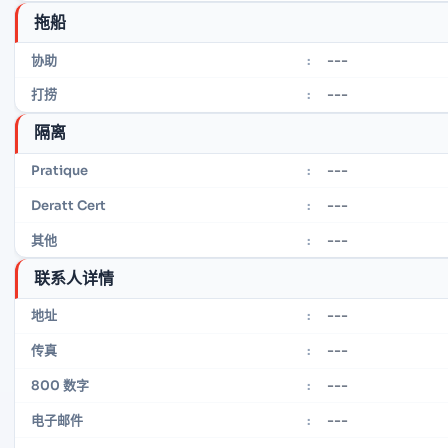
拖船
---
协助
:
---
打捞
:
隔离
---
Pratique
:
---
Deratt Cert
:
---
其他
:
联系人详情
---
地址
:
---
传真
:
---
800 数字
:
---
电子邮件
: