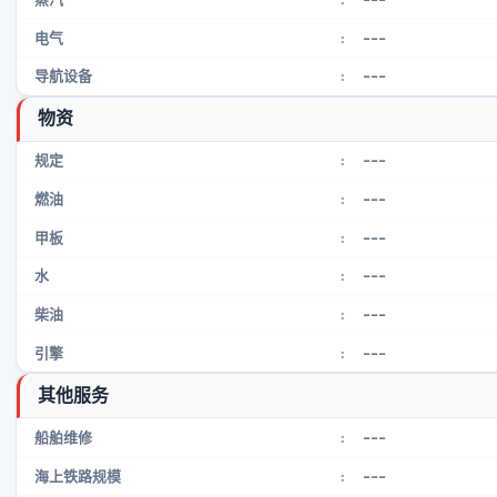
---
电气
:
---
导航设备
:
物资
---
规定
:
---
燃油
:
---
甲板
:
---
水
:
---
柴油
:
---
引擎
:
其他服务
---
船舶维修
:
---
海上铁路规模
: