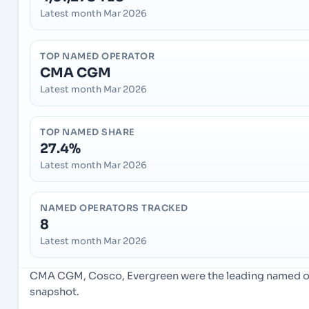
Latest month Mar 2026
TOP NAMED OPERATOR
CMA CGM
Latest month Mar 2026
TOP NAMED SHARE
27.4%
Latest month Mar 2026
NAMED OPERATORS TRACKED
8
Latest month Mar 2026
CMA CGM, Cosco, Evergreen were the leading named ope
snapshot.