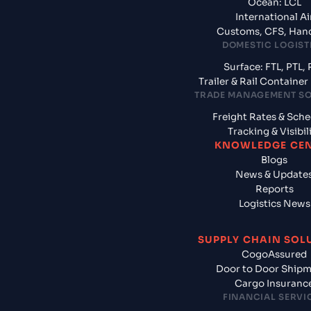
Ocean: LCL
International Ai
Customs, CFS, Han
DOMESTIC LOGIST
Surface: FTL, PTL, 
Trailer & Rail Containe
TRADE MANAGEMENT S
Freight Rates & Sch
Tracking & Visibil
KNOWLEDGE CE
Blogs
News & Update
Reports
Logistics News
SUPPLY CHAIN SOL
CogoAssured
Door to Door Ship
Cargo Insuranc
FINANCIAL SERVI