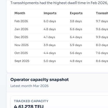
Transshipments had the highest dwell time in Feb 2026,
Month
Imports
Exports
Transs
Feb 2026
6.0 days
3.8 days
9.7 days
Jan 2026
4.8 days
6.6 days
9.6 days
Dec 2025
4.1 days
6.4 days
9.9 days
Nov 2025
3.9 days
5.9 days
8.0 day
Oct 2025
4.4 days
5.6 days
7.6 days
Sept 2025
5.0 days
4.8 days
8.6 days
Operator capacity snapshot
Latest month Mar 2026
TRACKED CAPACITY
4,61,278 TEU