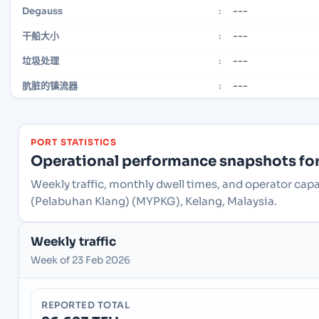
---
Degauss
:
---
干船大小
:
---
垃圾处理
:
---
肮脏的镇流器
:
PORT STATISTICS
Operational performance snapshots for 
Weekly traffic, monthly dwell times, and operator capa
(Pelabuhan Klang) (MYPKG), Kelang, Malaysia.
Weekly traffic
Week of 23 Feb 2026
REPORTED TOTAL