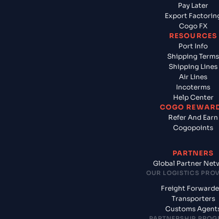
Pay Later
Export Factorin
Cogo FX
RESOURCES
Port Info
Shipping Terms
Shipping Lines
Air Lines
Incoterms
Help Center
COGO REWAR
Refer And Earn
Cogopoints
PARTNERS
Global Partner Net
OUR LOGISTICS PRO
Freight Forwarde
Transporters
Customs Agent
PARTNERSHIP PRO