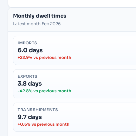
Monthly dwell times
Latest month Feb 2026
IMPORTS
6.0 days
+22.9% vs previous month
EXPORTS
3.8 days
-42.8% vs previous month
TRANSSHIPMENTS
9.7 days
+0.6% vs previous month