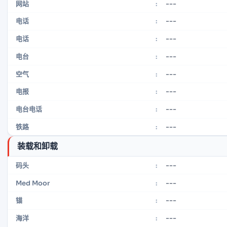
---
网站
:
---
电话
:
---
电话
:
---
电台
:
---
空气
:
---
电报
:
---
电台电话
:
---
铁路
:
装载和卸载
---
码头
:
---
Med Moor
:
---
锚
:
---
海洋
: