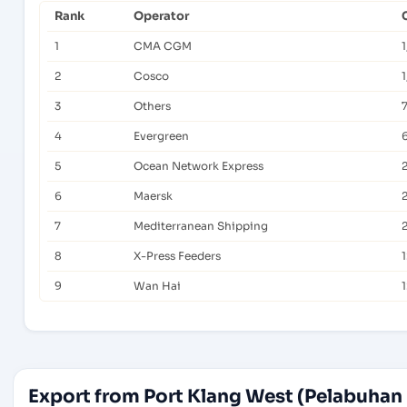
Rank
Operator
1
CMA CGM
2
Cosco
1
3
Others
4
Evergreen
5
Ocean Network Express
6
Maersk
7
Mediterranean Shipping
8
X-Press Feeders
9
Wan Hai
Export from Port Klang West (Pelabuhan