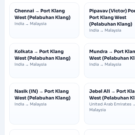
Chennai
→
Port Klang
Pipavav (Victor) Po
West (Pelabuhan Klang)
Port Klang West
India
→
Malaysia
(Pelabuhan Klang)
India
→
Malaysia
Kolkata
→
Port Klang
Mundra
→
Port Kla
West (Pelabuhan Klang)
West (Pelabuhan K
India
→
Malaysia
India
→
Malaysia
Nasik (IN)
→
Port Klang
Jebel Ali
→
Port Kl
West (Pelabuhan Klang)
West (Pelabuhan K
India
→
Malaysia
United Arab Emirates
Malaysia