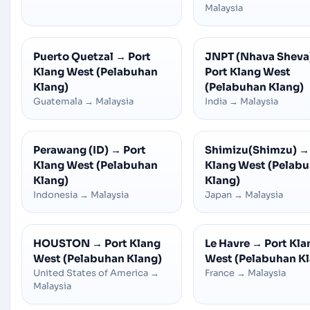
Malaysia
Puerto Quetzal
→
Port
JNPT (Nhava Sheva
Klang West (Pelabuhan
Port Klang West
Klang)
(Pelabuhan Klang)
Guatemala
→
Malaysia
India
→
Malaysia
Perawang (ID)
→
Port
Shimizu(Shimzu)
→
Klang West (Pelabuhan
Klang West (Pelab
Klang)
Klang)
Indonesia
→
Malaysia
Japan
→
Malaysia
HOUSTON
→
Port Klang
Le Havre
→
Port Kla
West (Pelabuhan Klang)
West (Pelabuhan K
United States of America
→
France
→
Malaysia
Malaysia