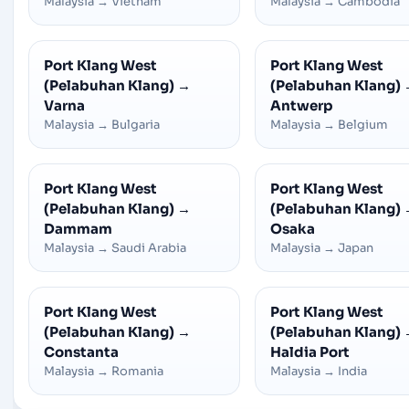
Malaysia
→
Vietnam
Malaysia
→
Cambodia
Port Klang West
Port Klang West
(Pelabuhan Klang)
→
(Pelabuhan Klang)
Varna
Antwerp
Malaysia
→
Bulgaria
Malaysia
→
Belgium
Port Klang West
Port Klang West
(Pelabuhan Klang)
→
(Pelabuhan Klang)
Dammam
Osaka
Malaysia
→
Saudi Arabia
Malaysia
→
Japan
Port Klang West
Port Klang West
(Pelabuhan Klang)
→
(Pelabuhan Klang)
Constanta
Haldia Port
Malaysia
→
Romania
Malaysia
→
India