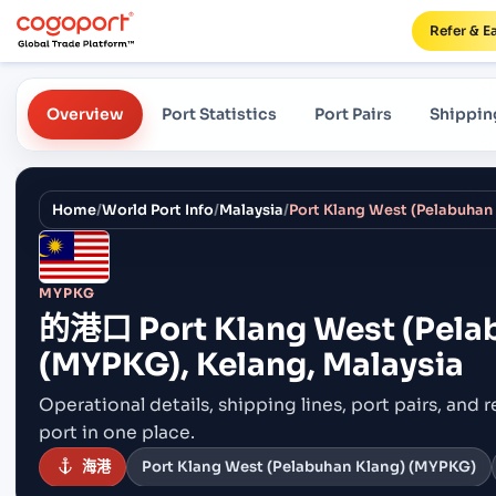
Refer & E
Overview
Port Statistics
Port Pairs
Shippin
Home
/
World Port Info
/
Malaysia
/
MYPKG
的港口
Port Klang West (Pela
(MYPKG), Kelang, Malaysia
Operational details, shipping lines, port pairs,
and r
port in one place.
海港
Port Klang West (Pelabuhan Klang) (MYPKG)