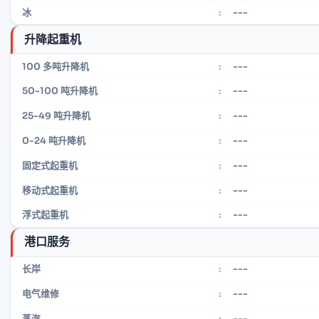
---
冰
:
升降起重机
---
100 多吨升降机
:
---
50-100 吨升降机
:
---
25-49 吨升降机
:
---
0-24 吨升降机
:
---
固定式起重机
:
---
移动式起重机
:
---
浮式起重机
:
港口服务
---
长岸
:
---
电气维修
:
---
蒸汽
: