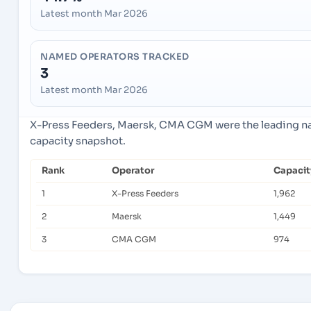
Latest month Mar 2026
NAMED OPERATORS TRACKED
3
Latest month Mar 2026
X-Press Feeders, Maersk, CMA CGM were the leading nam
capacity snapshot.
Rank
Operator
Capacit
1
X-Press Feeders
1,962
2
Maersk
1,449
3
CMA CGM
974