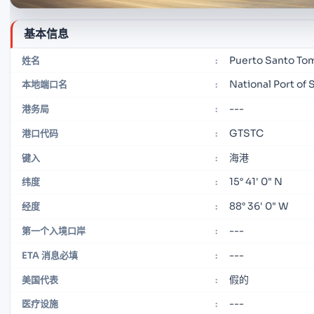
基本信息
Puerto Santo Tom
姓名
:
National Port of 
本地端口名
:
---
港务局
:
GTSTC
港口代码
:
海港
键入
:
15° 41' 0" N
纬度
:
88° 36' 0" W
经度
:
---
第一个入境口岸
:
---
ETA 消息必填
:
假的
美国代表
:
---
医疗设施
: