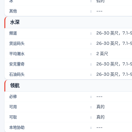
假的
冰
:
---
其他
:
水深
26-30 英尺，7.1-9
频道
:
26-30 英尺，7.1-9
货运码头
:
2 英尺
平均潮水
:
26-30 英尺，7.1-9
安克雷奇
:
26-30 英尺，7.1-9
石油码头
:
领航
---
必修
:
真的
可用
:
真的
可取
:
---
本地协助
: