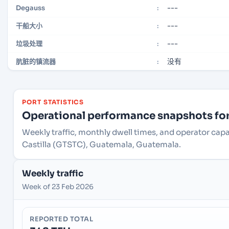
---
Degauss
:
---
干船大小
:
---
垃圾处理
:
没有
肮脏的镇流器
:
PORT STATISTICS
Operational performance snapshots for 
Weekly traffic, monthly dwell times, and operator cap
Castilla (GTSTC), Guatemala, Guatemala.
Weekly traffic
Week of 23 Feb 2026
REPORTED TOTAL