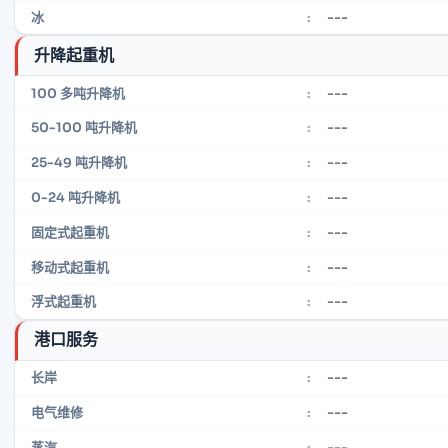
---
冰
:
升降起重机
---
100 多吨升降机
:
---
50-100 吨升降机
:
---
25-49 吨升降机
:
---
0-24 吨升降机
:
---
固定式起重机
:
---
移动式起重机
:
---
浮式起重机
:
港口服务
---
长岸
:
---
电气维修
:
---
蒸汽
: