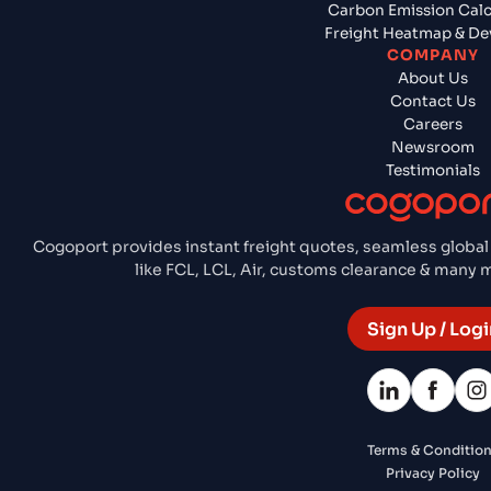
Carbon Emission Calc
Freight Heatmap & De
COMPANY
About Us
Contact Us
Careers
Newsroom
Testimonials
Cogoport provides instant freight quotes, seamless global
like FCL, LCL, Air, customs clearance & many
Sign Up / Logi
Terms & Conditio
Privacy Policy