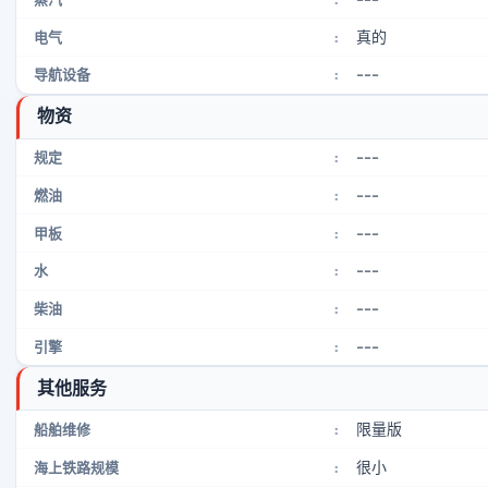
真的
电气
:
---
导航设备
:
物资
---
规定
:
---
燃油
:
---
甲板
:
---
水
:
---
柴油
:
---
引擎
:
其他服务
限量版
船舶维修
:
很小
海上铁路规模
: