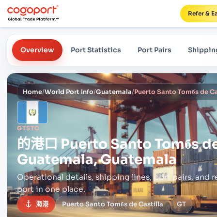
Refer & E
Overview
Port Statistics
Port Pairs
Shippin
Home
/
World Port Info
/
Guatemala
/
GTSTC
的港口
Puerto Santo Tomбs de
Guatemala, Guatemala
Operational details, shipping lines, port pairs,
and r
port in one place.
海港
Puerto Santo Tomбs de Castilla
GT