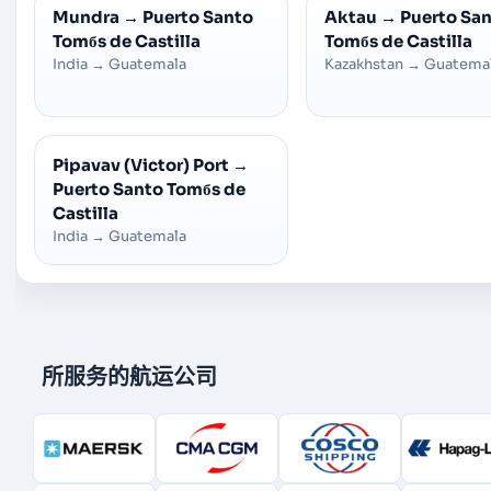
Mundra
→
Puerto Santo
Aktau
→
Puerto Sa
Tomбs de Castilla
Tomбs de Castilla
India
→
Guatemala
Kazakhstan
→
Guatema
Pipavav (Victor) Port
→
Puerto Santo Tomбs de
Castilla
India
→
Guatemala
所服务的航运公司