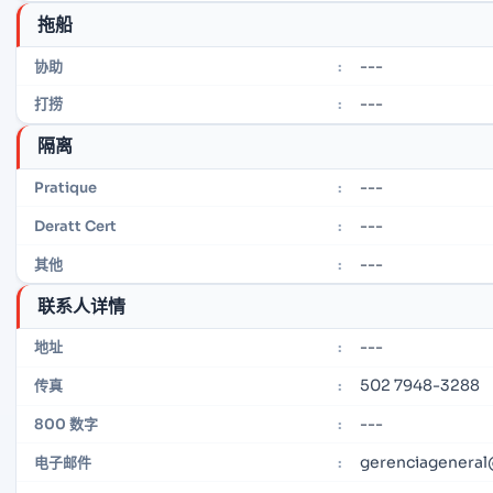
拖船
---
协助
:
---
打捞
:
隔离
---
Pratique
:
---
Deratt Cert
:
---
其他
:
联系人详情
---
地址
:
502 7948-3288
传真
:
---
800 数字
:
gerenciagenera
电子邮件
: