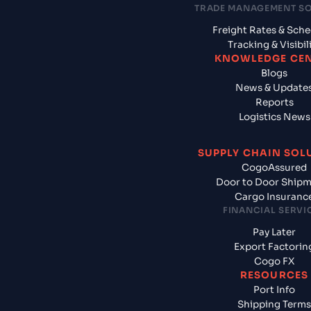
TRADE MANAGEMENT S
Freight Rates & Sch
Tracking & Visibil
KNOWLEDGE CE
Blogs
News & Update
Reports
Logistics News
SUPPLY CHAIN SOL
CogoAssured
Door to Door Ship
Cargo Insuranc
FINANCIAL SERVI
Pay Later
Export Factorin
Cogo FX
RESOURCES
Port Info
Shipping Terms