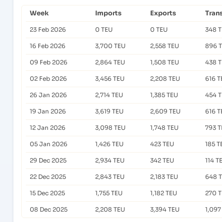
Week
Imports
Exports
Tran
23 Feb 2026
0 TEU
0 TEU
348 
16 Feb 2026
3,700 TEU
2,558 TEU
896 
09 Feb 2026
2,864 TEU
1,508 TEU
438 
02 Feb 2026
3,456 TEU
2,208 TEU
616 T
26 Jan 2026
2,714 TEU
1,385 TEU
454 
19 Jan 2026
3,619 TEU
2,609 TEU
616 T
12 Jan 2026
3,098 TEU
1,748 TEU
793 
05 Jan 2026
1,426 TEU
423 TEU
185 T
29 Dec 2025
2,934 TEU
342 TEU
114 T
22 Dec 2025
2,843 TEU
2,183 TEU
648 
15 Dec 2025
1,755 TEU
1,182 TEU
270 
08 Dec 2025
2,208 TEU
3,394 TEU
1,097