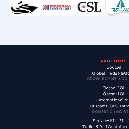
PRODUCTS
CogoAI
Global Trade Plat
CROSS BORDER LOGI
Ocean: FCL
Ocean: LCL
International Ai
Customs, CFS, Han
DOMESTIC LOGIST
Surface: FTL, PTL, 
Trailer & Rail Containe