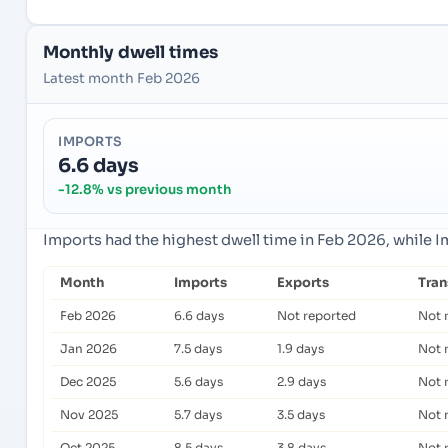
Monthly dwell times
Latest month Feb 2026
IMPORTS
6.6 days
-12.8% vs previous month
Imports had the highest dwell time in Feb 2026, while 
Month
Imports
Exports
Tra
Feb 2026
6.6 days
Not reported
Not 
Jan 2026
7.5 days
1.9 days
Not 
Dec 2025
5.6 days
2.9 days
Not 
Nov 2025
5.7 days
3.5 days
Not 
Oct 2025
8.5 days
3.8 days
Not 