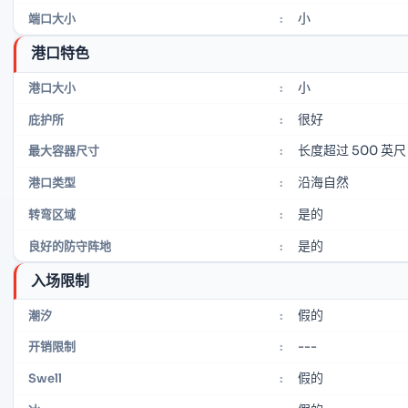
小
端口大小
:
港口特色
小
港口大小
:
很好
庇护所
:
长度超过 500 英尺
最大容器尺寸
:
沿海自然
港口类型
:
是的
转弯区域
:
是的
良好的防守阵地
:
入场限制
假的
潮汐
:
---
开销限制
:
假的
Swell
: