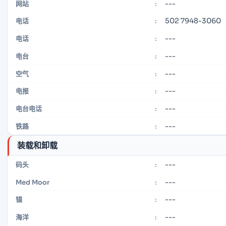
---
网站
:
502 7948-3060
电话
:
---
电话
:
---
电台
:
---
空气
:
---
电报
:
---
电台电话
:
---
铁路
:
装载和卸载
---
码头
:
---
Med Moor
:
---
锚
:
---
海洋
: