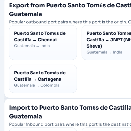
Export from Puerto Santo Tomбs de Casti
Guatemala
Popular outbound port pairs where this port is the origin. C
Puerto Santo Tomбs de
Puerto Santo Tomбs
Castilla
→
Chennai
Castilla
→
JNPT (N
Guatemala
→
India
Sheva)
Guatemala
→
India
Puerto Santo Tomбs de
Castilla
→
Cartagena
Guatemala
→
Colombia
Import to Puerto Santo Tomбs de Castill
Guatemala
Popular inbound port pairs where this port is the destinatio