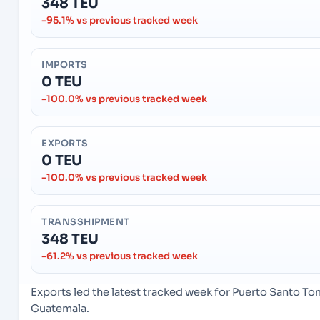
348 TEU
-95.1% vs previous tracked week
IMPORTS
0 TEU
-100.0% vs previous tracked week
EXPORTS
0 TEU
-100.0% vs previous tracked week
TRANSSHIPMENT
348 TEU
-61.2% vs previous tracked week
Exports led the latest tracked week for Puerto Santo T
Guatemala.