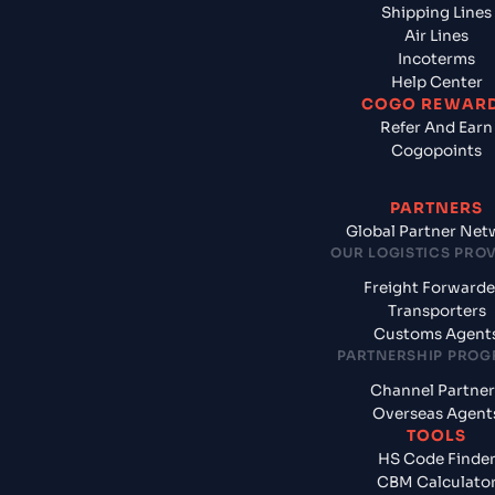
Shipping Lines
Air Lines
Incoterms
Help Center
COGO REWAR
Refer And Earn
Cogopoints
PARTNERS
Global Partner Net
OUR LOGISTICS PRO
Freight Forwarde
Transporters
Customs Agent
PARTNERSHIP PRO
Channel Partner
Overseas Agent
TOOLS
HS Code Finde
CBM Calculato