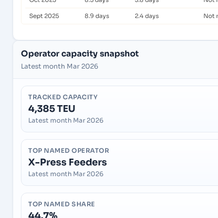
Sept 2025
8.9 days
2.4 days
Not 
Operator capacity snapshot
Latest month Mar 2026
TRACKED CAPACITY
4,385 TEU
Latest month Mar 2026
TOP NAMED OPERATOR
X-Press Feeders
Latest month Mar 2026
TOP NAMED SHARE
44.7%