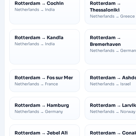
Rotterdam
→
Cochin
Rotterdam
→
Netherlands
→
India
Thessaloniki
Netherlands
→
Greece
Rotterdam
→
Kandla
Rotterdam
→
Netherlands
→
India
Bremerhaven
Netherlands
→
German
Rotterdam
→
Fos sur Mer
Rotterdam
→
Ashd
Netherlands
→
France
Netherlands
→
Israel
Rotterdam
→
Hamburg
Rotterdam
→
Larvi
Netherlands
→
Germany
Netherlands
→
Norway
Rotterdam
→
Jebel Ali
Rotterdam
→
Cona