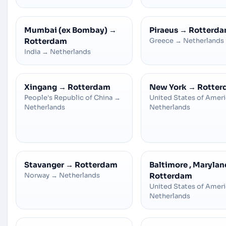
Mumbai (ex Bombay)
→
Piraeus
→
Rotterd
Rotterdam
Greece
→
Netherlands
India
→
Netherlands
Xingang
→
Rotterdam
New York
→
Rotter
People's Republic of China
→
United States of Amer
Netherlands
Netherlands
Stavanger
→
Rotterdam
Baltimore , Marylan
Norway
→
Netherlands
Rotterdam
United States of Amer
Netherlands