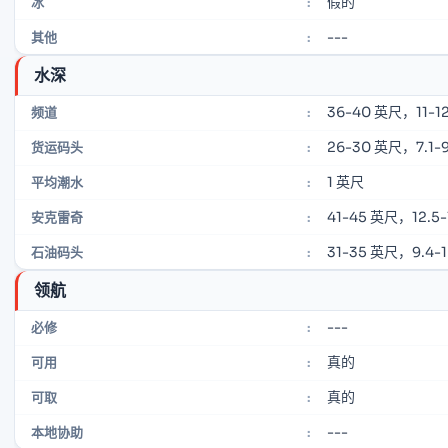
假的
冰
:
---
其他
:
水深
36-40 英尺，11-12
频道
:
26-30 英尺，7.1-9
货运码头
:
1 英尺
平均潮水
:
41-45 英尺，12.5-
安克雷奇
:
31-35 英尺，9.4-
石油码头
:
领航
---
必修
:
真的
可用
:
真的
可取
:
---
本地协助
: