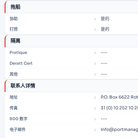
拖船
是的
协助
:
是的
打捞
:
隔离
---
Pratique
:
---
Deratt Cert
:
---
其他
:
联系人详情
P.O. Box 6622 R
地址
:
31 (0) 10 252 10 
传真
:
---
800 数字
:
info@portmana
电子邮件
: