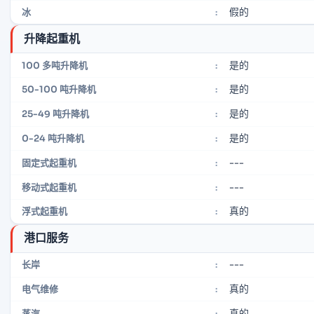
假的
冰
:
升降起重机
是的
100 多吨升降机
:
是的
50-100 吨升降机
:
是的
25-49 吨升降机
:
是的
0-24 吨升降机
:
---
固定式起重机
:
---
移动式起重机
:
真的
浮式起重机
:
港口服务
---
长岸
:
真的
电气维修
:
真的
蒸汽
: