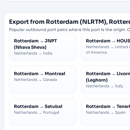
Export from Rotterdam (NLRTM), Rotter
Popular outbound port pairs where this port is the origin. C
Rotterdam
→
JNPT
Rotterdam
→
HOU
(Nhava Sheva)
Netherlands
→
United 
of America
Netherlands
→
India
Rotterdam
→
Montreal
Rotterdam
→
Livor
Netherlands
→
Canada
(Leghorn)
Netherlands
→
Italy
Rotterdam
→
Setubal
Rotterdam
→
Tener
Netherlands
→
Portugal
Netherlands
→
Spain