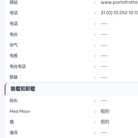
www.portofrott
网站
:
31 (0) 10 252 10 1
电话
:
---
电话
:
---
电台
:
---
空气
:
---
电报
:
---
电台电话
:
---
铁路
:
装载和卸载
---
码头
:
假的
Med Moor
:
假的
锚
:
---
海洋
: