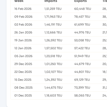
Week
Imports
Exports
Tr
16 Feb 2026
1,51,259 TEU
60,448 TEU
28
09 Feb 2026
1,71,963 TEU
78,457 TEU
38
02 Feb 2026
1,46,191 TEU
61,699 TEU
30
26 Jan 2026
1,12,666 TEU
44,976 TEU
21,
19 Jan 2026
1,26,592 TEU
53,058 TEU
25
12 Jan 2026
1,57,502 TEU
57,422 TEU
28
05 Jan 2026
1,23,518 TEU
51,949 TEU
25
29 Dec 2025
1,01,250 TEU
44,679 TEU
20
22 Dec 2025
1,02,107 TEU
44,801 TEU
18,
15 Dec 2025
1,24,392 TEU
69,129 TEU
29
08 Dec 2025
1,44,675 TEU
73,399 TEU
31
01 Dec 2025
1,18,603 TEU
58,065 TEU
24