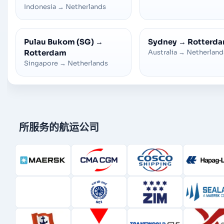
Indonesia
→
Netherlands
Pulau Bukom (SG)
→
Sydney
→
Rotterd
Rotterdam
Australia
→
Netherland
Singapore
→
Netherlands
所服务的航运公司