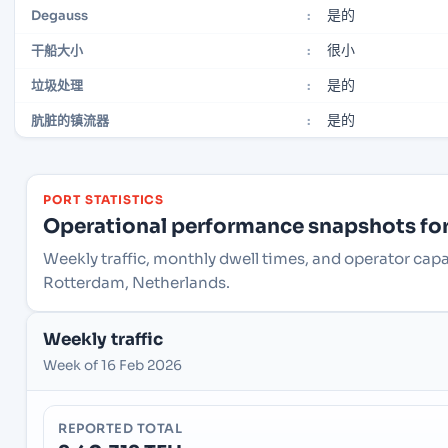
是的
Degauss
:
很小
干船大小
:
是的
垃圾处理
:
是的
肮脏的镇流器
:
PORT STATISTICS
Operational performance snapshots for 
Weekly traffic, monthly dwell times, and operator cap
Rotterdam, Netherlands.
Weekly traffic
Week of 16 Feb 2026
REPORTED TOTAL