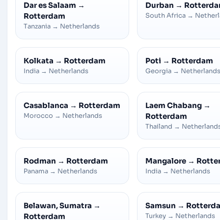
Dar es Salaam
→
Durban
→
Rotterd
Rotterdam
South Africa
→
Nether
Tanzania
→
Netherlands
Kolkata
→
Rotterdam
Poti
→
Rotterdam
India
→
Netherlands
Georgia
→
Netherland
Casablanca
→
Rotterdam
Laem Chabang
→
Morocco
→
Netherlands
Rotterdam
Thailand
→
Netherland
Rodman
→
Rotterdam
Mangalore
→
Rotte
Panama
→
Netherlands
India
→
Netherlands
Belawan, Sumatra
→
Samsun
→
Rotterd
Rotterdam
Turkey
→
Netherlands