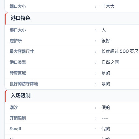
非常大
端口大小
:
港口特色
大
港口大小
:
很好
庇护所
:
长度超过 500 英尺
最大容器尺寸
:
自然之河
港口类型
:
是的
转弯区域
:
是的
良好的防守阵地
:
入场限制
假的
潮汐
:
---
开销限制
:
假的
Swell
: