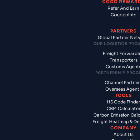
COGO REWAR
Refer And Earn
Cogopoints
PARTNERS
Global Partner Net
OUR LOGISTICS PRO
Freight Forwarde
Transporters
Customs Agent
PARTNERSHIP PRO
Channel Partner
Overseas Agent
TOOLS
HS Code Finde
CBM Calculato
Carbon Emission Calc
Freight Heatmap & De
COMPANY
About Us