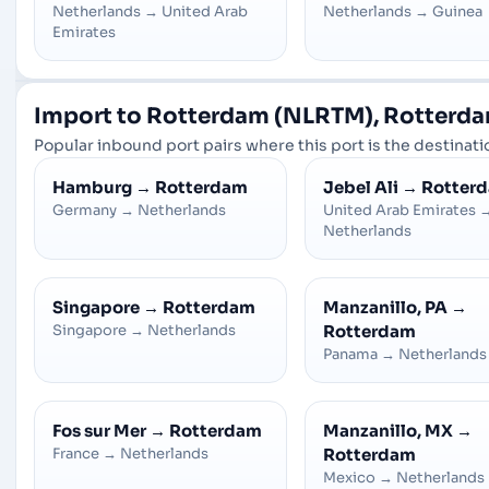
Netherlands
→
United Arab
Netherlands
→
Guinea
Emirates
Import to Rotterdam (NLRTM), Rotterda
Popular inbound port pairs where this port is the destinatio
Hamburg
→
Rotterdam
Jebel Ali
→
Rotter
Germany
→
Netherlands
United Arab Emirates
Netherlands
Singapore
→
Rotterdam
Manzanillo, PA
→
Singapore
→
Netherlands
Rotterdam
Panama
→
Netherlands
Fos sur Mer
→
Rotterdam
Manzanillo, MX
→
France
→
Netherlands
Rotterdam
Mexico
→
Netherlands