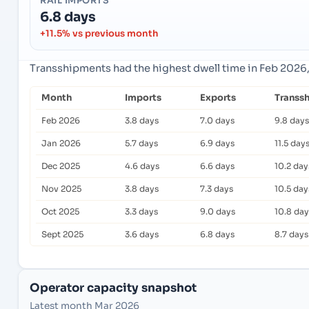
RAIL IMPORTS
6.8 days
+11.5% vs previous month
Transshipments had the highest dwell time in Feb 2026,
Month
Imports
Exports
Transs
Feb 2026
3.8 days
7.0 days
9.8 days
Jan 2026
5.7 days
6.9 days
11.5 day
Dec 2025
4.6 days
6.6 days
10.2 day
Nov 2025
3.8 days
7.3 days
10.5 day
Oct 2025
3.3 days
9.0 days
10.8 day
Sept 2025
3.6 days
6.8 days
8.7 days
Operator capacity snapshot
Latest month Mar 2026