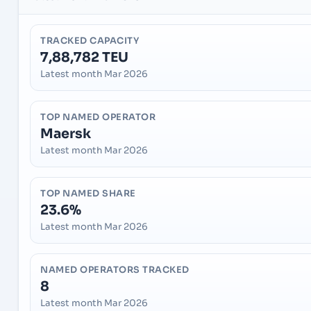
TRACKED CAPACITY
7,88,782 TEU
Latest month Mar 2026
TOP NAMED OPERATOR
Maersk
Latest month Mar 2026
TOP NAMED SHARE
23.6%
Latest month Mar 2026
NAMED OPERATORS TRACKED
8
Latest month Mar 2026