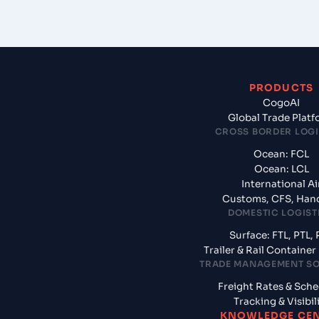
PRODUCTS
CogoAI
Global Trade Plat
CROSS BORDER LOGI
Ocean: FCL
Ocean: LCL
International Ai
Customs, CFS, Han
DOMESTIC LOGIST
Surface: FTL, PTL, 
Trailer & Rail Containe
TRADE MANAGEMENT S
Freight Rates & Sch
Tracking & Visibil
KNOWLEDGE CE