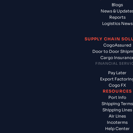
Blogs
News & Update
Reports
Logistics News
SUPPLY CHAIN SOL
CogoAssured
Door to Door Ship
Cargo Insuranc
FINANCIAL SERVI
Pay Later
Export Factorin
Cogo FX
RESOURCES
Port Info
Shipping Terms
Shipping Lines
Air Lines
Incoterms
Help Center