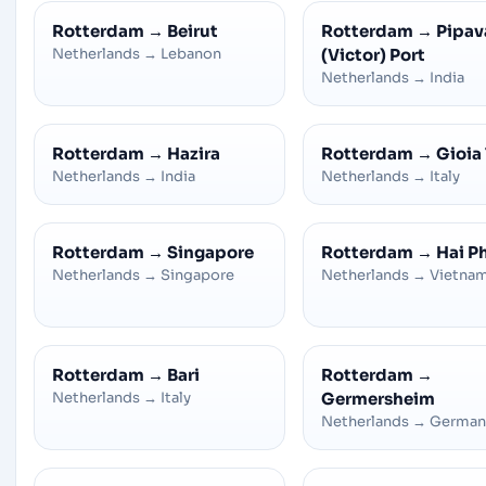
Rotterdam
→
Beirut
Rotterdam
→
Pipav
Netherlands
→
Lebanon
(Victor) Port
Netherlands
→
India
Rotterdam
→
Hazira
Rotterdam
→
Gioia
Netherlands
→
India
Netherlands
→
Italy
Rotterdam
→
Singapore
Rotterdam
→
Hai P
Netherlands
→
Singapore
Netherlands
→
Vietna
Rotterdam
→
Bari
Rotterdam
→
Netherlands
→
Italy
Germersheim
Netherlands
→
German