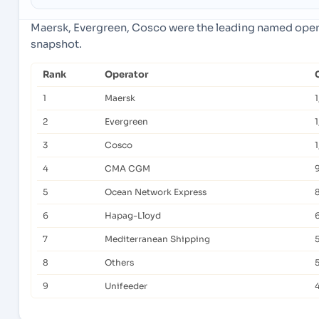
Maersk, Evergreen, Cosco were the leading named operat
snapshot.
Rank
Operator
1
Maersk
2
Evergreen
1
3
Cosco
4
CMA CGM
5
Ocean Network Express
6
Hapag-Lloyd
6
7
Mediterranean Shipping
8
Others
9
Unifeeder