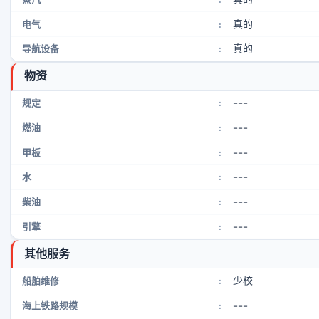
真的
电气
:
真的
导航设备
:
物资
---
规定
:
---
燃油
:
---
甲板
:
---
水
:
---
柴油
:
---
引擎
:
其他服务
少校
船舶维修
:
---
海上铁路规模
: