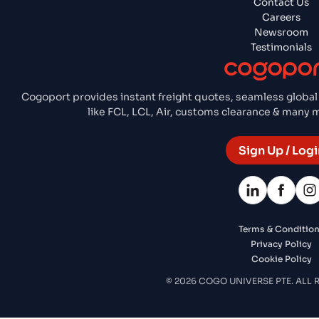
Contact Us
Careers
Newsroom
Testimonials
Cogoport provides instant freight quotes, seamless global
like FCL, LCL, Air, customs clearance & many
Sign Up / Logi
Terms & Conditio
Privacy Policy
Cookie Policy
© 2026 COGO UNIVERSE PTE. ALL 