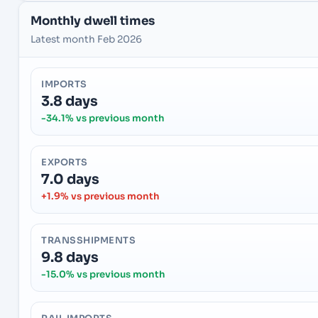
Monthly dwell times
Latest month Feb 2026
IMPORTS
3.8 days
-34.1% vs previous month
EXPORTS
7.0 days
+1.9% vs previous month
TRANSSHIPMENTS
9.8 days
-15.0% vs previous month