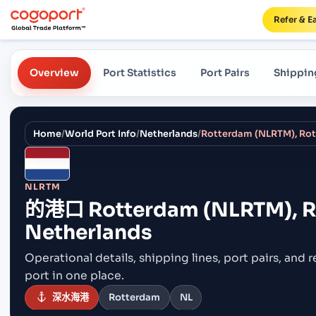
Refer & E
Overview
Port Statistics
Port Pairs
Shippin
Home
/
World Port Info
/
Netherlands
/
Rotterdam (NLRTM), Rot
NLRTM
的港口
Rotterdam (NLRTM), R
Netherlands
Operational details, shipping lines, port pairs,
and r
port in one place.
深水海港
Rotterdam
NL