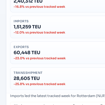
2,40,312 TEU
-16.8% vs previous tracked week
IMPORTS
1,51,259 TEU
-12.0% vs previous tracked week
EXPORTS
60,448 TEU
-23.0% vs previous tracked week
TRANSSHIPMENT
28,605 TEU
-25.8% vs previous tracked week
Imports led the latest tracked week for Rotterdam (NL