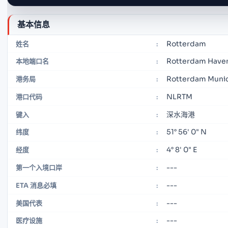
基本信息
Rotterdam
姓名
:
Rotterdam Have
本地端口名
:
Rotterdam Munic
港务局
:
NLRTM
港口代码
:
深水海港
键入
:
51° 56' 0" N
纬度
:
4° 8' 0" E
经度
:
---
第一个入境口岸
:
---
ETA 消息必填
:
---
美国代表
:
---
医疗设施
: