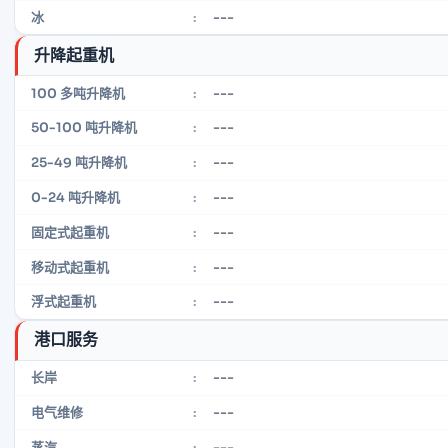
---
冰
:
升降起重机
---
100 多吨升降机
:
---
50-100 吨升降机
:
---
25-49 吨升降机
:
---
0-24 吨升降机
:
---
固定式起重机
:
---
移动式起重机
:
---
浮式起重机
:
港口服务
---
长岸
:
---
电气维修
:
---
蒸汽
: