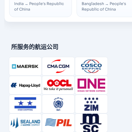
India
→
People's Republic
Bangladesh
→
People's
of China
Republic of China
所服务的航运公司