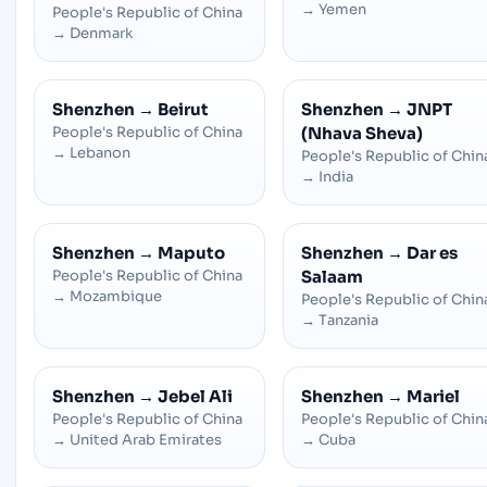
→
Yemen
People's Republic of China
→
Denmark
Shenzhen
→
Beirut
Shenzhen
→
JNPT
People's Republic of China
(Nhava Sheva)
→
Lebanon
People's Republic of Chin
→
India
Shenzhen
→
Maputo
Shenzhen
→
Dar es
People's Republic of China
Salaam
→
Mozambique
People's Republic of Chin
→
Tanzania
Shenzhen
→
Jebel Ali
Shenzhen
→
Mariel
People's Republic of China
People's Republic of Chin
→
United Arab Emirates
→
Cuba