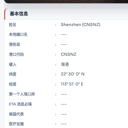
基本信息
Shenzhen (CNSNZ)
姓名
:
---
本地端口名
:
---
港务局
:
CNSNZ
港口代码
:
海港
键入
:
22° 30' 0" N
纬度
:
113° 51' 0" E
经度
:
---
第一个入境口岸
:
---
ETA 消息必填
:
---
美国代表
:
---
医疗设施
: