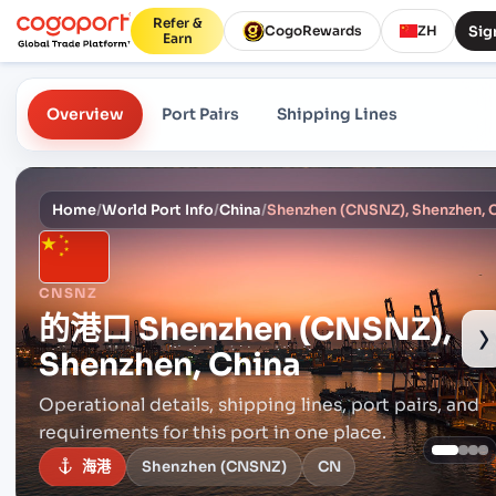
Refer &
Sig
CogoRewards
ZH
Earn
Overview
Port Pairs
Shipping Lines
Home
/
World Port Info
/
China
/
Shenzhen (CNSNZ), Shenzhen, 
CNSNZ
的港口
Shenzhen (CNSNZ),
›
Shenzhen, China
Operational details, shipping lines, port pairs,
and
requirements for this port in one place.
海港
Shenzhen (CNSNZ)
CN