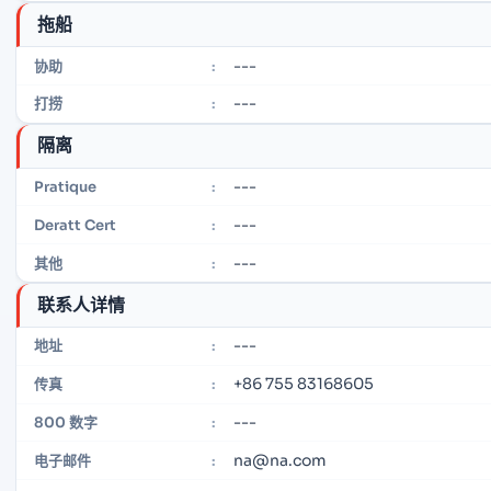
拖船
---
协助
:
---
打捞
:
隔离
---
Pratique
:
---
Deratt Cert
:
---
其他
:
联系人详情
---
地址
:
+86 755 83168605
传真
:
---
800 数字
:
na@na.com
电子邮件
: