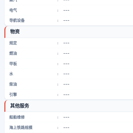
---
电气
:
---
导航设备
:
物资
---
规定
:
---
燃油
:
---
甲板
:
---
水
:
---
柴油
:
---
引擎
:
其他服务
---
船舶维修
:
---
海上铁路规模
: