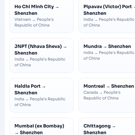
Ho Chi Minh City
→
Pipavav (Victor) Port
Shenzhen
Shenzhen
Vietnam
→
People's
India
→
People's Republic
Republic of China
of China
JNPT (Nhava Sheva)
→
Mundra
→
Shenzhen
Shenzhen
India
→
People's Republic
of China
India
→
People's Republic
of China
Haldia Port
→
Montreal
→
Shenzhen
Shenzhen
Canada
→
People's
Republic of China
India
→
People's Republic
of China
Mumbai (ex Bombay)
Chittagong
→
→
Shenzhen
Shenzhen