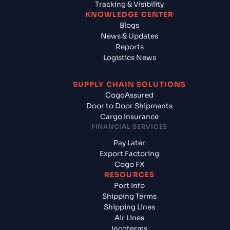
Tracking & Visibility
KNOWLEDGE CENTER
Blogs
News & Updates
Reports
Logistics News
SUPPLY CHAIN SOLUTIONS
CogoAssured
Door to Door Shipments
Cargo Insurance
FINANCIAL SERVICES
Pay Later
Export Factoring
Cogo FX
RESOURCES
Port Info
Shipping Terms
Shipping Lines
Air Lines
Incoterms