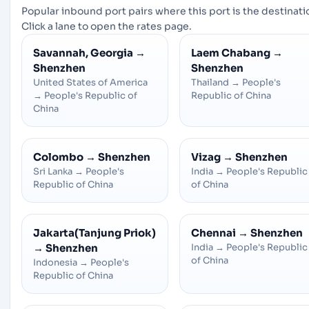
Popular inbound port pairs where this port is the destinati
Click a lane to open the rates page.
Savannah, Georgia
→
Laem Chabang
→
Shenzhen
Shenzhen
United States of America
Thailand
→
People's
→
People's Republic of
Republic of China
China
Colombo
→
Shenzhen
Vizag
→
Shenzhen
Sri Lanka
→
People's
India
→
People's Republic
Republic of China
of China
Jakarta(Tanjung Priok)
Chennai
→
Shenzhen
→
Shenzhen
India
→
People's Republic
of China
Indonesia
→
People's
Republic of China