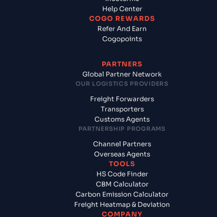
Help Center
COGO REWARDS
Refer And Earn
Cogopoints
PARTNERS
Global Partner Network
OUR LOGISTICS PROVIDERS
Freight Forwarders
Transporters
Customs Agents
PARTNERSHIP PROGRAMS
Channel Partners
Overseas Agents
TOOLS
HS Code Finder
CBM Calculator
Carbon Emission Calculator
Freight Heatmap & Deviation
COMPANY