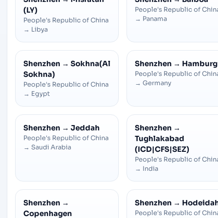
(LY)
People's Republic of Chin
→
Panama
People's Republic of China
→
Libya
Shenzhen
→
Sokhna(Al
Shenzhen
→
Hamburg
Sokhna)
People's Republic of Chin
→
Germany
People's Republic of China
→
Egypt
Shenzhen
→
Jeddah
Shenzhen
→
People's Republic of China
Tughlakabad
→
Saudi Arabia
(ICD|CFS|SEZ)
People's Republic of Chin
→
India
Shenzhen
→
Shenzhen
→
Hodeida
Copenhagen
People's Republic of Chin