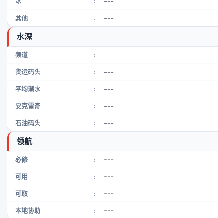
---
冰
:
---
其他
:
水深
---
频道
:
---
货运码头
:
---
平均潮水
:
---
安克雷奇
:
---
石油码头
:
领航
---
必修
:
---
可用
:
---
可取
:
---
本地协助
: