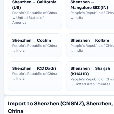
Shenzhen
→
California
Shenzhen
→
(US)
Mangalore SEZ (IN)
People's Republic of China
People's Republic of Chin
→
United States of
→
India
America
Shenzhen
→
Cochin
Shenzhen
→
Kollam
People's Republic of China
People's Republic of Chin
→
India
→
India
Shenzhen
→
ICD Dadri
Shenzhen
→
Sharjah
People's Republic of China
(KHALID)
→
India
People's Republic of Chin
→
United Arab Emirates
Import to Shenzhen (CNSNZ), Shenzhen,
China