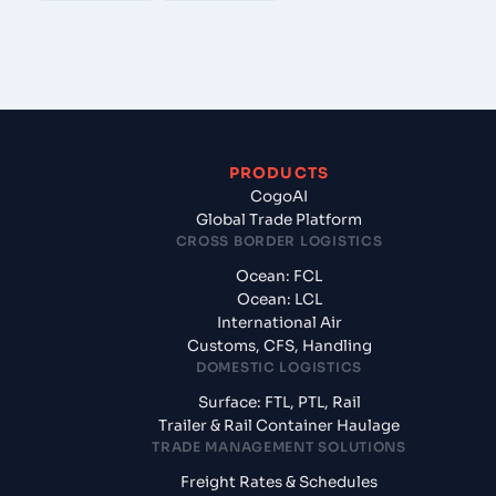
PRODUCTS
CogoAI
Global Trade Platform
CROSS BORDER LOGISTICS
Ocean: FCL
Ocean: LCL
International Air
Customs, CFS, Handling
DOMESTIC LOGISTICS
Surface: FTL, PTL, Rail
Trailer & Rail Container Haulage
TRADE MANAGEMENT SOLUTIONS
Freight Rates & Schedules