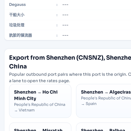
---
Degauss
:
---
干船大小
:
---
垃圾处理
:
---
肮脏的镇流器
:
Export from Shenzhen (CNSNZ), Shenzhe
China
Popular outbound port pairs where this port is the origin. C
a lane to open the rates page.
Shenzhen
→
Ho Chi
Shenzhen
→
Algeciras
Minh City
People's Republic of Chin
→
Spain
People's Republic of China
→
Vietnam
Shenzhen
→
Misratah
Shenzhen
→
Balboa