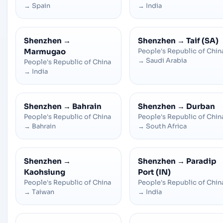
→
Spain
→
India
Shenzhen
→
Shenzhen
→
Taif (SA)
Marmugao
People's Republic of Chin
→
Saudi Arabia
People's Republic of China
→
India
Shenzhen
→
Bahrain
Shenzhen
→
Durban
People's Republic of China
People's Republic of Chin
→
Bahrain
→
South Africa
Shenzhen
→
Shenzhen
→
Paradip
Kaohsiung
Port (IN)
People's Republic of China
People's Republic of Chin
→
Taiwan
→
India