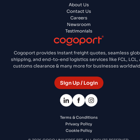
About Us
Contact Us
Careers
Newsroom
Testimonials
Cogoport provides instant freight quotes, seamless glob
shipping, and end-to-end logistics services like FCL, LCL, 
customs clearance & many more for businesses worldwid
Sign Up / Login
Terms & Conditions
Privacy Policy
Cookie Policy