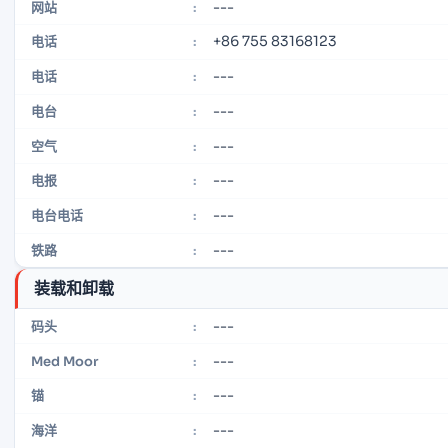
---
网站
:
+86 755 83168123
电话
:
---
电话
:
---
电台
:
---
空气
:
---
电报
:
---
电台电话
:
---
铁路
:
装载和卸载
---
码头
:
---
Med Moor
:
---
锚
:
---
海洋
: