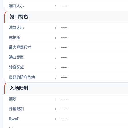
---
端口大小
:
港口特色
---
港口大小
:
---
庇护所
:
---
最大容器尺寸
:
---
港口类型
:
---
转弯区域
:
---
良好的防守阵地
:
入场限制
---
潮汐
:
---
开销限制
:
---
Swell
: