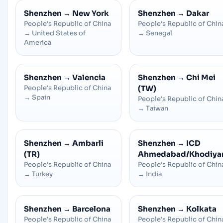
Shenzhen
→
New York
Shenzhen
→
Dakar
People's Republic of China
People's Republic of Chin
→
United States of
→
Senegal
America
Shenzhen
→
Valencia
Shenzhen
→
Chi Mei
People's Republic of China
(TW)
→
Spain
People's Republic of Chin
→
Taiwan
Shenzhen
→
Ambarli
Shenzhen
→
ICD
(TR)
Ahmedabad/Khodiya
People's Republic of China
People's Republic of Chin
→
Turkey
→
India
Shenzhen
→
Barcelona
Shenzhen
→
Kolkata
People's Republic of China
People's Republic of Chin