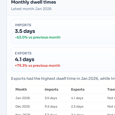
Monthly dwell times
Latest month Jan 2026
IMPORTS
3.5 days
-63.0% vs previous month
EXPORTS
4.1 days
+79.3% vs previous month
Exports had the highest dwell time in Jan 2026, while 
Month
Imports
Exports
Tra
Jan 2026
3.5 days
4.1 days
Not 
Dec 2025
9.5 days
2.3 days
Not 
Nov 2025
3.7 days
2.4 days
Not 