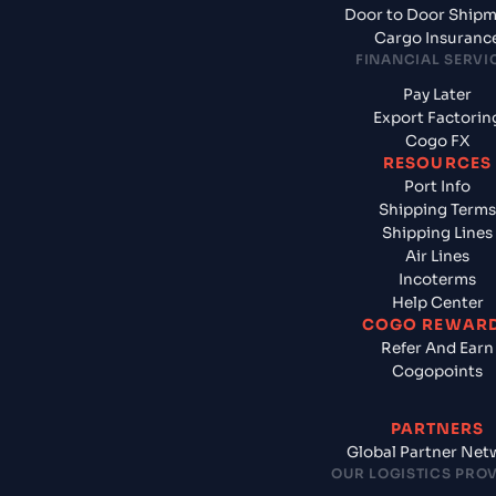
Door to Door Ship
Cargo Insuranc
FINANCIAL SERVI
Pay Later
Export Factorin
Cogo FX
RESOURCES
Port Info
Shipping Terms
Shipping Lines
Air Lines
Incoterms
Help Center
COGO REWAR
Refer And Earn
Cogopoints
PARTNERS
Global Partner Net
OUR LOGISTICS PRO