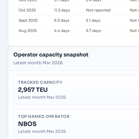
Oct 2025
11.3 days
Not reported
Not 
Sept 2025
9.3 days
3.1 days
Not 
Aug 2025
4.4 days
3.7 days
Not 
Operator capacity snapshot
Latest month Mar 2026
TRACKED CAPACITY
2,957 TEU
Latest month Mar 2026
TOP NAMED OPERATOR
NBOS
Latest month Mar 2026