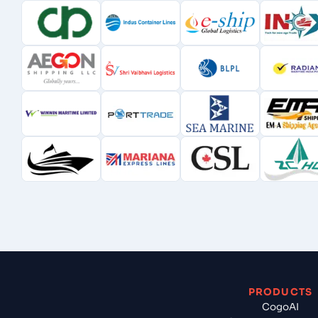
PRODUCTS
CogoAI