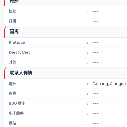
拖船
---
协助
:
---
打捞
:
隔离
---
Pratique
:
---
Deratt Cert
:
---
其他
:
联系人详情
Taicang, Jiangsu
地址
:
---
传真
:
---
800 数字
:
---
电子邮件
:
---
网站
: