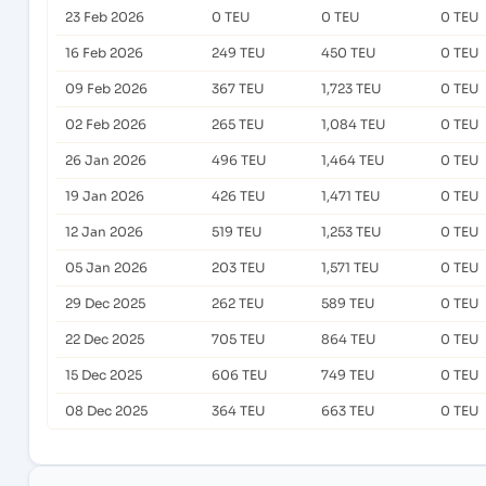
23 Feb 2026
0 TEU
0 TEU
0 TEU
16 Feb 2026
249 TEU
450 TEU
0 TEU
09 Feb 2026
367 TEU
1,723 TEU
0 TEU
02 Feb 2026
265 TEU
1,084 TEU
0 TEU
26 Jan 2026
496 TEU
1,464 TEU
0 TEU
19 Jan 2026
426 TEU
1,471 TEU
0 TEU
12 Jan 2026
519 TEU
1,253 TEU
0 TEU
05 Jan 2026
203 TEU
1,571 TEU
0 TEU
29 Dec 2025
262 TEU
589 TEU
0 TEU
22 Dec 2025
705 TEU
864 TEU
0 TEU
15 Dec 2025
606 TEU
749 TEU
0 TEU
08 Dec 2025
364 TEU
663 TEU
0 TEU