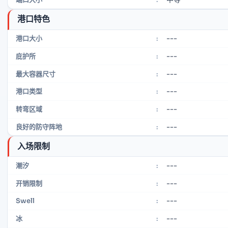
港口特色
---
港口大小
:
---
庇护所
:
---
最大容器尺寸
:
---
港口类型
:
---
转弯区域
:
---
良好的防守阵地
:
入场限制
---
潮汐
:
---
开销限制
:
---
Swell
:
---
冰
: