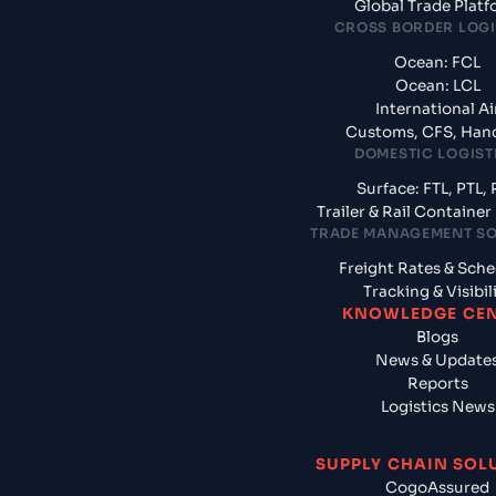
Global Trade Plat
CROSS BORDER LOGI
Ocean: FCL
Ocean: LCL
International Ai
Customs, CFS, Han
DOMESTIC LOGIST
Surface: FTL, PTL, 
Trailer & Rail Containe
TRADE MANAGEMENT S
Freight Rates & Sch
Tracking & Visibil
KNOWLEDGE CE
Blogs
News & Update
Reports
Logistics News
SUPPLY CHAIN SOL
CogoAssured