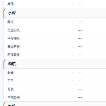
---
其他
:
水深
---
频道
:
---
货运码头
:
---
平均潮水
:
---
安克雷奇
:
---
石油码头
:
领航
---
必修
:
---
可用
:
---
可取
:
---
本地协助
: