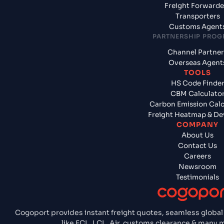
Freight Forwarde
Transporters
Customs Agent
PARTNERSHIP PRO
Channel Partner
Overseas Agent
TOOLS
HS Code Finde
CBM Calculato
Carbon Emission Calc
Freight Heatmap & De
COMPANY
About Us
Contact Us
Careers
Newsroom
Testimonials
Cogoport provides instant freight quotes, seamless global
like FCL, LCL, Air, customs clearance & many