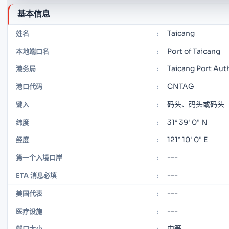
基本信息
Taicang
姓名
:
Port of Taicang
本地端口名
:
Taicang Port Aut
港务局
:
CNTAG
港口代码
:
码头、码头或码头
键入
:
31° 39' 0" N
纬度
:
121° 10' 0" E
经度
:
---
第一个入境口岸
:
---
ETA 消息必填
:
---
美国代表
:
---
医疗设施
:
中等
端口大小
: