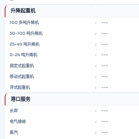
升降起重机
---
100 多吨升降机
:
---
50-100 吨升降机
:
---
25-49 吨升降机
:
---
0-24 吨升降机
:
---
固定式起重机
:
---
移动式起重机
:
---
浮式起重机
:
港口服务
---
长岸
:
---
电气维修
:
---
蒸汽
: