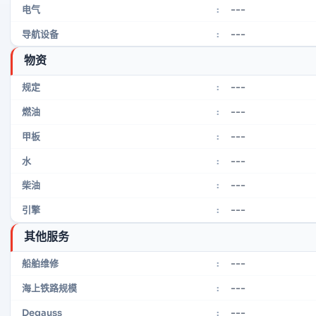
---
电气
:
---
导航设备
:
物资
---
规定
:
---
燃油
:
---
甲板
:
---
水
:
---
柴油
:
---
引擎
:
其他服务
---
船舶维修
:
---
海上铁路规模
:
---
Degauss
: