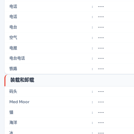
---
电话
:
---
电话
:
---
电台
:
---
空气
:
---
电报
:
---
电台电话
:
---
铁路
:
装载和卸载
---
码头
:
---
Med Moor
:
---
锚
:
---
海洋
:
---
冰
: