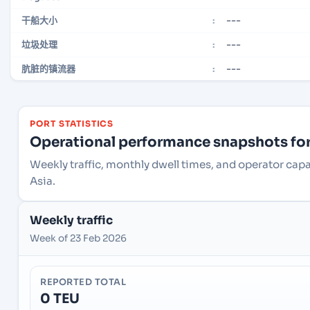
---
干船大小
:
---
垃圾处理
:
---
肮脏的镇流器
:
PORT STATISTICS
Operational performance snapshots for 
Weekly traffic, monthly dwell times, and operator cap
Asia.
Weekly traffic
Week of 23 Feb 2026
REPORTED TOTAL
0 TEU