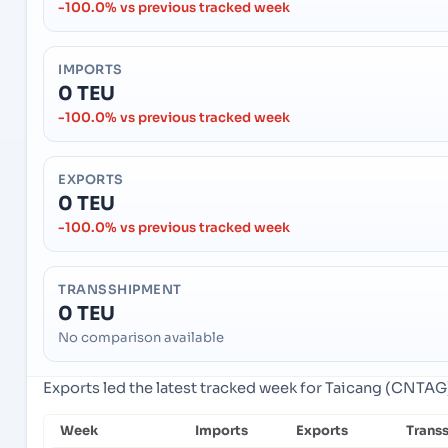
-100.0% vs previous tracked week
IMPORTS
0 TEU
-100.0% vs previous tracked week
EXPORTS
0 TEU
-100.0% vs previous tracked week
TRANSSHIPMENT
0 TEU
No comparison available
Exports led the latest tracked week for Taicang (CNTAG)
Week
Imports
Exports
Trans