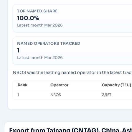
TOP NAMED SHARE
100.0%
Latest month Mar 2026
NAMED OPERATORS TRACKED
1
Latest month Mar 2026
NBOS was the leading named operator in the latest tra
Rank
Operator
Capacity (TEU)
1
NBOS
2,957
Export from Taicang (CNTAG), China, As