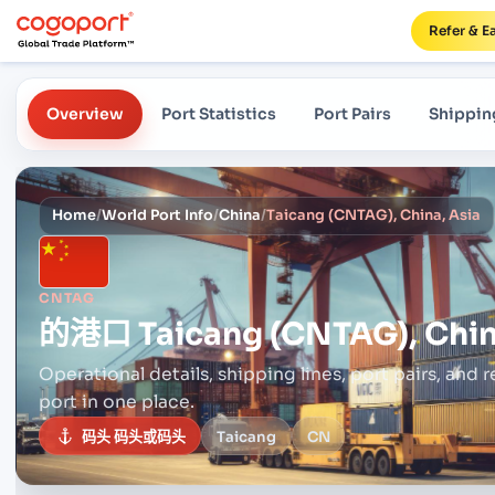
Refer & E
Overview
Port Statistics
Port Pairs
Shippin
Home
/
World Port Info
/
China
/
Taicang (CNTAG), China, Asia
CNTAG
的港口
Taicang (CNTAG), Chin
Operational details, shipping lines, port pairs,
and r
port in one place.
码头 码头或码头
Taicang
CN