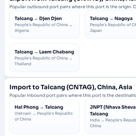
Popular outbound port pairs where this port is the origin. C
Taicang
→
Djen Djen
Taicang
→
Nagoya
People's Republic of China
→
People's Republic of C
Algeria
Japan
Taicang
→
Laem Chabang
People's Republic of China
→
Thailand
Import to Taicang (CNTAG), China, Asia
Popular inbound port pairs where this port is the destinatio
Hai Phong
→
Taicang
JNPT (Nhava Sheva
Vietnam
→
People's Republic
Taicang
of China
India
→
People's Repub
China