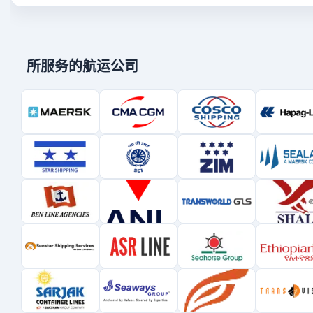
所服务的航运公司