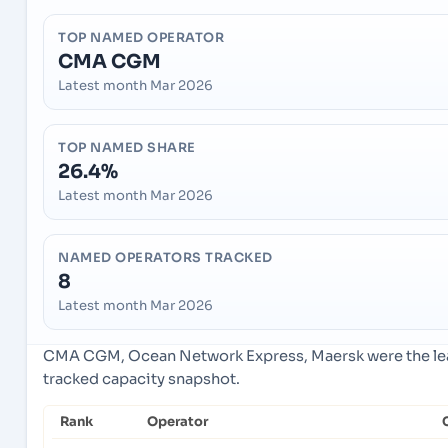
TOP NAMED OPERATOR
CMA CGM
Latest month Mar 2026
TOP NAMED SHARE
26.4%
Latest month Mar 2026
NAMED OPERATORS TRACKED
8
Latest month Mar 2026
CMA CGM, Ocean Network Express, Maersk were the lead
tracked capacity snapshot.
Rank
Operator