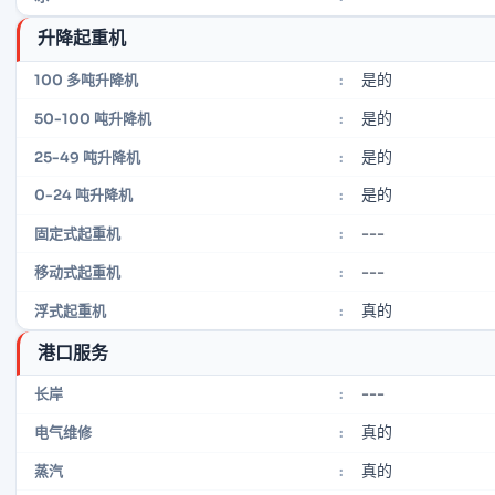
升降起重机
是的
100 多吨升降机
:
是的
50-100 吨升降机
:
是的
25-49 吨升降机
:
是的
0-24 吨升降机
:
---
固定式起重机
:
---
移动式起重机
:
真的
浮式起重机
:
港口服务
---
长岸
:
真的
电气维修
:
真的
蒸汽
: