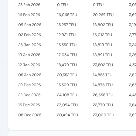
23 Feb 2026
0 TEU
0 TEU
3,0
16 Feb 2026
16,065 TEU
20,269 TEU
3,6
09 Feb 2026
15,257 TEU
18,802 TEU
3,1
02 Feb 2026
12,921 TEU
16,012 TEU
2,7
26 Jan 2026
15,350 TEU
18,819 TEU
3,2
19 Jan 2026
17,034 TEU
18,891 TEU
3,2
12 Jan 2026
18,479 TEU
23,502 TEU
4,3
05 Jan 2026
20,352 TEU
14,855 TEU
2,8
29 Dec 2025
15,309 TEU
14,876 TEU
2,6
22 Dec 2025
24,108 TEU
26,656 TEU
4,4
15 Dec 2025
23,094 TEU
22,770 TEU
3,8
08 Dec 2025
20,494 TEU
23,000 TEU
3,8