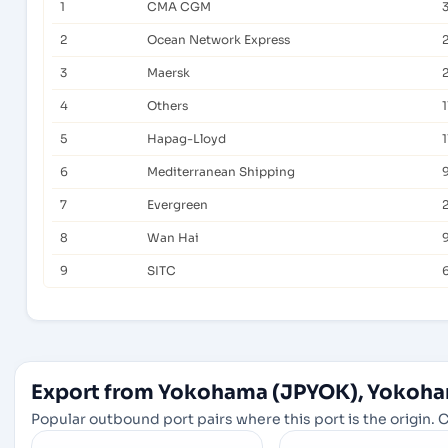
1
CMA CGM
2
Ocean Network Express
3
Maersk
4
Others
1
5
Hapag-Lloyd
1
6
Mediterranean Shipping
7
Evergreen
8
Wan Hai
9
SITC
Export from Yokohama (JPYOK), Yokoha
Popular outbound port pairs where this port is the origin. C