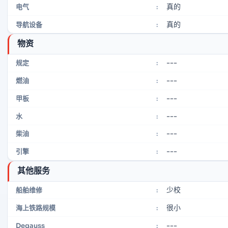
真的
电气
:
真的
导航设备
:
物资
---
规定
:
---
燃油
:
---
甲板
:
---
水
:
---
柴油
:
---
引擎
:
其他服务
少校
船舶维修
:
很小
海上铁路规模
:
---
Degauss
: