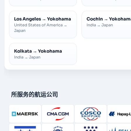
Los Angeles
→
Yokohama
Cochin
→
Yokoham
United States of America
→
India
→
Japan
Japan
Kolkata
→
Yokohama
India
→
Japan
所服务的航运公司