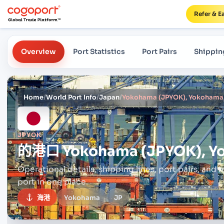
Refer & E
Overview
Port Statistics
Port Pairs
Shippin
Home
/
World Port Info
/
Japan
/
Yokohama (JPYOK), Yokohama
JPYOK
的港口
Yokohama (JPYOK), Y
Operational details, shipping lines, port pairs,
and r
port in one place.
海港
Yokohama
JP