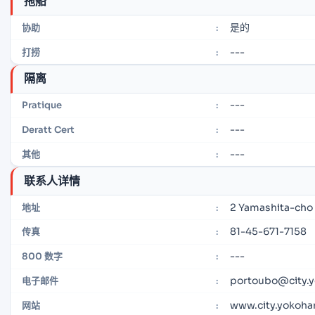
拖船
是的
协助
:
---
打捞
:
隔离
---
Pratique
:
---
Deratt Cert
:
---
其他
:
联系人详情
2 Yamashita-cho
地址
:
81-45-671-7158
传真
:
---
800 数字
:
portoubo@city.
电子邮件
:
www.city.yokoha
网站
: