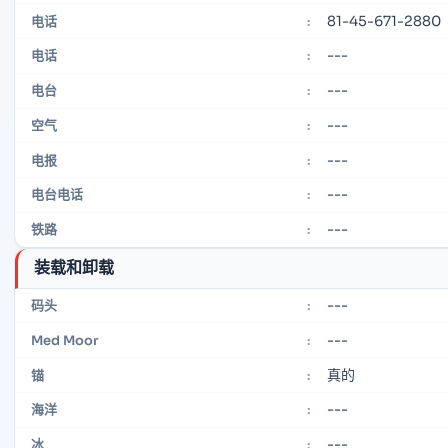
81-45-671-2880
电话
:
---
电话
:
---
电台
:
---
空气
:
---
电报
:
---
电台电话
:
---
铁路
:
装载和卸载
---
码头
:
---
Med Moor
:
真的
锚
:
---
海洋
:
---
冰
: