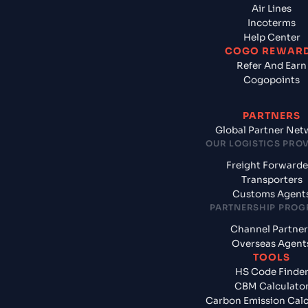
Air Lines
Incoterms
Help Center
COGO REWAR
Refer And Earn
Cogopoints
PARTNERS
Global Partner Net
OUR LOGISTICS PRO
Freight Forwarde
Transporters
Customs Agent
PARTNERSHIP PRO
Channel Partner
Overseas Agent
TOOLS
HS Code Finde
CBM Calculato
Carbon Emission Calc