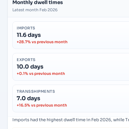
Monthly dwell times
Latest month Feb 2026
IMPORTS
11.6 days
+28.7% vs previous month
EXPORTS
10.0 days
+0.1% vs previous month
TRANSSHIPMENTS
7.0 days
+16.5% vs previous month
Imports had the highest dwell time in Feb 2026, while 