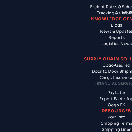
Freight Rates & Sch
Tracking & Visibil
KNOWLEDGE CE
Blogs
News & Update
Reports
Logistics News
SUPPLY CHAIN SOL
CogoAssured
Door to Door Ship
Cargo Insuranc
FINANCIAL SERVI
Pay Later
Export Factorin
Cogo FX
RESOURCES
Port Info
Shipping Terms
Shipping Lines