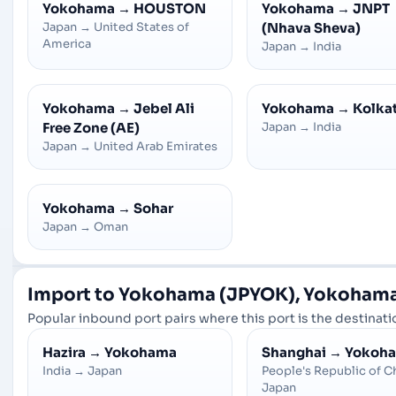
Yokohama
→
HOUSTON
Yokohama
→
JNPT
Japan
→
United States of
(Nhava Sheva)
America
Japan
→
India
Yokohama
→
Jebel Ali
Yokohama
→
Kolka
Free Zone (AE)
Japan
→
India
Japan
→
United Arab Emirates
Yokohama
→
Sohar
Japan
→
Oman
Import to Yokohama (JPYOK), Yokohama
Popular inbound port pairs where this port is the destinatio
Hazira
→
Yokohama
Shanghai
→
Yokoh
India
→
Japan
People's Republic of C
Japan