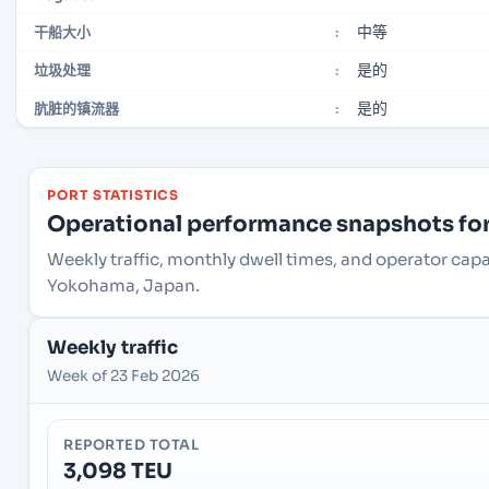
中等
干船大小
:
是的
垃圾处理
:
是的
肮脏的镇流器
:
PORT STATISTICS
Operational performance snapshots for 
Weekly traffic, monthly dwell times, and operator ca
Yokohama, Japan.
Weekly traffic
Week of 23 Feb 2026
REPORTED TOTAL
3,098 TEU