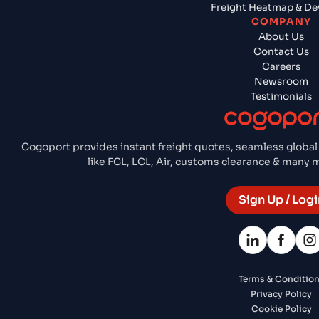
Freight Heatmap & De
COMPANY
About Us
Contact Us
Careers
Newsroom
Testimonials
Cogoport provides instant freight quotes, seamless global
like FCL, LCL, Air, customs clearance & many
Sign Up / Logi
Terms & Conditio
Privacy Policy
Cookie Policy