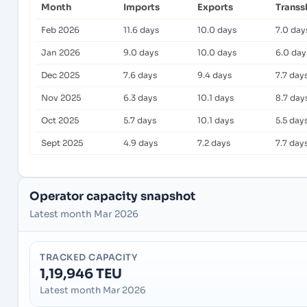
Month
Imports
Exports
Transs
Feb 2026
11.6 days
10.0 days
7.0 day
Jan 2026
9.0 days
10.0 days
6.0 day
Dec 2025
7.6 days
9.4 days
7.7 day
Nov 2025
6.3 days
10.1 days
8.7 day
Oct 2025
5.7 days
10.1 days
5.5 day
Sept 2025
4.9 days
7.2 days
7.7 day
Operator capacity snapshot
Latest month Mar 2026
TRACKED CAPACITY
1,19,946 TEU
Latest month Mar 2026