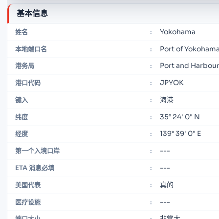
基本信息
Yokohama
姓名
:
Port of Yokoham
本地端口名
:
Port and Harbour
港务局
:
JPYOK
港口代码
:
海港
键入
:
35° 24' 0" N
纬度
:
139° 39' 0" E
经度
:
---
第一个入境口岸
:
---
ETA 消息必填
:
真的
美国代表
:
---
医疗设施
:
非常大
端口大小
: