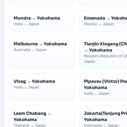
Mundra
→
Yokohama
Ensenada
→
Yokoh
India
→
Japan
Mexico
→
Japan
Melbourne
→
Yokohama
Tianjin Xingang (C
Australia
→
Japan
→
Yokohama
People's Republic of C
Japan
Vizag
→
Yokohama
Pipavav (Victor) Po
India
→
Japan
Yokohama
India
→
Japan
Laem Chabang
→
Jakarta(Tanjung Pr
Yokohama
Yokohama
Thailand
→
Japan
Indonesia
→
Japan