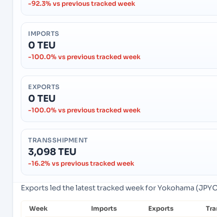
-92.3% vs previous tracked week
IMPORTS
0 TEU
-100.0% vs previous tracked week
EXPORTS
0 TEU
-100.0% vs previous tracked week
TRANSSHIPMENT
3,098 TEU
-16.2% vs previous tracked week
Exports led the latest tracked week for Yokohama (JPY
Week
Imports
Exports
Tra