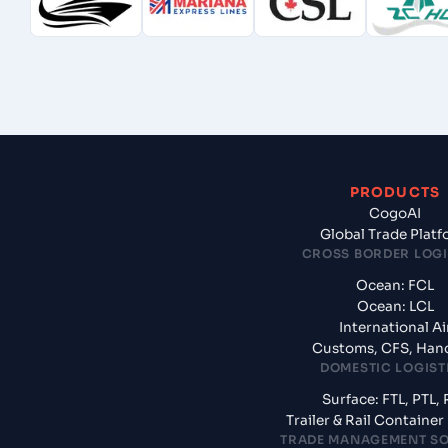
PRODUCTS
CogoAI
Global Trade Plat
CROSS BORDER LOGI
Ocean: FCL
Ocean: LCL
International Ai
Customs, CFS, Han
DOMESTIC LOGIST
Surface: FTL, PTL, 
Trailer & Rail Containe
TRADE MANAGEMENT S