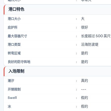
港口特色
大
港口大小
:
很好
庇护所
:
长度超过 500 英尺
最大容器尺寸
:
沿海防波堤
港口类型
:
是的
转弯区域
:
是的
良好的防守阵地
:
入场限制
真的
潮汐
:
---
开销限制
:
假的
Swell
:
假的
冰
: