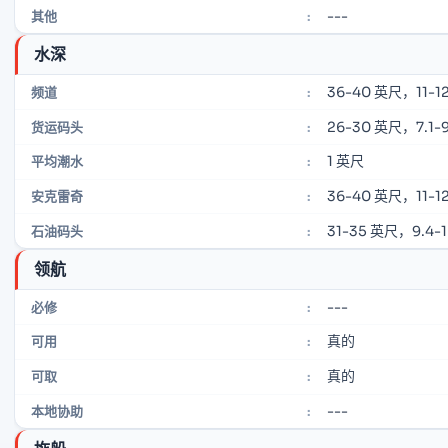
---
其他
:
水深
36-40 英尺，11-12
频道
:
26-30 英尺，7.1-9
货运码头
:
1 英尺
平均潮水
:
36-40 英尺，11-12
安克雷奇
:
31-35 英尺，9.4-
石油码头
:
领航
---
必修
:
真的
可用
:
真的
可取
:
---
本地协助
: