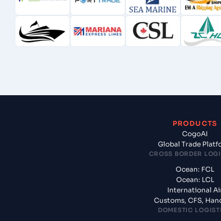
PRODUCTS
CogoAI
Global Trade Plat
CROSS BORDER LOGI
Ocean: FCL
Ocean: LCL
International Ai
Customs, CFS, Han
DOMESTIC LOGIST