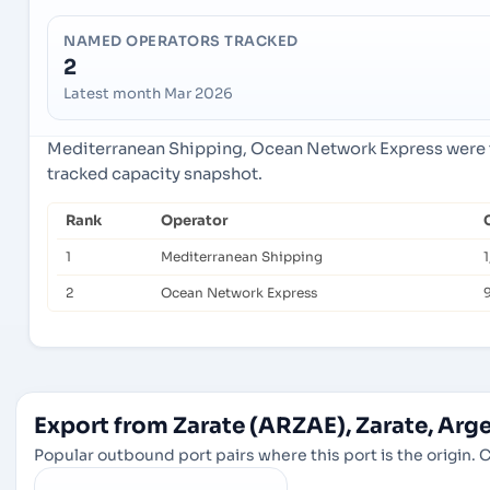
NAMED OPERATORS TRACKED
2
Latest month Mar 2026
Mediterranean Shipping, Ocean Network Express were th
tracked capacity snapshot.
Rank
Operator
1
Mediterranean Shipping
1
2
Ocean Network Express
9
Export from Zarate (ARZAE), Zarate, Arg
Popular outbound port pairs where this port is the origin. C