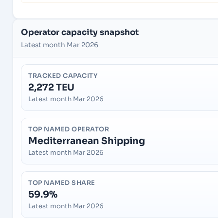
Operator capacity snapshot
Latest month Mar 2026
TRACKED CAPACITY
2,272 TEU
Latest month Mar 2026
TOP NAMED OPERATOR
Mediterranean Shipping
Latest month Mar 2026
TOP NAMED SHARE
59.9%
Latest month Mar 2026