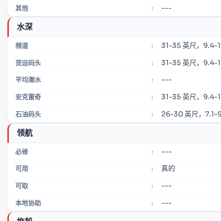
---
其他
:
水深
31-35 英尺，9.4-
频道
:
31-35 英尺，9.4-
货运码头
:
---
平均潮水
:
31-35 英尺，9.4-
安克雷奇
:
26-30 英尺，7.1-9
石油码头
:
领航
---
必修
:
真的
可用
:
---
可取
:
---
本地协助
: