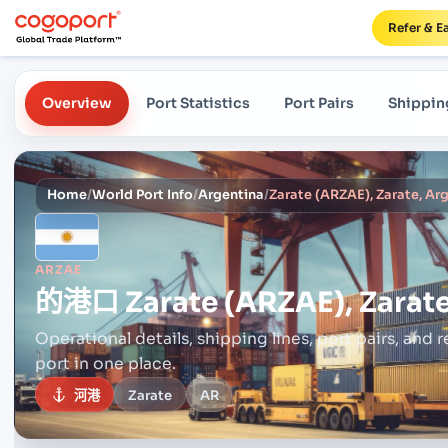
Refer & E
Overview
Port Statistics
Port Pairs
Shippin
Home
/
World Port Info
/
Argentina
/
Zarate (ARZAE), Zarate, Ar
ARZAE
的港口
Zarate (ARZAE), Zarat
Operational details, shipping lines, port pairs,
and r
port in one place.
河港
Zarate
AR