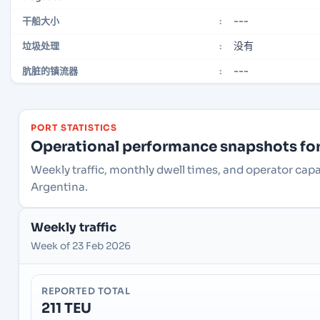
---
干船大小
:
没有
垃圾处理
:
---
肮脏的镇流器
:
PORT STATISTICS
Operational performance snapshots for 
Weekly traffic, monthly dwell times, and operator capa
Argentina.
Weekly traffic
Week of 23 Feb 2026
REPORTED TOTAL
211 TEU