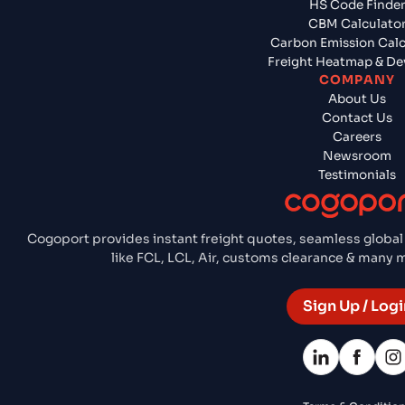
HS Code Finde
CBM Calculato
Carbon Emission Calc
Freight Heatmap & De
COMPANY
About Us
Contact Us
Careers
Newsroom
Testimonials
Cogoport provides instant freight quotes, seamless global
like FCL, LCL, Air, customs clearance & many
Sign Up / Logi