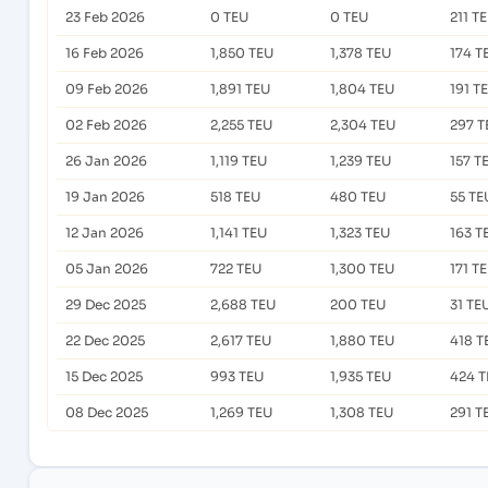
23 Feb 2026
0 TEU
0 TEU
211 T
16 Feb 2026
1,850 TEU
1,378 TEU
174 T
09 Feb 2026
1,891 TEU
1,804 TEU
191 T
02 Feb 2026
2,255 TEU
2,304 TEU
297 T
26 Jan 2026
1,119 TEU
1,239 TEU
157 T
19 Jan 2026
518 TEU
480 TEU
55 TE
12 Jan 2026
1,141 TEU
1,323 TEU
163 T
05 Jan 2026
722 TEU
1,300 TEU
171 T
29 Dec 2025
2,688 TEU
200 TEU
31 TE
22 Dec 2025
2,617 TEU
1,880 TEU
418 T
15 Dec 2025
993 TEU
1,935 TEU
424 T
08 Dec 2025
1,269 TEU
1,308 TEU
291 T