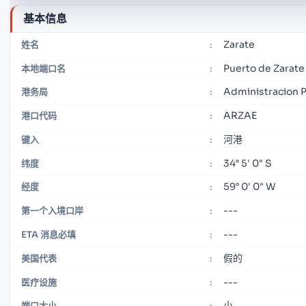
基本信息
Zarate
姓名
:
Puerto de Zarate
本地端口名
:
Administracion 
港务局
:
ARZAE
港口代码
:
河港
键入
:
34° 5' 0" S
纬度
:
59° 0' 0" W
经度
:
---
第一个入境口岸
:
---
ETA 消息必填
:
假的
美国代表
:
---
医疗设施
:
小
端口大小
: