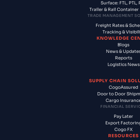
Surface: FTL, PTL, 
Trailer & Rail Containe
TRADE MANAGEMENT S
Freight Rates & Sch
Tracking & Visibil
KNOWLEDGE CE
Blogs
News & Update
Reports
Logistics News
SUPPLY CHAIN SOL
CogoAssured
Door to Door Ship
Cargo Insuranc
FINANCIAL SERVI
Pay Later
Export Factorin
Cogo FX
RESOURCES