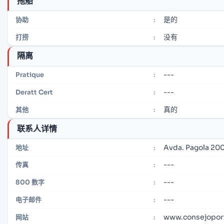
拖船
是的
协助
:
没有
打捞
:
隔离
---
Pratique
:
---
Deratt Cert
:
真的
其他
:
联系人详情
Avda. Pagola 200
地址
:
---
传真
:
---
800 数字
:
---
电子邮件
:
www.consejoport
网站
: