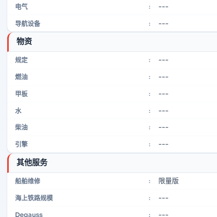
---
电气
:
---
导航设备
:
物资
---
规定
:
---
燃油
:
---
甲板
:
---
水
:
---
柴油
:
---
引擎
:
其他服务
限量版
船舶维修
:
---
海上铁路规模
:
---
Degauss
: