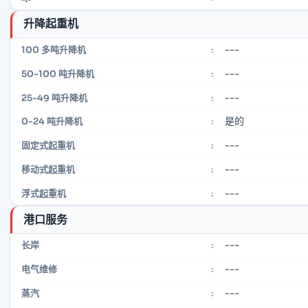
升降起重机
---
100 多吨升降机
:
---
50-100 吨升降机
:
---
25-49 吨升降机
:
是的
0-24 吨升降机
:
---
固定式起重机
:
---
移动式起重机
:
---
浮式起重机
:
港口服务
---
长岸
:
---
电气维修
:
---
蒸汽
: