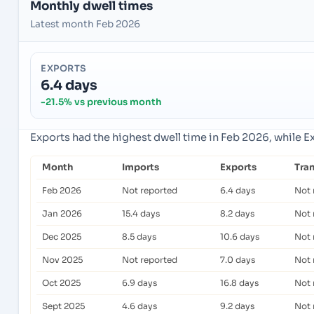
Monthly dwell times
Latest month Feb 2026
EXPORTS
6.4 days
-21.5% vs previous month
Exports had the highest dwell time in Feb 2026, while E
Month
Imports
Exports
Tra
Feb 2026
Not reported
6.4 days
Not 
Jan 2026
15.4 days
8.2 days
Not 
Dec 2025
8.5 days
10.6 days
Not 
Nov 2025
Not reported
7.0 days
Not 
Oct 2025
6.9 days
16.8 days
Not 
Sept 2025
4.6 days
9.2 days
Not 