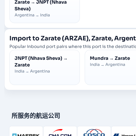
Zarate
→
JNPT (Nhava
Sheva)
Argentina
→
India
Import to Zarate (ARZAE), Zarate, Argen
Popular inbound port pairs where this port is the destinatio
JNPT (Nhava Sheva)
→
Mundra
→
Zarate
Zarate
India
→
Argentina
India
→
Argentina
所服务的航运公司