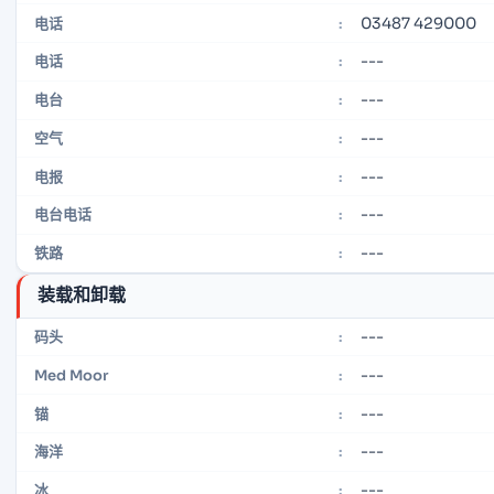
03487 429000
电话
:
---
电话
:
---
电台
:
---
空气
:
---
电报
:
---
电台电话
:
---
铁路
:
装载和卸载
---
码头
:
---
Med Moor
:
---
锚
:
---
海洋
:
---
冰
: