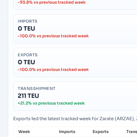
-93.8% vs previous tracked week
IMPORTS
0 TEU
-100.0% vs previous tracked week
EXPORTS
0 TEU
-100.0% vs previous tracked week
TRANSSHIPMENT
211 TEU
+21.2% vs previous tracked week
Exports led the latest tracked week for Zarate (ARZAE), 
Week
Imports
Exports
Tran