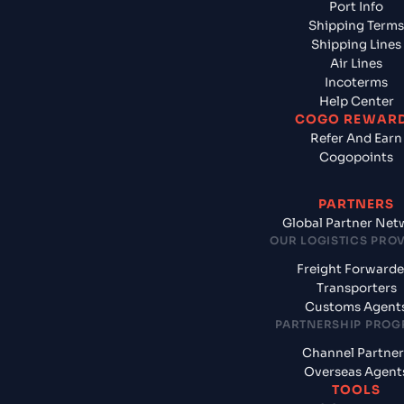
Port Info
Shipping Terms
Shipping Lines
Air Lines
Incoterms
Help Center
COGO REWAR
Refer And Earn
Cogopoints
PARTNERS
Global Partner Net
OUR LOGISTICS PRO
Freight Forwarde
Transporters
Customs Agent
PARTNERSHIP PRO
Channel Partner
Overseas Agent
TOOLS