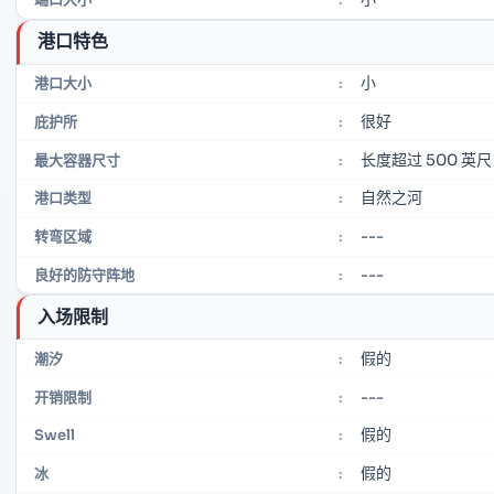
港口特色
小
港口大小
:
很好
庇护所
:
长度超过 500 英尺
最大容器尺寸
:
自然之河
港口类型
:
---
转弯区域
:
---
良好的防守阵地
:
入场限制
假的
潮汐
:
---
开销限制
:
假的
Swell
:
假的
冰
: