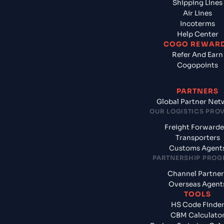
Shipping Lines
Air Lines
Incoterms
Help Center
COGO REWAR
Refer And Earn
Cogopoints
PARTNERS
Global Partner Net
OUR LOGISTICS PRO
Freight Forwarde
Transporters
Customs Agent
PARTNERSHIP PRO
Channel Partner
Overseas Agent
TOOLS
HS Code Finde
CBM Calculato