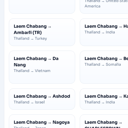
Thailand
→
United Stat
America
Laem Chabang
→
Laem Chabang
→
H
Ambarli (TR)
Thailand
→
India
Thailand
→
Turkey
Laem Chabang
→
Da
Laem Chabang
→
B
Nang
Thailand
→
Somalia
Thailand
→
Vietnam
Laem Chabang
→
Ashdod
Laem Chabang
→
K
Thailand
→
Israel
Thailand
→
India
Laem Chabang
→
Nagoya
Laem Chabang
→