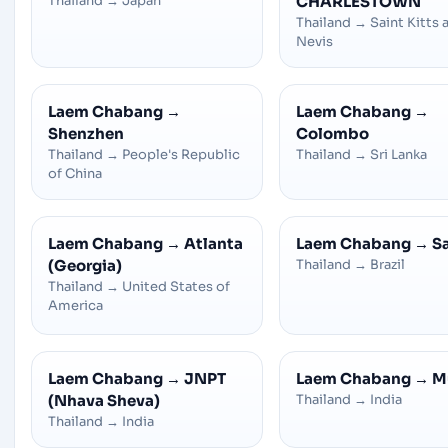
Thailand
→
Japan
CHARLESTOWN
Thailand
→
Saint Kitts 
Nevis
Laem Chabang
→
Laem Chabang
→
Shenzhen
Colombo
Thailand
→
People's Republic
Thailand
→
Sri Lanka
of China
Laem Chabang
→
Atlanta
Laem Chabang
→
S
(Georgia)
Thailand
→
Brazil
Thailand
→
United States of
America
Laem Chabang
→
JNPT
Laem Chabang
→
M
(Nhava Sheva)
Thailand
→
India
Thailand
→
India