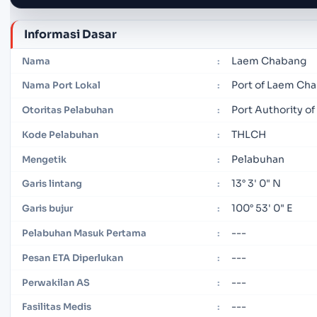
Informasi Dasar
Laem Chabang
Nama
:
Port of Laem Ch
Nama Port Lokal
:
Port Authority of
Otoritas Pelabuhan
:
THLCH
Kode Pelabuhan
:
Pelabuhan
Mengetik
:
13° 3' 0" N
Garis lintang
:
100° 53' 0" E
Garis bujur
:
---
Pelabuhan Masuk Pertama
:
---
Pesan ETA Diperlukan
:
---
Perwakilan AS
:
---
Fasilitas Medis
: