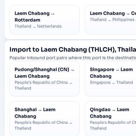
Laem Chabang
→
Laem Chabang
→
C
Rotterdam
Thailand
→
Philippines
Thailand
→
Netherlands
Import to Laem Chabang (THLCH), Thaila
Popular inbound port pairs where this port is the destinatio
Pudong/Shanghai (CN)
→
Singapore
→
Laem
Laem Chabang
Chabang
People's Republic of China
→
Singapore
→
Thailand
Thailand
Shanghai
→
Laem
Qingdao
→
Laem
Chabang
Chabang
People's Republic of China
→
People's Republic of C
Thailand
Thailand