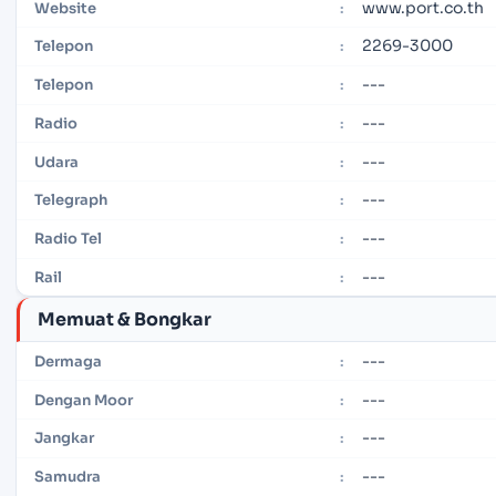
www.port.co.th
Website
:
2269-3000
Telepon
:
---
Telepon
:
---
Radio
:
---
Udara
:
---
Telegraph
:
---
Radio Tel
:
---
Rail
:
Memuat & Bongkar
---
Dermaga
:
---
Dengan Moor
:
---
Jangkar
:
---
Samudra
: