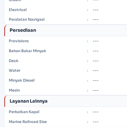
---
Electrical
:
---
Peralatan Navigasi
:
Persediaan
---
Provisions
:
---
Bahan Bakar Minyak
:
---
Deck
:
---
Water
:
---
Minyak Diesel
:
---
Mesin
:
Layanan Lainnya
---
Perbaikan Kapal
:
---
Marine Railroad Size
: