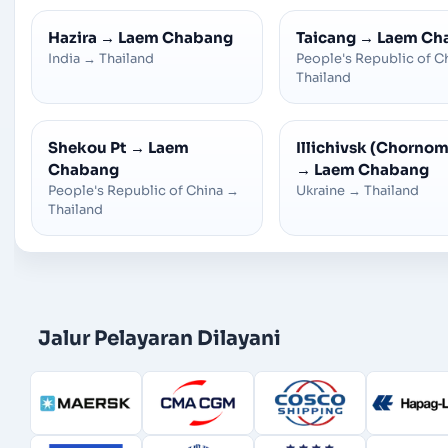
Hazira
→
Laem Chabang
Taicang
→
Laem Ch
India
→
Thailand
People's Republic of C
Thailand
Shekou Pt
→
Laem
Illichivsk (Chorno
Chabang
→
Laem Chabang
People's Republic of China
→
Ukraine
→
Thailand
Thailand
Jalur Pelayaran Dilayani