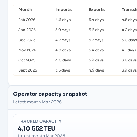
Month
Imports
Exports
Transs
Feb 2026
4.6 days
5.4 days
4.5 days
Jan 2026
5.9 days
5.6 days
4.2 days
Dec 2025
4.7 days
5.7 days
3.0 days
Nov 2025
4.8 days
5.4 days
4.1 days
Oct 2025
4.0 days
5.9 days
3.6 days
Sept 2025
3.5 days
4.9 days
3.9 days
Operator capacity snapshot
Latest month Mar 2026
TRACKED CAPACITY
4,10,552 TEU
Latest month Mar 2026