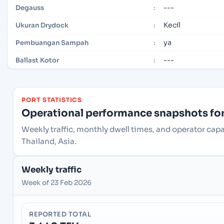
---
Degauss
:
Kecil
Ukuran Drydock
:
ya
Pembuangan Sampah
:
---
Ballast Kotor
:
PORT STATISTICS
Operational performance snapshots for 
Weekly traffic, monthly dwell times, and operator ca
Thailand, Asia.
Weekly traffic
Week of 23 Feb 2026
REPORTED TOTAL