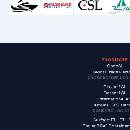
PRODUCTS
CogoAI
Global Trade Plat
CROSS BORDER LOGI
Ocean: FCL
Ocean: LCL
International Ai
Customs, CFS, Han
DOMESTIC LOGIST
Surface: FTL, PTL, 
Trailer & Rail Containe