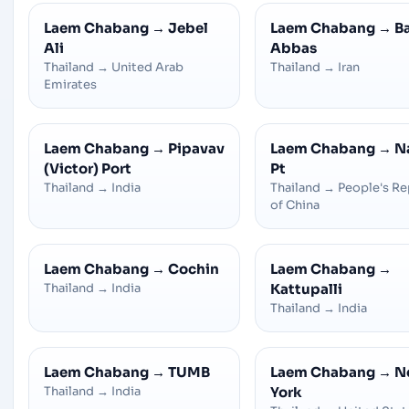
Laem Chabang
→
Jebel
Laem Chabang
→
B
Ali
Abbas
Thailand
→
United Arab
Thailand
→
Iran
Emirates
Laem Chabang
→
Pipavav
Laem Chabang
→
N
(Victor) Port
Pt
Thailand
→
India
Thailand
→
People's Re
of China
Laem Chabang
→
Cochin
Laem Chabang
→
Thailand
→
India
Kattupalli
Thailand
→
India
Laem Chabang
→
TUMB
Laem Chabang
→
N
Thailand
→
India
York