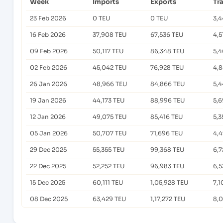
Week
Imports
Exports
Tr
23 Feb 2026
0 TEU
0 TEU
3,
16 Feb 2026
37,908 TEU
67,536 TEU
4,5
09 Feb 2026
50,117 TEU
86,348 TEU
5,4
02 Feb 2026
45,042 TEU
76,928 TEU
4,
26 Jan 2026
48,966 TEU
84,866 TEU
5,4
19 Jan 2026
44,173 TEU
88,996 TEU
5,6
12 Jan 2026
49,075 TEU
85,416 TEU
5,3
05 Jan 2026
50,707 TEU
71,696 TEU
4,
29 Dec 2025
55,355 TEU
99,368 TEU
6,7
22 Dec 2025
52,252 TEU
96,983 TEU
6,5
15 Dec 2025
60,111 TEU
1,05,928 TEU
7,1
08 Dec 2025
63,429 TEU
1,17,272 TEU
8,0