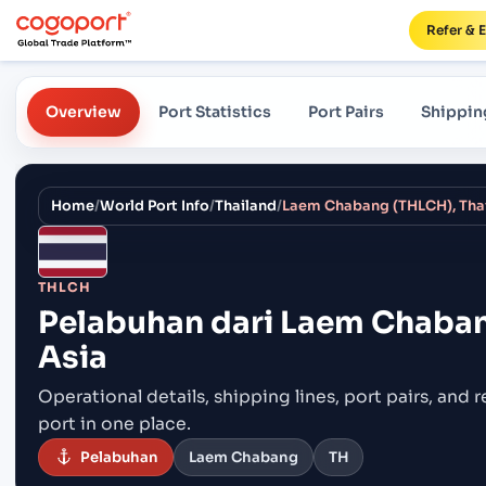
Refer & 
Overview
Port Statistics
Port Pairs
Shippin
Home
/
World Port Info
/
Thailand
/
Laem Chabang (THLCH), Thai
THLCH
Pelabuhan dari
Laem Chabang
Asia
Operational details, shipping lines, port pairs,
and r
port in one place.
Pelabuhan
Laem Chabang
TH