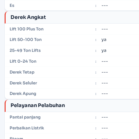
---
Es
:
Derek Angkat
---
Lift 100 Plus Ton
:
ya
Lift 50-100 Ton
:
ya
25-49 Ton Lifts
:
---
Lift 0-24 Ton
:
---
Derek Tetap
:
---
Derek Seluler
:
---
Derek Apung
:
Pelayanan Pelabuhan
---
Pantai panjang
:
---
Perbaikan Listrik
:
---
Steam
: