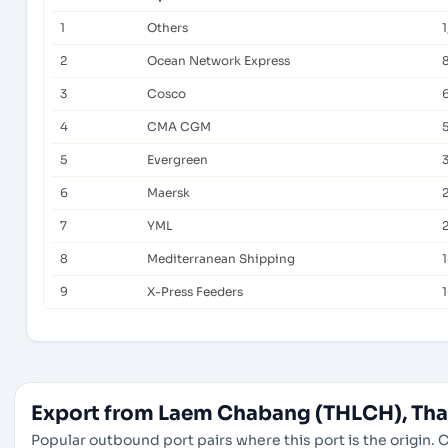
1
Others
2
Ocean Network Express
3
Cosco
4
CMA CGM
5
Evergreen
6
Maersk
7
YML
8
Mediterranean Shipping
9
X-Press Feeders
Export from Laem Chabang (THLCH), Thai
Popular outbound port pairs where this port is the origin. C