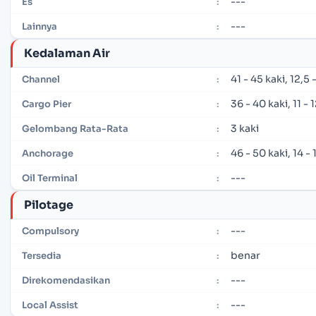
---
Es
:
---
Lainnya
:
Kedalaman Air
41 - 45 kaki, 12,5
Channel
:
36 - 40 kaki, 11 -
Cargo Pier
:
3 kaki
Gelombang Rata-Rata
:
46 - 50 kaki, 14 -
Anchorage
:
---
Oil Terminal
:
Pilotage
---
Compulsory
:
benar
Tersedia
:
---
Direkomendasikan
:
---
Local Assist
: