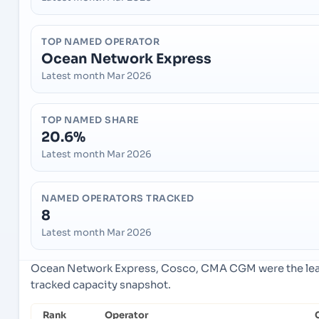
TOP NAMED OPERATOR
Ocean Network Express
Latest month Mar 2026
TOP NAMED SHARE
20.6%
Latest month Mar 2026
NAMED OPERATORS TRACKED
8
Latest month Mar 2026
Ocean Network Express, Cosco, CMA CGM were the lead
tracked capacity snapshot.
Rank
Operator