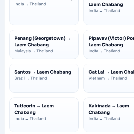
India
→
Thailand
Laem Chabang
India
→
Thailand
Penang (Georgetown)
→
Pipavav (Victor) Po
Laem Chabang
Laem Chabang
Malaysia
→
Thailand
India
→
Thailand
Santos
→
Laem Chabang
Cat Lai
→
Laem Cha
Brazil
→
Thailand
Vietnam
→
Thailand
Tuticorin
→
Laem
Kakinada
→
Laem
Chabang
Chabang
India
→
Thailand
India
→
Thailand