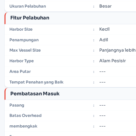
Besar
Ukuran Pelabuhan
:
Fitur Pelabuhan
Kecil
Harbor Size
:
Adil
Penampungan
:
Panjangnya lebih
Max Vessel Size
:
Alam Pesisir
Harbor Type
:
---
Area Putar
:
---
Tempat Penahan yang Baik
:
Pembatasan Masuk
---
Pasang
:
---
Batas Overhead
:
---
membengkak
: