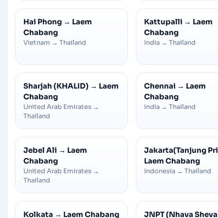
Hai Phong
→
Laem
Kattupalli
→
Laem
Chabang
Chabang
Vietnam
→
Thailand
India
→
Thailand
Sharjah (KHALID)
→
Laem
Chennai
→
Laem
Chabang
Chabang
United Arab Emirates
→
India
→
Thailand
Thailand
Jebel Ali
→
Laem
Jakarta(Tanjung Pr
Chabang
Laem Chabang
United Arab Emirates
→
Indonesia
→
Thailand
Thailand
Kolkata
→
Laem Chabang
JNPT (Nhava Sheva