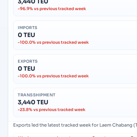
3,440 TEU
-96.9% vs previous tracked week
IMPORTS
0 TEU
-100.0% vs previous tracked week
EXPORTS
0 TEU
-100.0% vs previous tracked week
TRANSSHIPMENT
3,440 TEU
-23.8% vs previous tracked week
Exports led the latest tracked week for Laem Chabang (