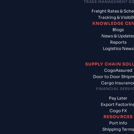
TRADE MANAGEMENT S
Freight Rates & Sch
Tracking & Visibil
KNOWLEDGE CE
Blogs
News & Update
Reports
Logistics News
SUPPLY CHAIN SOL
CogoAssured
Door to Door Ship
Cargo Insuranc
FINANCIAL SERVI
Pay Later
Export Factorin
Cogo FX
RESOURCES
Port Info
Shipping Terms