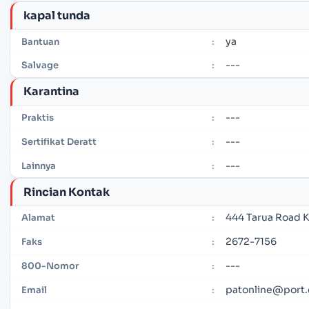
kapal tunda
ya
Bantuan
:
---
Salvage
:
Karantina
---
Praktis
:
---
Sertifikat Deratt
:
---
Lainnya
:
Rincian Kontak
444 Tarua Road K
Alamat
:
2672-7156
Faks
:
---
800-Nomor
:
patonline@port.
Email
: