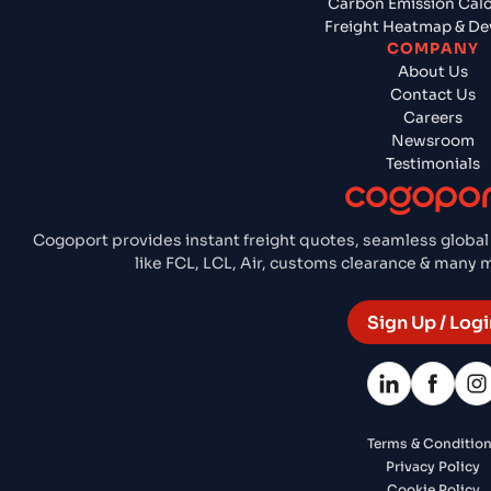
Carbon Emission Calc
Freight Heatmap & De
COMPANY
About Us
Contact Us
Careers
Newsroom
Testimonials
Cogoport provides instant freight quotes, seamless global
like FCL, LCL, Air, customs clearance & many
Sign Up / Logi
Terms & Conditio
Privacy Policy
Cookie Policy