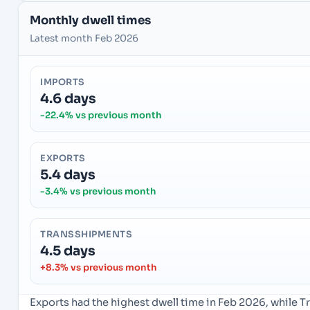
Monthly dwell times
Latest month Feb 2026
IMPORTS
4.6 days
-22.4% vs previous month
EXPORTS
5.4 days
-3.4% vs previous month
TRANSSHIPMENTS
4.5 days
+8.3% vs previous month
Exports had the highest dwell time in Feb 2026, while 