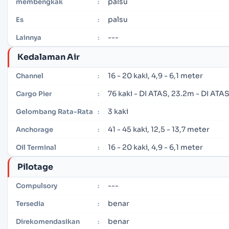
palsu
membengkak
:
palsu
Es
:
---
Lainnya
:
Kedalaman Air
16 - 20 kaki, 4,9 - 6,1 meter
Channel
:
76 kaki - DI ATAS, 23.2m - DI ATA
Cargo Pier
:
3 kaki
Gelombang Rata-Rata
:
41 - 45 kaki, 12,5 - 13,7 meter
Anchorage
:
16 - 20 kaki, 4,9 - 6,1 meter
Oil Terminal
:
Pilotage
---
Compulsory
:
benar
Tersedia
:
benar
Direkomendasikan
: