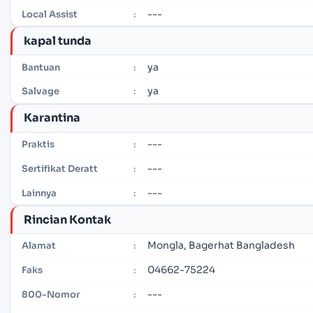
---
Local Assist
:
kapal tunda
ya
Bantuan
:
ya
Salvage
:
Karantina
---
Praktis
:
---
Sertifikat Deratt
:
---
Lainnya
:
Rincian Kontak
Mongla, Bagerhat Bangladesh
Alamat
:
04662-75224
Faks
:
---
800-Nomor
: