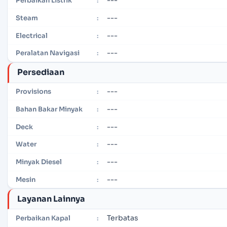
Perbaikan Listrik
:
---
Steam
:
---
Electrical
:
---
Peralatan Navigasi
:
Persediaan
---
Provisions
:
---
Bahan Bakar Minyak
:
---
Deck
:
---
Water
:
---
Minyak Diesel
:
---
Mesin
:
Layanan Lainnya
Terbatas
Perbaikan Kapal
: