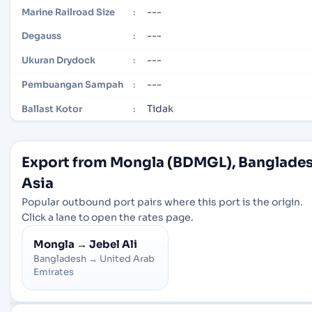
---
Marine Railroad Size
:
---
Degauss
:
---
Ukuran Drydock
:
---
Pembuangan Sampah
:
Tidak
Ballast Kotor
:
Export from Mongla (BDMGL), Banglades
Asia
Popular outbound port pairs where this port is the origin.
Click a lane to open the rates page.
Mongla
→
Jebel Ali
Bangladesh
→
United Arab
Emirates