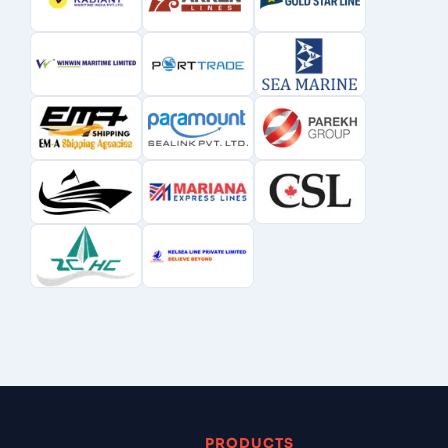
PRODUCTS