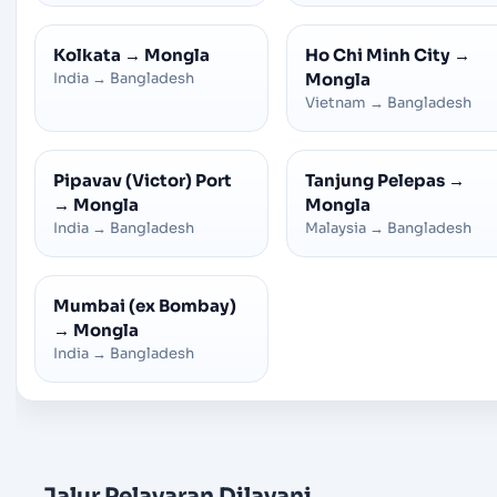
Kolkata
→
Mongla
Ho Chi Minh City
→
India
→
Bangladesh
Mongla
Vietnam
→
Bangladesh
Pipavav (Victor) Port
Tanjung Pelepas
→
→
Mongla
Mongla
India
→
Bangladesh
Malaysia
→
Bangladesh
Mumbai (ex Bombay)
→
Mongla
India
→
Bangladesh
Jalur Pelayaran Dilayani