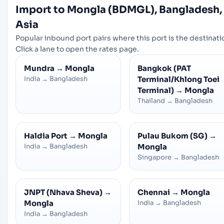
Import to Mongla (BDMGL), Bangladesh,
Asia
Popular inbound port pairs where this port is the destinati
Click a lane to open the rates page.
Mundra
→
Mongla
Bangkok (PAT
India
→
Bangladesh
Terminal/Khlong Toei
Terminal)
→
Mongla
Thailand
→
Bangladesh
Haldia Port
→
Mongla
Pulau Bukom (SG)
→
India
→
Bangladesh
Mongla
Singapore
→
Bangladesh
JNPT (Nhava Sheva)
→
Chennai
→
Mongla
Mongla
India
→
Bangladesh
India
→
Bangladesh