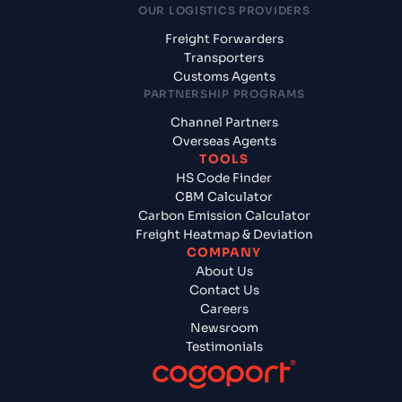
OUR LOGISTICS PROVIDERS
Freight Forwarders
Transporters
Customs Agents
PARTNERSHIP PROGRAMS
Channel Partners
Overseas Agents
TOOLS
HS Code Finder
CBM Calculator
Carbon Emission Calculator
Freight Heatmap & Deviation
COMPANY
About Us
Contact Us
Careers
Newsroom
Testimonials