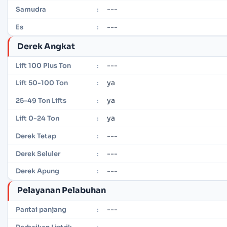
---
Samudra
:
---
Es
:
Derek Angkat
---
Lift 100 Plus Ton
:
ya
Lift 50-100 Ton
:
ya
25-49 Ton Lifts
:
ya
Lift 0-24 Ton
:
---
Derek Tetap
:
---
Derek Seluler
:
---
Derek Apung
:
Pelayanan Pelabuhan
---
Pantai panjang
:
---