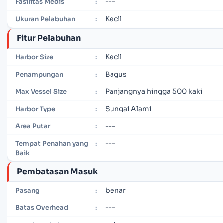
---
Fasilitas Medis
:
Kecil
Ukuran Pelabuhan
:
Fitur Pelabuhan
Kecil
Harbor Size
:
Bagus
Penampungan
:
Panjangnya hingga 500 kaki
Max Vessel Size
:
Sungai Alami
Harbor Type
:
---
Area Putar
:
---
Tempat Penahan yang
:
Baik
Pembatasan Masuk
benar
Pasang
:
---
Batas Overhead
: