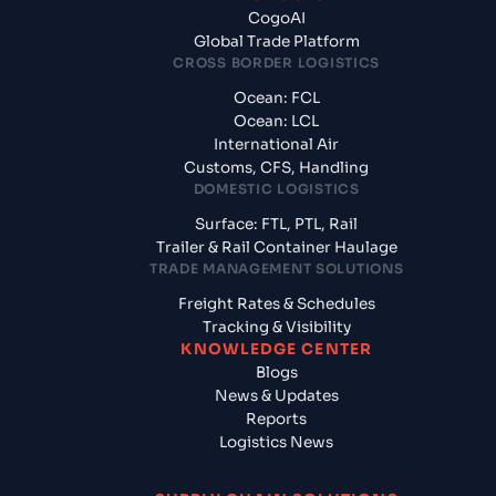
CogoAI
Global Trade Platform
CROSS BORDER LOGISTICS
Ocean: FCL
Ocean: LCL
International Air
Customs, CFS, Handling
DOMESTIC LOGISTICS
Surface: FTL, PTL, Rail
Trailer & Rail Container Haulage
TRADE MANAGEMENT SOLUTIONS
Freight Rates & Schedules
Tracking & Visibility
KNOWLEDGE CENTER
Blogs
News & Updates
Reports
Logistics News