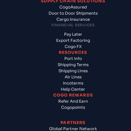
SUPPLY CHAIN SOLUTIONS
CogoAssured
Door to Door Shipments
Cargo Insurance
FINANCIAL SERVICES
Pay Later
Export Factoring
Cogo FX
RESOURCES
Port Info
Shipping Terms
Shipping Lines
Air Lines
Incoterms
Help Center
COGO REWARDS
Refer And Earn
Cogopoints
PARTNERS
Global Partner Network