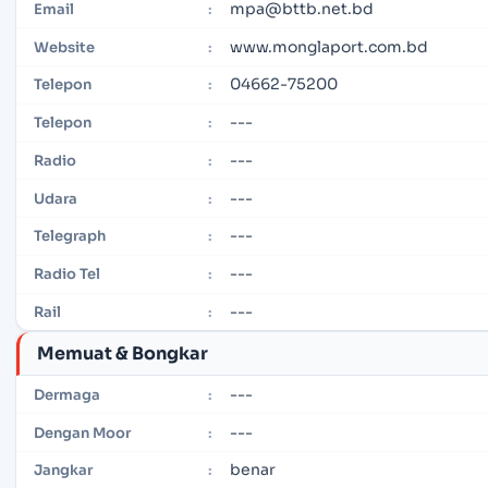
mpa@bttb.net.bd
Email
:
www.monglaport.com.bd
Website
:
04662-75200
Telepon
:
---
Telepon
:
---
Radio
:
---
Udara
:
---
Telegraph
:
---
Radio Tel
:
---
Rail
:
Memuat & Bongkar
---
Dermaga
:
---
Dengan Moor
:
benar
Jangkar
: