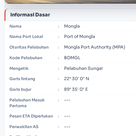
Informasi Dasar
Mongla
Nama
:
Port of Mongla
Nama Port Lokal
:
Mongla Port Authority (MPA)
Otoritas Pelabuhan
:
BDMGL
Kode Pelabuhan
:
Pelabuhan Sungai
Mengetik
:
22° 30' 0" N
Garis lintang
:
89° 35' 0" E
Garis bujur
:
---
Pelabuhan Masuk
:
Pertama
---
Pesan ETA Diperlukan
:
---
Perwakilan AS
: