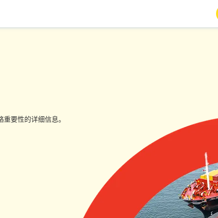
略重要性的详细信息。