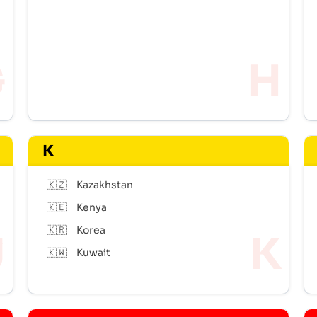
K
🇰🇿
Kazakhstan
🇰🇪
Kenya
🇰🇷
Korea
🇰🇼
Kuwait