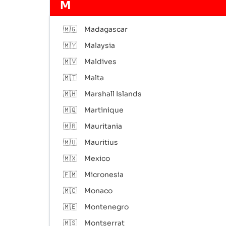
M
🇲🇬
Madagascar
🇲🇾
Malaysia
🇲🇻
Maldives
🇲🇹
Malta
🇲🇭
Marshall Islands
🇲🇶
Martinique
🇲🇷
Mauritania
🇲🇺
Mauritius
🇲🇽
Mexico
🇫🇲
Micronesia
🇲🇨
Monaco
🇲🇪
Montenegro
🇲🇸
Montserrat