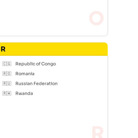
R
🇨🇬
Republic of Congo
🇷🇴
Romania
🇷🇺
Russian Federation
🇷🇼
Rwanda