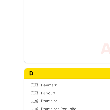
D
🇩🇰
Denmark
🇩🇯
Djibouti
🇩🇲
Dominica
🇩🇴
Dominican Republic