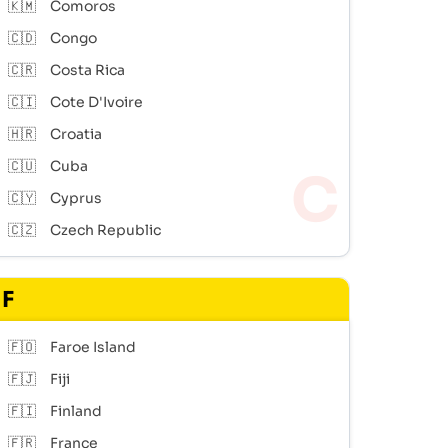
🇰🇲
Comoros
🇨🇩
Congo
🇨🇷
Costa Rica
🇨🇮
Cote D'Ivoire
🇭🇷
Croatia
🇨🇺
Cuba
🇨🇾
Cyprus
🇨🇿
Czech Republic
F
🇫🇴
Faroe Island
🇫🇯
Fiji
🇫🇮
Finland
🇫🇷
France