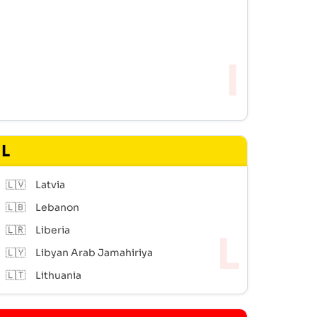
L
🇱🇻
Latvia
🇱🇧
Lebanon
🇱🇷
Liberia
🇱🇾
Libyan Arab Jamahiriya
🇱🇹
Lithuania