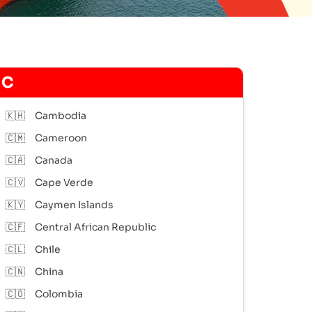
C
🇰🇭
Cambodia
🇨🇲
Cameroon
🇨🇦
Canada
🇨🇻
Cape Verde
🇰🇾
Caymen Islands
🇨🇫
Central African Republic
🇨🇱
Chile
🇨🇳
China
🇨🇴
Colombia