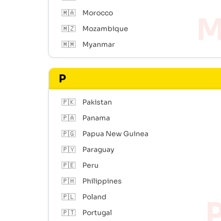
🇲🇦
Morocco
🇲🇿
Mozambique
🇲🇲
Myanmar
P
🇵🇰
Pakistan
🇵🇦
Panama
🇵🇬
Papua New Guinea
🇵🇾
Paraguay
🇵🇪
Peru
🇵🇭
Philippines
🇵🇱
Poland
🇵🇹
Portugal