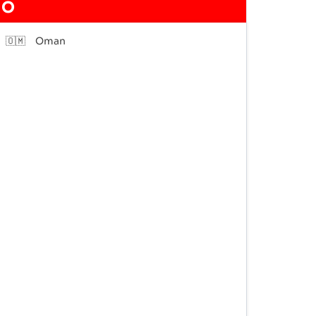
O
🇴🇲
Oman