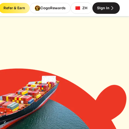
Refer & Earn
CogoRewards
ZH
Sign In