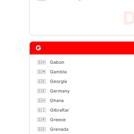
G
🇬🇦
Gabon
🇬🇲
Gambia
🇬🇪
Georgia
🇩🇪
Germany
🇬🇭
Ghana
🇬🇮
Gibraltar
🇬🇷
Greece
🇬🇩
Grenada