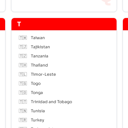
T
🇹🇼
Taiwan
🇹🇯
Tajikistan
🇹🇿
Tanzania
🇹🇭
Thailand
🇹🇱
Timor-Leste
🇹🇬
Togo
🇹🇴
Tonga
🇹🇹
Trinidad and Tobago
🇹🇳
Tunisia
🇹🇷
Turkey