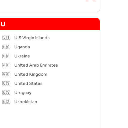
U
🇻🇮
U.S Virgin Islands
🇺🇬
Uganda
🇺🇦
Ukraine
🇦🇪
United Arab Emirates
🇬🇧
United Kingdom
🇺🇸
United States
🇺🇾
Uruguay
🇺🇿
Uzbekistan