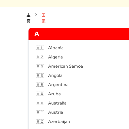
主
国
页
家
A
🇦🇱
Albania
🇩🇿
Algeria
🇦🇸
American Samoa
🇦🇴
Angola
🇦🇷
Argentina
🇦🇼
Aruba
🇦🇺
Australia
🇦🇹
Austria
🇦🇿
Azerbaijan