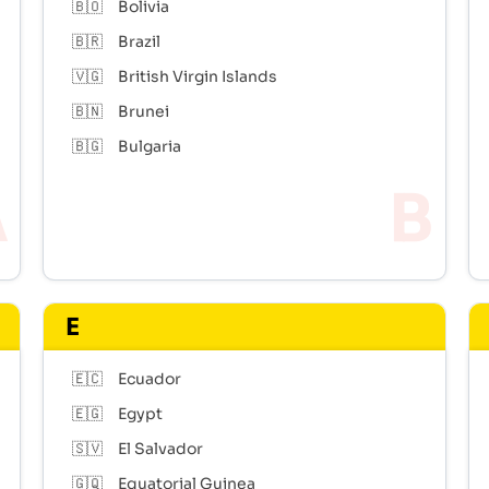
🇧🇴
Bolivia
🇧🇷
Brazil
🇻🇬
British Virgin Islands
🇧🇳
Brunei
🇧🇬
Bulgaria
E
🇪🇨
Ecuador
🇪🇬
Egypt
🇸🇻
El Salvador
🇬🇶
Equatorial Guinea