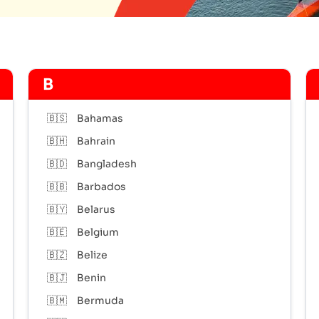
B
🇧🇸
Bahamas
🇧🇭
Bahrain
🇧🇩
Bangladesh
🇧🇧
Barbados
🇧🇾
Belarus
🇧🇪
Belgium
🇧🇿
Belize
🇧🇯
Benin
🇧🇲
Bermuda