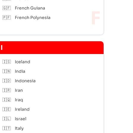
🇬🇫
French Guiana
🇵🇫
French Polynesia
I
🇮🇸
Iceland
🇮🇳
India
🇮🇩
Indonesia
🇮🇷
Iran
🇮🇶
Iraq
🇮🇪
Ireland
🇮🇱
Israel
🇮🇹
Italy