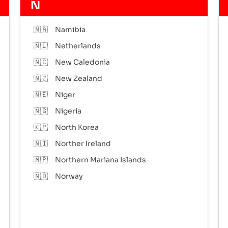
N
🇳🇦
Namibia
🇳🇱
Netherlands
🇳🇨
New Caledonia
🇳🇿
New Zealand
🇳🇪
Niger
🇳🇬
Nigeria
🇰🇵
North Korea
🇳🇮
Norther Ireland
🇲🇵
Northern Mariana Islands
🇳🇴
Norway