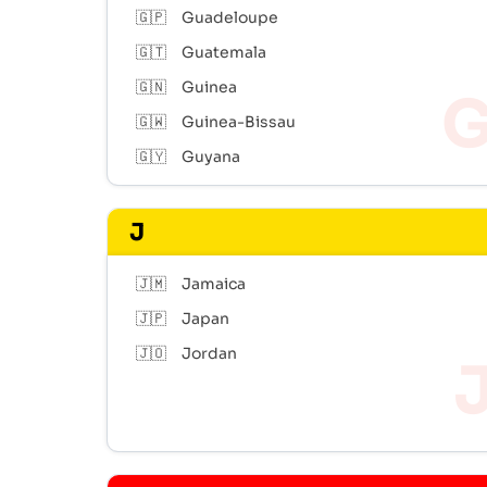
🇬🇵
Guadeloupe
🇬🇹
Guatemala
🇬🇳
Guinea
🇬🇼
Guinea-Bissau
🇬🇾
Guyana
J
🇯🇲
Jamaica
🇯🇵
Japan
🇯🇴
Jordan