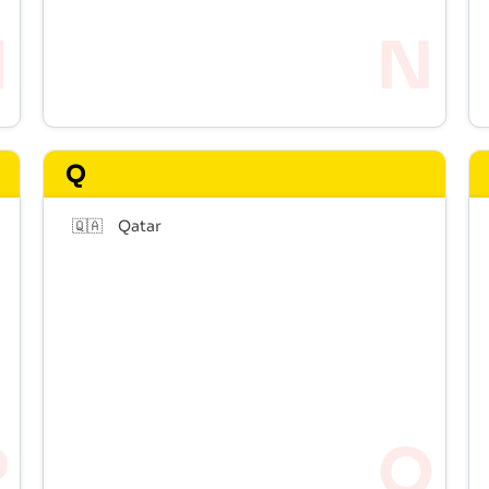
Q
🇶🇦
Qatar