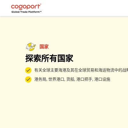
国家
探索所有国家
有关全球主要海港及其在全球贸易和海运物流中的战
港务局, 世界港口, 货船, 港口把手, 港口设施