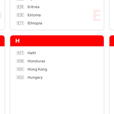
🇪🇷
Eritrea
🇪🇪
Estonia
🇪🇹
Ethiopia
H
🇭🇹
Haiti
🇭🇳
Honduras
🇭🇰
Hong Kong
🇭🇺
Hungary