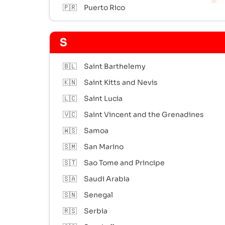
🇵🇷
Puerto Rico
S
🇧🇱
Saint Barthelemy
🇰🇳
Saint Kitts and Nevis
🇱🇨
Saint Lucia
🇻🇨
Saint Vincent and the Grenadines
🇼🇸
Samoa
🇸🇲
San Marino
🇸🇹
Sao Tome and Principe
🇸🇦
Saudi Arabia
🇸🇳
Senegal
🇷🇸
Serbia