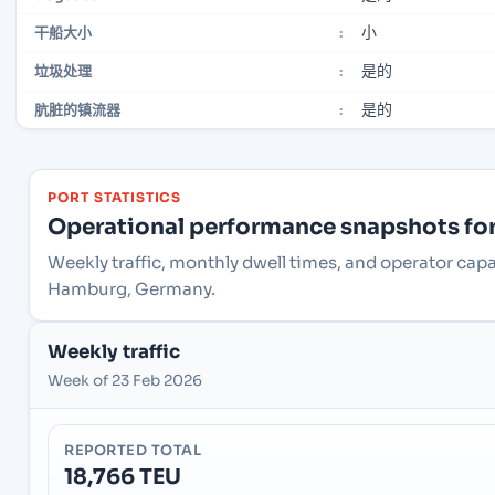
小
干船大小
:
是的
垃圾处理
:
是的
肮脏的镇流器
:
PORT STATISTICS
Operational performance snapshots for 
Weekly traffic, monthly dwell times, and operator ca
Hamburg, Germany.
Weekly traffic
Week of 23 Feb 2026
REPORTED TOTAL
18,766 TEU