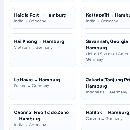
Haldia Port
→
Hamburg
Kattupalli
→
Hamb
India
→
Germany
India
→
Germany
Hai Phong
→
Hamburg
Savannah, Georgia
Vietnam
→
Germany
Hamburg
United States of Amer
Germany
Le Havre
→
Hamburg
Jakarta(Tanjung Pr
France
→
Germany
Hamburg
Indonesia
→
Germany
Chennai Free Trade Zone
Halifax
→
Hamburg
→
Hamburg
Canada
→
Germany
India
→
Germany