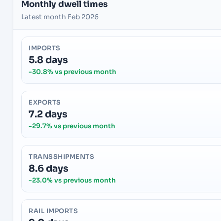
Monthly dwell times
Latest month Feb 2026
IMPORTS
5.8 days
-30.8% vs previous month
EXPORTS
7.2 days
-29.7% vs previous month
TRANSSHIPMENTS
8.6 days
-23.0% vs previous month
RAIL IMPORTS