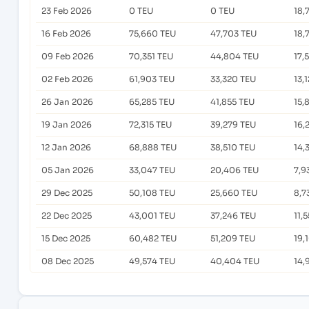
23 Feb 2026
0 TEU
0 TEU
18,
16 Feb 2026
75,660 TEU
47,703 TEU
18,
09 Feb 2026
70,351 TEU
44,804 TEU
17,
02 Feb 2026
61,903 TEU
33,320 TEU
13,
26 Jan 2026
65,285 TEU
41,855 TEU
15,
19 Jan 2026
72,315 TEU
39,279 TEU
16,
12 Jan 2026
68,888 TEU
38,510 TEU
14,
05 Jan 2026
33,047 TEU
20,406 TEU
7,9
29 Dec 2025
50,108 TEU
25,660 TEU
8,7
22 Dec 2025
43,001 TEU
37,246 TEU
11,
15 Dec 2025
60,482 TEU
51,209 TEU
19,
08 Dec 2025
49,574 TEU
40,404 TEU
14,