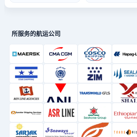
所服务的航运公司