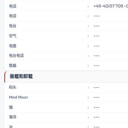
+49-40/37 709 -
电话
:
---
电话
:
---
电台
:
---
空气
:
---
电报
:
---
电台电话
:
---
铁路
:
装载和卸载
---
码头
:
---
Med Moor
:
---
锚
:
---
海洋
:
---
冰
: