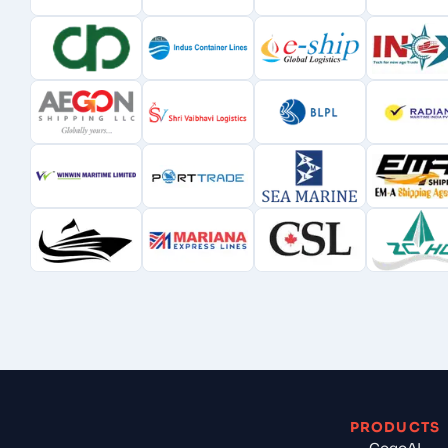
PRODUCTS