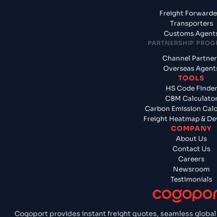
Freight Forwarde
Transporters
Customs Agent
PARTNERSHIP PRO
Channel Partner
Overseas Agent
TOOLS
HS Code Finde
CBM Calculato
Carbon Emission Calc
Freight Heatmap & De
COMPANY
About Us
Contact Us
Careers
Newsroom
Testimonials
Cogoport provides instant freight quotes, seamless global