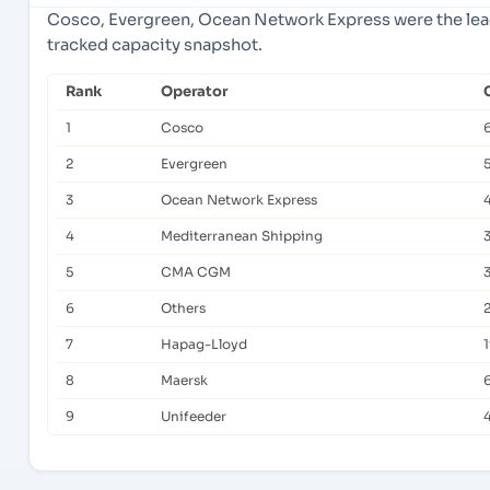
Cosco, Evergreen, Ocean Network Express were the lead
tracked capacity snapshot.
Rank
Operator
1
Cosco
2
Evergreen
3
Ocean Network Express
4
Mediterranean Shipping
5
CMA CGM
6
Others
7
Hapag-Lloyd
8
Maersk
9
Unifeeder