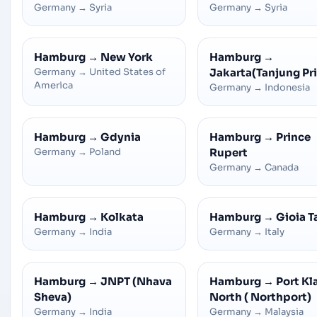
Germany
→
Syria
Germany
→
Syria
Hamburg
→
New York
Hamburg
→
Germany
→
United States of
Jakarta(Tanjung Pr
America
Germany
→
Indonesia
Hamburg
→
Gdynia
Hamburg
→
Prince
Germany
→
Poland
Rupert
Germany
→
Canada
Hamburg
→
Kolkata
Hamburg
→
Gioia T
Germany
→
India
Germany
→
Italy
Hamburg
→
JNPT (Nhava
Hamburg
→
Port Kl
Sheva)
North ( Northport)
Germany
→
India
Germany
→
Malaysia