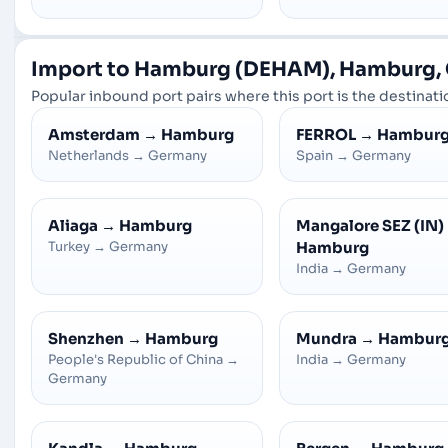
Import to Hamburg (DEHAM), Hamburg,
Popular inbound port pairs where this port is the destinatio
Amsterdam
→
Hamburg
FERROL
→
Hambur
Netherlands
→
Germany
Spain
→
Germany
Aliaga
→
Hamburg
Mangalore SEZ (IN)
Turkey
→
Germany
Hamburg
India
→
Germany
Shenzhen
→
Hamburg
Mundra
→
Hambur
People's Republic of China
→
India
→
Germany
Germany