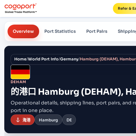
Refer & E
Overview
Port Statistics
Port Pairs
Shippin
Home
/
World Port Info
/
Germany
/
Hamburg (DEHAM), Hambur
DEHAM
的港口
Hamburg (DEHAM), H
Operational details, shipping lines, port pairs,
and r
port in one place.
海港
Hamburg
DE