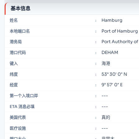
基本信息
Hamburg
姓名
:
Port of Hamburg
本地端口名
:
Port Authority o
港务局
:
DEHAM
港口代码
:
海港
键入
:
53° 30' 0" N
纬度
:
9° 57' 0" E
经度
:
---
第一个入境口岸
:
---
ETA 消息必填
:
真的
美国代表
:
---
医疗设施
:
非常大
端口大小
: