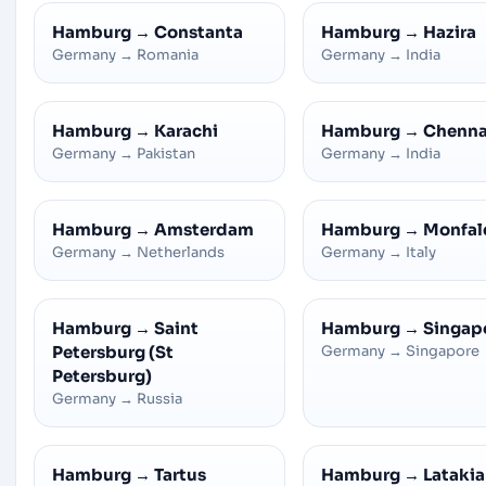
Hamburg
→
Constanta
Hamburg
→
Hazira
Germany
→
Romania
Germany
→
India
Hamburg
→
Karachi
Hamburg
→
Chenna
Germany
→
Pakistan
Germany
→
India
Hamburg
→
Amsterdam
Hamburg
→
Monfal
Germany
→
Netherlands
Germany
→
Italy
Hamburg
→
Saint
Hamburg
→
Singap
Petersburg (St
Germany
→
Singapore
Petersburg)
Germany
→
Russia
Hamburg
→
Tartus
Hamburg
→
Latakia