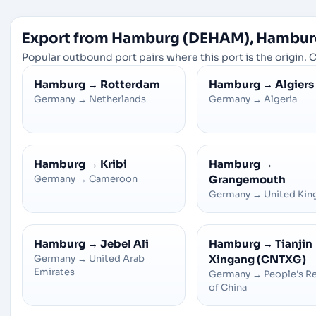
Export from Hamburg (DEHAM), Hambur
Popular outbound port pairs where this port is the origin. C
Hamburg
→
Rotterdam
Hamburg
→
Algiers
Germany
→
Netherlands
Germany
→
Algeria
Hamburg
→
Kribi
Hamburg
→
Germany
→
Cameroon
Grangemouth
Germany
→
United Ki
Hamburg
→
Jebel Ali
Hamburg
→
Tianjin
Germany
→
United Arab
Xingang (CNTXG)
Emirates
Germany
→
People's R
of China