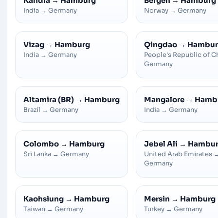
Kandla
→
Hamburg
Bergen
→
Hamburg
India
→
Germany
Norway
→
Germany
Vizag
→
Hamburg
Qingdao
→
Hambur
India
→
Germany
People's Republic of C
Germany
Altamira (BR)
→
Hamburg
Mangalore
→
Hamb
Brazil
→
Germany
India
→
Germany
Colombo
→
Hamburg
Jebel Ali
→
Hambu
Sri Lanka
→
Germany
United Arab Emirates
Germany
Kaohsiung
→
Hamburg
Mersin
→
Hamburg
Taiwan
→
Germany
Turkey
→
Germany