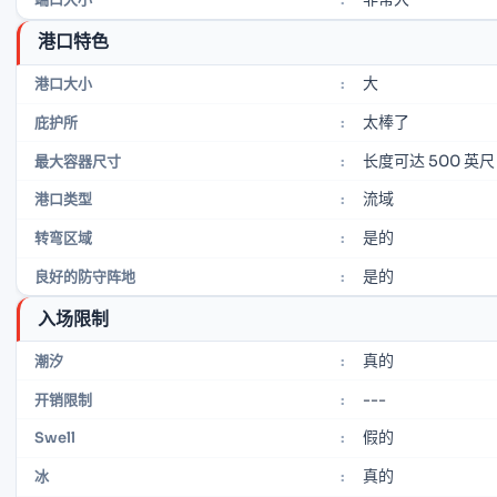
港口特色
大
港口大小
:
太棒了
庇护所
:
长度可达 500 英尺
最大容器尺寸
:
流域
港口类型
:
是的
转弯区域
:
是的
良好的防守阵地
:
入场限制
真的
潮汐
:
---
开销限制
:
假的
Swell
:
真的
冰
: