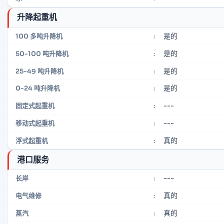
升降起重机
是的
100 多吨升降机
:
是的
50-100 吨升降机
:
是的
25-49 吨升降机
:
是的
0-24 吨升降机
:
---
固定式起重机
:
---
移动式起重机
:
真的
浮式起重机
:
港口服务
---
长岸
:
真的
电气维修
:
真的
蒸汽
: