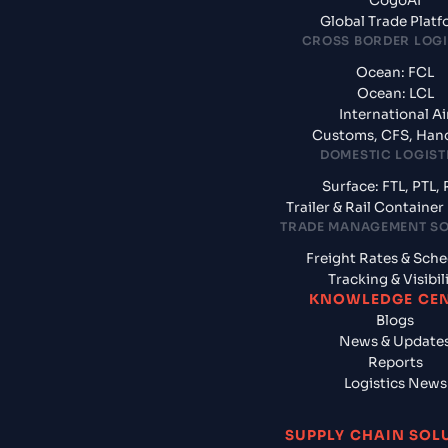
CogoAI
Global Trade Plat
CROSS BORDER LOGI
Ocean: FCL
Ocean: LCL
International Ai
Customs, CFS, Han
DOMESTIC LOGIST
Surface: FTL, PTL, 
Trailer & Rail Containe
TRADE MANAGEMENT S
Freight Rates & Sch
Tracking & Visibil
KNOWLEDGE CE
Blogs
News & Update
Reports
Logistics News
SUPPLY CHAIN SOL