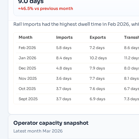
9.0 days
+46.5% vs previous month
Rail imports had the highest dwell time in Feb 2026, wh
Month
Imports
Exports
Transs
Feb 2026
5.8 days
7.2 days
8.6 day
Jan 2026
8.4 days
10.2 days
11.2 day
Dec 2025
4.8 days
7.9 days
8.0 day
Nov 2025
3.6 days
7.7 days
8.1 days
Oct 2025
3.7 days
7.6 days
6.7 day
Sept 2025
3.7 days
6.9 days
7.3 days
Operator capacity snapshot
Latest month Mar 2026