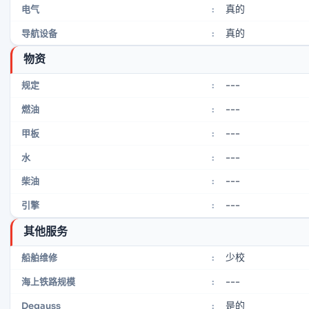
真的
电气
:
真的
导航设备
:
物资
---
规定
:
---
燃油
:
---
甲板
:
---
水
:
---
柴油
:
---
引擎
:
其他服务
少校
船舶维修
:
---
海上铁路规模
:
是的
Degauss
: