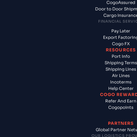
CogoAssured
Door to Door Ship
Cargo Insuranc
FINANCIAL SERVI
Pay Later
Export Factorin
Cogo FX
RESOURCES
Port Info
Shipping Terms
Shipping Lines
Air Lines
Incoterms
Help Center
COGO REWAR
Refer And Earn
Cogopoints
PARTNERS
Global Partner Net
OUR LOGISTICS PRO