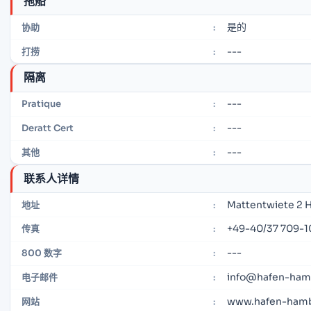
拖船
是的
协助
:
---
打捞
:
隔离
---
Pratique
:
---
Deratt Cert
:
---
其他
:
联系人详情
Mattentwiete 2 
地址
:
+49-40/37 709-1
传真
:
---
800 数字
:
info@hafen-ham
电子邮件
:
www.hafen-ham
网站
: