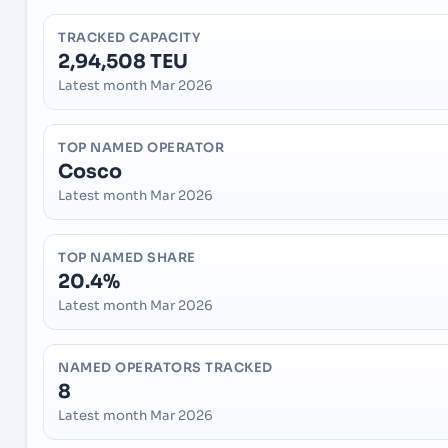
TRACKED CAPACITY
2,94,508 TEU
Latest month Mar 2026
TOP NAMED OPERATOR
Cosco
Latest month Mar 2026
TOP NAMED SHARE
20.4%
Latest month Mar 2026
NAMED OPERATORS TRACKED
8
Latest month Mar 2026