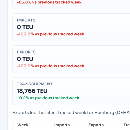
-86.8% vs previous tracked week
IMPORTS
0 TEU
-100.0% vs previous tracked week
EXPORTS
0 TEU
-100.0% vs previous tracked week
TRANSSHIPMENT
18,766 TEU
+0.2% vs previous tracked week
Exports led the latest tracked week for Hamburg (DEH
Week
Imports
Exports
Tr