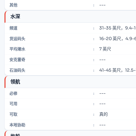
---
其他
:
水深
31-35 英尺，9.4-
频道
:
16-20 英尺，4.9-6
货运码头
:
7 英尺
平均潮水
:
---
安克雷奇
:
41-45 英尺，12.5-
石油码头
:
领航
---
必修
:
---
可用
:
真的
可取
:
---
本地协助
: