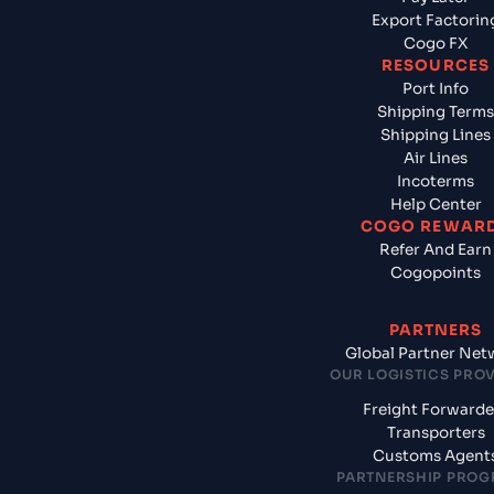
Export Factorin
Cogo FX
RESOURCES
Port Info
Shipping Terms
Shipping Lines
Air Lines
Incoterms
Help Center
COGO REWAR
Refer And Earn
Cogopoints
PARTNERS
Global Partner Net
OUR LOGISTICS PRO
Freight Forwarde
Transporters
Customs Agent
PARTNERSHIP PRO