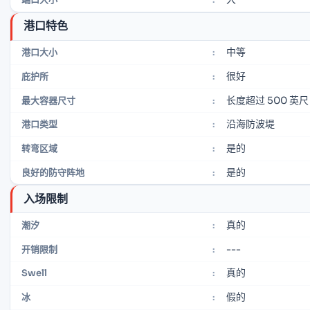
港口特色
中等
港口大小
:
很好
庇护所
:
长度超过 500 英尺
最大容器尺寸
:
沿海防波堤
港口类型
:
是的
转弯区域
:
是的
良好的防守阵地
:
入场限制
真的
潮汐
:
---
开销限制
:
真的
Swell
:
假的
冰
: