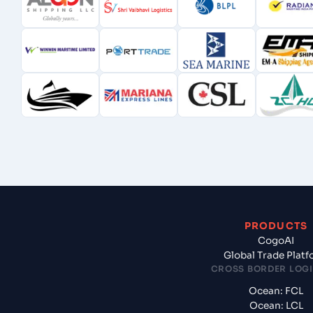
PRODUCTS
CogoAI
Global Trade Plat
CROSS BORDER LOGI
Ocean: FCL
Ocean: LCL