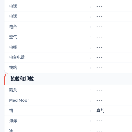
---
电话
:
---
电话
:
---
电台
:
---
空气
:
---
电报
:
---
电台电话
:
---
铁路
:
装载和卸载
---
码头
:
---
Med Moor
:
真的
锚
:
---
海洋
:
---
冰
: