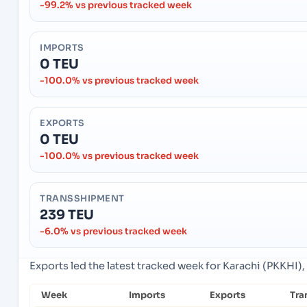
-99.2% vs previous tracked week
IMPORTS
0 TEU
-100.0% vs previous tracked week
EXPORTS
0 TEU
-100.0% vs previous tracked week
TRANSSHIPMENT
239 TEU
-6.0% vs previous tracked week
Exports led the latest tracked week for Karachi (PKKHI), 
Week
Imports
Exports
Tra