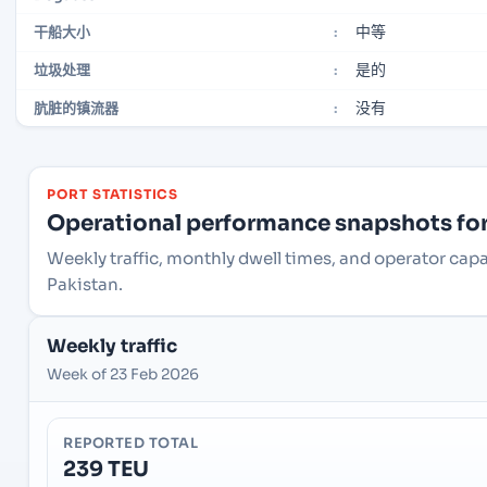
中等
干船大小
:
是的
垃圾处理
:
没有
肮脏的镇流器
:
PORT STATISTICS
Operational performance snapshots for 
Weekly traffic, monthly dwell times, and operator capa
Pakistan.
Weekly traffic
Week of 23 Feb 2026
REPORTED TOTAL
239 TEU