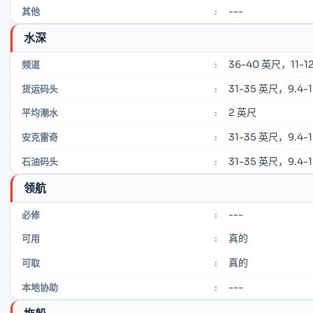
---
其他
:
水深
36-40 英尺，11-12
频道
:
31-35 英尺，9.4-
货运码头
:
2 英尺
平均潮水
:
31-35 英尺，9.4-
安克雷奇
:
31-35 英尺，9.4-
石油码头
:
领航
---
必修
:
真的
可用
:
真的
可取
:
---
本地协助
: