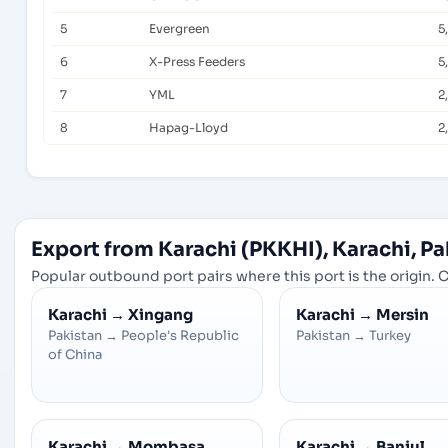
5
Evergreen
5
6
X-Press Feeders
5
7
YML
2
8
Hapag-Lloyd
2
Export from Karachi (PKKHI), Karachi, Pa
Popular outbound port pairs where this port is the origin. C
Karachi
→
Xingang
Karachi
→
Mersin
Pakistan
→
People's Republic
Pakistan
→
Turkey
of China
Karachi
→
Mombasa
Karachi
→
Banjul