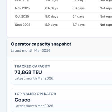
Nov 2025
8.6 days
5.3 days
Not rep
Oct 2025
8.0 days
6.1 days
Not rep
Sept 2025
5.9 days
5.7 days
Not rep
Operator capacity snapshot
Latest month Mar 2026
TRACKED CAPACITY
73,868 TEU
Latest month Mar 2026
TOP NAMED OPERATOR
Cosco
Latest month Mar 2026