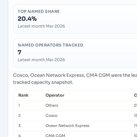
TOP NAMED SHARE
20.4%
Latest month Mar 2026
NAMED OPERATORS TRACKED
7
Latest month Mar 2026
Cosco, Ocean Network Express, CMA CGM were the lead
tracked capacity snapshot.
Rank
Operator
C
1
Others
2
2
Cosco
1
3
Ocean Network Express
1
4
CMA CGM
1