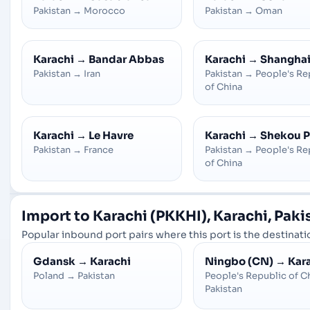
Pakistan
→
Morocco
Pakistan
→
Oman
Karachi
→
Bandar Abbas
Karachi
→
Shangha
Pakistan
→
Iran
Pakistan
→
People's Re
of China
Karachi
→
Le Havre
Karachi
→
Shekou P
Pakistan
→
France
Pakistan
→
People's Re
of China
Import to Karachi (PKKHI), Karachi, Paki
Popular inbound port pairs where this port is the destinatio
Gdansk
→
Karachi
Ningbo (CN)
→
Kar
Poland
→
Pakistan
People's Republic of C
Pakistan