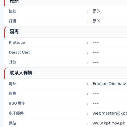
拖船
是的
协助
:
是的
打捞
:
隔离
---
Pratique
:
---
Deratt Cert
:
---
其他
:
联系人详情
Eduljee Dinshaw 
地址
:
---
传真
:
---
800 数字
:
webmaster@kpt
电子邮件
:
www.kpt.gov.pk
网站
: