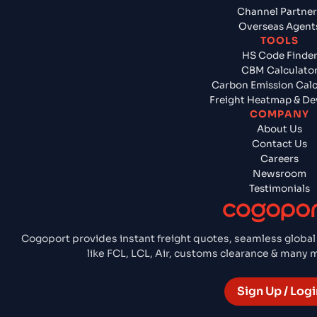
Channel Partner
Overseas Agent
TOOLS
HS Code Finde
CBM Calculato
Carbon Emission Calc
Freight Heatmap & De
COMPANY
About Us
Contact Us
Careers
Newsroom
Testimonials
Cogoport provides instant freight quotes, seamless global
like FCL, LCL, Air, customs clearance & many
Sign Up / Logi