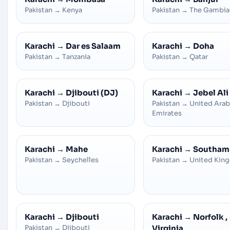
Pakistan
→
Kenya
Pakistan
→
The Gambia
Karachi
→
Dar es Salaam
Karachi
→
Doha
Pakistan
→
Tanzania
Pakistan
→
Qatar
Karachi
→
Djibouti (DJ)
Karachi
→
Jebel Ali
Pakistan
→
Djibouti
Pakistan
→
United Arab
Emirates
Karachi
→
Mahe
Karachi
→
Southam
Pakistan
→
Seychelles
Pakistan
→
United Kin
Karachi
→
Djibouti
Karachi
→
Norfolk ,
Pakistan
→
Djibouti
Virginia