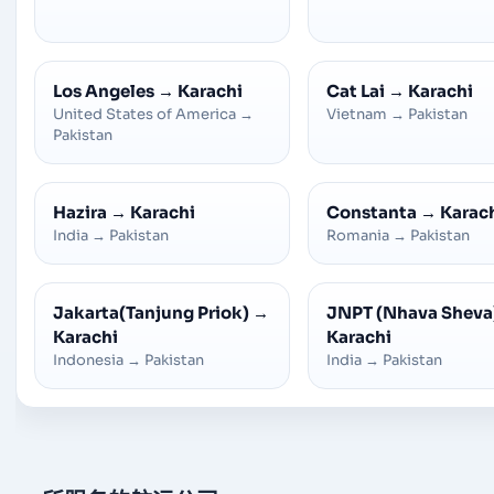
Los Angeles
→
Karachi
Cat Lai
→
Karachi
United States of America
→
Vietnam
→
Pakistan
Pakistan
Hazira
→
Karachi
Constanta
→
Karac
India
→
Pakistan
Romania
→
Pakistan
Jakarta(Tanjung Priok)
→
JNPT (Nhava Sheva
Karachi
Karachi
Indonesia
→
Pakistan
India
→
Pakistan