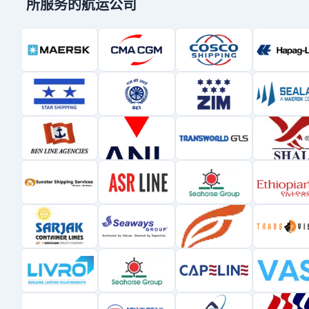
所服务的航运公司