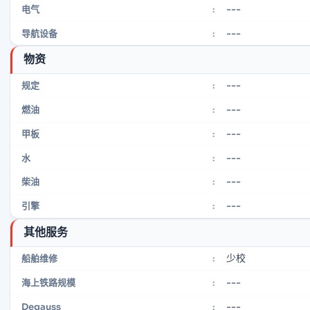
---
电气
:
---
导航设备
:
物资
---
规定
:
---
燃油
:
---
甲板
:
---
水
:
---
柴油
:
---
引擎
:
其他服务
少校
船舶维修
:
---
海上铁路规模
:
---
Degauss
: