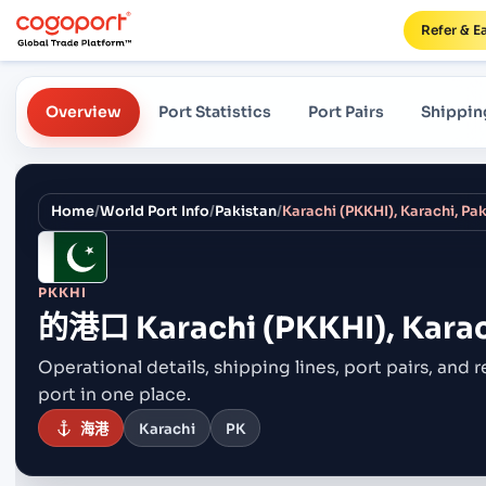
Refer & E
Overview
Port Statistics
Port Pairs
Shippin
Home
/
World Port Info
/
Pakistan
/
Karachi (PKKHI), Karachi, Pa
PKKHI
的港口
Karachi (PKKHI), Karac
Operational details, shipping lines, port pairs,
and r
port in one place.
海港
Karachi
PK