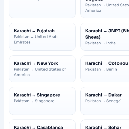
Pakistan
→
United Stat
America
Karachi
→
Fujairah
Karachi
→
JNPT (N
Pakistan
→
United Arab
Sheva)
Emirates
Pakistan
→
India
Karachi
→
New York
Karachi
→
Cotonou
Pakistan
→
United States of
Pakistan
→
Benin
America
Karachi
→
Singapore
Karachi
→
Dakar
Pakistan
→
Singapore
Pakistan
→
Senegal
Karachi
→
Casablanca
Karachi
→
Sohar