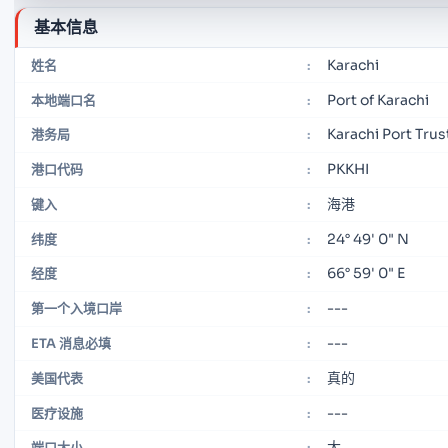
基本信息
Karachi
姓名
:
Port of Karachi
本地端口名
:
Karachi Port Trus
港务局
:
PKKHI
港口代码
:
海港
键入
:
24° 49' 0" N
纬度
:
66° 59' 0" E
经度
:
---
第一个入境口岸
:
---
ETA 消息必填
:
真的
美国代表
:
---
医疗设施
:
大
端口大小
: