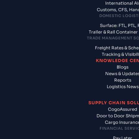
International Ai
Customs, CFS, Han
DOMESTIC LOGIST
Surface: FTL, PTL, 
Trailer & Rail Containe
TRADE MANAGEMENT S
Freight Rates & Sch
Tracking & Visibil
KNOWLEDGE CE
Blogs
News & Update
Reports
Logistics News
SUPPLY CHAIN SOL
CogoAssured
Door to Door Ship
Cargo Insuranc
FINANCIAL SERVI
Pay Later