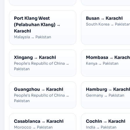
Port Klang West
Busan
→
Karachi
(Pelabuhan Klang)
→
South Korea
→
Pakista
Karachi
Malaysia
→
Pakistan
Xingang
→
Karachi
Mombasa
→
Karach
People's Republic of China
→
Kenya
→
Pakistan
Pakistan
Guangzhou
→
Karachi
Hamburg
→
Karach
People's Republic of China
→
Germany
→
Pakistan
Pakistan
Casablanca
→
Karachi
Cochin
→
Karachi
Morocco
→
Pakistan
India
→
Pakistan