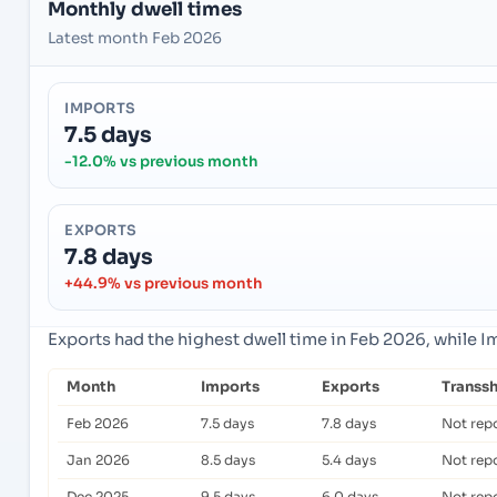
Monthly dwell times
Latest month Feb 2026
IMPORTS
7.5 days
-12.0% vs previous month
EXPORTS
7.8 days
+44.9% vs previous month
Exports had the highest dwell time in Feb 2026, while 
Month
Imports
Exports
Transs
Feb 2026
7.5 days
7.8 days
Not rep
Jan 2026
8.5 days
5.4 days
Not rep
Dec 2025
9.5 days
6.0 days
Not rep