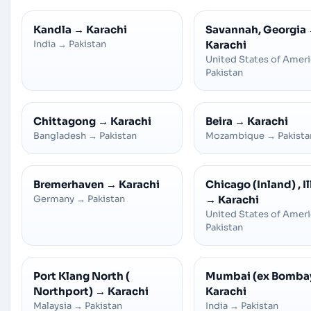
Kandla
→
Karachi
Savannah, Georgia
India
→
Pakistan
Karachi
United States of Amer
Pakistan
Chittagong
→
Karachi
Beira
→
Karachi
Bangladesh
→
Pakistan
Mozambique
→
Pakista
Bremerhaven
→
Karachi
Chicago (Inland) , Il
Germany
→
Pakistan
→
Karachi
United States of Amer
Pakistan
Port Klang North (
Mumbai (ex Bomba
Northport)
→
Karachi
Karachi
Malaysia
→
Pakistan
India
→
Pakistan