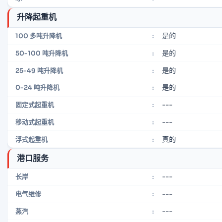
升降起重机
是的
100 多吨升降机
:
是的
50-100 吨升降机
:
是的
25-49 吨升降机
:
是的
0-24 吨升降机
:
---
固定式起重机
:
---
移动式起重机
:
真的
浮式起重机
:
港口服务
---
长岸
:
---
电气维修
:
---
蒸汽
: