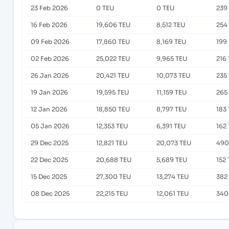
23 Feb 2026
0 TEU
0 TEU
239
16 Feb 2026
19,606 TEU
8,512 TEU
254
09 Feb 2026
17,860 TEU
8,169 TEU
199
02 Feb 2026
25,022 TEU
9,965 TEU
216
26 Jan 2026
20,421 TEU
10,073 TEU
235
19 Jan 2026
19,595 TEU
11,159 TEU
265
12 Jan 2026
18,850 TEU
8,797 TEU
183
05 Jan 2026
12,353 TEU
6,391 TEU
162
29 Dec 2025
12,821 TEU
20,073 TEU
490
22 Dec 2025
20,688 TEU
5,689 TEU
152
15 Dec 2025
27,300 TEU
13,274 TEU
382
08 Dec 2025
22,215 TEU
12,061 TEU
340