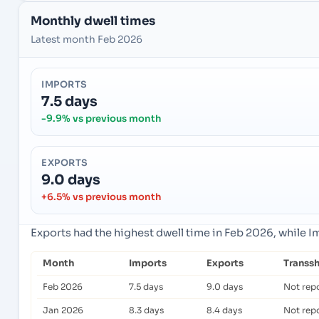
Monthly dwell times
Latest month Feb 2026
IMPORTS
7.5 days
-9.9% vs previous month
EXPORTS
9.0 days
+6.5% vs previous month
Exports had the highest dwell time in Feb 2026, while 
Month
Imports
Exports
Transs
Feb 2026
7.5 days
9.0 days
Not rep
Jan 2026
8.3 days
8.4 days
Not rep