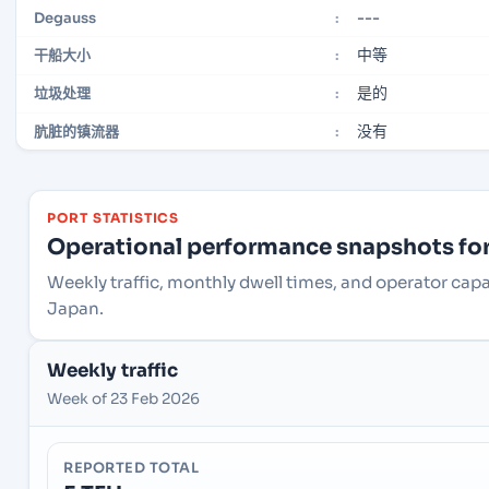
---
Degauss
:
中等
干船大小
:
是的
垃圾处理
:
没有
肮脏的镇流器
:
PORT STATISTICS
Operational performance snapshots for 
Weekly traffic, monthly dwell times, and operator cap
Japan.
Weekly traffic
Week of 23 Feb 2026
REPORTED TOTAL