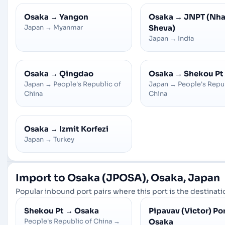
Osaka
→
Yangon
Osaka
→
JNPT (Nh
Japan
→
Myanmar
Sheva)
Japan
→
India
Osaka
→
Qingdao
Osaka
→
Shekou Pt
Japan
→
People's Republic of
Japan
→
People's Repu
China
China
Osaka
→
Izmit Korfezi
Japan
→
Turkey
Import to Osaka (JPOSA), Osaka, Japan
Popular inbound port pairs where this port is the destinatio
Shekou Pt
→
Osaka
Pipavav (Victor) Po
People's Republic of China
→
Osaka