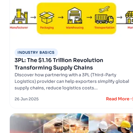
INDUSTRY BASICS
3PL: The $1.16 Trillion Revolution
Transforming Supply Chains
Discover how partnering with a 3PL (Third-Party
Logistics) provider can help exporters simplify global
supply chains, reduce logistics costs...
Read More
26 Jun 2025