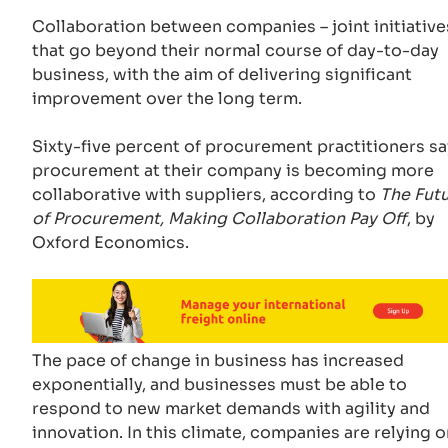
Collaboration between companies – joint initiative
that go beyond their normal course of day-to-day
business, with the aim of delivering significant
improvement over the long term.
Sixty-five percent of procurement practitioners sa
procurement at their company is becoming more
collaborative with suppliers, according to
The Fut
of Procurement, Making Collaboration Pay Off
, by
Oxford Economics.
The pace of change in business has increased
exponentially, and businesses must be able to
respond to new market demands with agility and
innovation. In this climate, companies are relying o