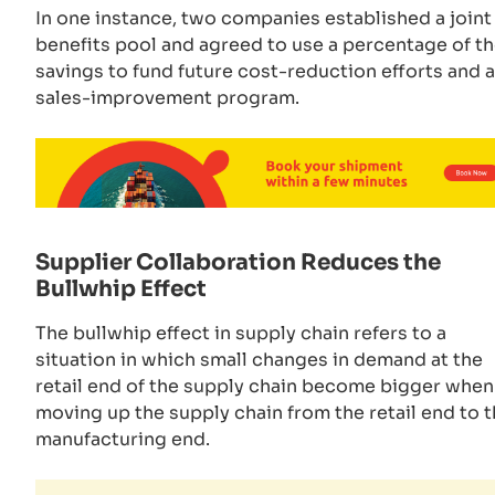
In one instance, two companies established a joint
benefits pool and agreed to use a percentage of t
savings to fund future cost-reduction efforts and a
sales-improvement program.
Supplier Collaboration Reduces the
Bullwhip Effect
The bullwhip effect in supply chain refers to a
situation in which small changes in demand at the
retail end of the supply chain become bigger when
moving up the supply chain from the retail end to 
manufacturing end.