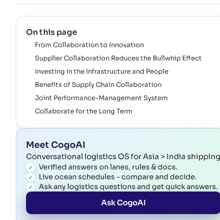
On this page
From Collaboration to Innovation
Supplier Collaboration Reduces the Bullwhip Effect
Investing in the Infrastructure and People
Benefits of Supply Chain Collaboration
Joint Performance-Management System
Collaborate for the Long Term
Meet CogoAI
Conversational logistics OS for Asia > India shippin
Verified answers on lanes, rules & docs.
Live ocean schedules - compare and decide.
Ask any logistics questions and get quick answers.
Ask CogoAI