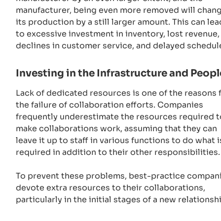
manufacturer, being even more removed will chan
its production by a still larger amount. This can lea
to excessive investment in inventory, lost revenue,
declines in customer service, and delayed schedul
Investing in the Infrastructure and Peopl
Lack of dedicated resources is one of the reasons 
the failure of collaboration efforts. Companies
frequently underestimate the resources required t
make collaborations work, assuming that they can
leave it up to staff in various functions to do what i
required in addition to their other responsibilities
To prevent these problems, best-practice compan
devote extra resources to their collaborations,
particularly in the initial stages of a new relationsh