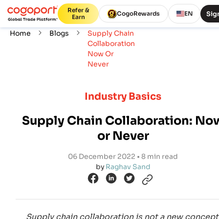
Refer &
Sign
CogoRewards
EN
Earn
Home
Blogs
Supply Chain
Collaboration
Now Or
Never
Industry Basics
Supply Chain Collaboration: No
or Never
06 December 2022 • 8 min read
by
Raghav Sand
Supply chain collaboration is not a new concept