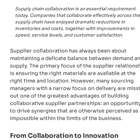
Supply chain collaboration is an essential requirement
today. Companies that collaborate effectively across the
supply chain have enjoyed dramatic reductions in
inventories and costs, together with improvements in
speed, service levels, and customer satisfaction.
Supplier collaboration has always been about
maintaining a delicate balance between demand a
supply. The primary focus of the supplier relations
is ensuring the right materials are available at the
right time and location. However, many sourcing
managers with a narrow focus on delivery are miss
out one of the greatest advantages of building
collaborative supplier partnerships: an opportunit
to drive synergies that are otherwise perceived as
impossible within the limits of the business.
From Collaboration to Innovation