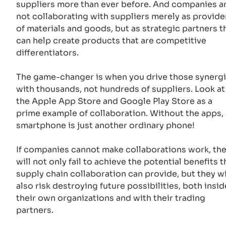
suppliers more than ever before. And companies a
not collaborating with suppliers merely as provide
of materials and goods, but as strategic partners t
can help create products that are competitive
differentiators.
The game-changer is when you drive those synerg
with thousands, not hundreds of suppliers. Look at
the Apple App Store and Google Play Store as a
prime example of collaboration. Without the apps, 
smartphone is just another ordinary phone!
If companies cannot make collaborations work, th
will not only fail to achieve the potential benefits t
supply chain collaboration can provide, but they wi
also risk destroying future possibilities, both insid
their own organizations and with their trading
partners.