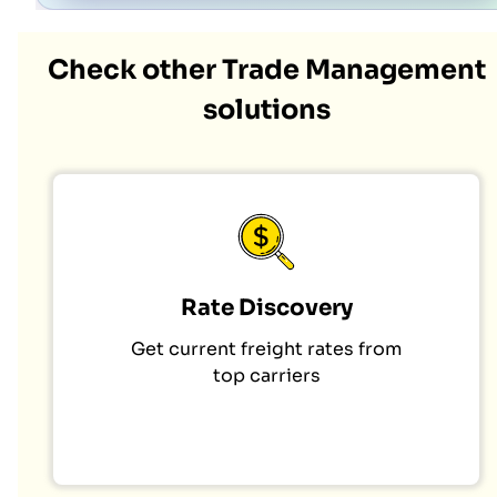
Check other Trade Management
solutions
Rate Discovery
Get current freight rates from
top carriers