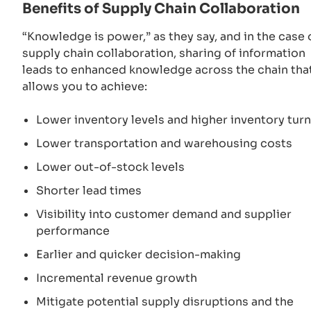
Benefits of Supply Chain Collaboration
“Knowledge is power,” as they say, and in the case 
supply chain collaboration, sharing of information
leads to enhanced knowledge across the chain tha
allows you to achieve:
Lower inventory levels and higher inventory tur
Lower transportation and warehousing costs
Lower out-of-stock levels
Shorter lead times
Visibility into customer demand and supplier
performance
Earlier and quicker decision-making
Incremental revenue growth
Mitigate potential supply disruptions and the