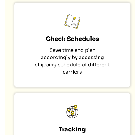
Check Schedules
Save time and plan
accordingly by accessing
shipping schedule of different
carriers
Tracking