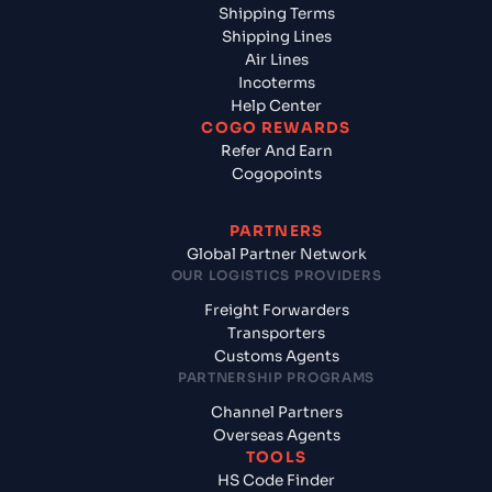
Shipping Terms
Shipping Lines
Air Lines
Incoterms
Help Center
COGO REWARDS
Refer And Earn
Cogopoints
PARTNERS
Global Partner Network
OUR LOGISTICS PROVIDERS
Freight Forwarders
Transporters
Customs Agents
PARTNERSHIP PROGRAMS
Channel Partners
Overseas Agents
TOOLS
HS Code Finder