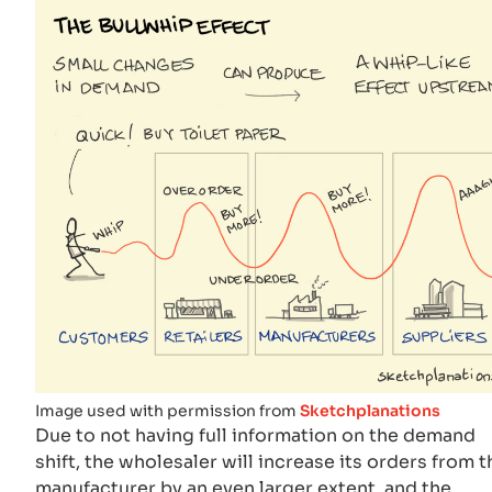
Image used with permission from
Sketchplanations
Due to not having full information on the demand
shift, the wholesaler will increase its orders from t
manufacturer by an even larger extent, and the