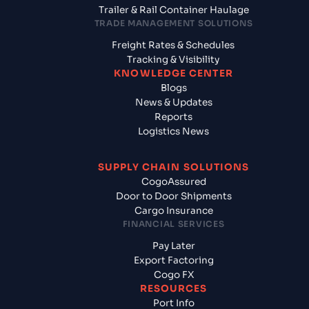
Trailer & Rail Container Haulage
TRADE MANAGEMENT SOLUTIONS
Freight Rates & Schedules
Tracking & Visibility
KNOWLEDGE CENTER
Blogs
News & Updates
Reports
Logistics News
SUPPLY CHAIN SOLUTIONS
CogoAssured
Door to Door Shipments
Cargo Insurance
FINANCIAL SERVICES
Pay Later
Export Factoring
Cogo FX
RESOURCES
Port Info