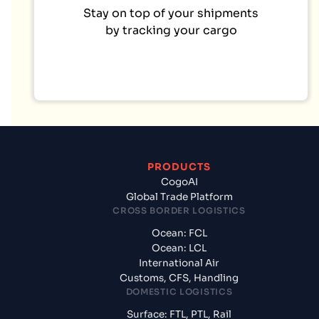
Stay on top of your shipments
by tracking your cargo
PRODUCTS
CogoAI
Global Trade Platform
CROSS BORDER LOGISTICS
Ocean: FCL
Ocean: LCL
International Air
Customs, CFS, Handling
DOMESTIC LOGISTICS
Surface: FTL, PTL, Rail