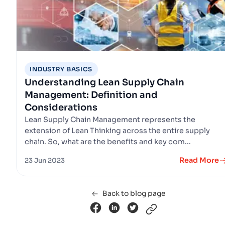
INDUSTRY BASICS
Understanding Lean Supply Chain
Management: Definition and
Considerations
Lean Supply Chain Management represents the
extension of Lean Thinking across the entire supply
chain. So, what are the benefits and key com...
Read More
23 Jun 2023
Back to blog page