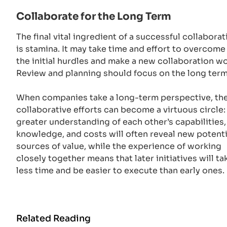
Collaborate for the Long Term
The final vital ingredient of a successful collaborat
is stamina. It may take time and effort to overcome
the initial hurdles and make a new collaboration wo
Review and planning should focus on the long ter
When companies take a long-term perspective, the
collaborative efforts can become a virtuous circle:
greater understanding of each other’s capabilities,
knowledge, and costs will often reveal new potenti
sources of value, while the experience of working
closely together means that later initiatives will ta
less time and be easier to execute than early ones.
Related Reading