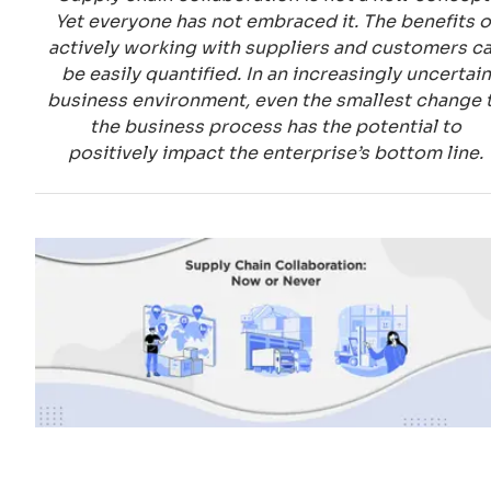
Yet everyone has not embraced it. The benefits o
actively working with suppliers and customers c
be easily quantified. In an increasingly uncertain
business environment, even the smallest change 
the business process has the potential to
positively impact the enterprise’s bottom line.