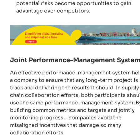
potential risks become opportunities to gain
advantage over competitors.
Joint Performance-Management Syste
An effective performance-management system he
a company to ensure that any long-term project is
track and delivering the results it should. In supply
chain collaboration efforts, both participants shou
use the same performance-management system. B
building common metrics and targets and jointly
monitoring progress – companies avoid the
misaligned incentives that damage so many
collaboration efforts.