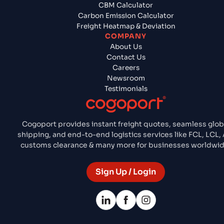
CBM Calculator
Carbon Emission Calculator
Freight Heatmap & Deviation
COMPANY
About Us
Contact Us
Careers
Newsroom
Testimonials
Cogoport provides instant freight quotes, seamless glob
shipping, and end-to-end logistics services like FCL, LCL, A
customs clearance & many more for businesses worldwid
Sign Up / Login