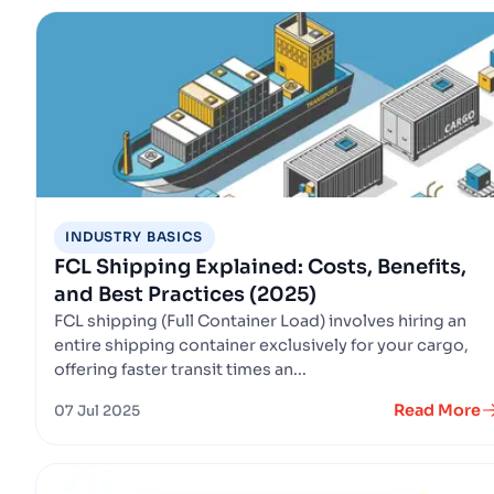
INDUSTRY BASICS
FCL Shipping Explained: Costs, Benefits,
and Best Practices (2025)
FCL shipping (Full Container Load) involves hiring an
entire shipping container exclusively for your cargo,
offering faster transit times an...
Read More
07 Jul 2025